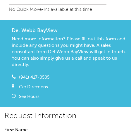
No Quick Move-Ins available at this time
Del Webb BayView
Need more information? Please fill out this form and
include any questions you might have. A sales
consultant from Del Webb BayView will get in touch.
You can also simply give us a call and speak to us
directly.
(941) 417-0505
Get Directions
See Hours
Request Information
First Name