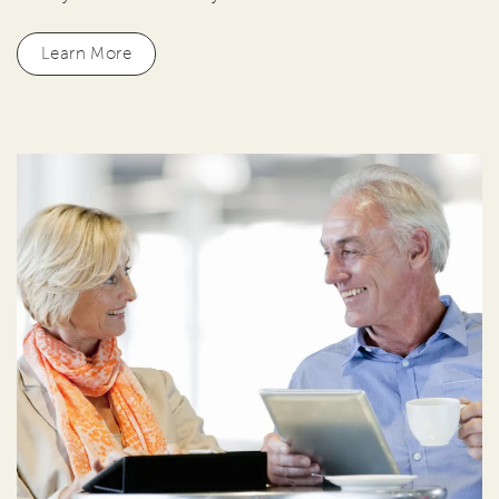
Learn More