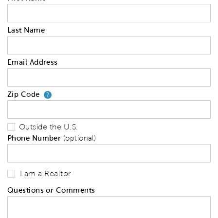
Last Name
Email Address
Zip Code
Your zip code will tell us your 
?
Outside the U.S.
Phone Number
(optional)
I am a Realtor
Questions or Comments