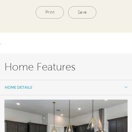
Print
Save
.
Home Features
HOME DETAILS
HOME DETAILS
FEATURES