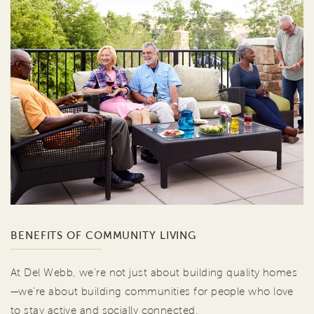
BENEFITS OF COMMUNITY LIVING
At Del Webb, we're not just about building quality homes
—we're about building communities for people who love
to stay active and socially connected.