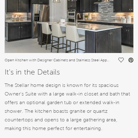
Save Vi
Open Kitchen with Designer Cabinets and Stainless Steel Appliances
It's in the Details
The Stellar home design is known for its spacious
Owner’s Suite with a large walk-in closet and bath that
offers an optional garden tub or extended walk-in
shower. The kitchen boasts granite or quartz
countertops and opens to a large gathering area,
making this home perfect for entertaining.