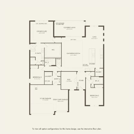
FIRST FLOOR