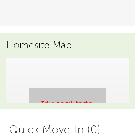
Homesite Map
Quick Move-In (0)