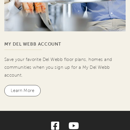
MY DEL WEBB ACCOUNT
Save your favorite Del Webb floor plans, homes and
communities when you sign up for a My Del Webb
account.
Learn More