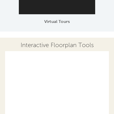
Virtual Tours
Interactive Floorplan Tools
Save
Share
Print