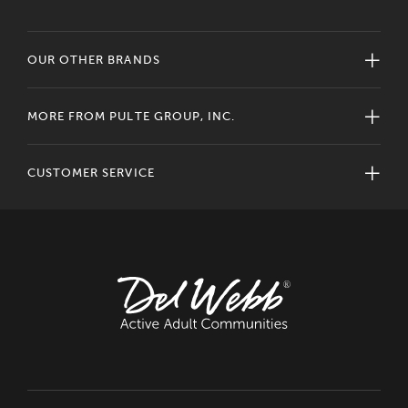
OUR OTHER BRANDS
MORE FROM PULTE GROUP, INC.
CUSTOMER SERVICE