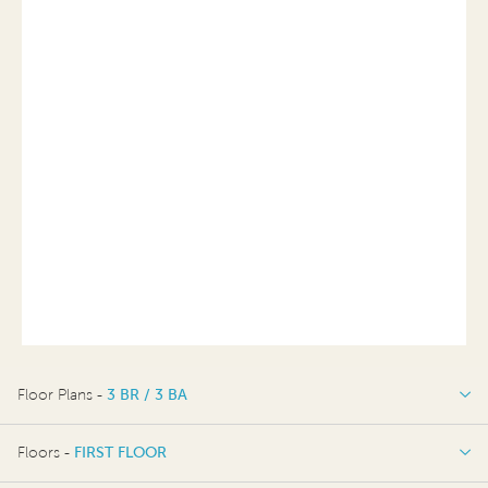
Floor Plans -
3 BR / 3 BA
3 BR / 3 BA
Floors -
FIRST FLOOR