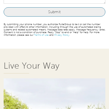
By submitting your phone number, you authorize PulteGroup to text or call the number
provided with offers & other information, including through the use of automated dialing
systems and related automated means. Message/data rates apply. Message frequency varies.
Consent is not a condition of purchase. Reply “Stop” to end or “Help” for help. For more
information, please see our
Terms of Use
and
Privacy Policy
.
Live Your Way