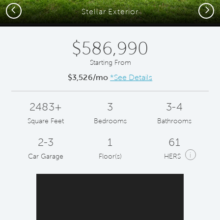
Previous
Next
Stellar Exterior
$586,990
Starting From
$3,526/mo
*See Details
2483+
3
3-4
Square Feet
Bedrooms
Bathrooms
2-3
1
61
i
Car Garage
Floor(s)
HERS