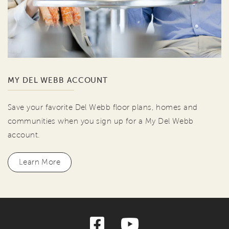
MY DEL WEBB ACCOUNT
Save your favorite Del Webb floor plans, homes and
communities when you sign up for a My Del Webb
account.
Learn More