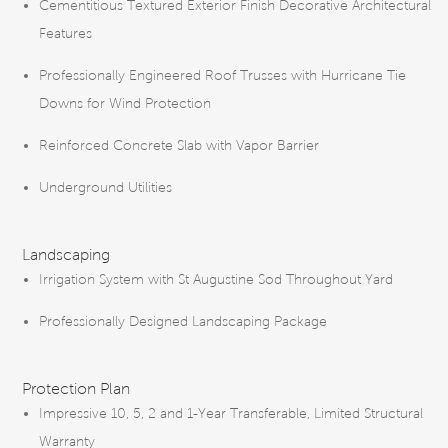
Cementitious Textured Exterior Finish Decorative Architectural
Features
Professionally Engineered Roof Trusses with Hurricane Tie
Downs for Wind Protection
Reinforced Concrete Slab with Vapor Barrier
Underground Utilities
Landscaping
Irrigation System with St Augustine Sod Throughout Yard
Professionally Designed Landscaping Package
Protection Plan
Impressive 10, 5, 2 and 1-Year Transferable, Limited Structural
Warranty