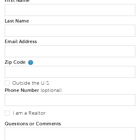
First Name
Last Name
Email Address
Zip Code
Your zip code will tell us your 
?
Outside the U.S.
Phone Number
(optional)
I am a Realtor
Questions or Comments