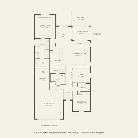
FIRST FLOOR
SECOND FLOOR