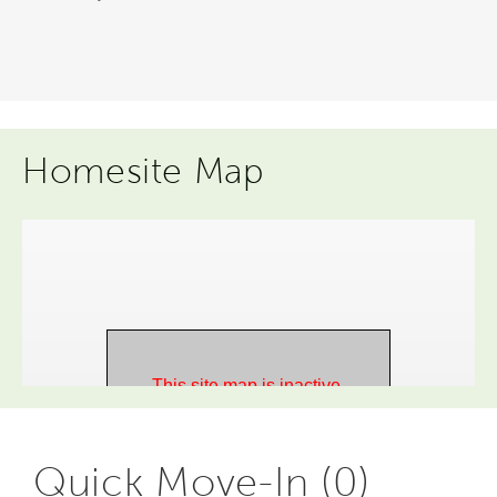
Homesite Map
Quick Move-In (0)