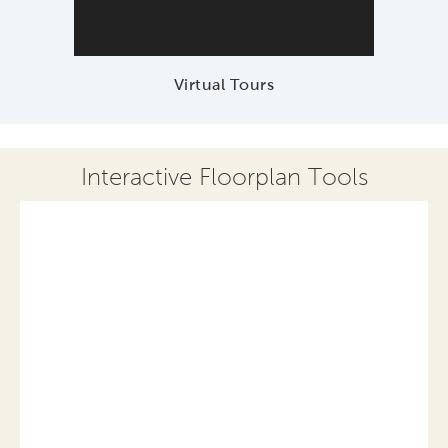
Virtual Tours
Interactive Floorplan Tools
Save
Share
Print