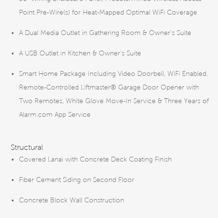
Point Pre-Wire(s) for Heat-Mapped Optimal WiFi Coverage
A Dual Media Outlet in Gathering Room & Owner’s Suite
A USB Outlet in Kitchen & Owner’s Suite
Smart Home Package Including Video Doorbell, WiFi Enabled,
Remote-Controlled Liftmaster® Garage Door Opener with
Two Remotes, White Glove Move-In Service & Three Years of
Alarm.com App Service
Structural
Covered Lanai with Concrete Deck Coating Finish
Fiber Cement Siding on Second Floor
Concrete Block Wall Construction