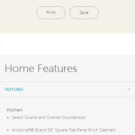
Print
Save
.
Home Features
FEATURES
FEATURES
Kitchen
Select Quartz and Granite Countertops
Aristokraft® Brand 36” Square Flat-Panel Birch Cabinets