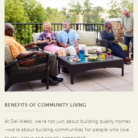
BENEFITS OF COMMUNITY LIVING
At Del Webb, we're not just about building quality homes
—we're about building communities for people who love
to stay active and socially connected.