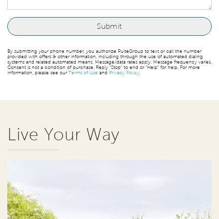
By submitting your phone number, you authorize PulteGroup to text or call the number
provided with offers & other information, including through the use of automated dialing
systems and related automated means. Message/data rates apply. Message frequency varies.
Consent is not a condition of purchase. Reply “Stop” to end or “Help” for help. For more
information, please see our
Terms of Use
and
Privacy Policy
.
Live Your Way