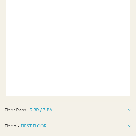
Floor Plans -
3 BR / 3 BA
3 BR / 3 BA
Floors -
FIRST FLOOR