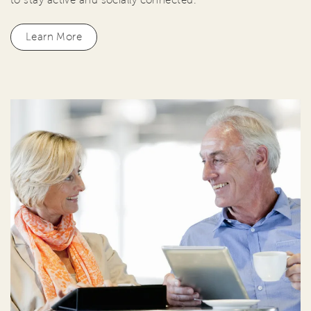
Learn More