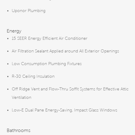
Uponor Plumbing
Energy
15 SEER Energy Efficient Air Conditioner
Air Filtration Sealant Applied around All Exterior Openings
Low Consumption Plumbing Fixtures
R-30 Ceiling Insulation
Off Ridge Vent and Flow-Thru Soffit Systems for Effective Attic
Ventilation
Low-E Dual Pane Energy-Saving, Impact Glass Windows
Bathrooms