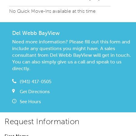
No Quick Move-Ins available at this time
Del Webb BayView
Need more information? Please fill out this form and
include any questions you might have. A sales
consultant from Del Webb BayView will get in touch.
You can also simply give us a call and speak to us
directly.
(941) 417-0505
Get Directions
See Hours
Request Information