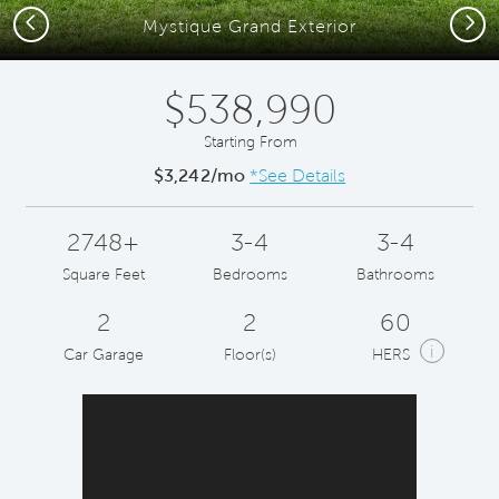
Previous
Next
Mystique Grand Exterior
$538,990
Starting From
$3,242/mo
*See Details
2748+
3-4
3-4
Square Feet
Bedrooms
Bathrooms
2
2
60
i
Car Garage
Floor(s)
HERS