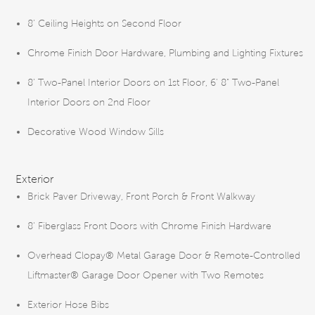
8’ Ceiling Heights on Second Floor
Chrome Finish Door Hardware, Plumbing and Lighting Fixtures
8’ Two-Panel Interior Doors on 1st Floor, 6' 8" Two-Panel
Interior Doors on 2nd Floor
Decorative Wood Window Sills
Exterior
Brick Paver Driveway, Front Porch & Front Walkway
8' Fiberglass Front Doors with Chrome Finish Hardware
Overhead Clopay® Metal Garage Door & Remote-Controlled
Liftmaster® Garage Door Opener with Two Remotes
Exterior Hose Bibs