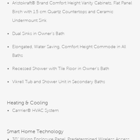
Aristokraft® Brand Comfort Height Vanity Cabinets, Flat Panel
Birch with 1.5 cm Quartz Countertops and Ceramic
Undermount Sink
Dual Sinks in Owner’s Bath
Elongated, Water Saving, Comfort Height Commode in All
Baths
Recessed Shower with Tile Floor in Owner’s Bath
Vikrell Tub and Shower Unit in Secondary Baths
Heating & Cooling
Carrrier® HVAC System
Smart Home Technology
30” Wiring Enclosure Panel, Predetermined Wireless Access