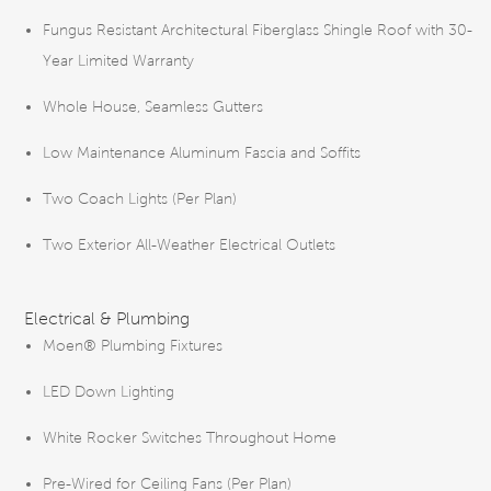
Fungus Resistant Architectural Fiberglass Shingle Roof with 30-
Year Limited Warranty
Whole House, Seamless Gutters
Low Maintenance Aluminum Fascia and Soffits
Two Coach Lights (Per Plan)
Two Exterior All-Weather Electrical Outlets
Electrical & Plumbing
Moen® Plumbing Fixtures
LED Down Lighting
White Rocker Switches Throughout Home
Pre-Wired for Ceiling Fans (Per Plan)