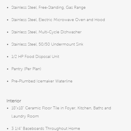
Stainless Steel, Free-Standing, Gas Range
Stainless Steel, Electric Microwave Oven and Hood
Stainless Steel, Multi-Cycle Dishwasher
Stainless Steel, 50/50 Undermount Sink
1/2 HP Food Disposal Unit
Pantry (Per Plan)
Pre-Plumbed Icemaker Waterline
Interior
18”x18" Ceramic Floor Tile in Foyer, Kitchen, Baths and
Laundry Room
3 1/4” Baseboards Throughout Home