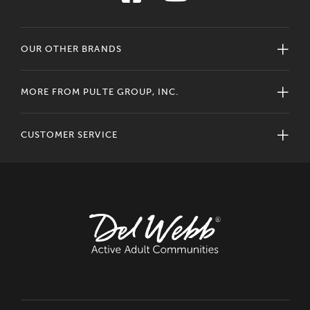
OUR OTHER BRANDS
MORE FROM PULTE GROUP, INC.
CUSTOMER SERVICE