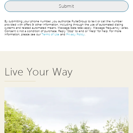
By submitting your phone number, you authorize PulteGroup to text or call the number
provided with offers & other information, including through the use of automated dialing
systems and related automated means. Message/data rates apply. Message frequency varies.
Consent is not a condition of purchase. Reply “Stop” to end or “Help” for help. For more
information, please see our
Terms of Use
and
Privacy Policy
.
Live Your Way