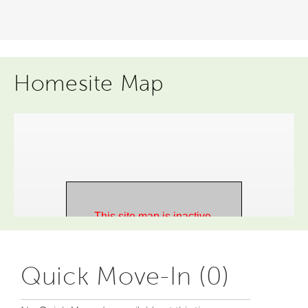
Homesite Map
Quick Move-In (0)