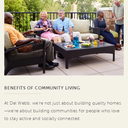
BENEFITS OF COMMUNITY LIVING
At Del Webb, we're not just about building quality homes
—we're about building communities for people who love
to stay active and socially connected.