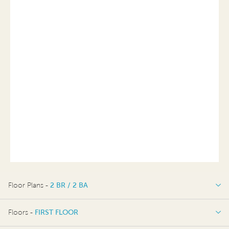
Floor Plans -
2 BR / 2 BA
2 BR / 2 BA
Floors -
FIRST FLOOR