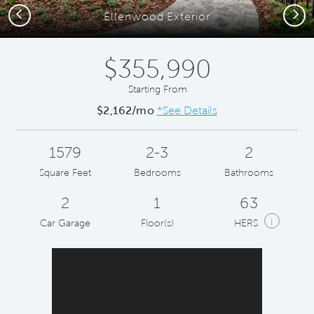
Previous
Next
Ellenwood Exterior
$355,990
Starting From
$2,162/mo
*See Details
1579
2-3
2
Square Feet
Bedrooms
Bathrooms
2
1
63
i
Car Garage
Floor(s)
HERS