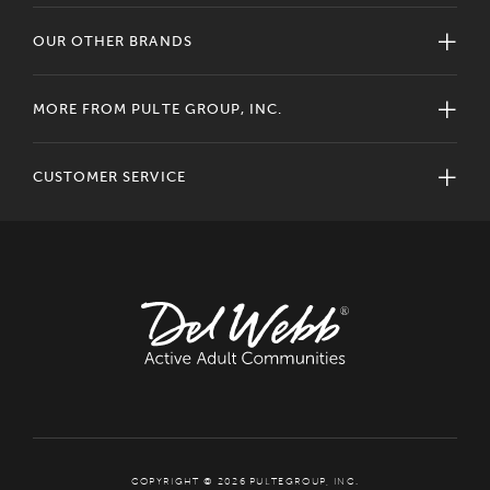
OUR OTHER BRANDS
MORE FROM PULTE GROUP, INC.
CUSTOMER SERVICE
COPYRIGHT © 2026 PULTEGROUP, INC.