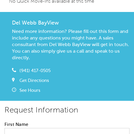
No Quick Move-Ins available at this time
Del Webb BayView
Need more information? Please fill out this form and
include any questions you might have. A sales
consultant from Del Webb BayView will get in touch.
You can also simply give us a call and speak to us
directly.
(941) 417-0505
Get Directions
See Hours
Request Information
First Name