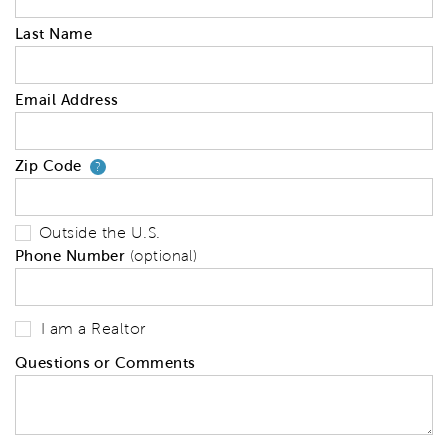
Last Name
Email Address
Zip Code
Your zip code will tell us your 
?
Outside the U.S.
Phone Number
(optional)
I am a Realtor
Questions or Comments