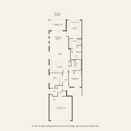
FIRST FLOOR