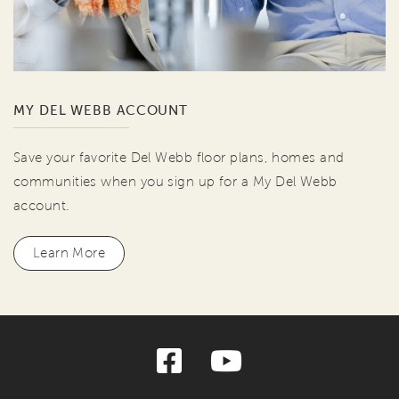
MY DEL WEBB ACCOUNT
Save your favorite Del Webb floor plans, homes and
communities when you sign up for a My Del Webb
account.
Learn More