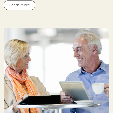
Learn More