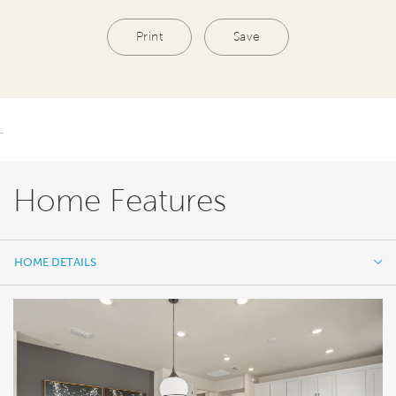
Print
Save
.
Home Features
HOME DETAILS
HOME DETAILS
FEATURES