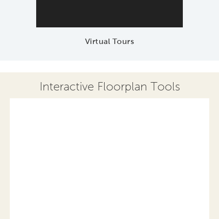
Virtual Tours
Interactive Floorplan Tools
Save
Share
Print