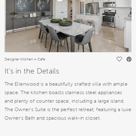
Save Vi
Designer Kitchen + Cafe
It's in the Details
The Ellenwood is a beautifully crafted villa with ample
space. The kitchen boasts stainless steel appliances
and plenty of counter space, including a large island.
The Owner’s Suite is the perfect retreat, featuring a luxe
Owner’s Bath and spacious walk-in closet.