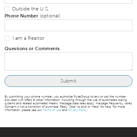
Outside the U.S.
Phone Number
(optional)
I am a Realtor
Questions or Comments
By submitting your phone number, you authorize PulteGroup to text or call the number
provided with offers & other information, including through the use of automated dialing
systems and related automated means. Message/data rates apply. Message frequency varies.
Consent is not a condition of purchase. Reply “Stop” to end or “Help” for help. For more
information, please see our
Terms of Use
and
Privacy Policy
.