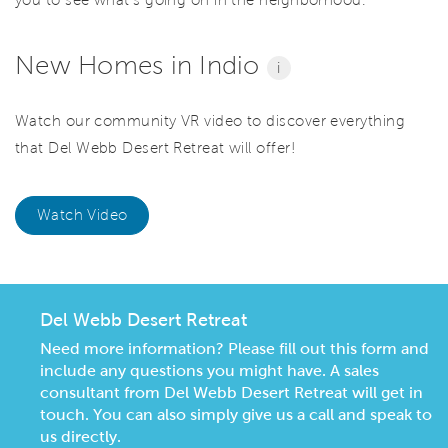
you to see what’s going on in the neighborhood.
New Homes in Indio
i
Watch our community VR video to discover everything
that Del Webb Desert Retreat will offer!
Watch Video
Del Webb Desert Retreat
Need more information? Please fill out this form and
include any questions you might have. A sales
consultant from Del Webb Desert Retreat will get in
touch. You can also simply give us a call and speak to
us directly.