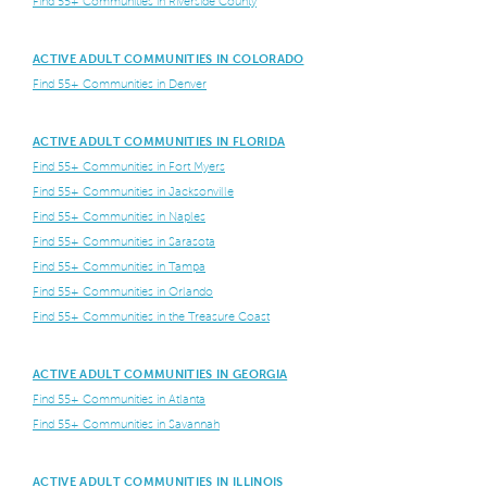
Find 55+ Communities in Riverside County
ACTIVE ADULT COMMUNITIES IN COLORADO
Find 55+ Communities in Denver
ACTIVE ADULT COMMUNITIES IN FLORIDA
Find 55+ Communities in Fort Myers
Find 55+ Communities in Jacksonville
Find 55+ Communities in Naples
Find 55+ Communities in Sarasota
Find 55+ Communities in Tampa
Find 55+ Communities in Orlando
Find 55+ Communities in the Treasure Coast
ACTIVE ADULT COMMUNITIES IN GEORGIA
Find 55+ Communities in Atlanta
Find 55+ Communities in Savannah
ACTIVE ADULT COMMUNITIES IN ILLINOIS