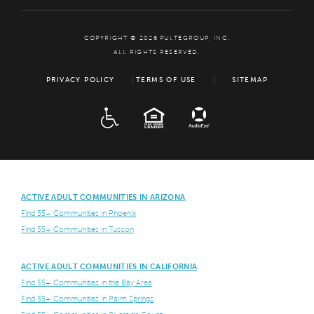
COPYRIGHT © 2026 PULTEGROUP, INC.
ALL RIGHTS RESERVED.
PRIVACY POLICY
TERMS OF USE
SITEMAP
ADA
EQUAL HOUSING
ACTIVE ADULT COMMUNITIES IN ARIZONA
Find 55+ Communities in Phoenix
Find 55+ Communities in Tuscon
ACTIVE ADULT COMMUNITIES IN CALIFORNIA
Find 55+ Communities in the Bay Area
Find 55+ Communities in Palm Springs