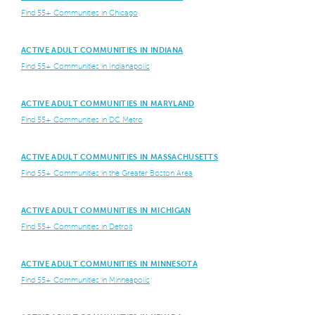
Find 55+ Communities in Chicago
ACTIVE ADULT COMMUNITIES IN INDIANA
Find 55+ Communities in Indianapolis
ACTIVE ADULT COMMUNITIES IN MARYLAND
Find 55+ Communities in DC Metro
ACTIVE ADULT COMMUNITIES IN MASSACHUSETTS
Find 55+ Communities in the Greater Boston Area
ACTIVE ADULT COMMUNITIES IN MICHIGAN
Find 55+ Communities in Detroit
ACTIVE ADULT COMMUNITIES IN MINNESOTA
Find 55+ Communities in Minneapolis