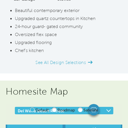
Beautiful contemporary exterior
Upgraded quartz countertops in Kitchen
24-hour guard- gated community
Oversized flex space
Upgraded flooring
Chef's kitchen
See All Design Selections
Homesite Map