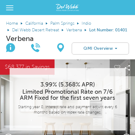
View Menu
Del Webb Homes home page link
Home
California
Palm Springs
Indio
Del Webb Desert Retreat
Verbena
Lot Number: 01401
Verbena
Join Interest List
Call Us
Directions
QMI Overview
This is a carousel. Use Next and Previous buttons to navigate.
Expand carousel image.
$68,377 in Savings
el Save Image
are Image
Carous
Sh
3.99% (5.368% APR)
Limited Promotional Rate on 7/6
ARM Fixed for the first seven years
Starting year 8, interest rate and payment adjust every 6
months based on index rate changes.