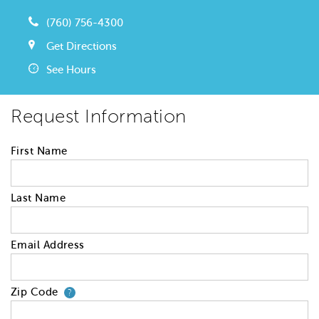
(760) 756-4300
Get Directions
See Hours
Request Information
First Name
Last Name
Email Address
Zip Code
Your zip code will tell us your 
?