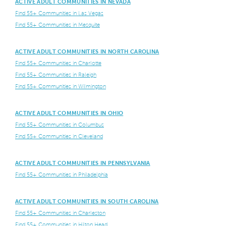
ACTIVE ADULT COMMUNITIES IN NEVADA
Find 55+ Communities in Las Vegas
Find 55+ Communities in Mesquite
ACTIVE ADULT COMMUNITIES IN NORTH CAROLINA
Find 55+ Communities in Charlotte
Find 55+ Communities in Raleigh
Find 55+ Communities in Wilmington
ACTIVE ADULT COMMUNITIES IN OHIO
Find 55+ Communities in Columbus
Find 55+ Communities in Cleveland
ACTIVE ADULT COMMUNITIES IN PENNSYLVANIA
Find 55+ Communities in Philadelphia
ACTIVE ADULT COMMUNITIES IN SOUTH CAROLINA
Find 55+ Communities in Charleston
Find 55+ Communities in Hilton Head