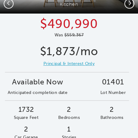
Previous
Next
Kitchen
$490,990
Was
$559,367
$1,873/mo
Principal & Interest Only
Available Now
01401
Anticipated completion date
Lot Number
1732
2
2
Square Feet
Bedrooms
Bathrooms
2
1
Car Garage
Stories