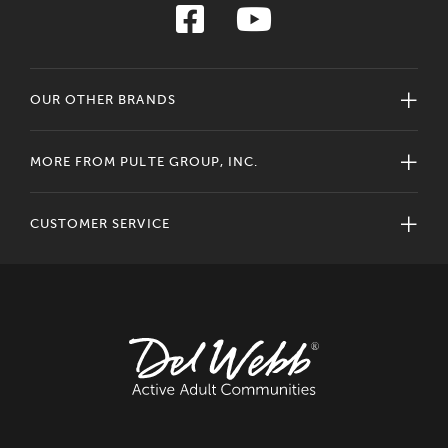
OUR OTHER BRANDS
MORE FROM PULTE GROUP, INC.
CUSTOMER SERVICE