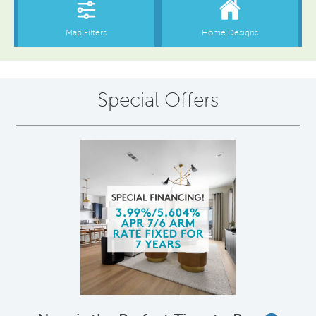
Special Offers