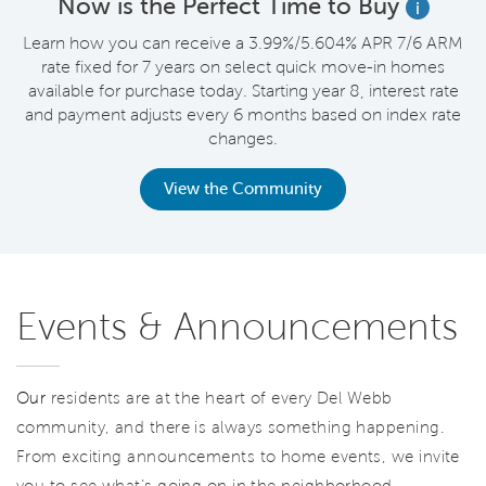
Now is the Perfect Time to Buy
i
Learn how you can receive a 3.99%/5.604% APR 7/6 ARM
rate fixed for 7 years on select quick move-in homes
available for purchase today. Starting year 8, interest rate
and payment adjusts every 6 months based on index rate
changes.
View the Community
Events & Announcements
Our
residents are at the heart of every Del Webb
community, and there is always something happening.
From exciting announcements to home events, we invite