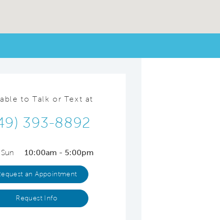
lable to Talk or Text at
49) 393-8892
 Sun
10:00am - 5:00pm
Request an Appointment
Request Info