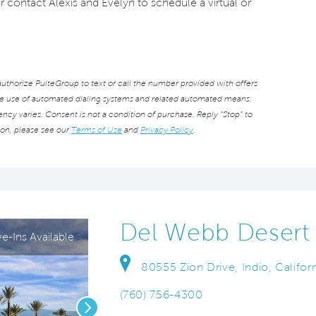
or contact Alexis and Evelyn to schedule a virtual or
thorize PulteGroup to text or call the number provided with offers
he use of automated dialing systems and related automated means.
cy varies. Consent is not a condition of purchase. Reply “Stop” to
ion, please see our
Terms of Use
and
Privacy Policy
.
Del Webb Desert 
-Ins Available
80555 Zion Drive, Indio, Califor
(760) 756-4300
Next