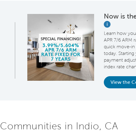
Now is the
i
Learn how you
APR 7/6 ARM rat
quick move-in 
today. Starting 
payment adjus
index rate cha
View the 
 Communities in Indio, CA