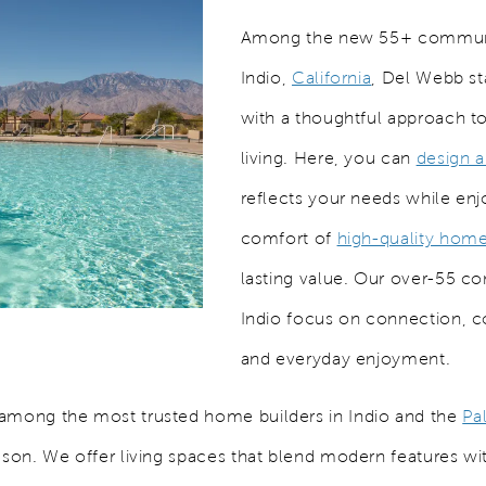
Among the new 55+ communi
Indio,
California
, Del Webb st
with a thoughtful approach to
living. Here, you can
design 
reflects your needs while enj
comfort of
high-quality hom
lasting value. Our over-55 c
Indio focus on connection, 
and everyday enjoyment.
among the most trusted home builders in Indio and the
Pa
ason. We offer living spaces that blend modern features wit