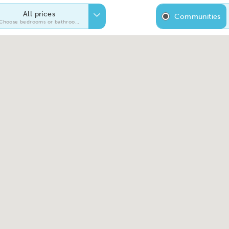
All prices
Communities
Choose bedrooms or bathrooms