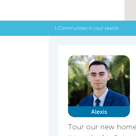
1 Communities in your search
Alexis
Tour our new homes