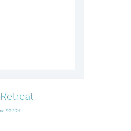
Retreat
nia 92203