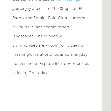
you enjoy access to The Shops on El
Paseo, the Empire Polo Club, numerous
hiking trails, and scenic desert
landscapes. These over-55
communities are known for fostering
meaningful relationships amid everyday
convenience. Explore 55+ communities
in Indio, CA, today.