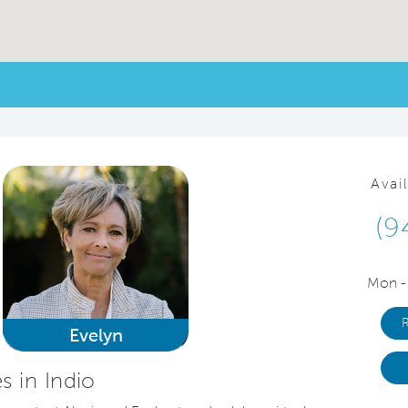
Avai
(9
Mon -
Evelyn
 in Indio