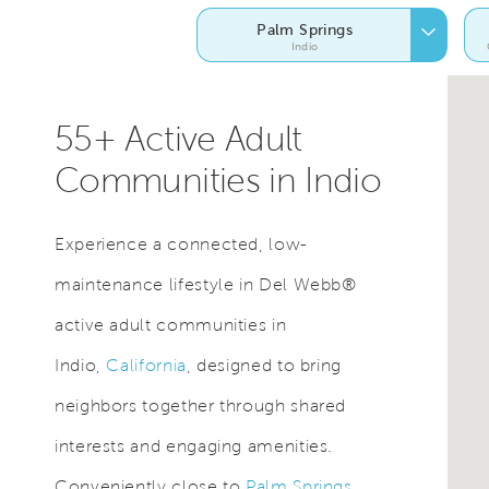
Palm Springs
Indio
55+ Active Adult
Communities in Indio
Experience a connected, low-
maintenance lifestyle in Del Webb®
active adult communities in
Indio,
California
, designed to bring
neighbors together through shared
interests and engaging amenities.
Conveniently close to
Palm Springs
,