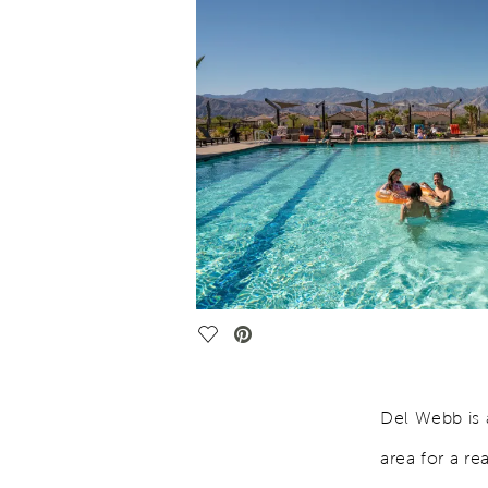
Save Video.
Del Webb is 
area for a re