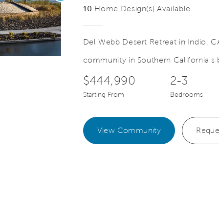
10
Home Design(s) Available
Del Webb Desert Retreat in Indio, CA
community in Southern California's b
Video.
Save Video.
Model Park at Desert Retreat
$444,990
2-3
Starting From
Bedrooms
View Community
Reque