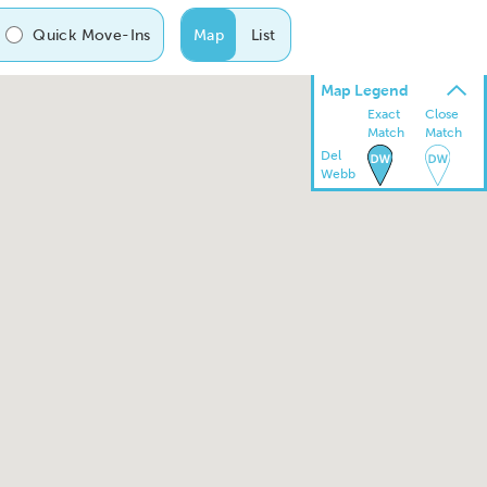
Quick Move-Ins
Map
List
Map Legend
Exact
Close
Match
Match
Del
Webb