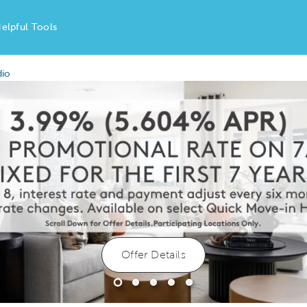
elpful Tools
dio
Offer Details