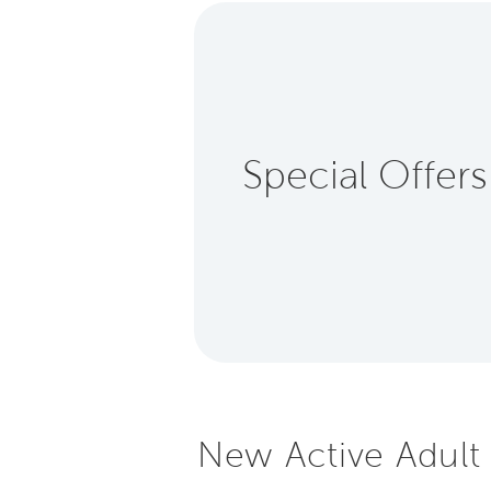
Special Offers
New Active Adult