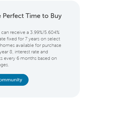
 Perfect Time to Buy
 can receive a 3.99%/5.604%
e fixed for 7 years on select
homes available for purchase
year 8, interest rate and
ts every 6 months based on
nges.
Community