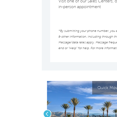
Visit one of our Sales Centers, 
in-person appointment
*By submitting your phone number, you au
& other information, including through t
Message/data rates apply. Message frequen
end or “Help” for help. For more informat
Quick Move
Previous