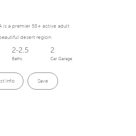
 is a premier 55+ active adult
eautiful desert region.
Save Video.
Perfect Place to Call Home
2-2.5
2
Baths
Car Garage
st Info
Save