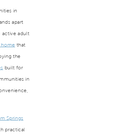
ties in
ands apart
 active adult
a home
that
oying the
es
built for
ommunities in
convenience,
lm Springs
h practical