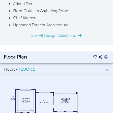
Added Den
Floor Outlet in Gathering Room
Chef Kitchen
Upgraded Exterior Architecture
See All Design Selections
Floor Plan
Floors -
FLOOR 1
FLOOR 1