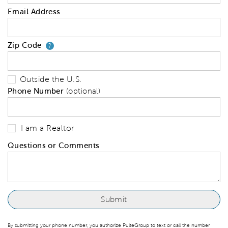
Email Address
Zip Code
Your zip code will tell us your 
?
Outside the U.S.
Phone Number
(optional)
I am a Realtor
Questions or Comments
By submitting your phone number, you authorize PulteGroup to text or call the number