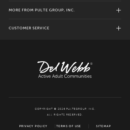
MORE FROM PULTE GROUP, INC.
CUSTOMER SERVICE
COPYRIGHT © 2026 PULTEGROUP, INC.
ALL RIGHTS RESERVED.
PRIVACY POLICY
TERMS OF USE
SITEMAP