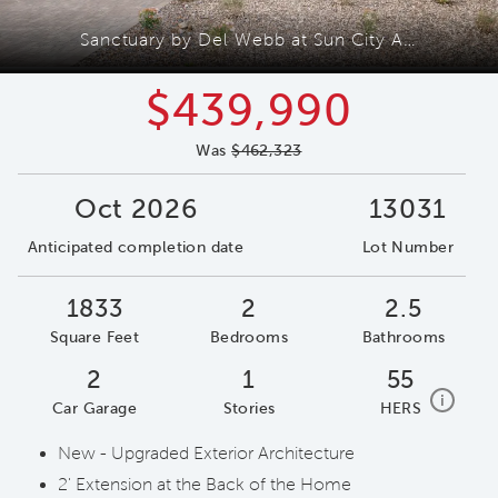
Sanctuary by Del Webb at Sun City Anthem
$439,990
Was
$462,323
Oct 2026
13031
Anticipated completion date
Lot Number
1833
2
2.5
Square Feet
Bedrooms
Bathrooms
2
1
55
home e
i
Car Garage
Stories
HERS
New - Upgraded Exterior Architecture
2' Extension at the Back of the Home