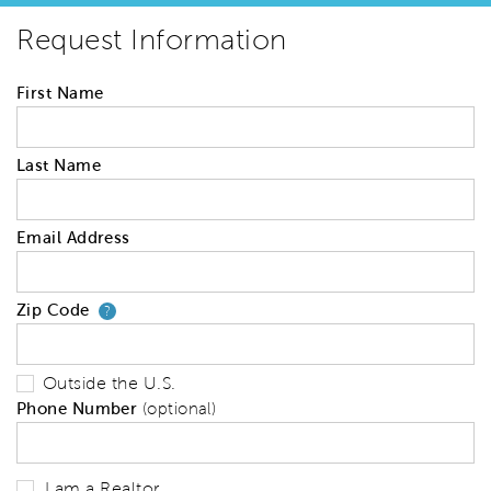
Request Information
First Name
Last Name
Email Address
Zip Code
Your zip code will tell us your 
?
Outside the U.S.
Phone Number
(optional)
I am a Realtor