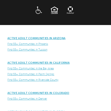
ADA
EQUAL HOUSING
ACTIVE ADULT COMMUNITIES IN ARIZONA
Find 55+ Communities in Phoenix
Find 55+ Communities in Tuscon
ACTIVE ADULT COMMUNITIES IN CALIFORNIA
Find 55+ Communities in the Bay Area
Find 55+ Communities in Palm Springs
Find 55+ Communities in Riverside County
ACTIVE ADULT COMMUNITIES IN COLORADO
Find 55+ Communities in Denver