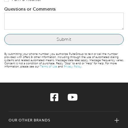
Questions or Comments
By submitting your phone number, you authorize PulteGroup to text or call the number
provided with offers & other information, including through the use of automated dialing
systems and related automated means. Message/data rates apply. Message frequency varies.
Consent is not a condition of purchase. Reply “Stop” to end or “Help” for help. For more
information, please see our
Terms of Use
and
Privacy Policy
.
OUR OTHER BRANDS