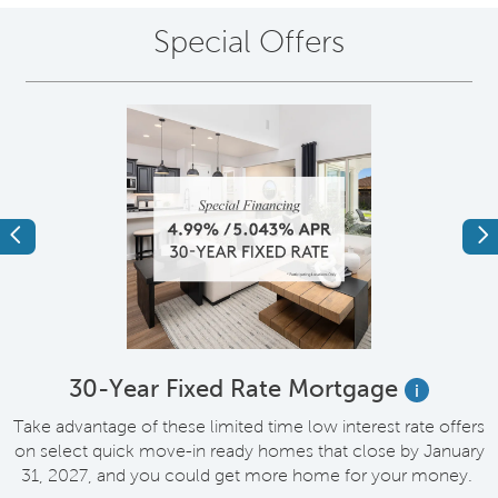
Special Offers
Previous
Ne
e
30-Year Fixed Rate Mortgage
i
Take advantage of these limited time low interest rate offers
on select quick move-in ready homes that close by January
M
31, 2027, and you could get more home for your money.