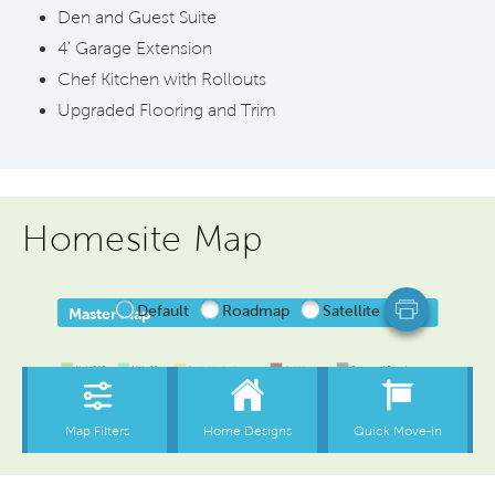
Den and Guest Suite
4' Garage Extension
Chef Kitchen with Rollouts
Upgraded Flooring and Trim
Homesite Map