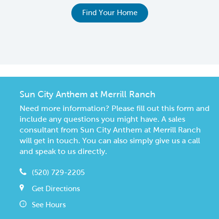
e
Find Your Home
Sun City Anthem at Merrill Ranch
Need more information? Please fill out this form and
include any questions you might have. A sales
consultant from Sun City Anthem at Merrill Ranch
will get in touch. You can also simply give us a call
and speak to us directly.
(520) 729-2205
Get Directions
See Hours