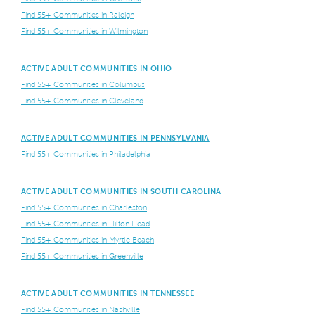
Find 55+ Communities in Raleigh
Find 55+ Communities in Wilmington
ACTIVE ADULT COMMUNITIES IN OHIO
Find 55+ Communities in Columbus
Find 55+ Communities in Cleveland
ACTIVE ADULT COMMUNITIES IN PENNSYLVANIA
Find 55+ Communities in Philadelphia
ACTIVE ADULT COMMUNITIES IN SOUTH CAROLINA
Find 55+ Communities in Charleston
Find 55+ Communities in Hilton Head
Find 55+ Communities in Myrtle Beach
Find 55+ Communities in Greenville
ACTIVE ADULT COMMUNITIES IN TENNESSEE
Find 55+ Communities in Nashville