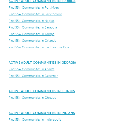
ACTIVE ADULT COMMUNITIES IN FLORIDA
Find 55+ Communities in Fort Myers
Find 55+ Communities in Jacksonville
Find 55+ Communities in Naples
Find 55+ Communities in Sarasota
Find 55+ Communities in Tampa
Find 55+ Communities in Orlando
Find 55+ Communities in the Treasure Coast
ACTIVE ADULT COMMUNITIES IN GEORGIA
Find 55+ Communities in Atlanta
Find 55+ Communities in Savannah
ACTIVE ADULT COMMUNITIES IN ILLINOIS
Find 55+ Communities in Chicago
ACTIVE ADULT COMMUNITIES IN INDIANA
Find 55+ Communities in Indianapolis