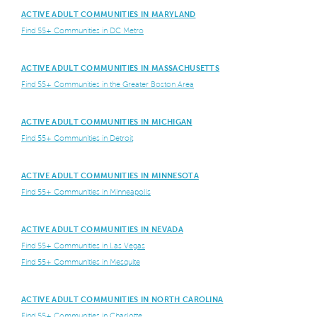
ACTIVE ADULT COMMUNITIES IN MARYLAND
Find 55+ Communities in DC Metro
ACTIVE ADULT COMMUNITIES IN MASSACHUSETTS
Find 55+ Communities in the Greater Boston Area
ACTIVE ADULT COMMUNITIES IN MICHIGAN
Find 55+ Communities in Detroit
ACTIVE ADULT COMMUNITIES IN MINNESOTA
Find 55+ Communities in Minneapolis
ACTIVE ADULT COMMUNITIES IN NEVADA
Find 55+ Communities in Las Vegas
Find 55+ Communities in Mesquite
ACTIVE ADULT COMMUNITIES IN NORTH CAROLINA
Find 55+ Communities in Charlotte