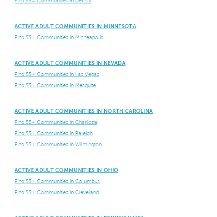
Find 55+ Communities in Detroit
ACTIVE ADULT COMMUNITIES IN MINNESOTA
Find 55+ Communities in Minneapolis
ACTIVE ADULT COMMUNITIES IN NEVADA
Find 55+ Communities in Las Vegas
Find 55+ Communities in Mesquite
ACTIVE ADULT COMMUNITIES IN NORTH CAROLINA
Find 55+ Communities in Charlotte
Find 55+ Communities in Raleigh
Find 55+ Communities in Wilmington
ACTIVE ADULT COMMUNITIES IN OHIO
Find 55+ Communities in Columbus
Find 55+ Communities in Cleveland