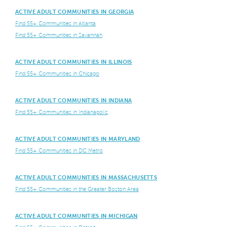
ACTIVE ADULT COMMUNITIES IN GEORGIA
Find 55+ Communities in Atlanta
Find 55+ Communities in Savannah
ACTIVE ADULT COMMUNITIES IN ILLINOIS
Find 55+ Communities in Chicago
ACTIVE ADULT COMMUNITIES IN INDIANA
Find 55+ Communities in Indianapolis
ACTIVE ADULT COMMUNITIES IN MARYLAND
Find 55+ Communities in DC Metro
ACTIVE ADULT COMMUNITIES IN MASSACHUSETTS
Find 55+ Communities in the Greater Boston Area
ACTIVE ADULT COMMUNITIES IN MICHIGAN