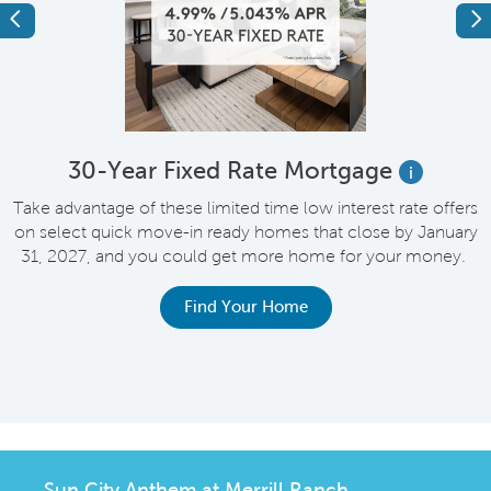
Previous
Ne
e
30-Year Fixed Rate Mortgage
i
Take advantage of these limited time low interest rate offers
on select quick move-in ready homes that close by January
M
31, 2027, and you could get more home for your money.
e
Find Your Home
Sun City Anthem at Merrill Ranch