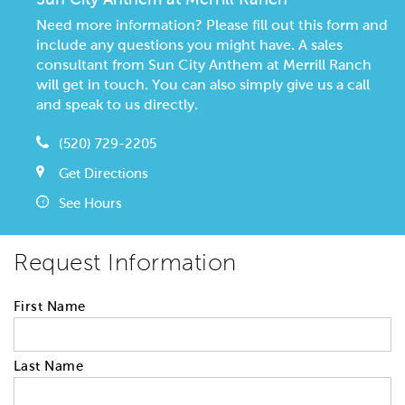
Need more information? Please fill out this form and
include any questions you might have. A sales
consultant from Sun City Anthem at Merrill Ranch
will get in touch. You can also simply give us a call
and speak to us directly.
(520) 729-2205
Get Directions
See Hours
Request Information
First Name
Last Name