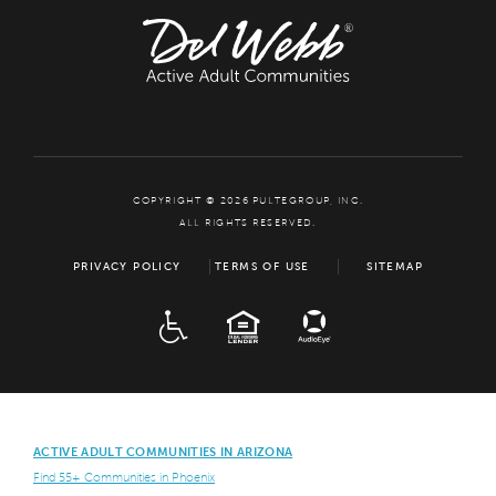
COPYRIGHT © 2026 PULTEGROUP, INC.
ALL RIGHTS RESERVED.
PRIVACY POLICY
TERMS OF USE
SITEMAP
ADA
EQUAL HOUSING
ACTIVE ADULT COMMUNITIES IN ARIZONA
Find 55+ Communities in Phoenix