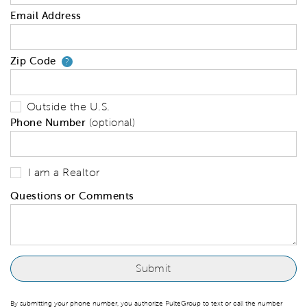
Email Address
Zip Code
Your zip code will tell us your 
?
Outside the U.S.
Phone Number
(optional)
I am a Realtor
Questions or Comments
By submitting your phone number, you authorize PulteGroup to text or call the number