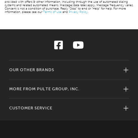
provided with offers & other information, including through the use of automated dialing
systems and related automated means. Message/data rates apply. Message frequency varies.
Consent is not a condition of purchase. Reply “Stop” to end or “Help” for help. For more
information, please see our
Terms of Use
and
Privacy Policy
.
OUR OTHER BRANDS
MORE FROM PULTE GROUP, INC.
CUSTOMER SERVICE