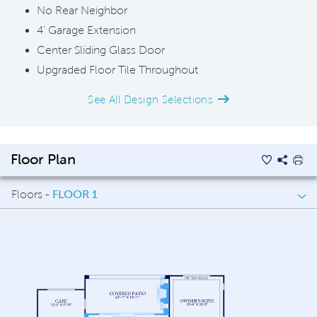
No Rear Neighbor
4' Garage Extension
Center Sliding Glass Door
Upgraded Floor Tile Throughout
See All Design Selections
Floor Plan
Floors -
FLOOR 1
FLOOR 1