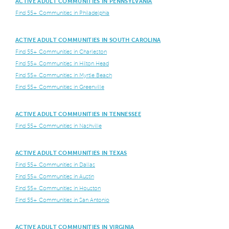
ACTIVE ADULT COMMUNITIES IN PENNSYLVANIA
Find 55+ Communities in Philadelphia
ACTIVE ADULT COMMUNITIES IN SOUTH CAROLINA
Find 55+ Communities in Charleston
Find 55+ Communities in Hilton Head
Find 55+ Communities in Myrtle Beach
Find 55+ Communities in Greenville
ACTIVE ADULT COMMUNITIES IN TENNESSEE
Find 55+ Communities in Nashville
ACTIVE ADULT COMMUNITIES IN TEXAS
Find 55+ Communities in Dallas
Find 55+ Communities in Austin
Find 55+ Communities in Houston
Find 55+ Communities in San Antonio
ACTIVE ADULT COMMUNITIES IN VIRGINIA