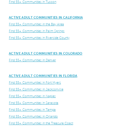
Find 55+ Communities in Tuscon
ACTIVE ADULT COMMUNITIES IN CALIFORNIA
Find 55+ Communities in the Bay Area
Find 55+ Communities in Palm Springs
Find 55+ Communities in Riverside County
ACTIVE ADULT COMMUNITIES IN COLORADO
Find 55+ Communities in Denver
ACTIVE ADULT COMMUNITIES IN FLORIDA
Find 55+ Communities in Fort Myers
Find 55+ Communities in Jacksonville
Find 55+ Communities in Naples
Find 55+ Communities in Sarasota
Find 55+ Communities in Tampa
Find 55+ Communities in Orlando
Find 55+ Communities in the Treasure Coast