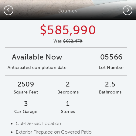
Previous
Next
Journey
$585,990
Was
$652,478
Available Now
05566
Anticipated completion date
Lot Number
2509
2
2.5
Square Feet
Bedrooms
Bathrooms
3
1
Car Garage
Stories
Cul-De-Sac Location
Exterior Fireplace on Covered Patio