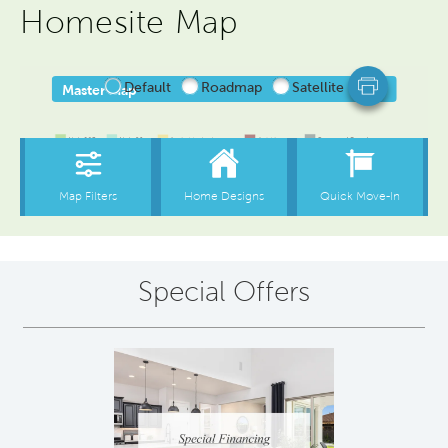
Homesite Map
Special Offers