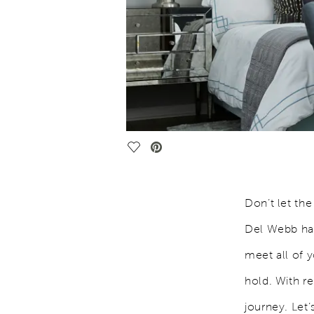
Save Video.
Don’t let th
Del Webb has
meet all of 
hold. With re
journey. Let