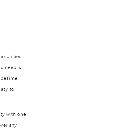
mmunities
ou need is
FaceTime,
easy to
ity with one
swer any