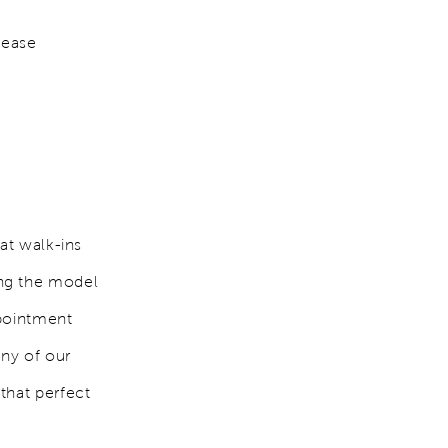
lease
at walk-ins
ing the model
ppointment
any of our
that perfect