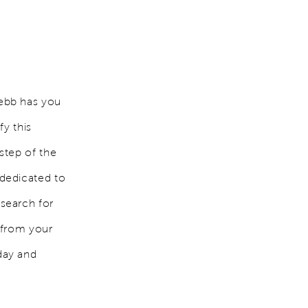
ebb has you
fy this
step of the
dedicated to
search for
 from your
day and