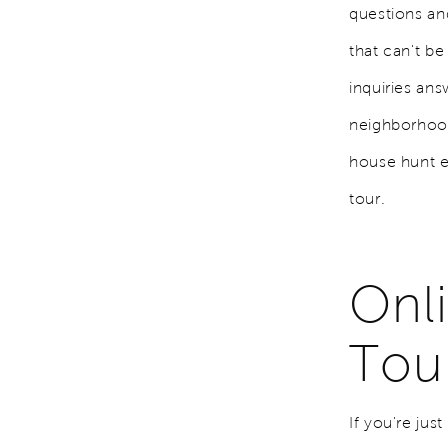
questions a
that can't be
inquiries an
neighborhoods
house hunt e
tour.
Onli
Tou
If you're jus