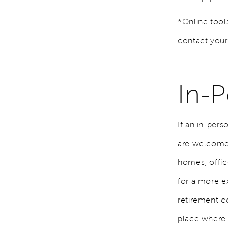
*Online tool
contact your 
In-
If an in-pers
are welcome 
homes, offic
for a more ex
retirement c
place where