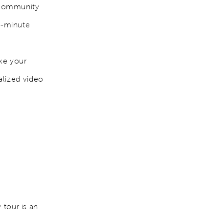
 community
st-minute
ake your
alized video
 tour is an