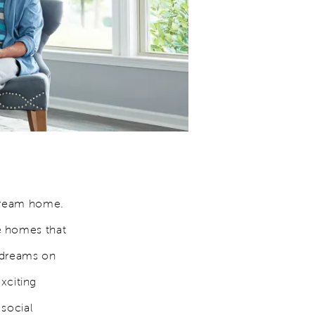
 dream home.
e homes that
g dreams on
exciting
 social