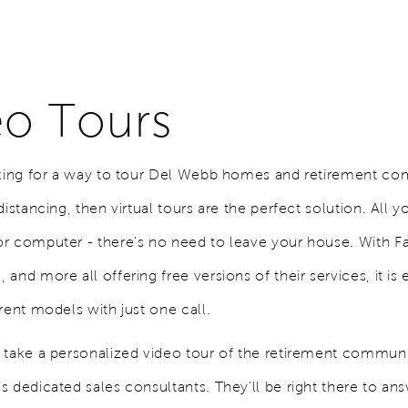
eo Tours
oking for a way to tour Del Webb homes and retirement co
distancing, then virtual tours are the perfect solution. All y
r computer - there's no need to leave your house. With 
and more all offering free versions of their services, it is 
rent models with just one call.
 take a personalized video tour of the retirement commun
s dedicated sales consultants. They'll be right there to an