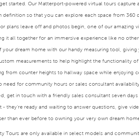
get started. Our Matterport-powered virtual tours capture a
igh definition so that you can explore each space from 360 
or plans leave off and photos begin, one of our amazing vir
ing it all together for an immersive experience like no other
 of your dream home with our handy measuring tool, giving
ustom measurements to help highlight the functionality o
ng from counter heights to hallway space while enjoying 
 need for community hours or sales consultant availabili
ed, get in touch with a friendly sales consultant seven day
 - they're ready and waiting to answer questions, give vid
ser than ever before to owning your very own dream hom
lity Tours are only available in select models and communit