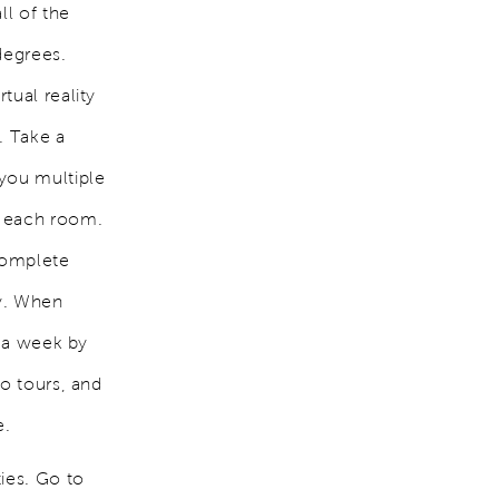
ll of the
degrees.
tual reality
. Take a
 you multiple
f each room.
complete
ty. When
s a week by
eo tours, and
e.
ies. Go to