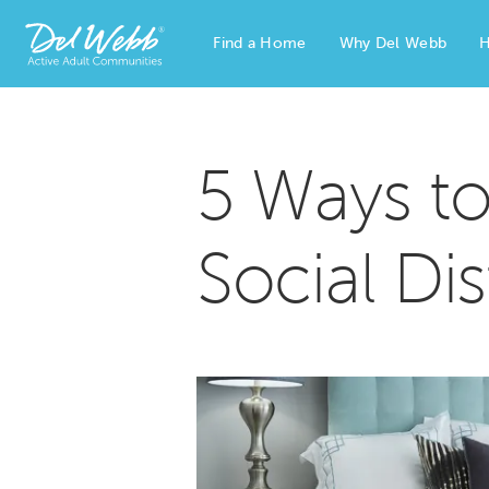
Find a Home
Why Del Webb
H
Del Webb Homes home page link
5 Ways t
Social Di