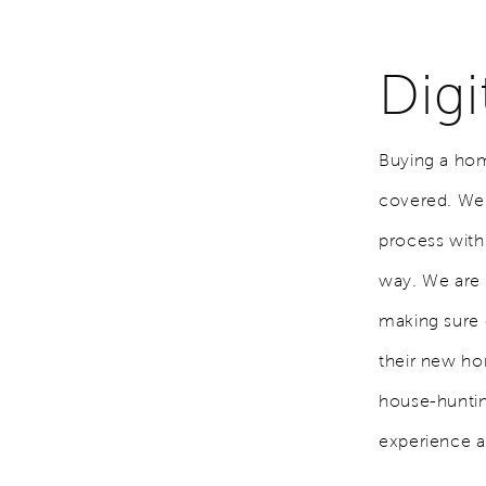
Dig
Buying a hom
covered. We h
process with
way. We are 
making sure 
their new ho
house-hunti
experience an