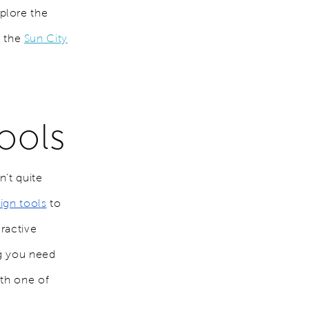
plore the
n the
Sun City
ools
’t quite
sign tools
to
ractive
ng you need
ith one of