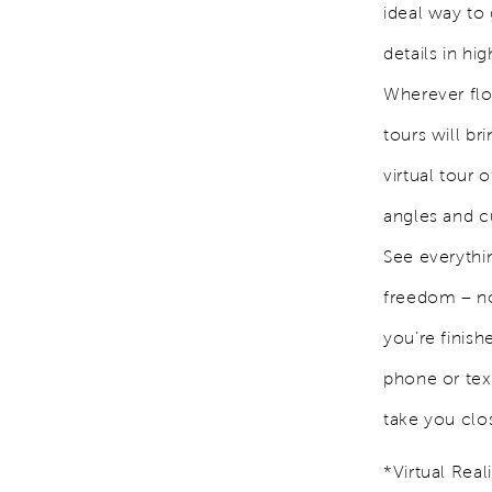
ideal way to 
details in h
Wherever flo
tours will br
virtual tour
angles and c
See everythi
freedom – no
you’re finish
phone or text
take you clo
*Virtual Rea