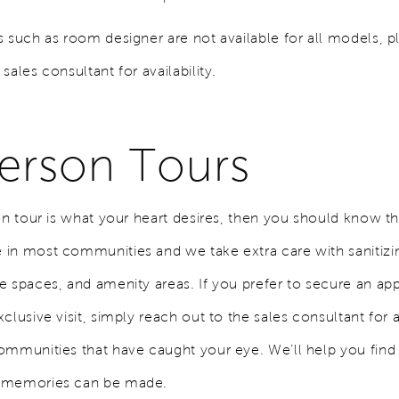
s such as room designer are not available for all models, p
sales consultant for availability.
Person Tours
on tour is what your heart desires, then you should know th
in most communities and we take extra care with sanitiz
e spaces, and amenity areas. If you prefer to secure an a
clusive visit, simply reach out to the sales consultant for 
ommunities that have caught your eye. We’ll help you find 
 memories can be made.