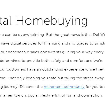
ital Homebuying
e can be overwhelming. But the great news is that Del W
ave digital services for financing and mortgages to simpli
 our dependable sales consultants guiding your way every 
determined to provide both safety and comfort and we’re 
our customers have an outstanding experience while they 
me – not only keeping you safe but taking the stress away
ng journey!
Discover the
retirement community
for you to
 amenity-rich, social lifestyle full of fun and connection.