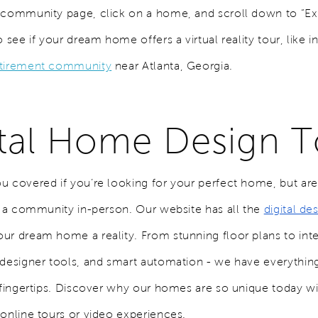
 community page, click on a home, and scroll down to “Ex
o see if your dream home offers a virtual reality tour, like i
etirement community
near Atlanta, Georgia.
ital Home Design T
u covered if you’re looking for your perfect home, but aren
it a community in-person. Our website has all the
digital de
ur dream home a reality. From stunning floor plans to inte
 designer tools, and smart automation - we have everythi
r fingertips. Discover why our homes are so unique today w
 online tours or video experiences.