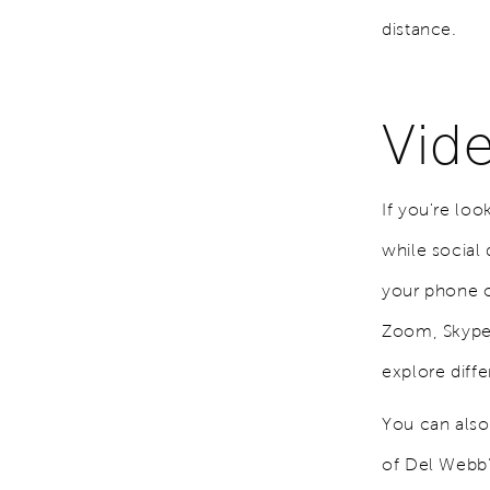
distance.
Vid
If you're lo
while social 
your phone o
Zoom, Skype, 
explore diffe
You can also
of Del Webb’