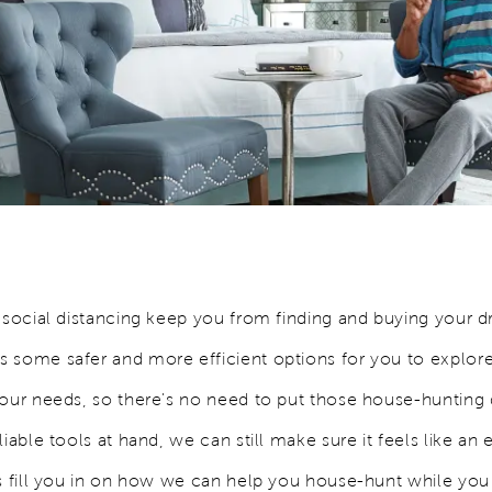
e social distancing keep you from finding and buying your
 some safer and more efficient options for you to explor
your needs, so there's no need to put those house-huntin
liable tools at hand, we can still make sure it feels like an 
’s fill you in on how we can help you house-hunt while you