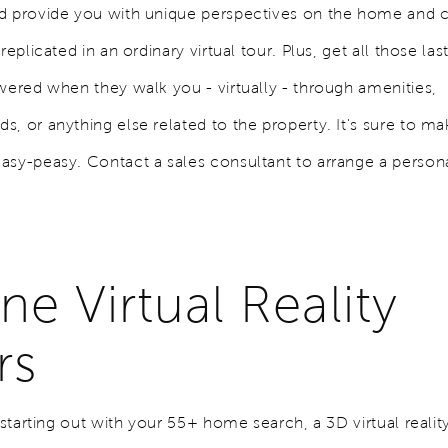
nd provide you with unique perspectives on the home and
 replicated in an ordinary virtual tour. Plus, get all those la
swered when they walk you - virtually - through amenities,
, or anything else related to the property. It's sure to m
asy-peasy. Contact a sales consultant to arrange a person
ne Virtual Reality
rs
t starting out with your 55+ home search, a 3D virtual reality