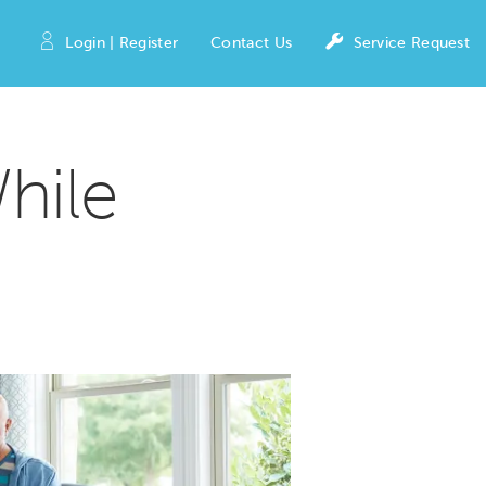
Login | Register
Contact Us
Service Request
hile