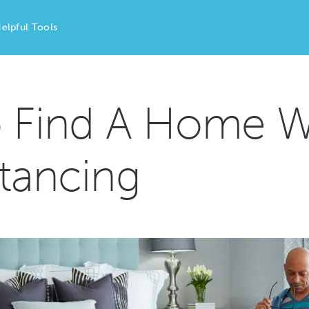
elpful Tools
o Find A Home W
stancing