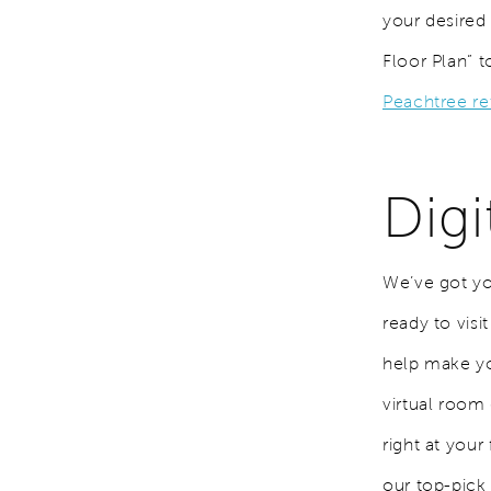
your desired
Floor Plan” t
Peachtree r
Dig
We’ve got yo
ready to vis
help make yo
virtual room
right at you
our top-pick