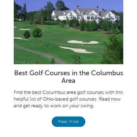
Best Golf Courses in the Columbus
Area
Find the best Columbus area golf courses with this
helpful list of Ohio-based golf courses. Read now
and get ready to work on your swing.
Read More