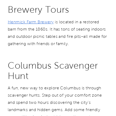
Brewery Tours
Henmick Farm Brewery
is located in a restored
barn from the 1860s. It has tons of seating indoors
and outdoor picnic tables and fire pits–all made for
gathering with friends or family.
Columbus Scavenger
Hunt
A fun, new way to explore Columbus is through
scavenger hunts. Step out of your comfort zone
and spend two hours discovering the city's
landmarks and hidden gems. Add some friendly