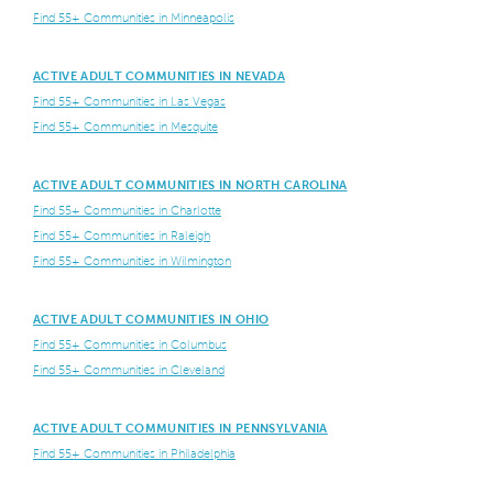
Find 55+ Communities in Minneapolis
ACTIVE ADULT COMMUNITIES IN NEVADA
Find 55+ Communities in Las Vegas
Find 55+ Communities in Mesquite
ACTIVE ADULT COMMUNITIES IN NORTH CAROLINA
Find 55+ Communities in Charlotte
Find 55+ Communities in Raleigh
Find 55+ Communities in Wilmington
ACTIVE ADULT COMMUNITIES IN OHIO
Find 55+ Communities in Columbus
Find 55+ Communities in Cleveland
ACTIVE ADULT COMMUNITIES IN PENNSYLVANIA
Find 55+ Communities in Philadelphia