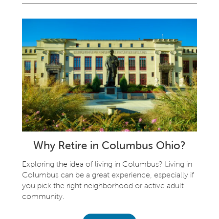
Why Retire in Columbus Ohio?
Exploring the idea of living in Columbus? Living in
Columbus can be a great experience, especially if
you pick the right neighborhood or active adult
community.