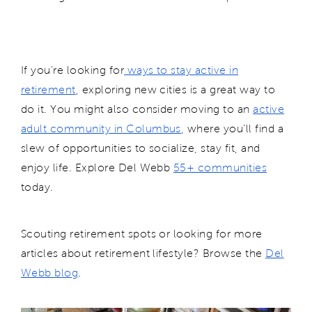
If you’re looking for
ways to stay active in
retirement
, exploring new cities is a great way to
do it. You might also consider moving to an
active
adult community in Columbus
, where you’ll find a
slew of opportunities to socialize, stay fit, and
enjoy life. Explore Del Webb
55+ communities
today.
Scouting retirement spots or looking for more
articles about retirement lifestyle? Browse the
Del
Webb blog
.