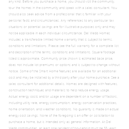
any kind. Before you purchase a home, you should visit the community,
tour the homes in the community and speak with a sales consultant. You
should also seek advice from a professional that is familiar with your
personal facts and circumstances. Any references to any particular tax
situations or potential savings are for illustrative purposes only and may
not be applicable in each individual circumstance. Del Webb Homes
includes a transferable limited home warranty that is subject to terms,
conditions and limitations. Please see the full warranty for a complete list
and description of the terms, conditions and limitations. Square footage
listed is approximate. Community price shown is estimated base price,
does not include lot premiums or options and is subject to change without
notice. Some of the Smart Home features are available for an additional
cost and may be installed by a third party after your home purchase. See a
sales consultant for additional details. Homes are designed with features,
construction techniques and materials to help reduce energy usage.
Actual energy costs and/or usage are dependent on a number of factors,
including utility rate, energy consumption, energy conservation practices,
home orientation, and weather conditions. No guaranty is made on actual
energy cost savings. None of the foregoing is an offer or solicitation to
purchase a home, but is intended only as general information. At Del
Webb communities, at least one resident of household must be 55 years