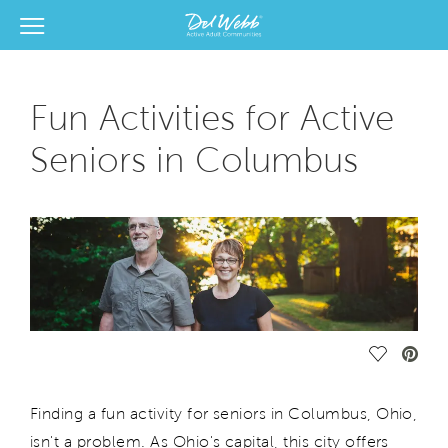
View Menu
Del Webb Homes home page link
Fun Activities for Active
Seniors in Columbus
Save Vide
Finding a fun activity for seniors in Columbus, Ohio,
isn't a problem. As Ohio's capital, this city offers