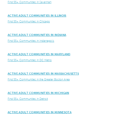
Find 55+ Communities in Savannah
ACTIVE ADULT COMMUNITIES IN ILLINOIS
Find 55+ Communities in Chicago
ACTIVE ADULT COMMUNITIES IN INDIANA
Find 55+ Communities in Indianapolis
ACTIVE ADULT COMMUNITIES IN MARYLAND
Find 55+ Communities in DC Metro
ACTIVE ADULT COMMUNITIES IN MASSACHUSETTS
Find 55+ Communities in the Greater Boston Area
ACTIVE ADULT COMMUNITIES IN MICHIGAN
Find 55+ Communities in Detroit
ACTIVE ADULT COMMUNITIES IN MINNESOTA