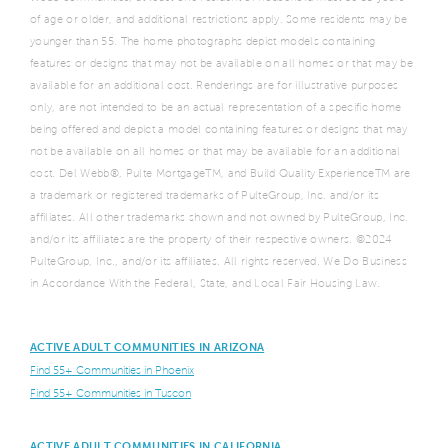
of age or older, and additional restrictions apply. Some residents may be
younger than 55. The home photographs depict models containing
features or designs that may not be available on all homes or that may be
available for an additional cost. Renderings are for illustrative purposes
only, are not intended to be an actual representation of a specific home
being offered and depict a model containing features or designs that may
not be available on all homes or that may be available for an additional
cost. Del Webb®, Pulte MortgageTM, and Build Quality ExperienceTM are
a trademark or registered trademarks of PulteGroup, Inc. and/or its
affiliates. All other trademarks shown and not owned by PulteGroup, Inc.
and/or its affiliates are the property of their respective owners. ©2024
PulteGroup, Inc., and/or its affiliates. All rights reserved. We Do Business
in Accordance With the Federal, State, and Local Fair Housing Law.
ACTIVE ADULT COMMUNITIES IN ARIZONA
Find 55+ Communities in Phoenix
Find 55+ Communities in Tuscon
ACTIVE ADULT COMMUNITIES IN CALIFORNIA