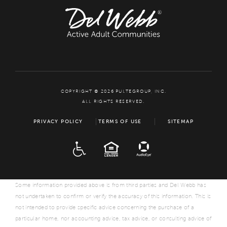
COPYRIGHT © 2026 PULTEGROUP, INC.
ALL RIGHTS RESERVED.
PRIVACY POLICY
TERMS OF USE
SITEMAP
ADA
EQUAL HOUSING
Some information provided above is from third parties and Del Webb has
not undertaken to confirm or verify the accuracy of this information. This is
not intended to provide specific advice concerning the purchase of a
particular home, nor accounting advice, tax advice, or consulting advice of