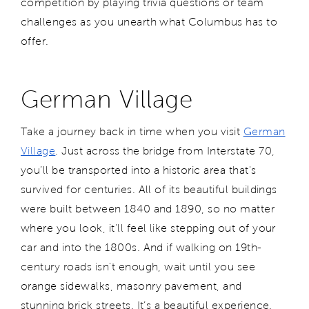
competition by playing trivia questions or team
challenges as you unearth what Columbus has to
offer.
German Village
Take a journey back in time when you visit
German
Village
. Just across the bridge from Interstate 70,
you’ll be transported into a historic area that's
survived for centuries. All of its beautiful buildings
were built between 1840 and 1890, so no matter
where you look, it'll feel like stepping out of your
car and into the 1800s. And if walking on 19th-
century roads isn't enough, wait until you see
orange sidewalks, masonry pavement, and
stunning brick streets. It’s a beautiful experience.