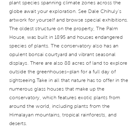
plant species spanning climate zones across the
globe await your exploration. See Dale Chihuly's
artwork for yourself and browse special exhibitions.
The oldest structure on the property, The Palm
House, was built in 1895 and houses endangered
species of plants. The conservatory also has an
opulent bonsai courtyard and vibrant seasonal
displays. There are also 88 acres of land to explore
outside the greenhouses–plan for a full day of
sightseeing.
Take in all that nature has to offer in the
numerous glass houses that make up the
conservatory, which features exotic plants from
around the world, including plants from the
Himalayan mountains, tropical rainforests, and
deserts.