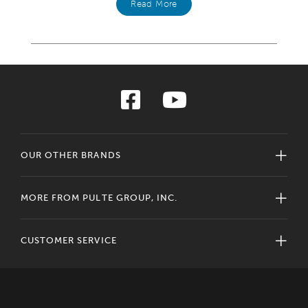
Read More
OUR OTHER BRANDS
MORE FROM PULTE GROUP, INC.
CUSTOMER SERVICE