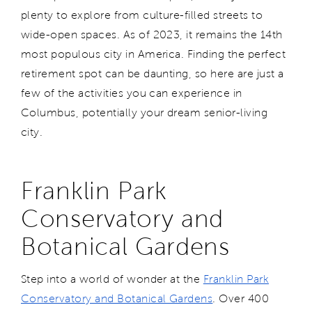
plenty to explore from culture-filled streets to
wide-open spaces. As of 2023, it remains the 14th
most populous city in America. Finding the perfect
retirement spot can be daunting, so here are just a
few of the activities you can experience in
Columbus, potentially your dream senior-living
city.
Franklin Park
Conservatory and
Botanical Gardens
Step into a world of wonder at the
Franklin Park
Conservatory and Botanical Gardens
. Over 400