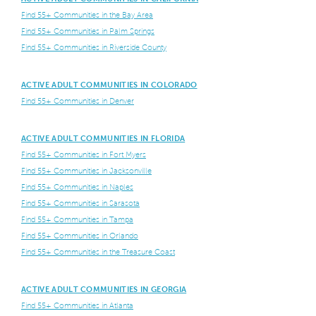
Find 55+ Communities in the Bay Area
Find 55+ Communities in Palm Springs
Find 55+ Communities in Riverside County
ACTIVE ADULT COMMUNITIES IN COLORADO
Find 55+ Communities in Denver
ACTIVE ADULT COMMUNITIES IN FLORIDA
Find 55+ Communities in Fort Myers
Find 55+ Communities in Jacksonville
Find 55+ Communities in Naples
Find 55+ Communities in Sarasota
Find 55+ Communities in Tampa
Find 55+ Communities in Orlando
Find 55+ Communities in the Treasure Coast
ACTIVE ADULT COMMUNITIES IN GEORGIA
Find 55+ Communities in Atlanta