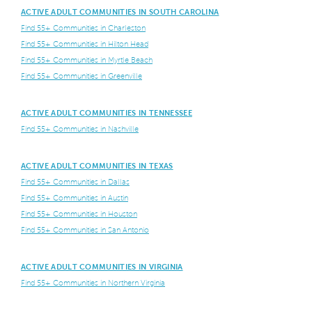
ACTIVE ADULT COMMUNITIES IN SOUTH CAROLINA
Find 55+ Communities in Charleston
Find 55+ Communities in Hilton Head
Find 55+ Communities in Myrtle Beach
Find 55+ Communities in Greenville
ACTIVE ADULT COMMUNITIES IN TENNESSEE
Find 55+ Communities in Nashville
ACTIVE ADULT COMMUNITIES IN TEXAS
Find 55+ Communities in Dallas
Find 55+ Communities in Austin
Find 55+ Communities in Houston
Find 55+ Communities in San Antonio
ACTIVE ADULT COMMUNITIES IN VIRGINIA
Find 55+ Communities in Northern Virginia