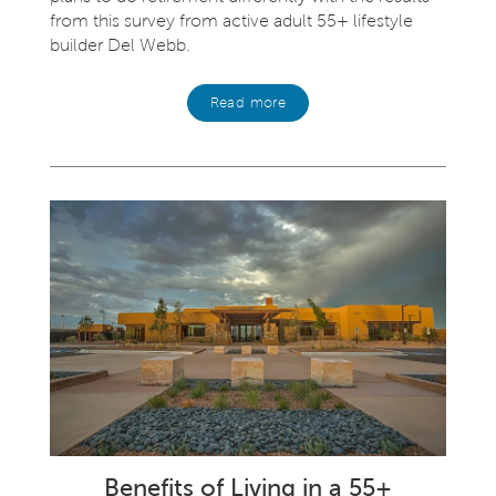
from this survey from active adult 55+ lifestyle
builder Del Webb.
Read more
Benefits of Living in a 55+