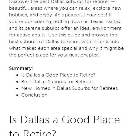
Discover the best Dallas suburbs for retirees —
beautiful areas where you can relax, explore new
hobbies, and enjoy life's peaceful nuances! If
you’re considering settling down in Texas, Dallas
and its serene suburbs offer an ideal environment
for active adults. Use this guide and browse the
best suburbs of Dallas to retire, with insights into
what makes each area special and why it might be
the perfect place for your next chapter.
Summary
:
Is Dallas a Good Place to Retire?
Best Dallas Suburbs for Retirees
New Homes in Dallas Suburbs for Retirees
Conclusion
Is Dallas a Good Place
to Retire?