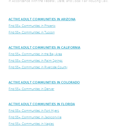
in Accordance With the Federal, State, and Local Fair Housing Law.
ACTIVE ADULT COMMUNITIES IN ARIZONA
Find 55+ Communities in Phoenix
Find 55+ Communities in Tuscon
ACTIVE ADULT COMMUNITIES IN CALIFORNIA
Find 55+ Communities in the Bay Area
Find 55+ Communities in Palm Springs
Find 55+ Communities in Riverside County
ACTIVE ADULT COMMUNITIES IN COLORADO
Find 55+ Communities in Denver
ACTIVE ADULT COMMUNITIES IN FLORIDA
Find 55+ Communities in Fort Myers
Find 55+ Communities in Jacksonville
Find 55+ Communities in Naples