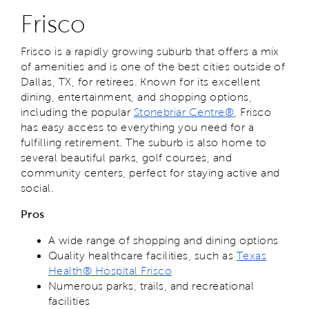
Frisco
Frisco is a rapidly growing suburb that offers a mix
of amenities and is one of the best cities outside of
Dallas, TX, for retirees. Known for its excellent
dining, entertainment, and shopping options,
including the popular
Stonebriar Centre®
, Frisco
has easy access to everything you need for a
fulfilling retirement. The suburb is also home to
several beautiful parks, golf courses, and
community centers, perfect for staying active and
social.
Pros
A wide range of shopping and dining options
Quality healthcare facilities, such as
Texas
Health® Hospital Frisco
Numerous parks, trails, and recreational
facilities