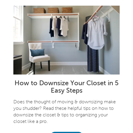
How to Downsize Your Closet in 5
Easy Steps
Does the thought of moving & downsizing make
you shudder? Read these helpful tips on how to
downsize the closet & tips to organizing your
closet like a pro.