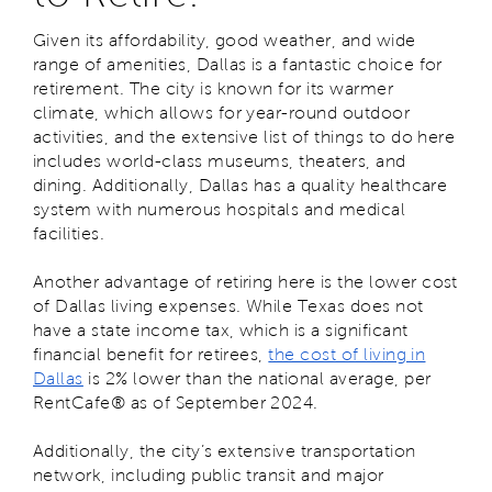
Given its affordability, good weather, and wide
range of amenities, Dallas is a fantastic choice for
retirement. The city is known for its warmer
climate, which allows for year-round outdoor
activities, and the extensive list of things to do here
includes world-class museums, theaters, and
dining. Additionally, Dallas has a quality healthcare
system with numerous hospitals and medical
facilities.
Another advantage of retiring here is the lower cost
of Dallas living expenses. While Texas does not
have a state income tax, which is a significant
financial benefit for retirees,
the cost of living in
Dallas
is 2% lower than the national average, per
RentCafe® as of September 2024.
Additionally, the city’s extensive transportation
network, including public transit and major