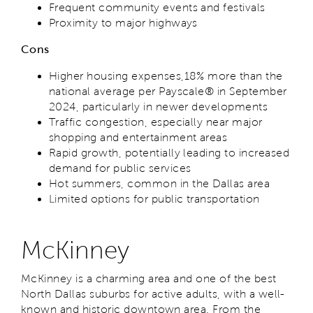
Frequent community events and festivals
Proximity to major highways
Cons
Higher housing expenses,18% more than the
national average per Payscale® in September
2024, particularly in newer developments
Traffic congestion, especially near major
shopping and entertainment areas
Rapid growth, potentially leading to increased
demand for public services
Hot summers, common in the Dallas area
Limited options for public transportation
McKinney
McKinney is a charming area and one of the best
North Dallas suburbs for active adults, with a well-
known and historic downtown area. From the