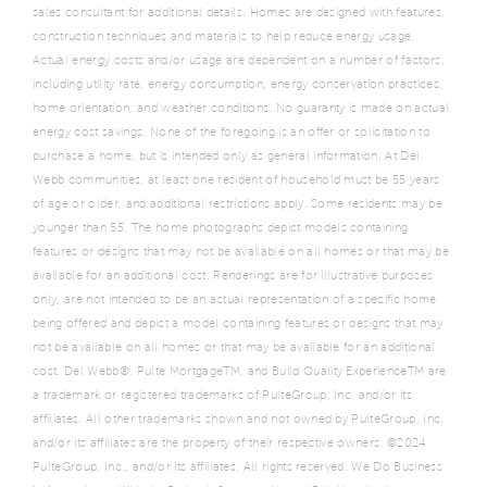
sales consultant for additional details. Homes are designed with features,
construction techniques and materials to help reduce energy usage.
Actual energy costs and/or usage are dependent on a number of factors,
including utility rate, energy consumption, energy conservation practices,
home orientation, and weather conditions. No guaranty is made on actual
energy cost savings. None of the foregoing is an offer or solicitation to
purchase a home, but is intended only as general information. At Del
Webb communities, at least one resident of household must be 55 years
of age or older, and additional restrictions apply. Some residents may be
younger than 55. The home photographs depict models containing
features or designs that may not be available on all homes or that may be
available for an additional cost. Renderings are for illustrative purposes
only, are not intended to be an actual representation of a specific home
being offered and depict a model containing features or designs that may
not be available on all homes or that may be available for an additional
cost. Del Webb®, Pulte MortgageTM, and Build Quality ExperienceTM are
a trademark or registered trademarks of PulteGroup, Inc. and/or its
affiliates. All other trademarks shown and not owned by PulteGroup, Inc.
and/or its affiliates are the property of their respective owners. ©2024
PulteGroup, Inc., and/or its affiliates. All rights reserved. We Do Business