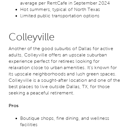
average per RentCafe in September 2024
Hot summers, typical of North Texas
Limited public transportation options
Colleyville
Another of the good suburbs of Dallas for active
adults, Colleyville offers an upscale suburban
experience perfect for retirees looking for
relaxation close to urban amenities. It's known for
its upscale neighborhoods and lush green spaces.
Colleyville is a sought-after location and one of the
best places to live outside Dallas, TX, for those
seeking a peaceful retirement.
Pros
Boutique shops, fine dining, and wellness
facilities