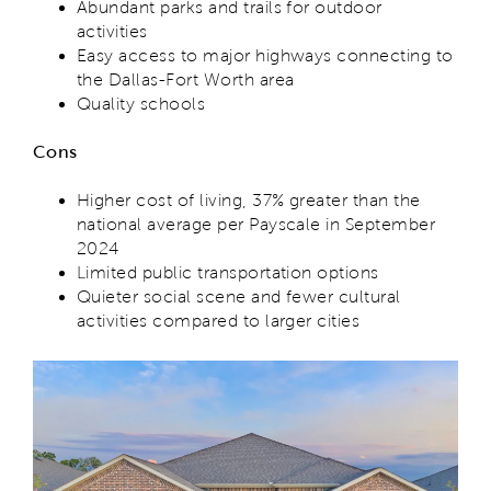
Abundant parks and trails for outdoor
activities
Easy access to major highways connecting to
the Dallas-Fort Worth area
Quality schools
Cons
Higher cost of living, 37% greater than the
national average per Payscale in September
2024
Limited public transportation options
Quieter social scene and fewer cultural
activities compared to larger cities