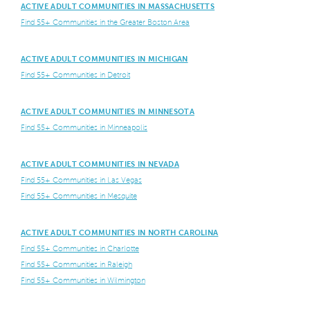
ACTIVE ADULT COMMUNITIES IN MASSACHUSETTS
Find 55+ Communities in the Greater Boston Area
ACTIVE ADULT COMMUNITIES IN MICHIGAN
Find 55+ Communities in Detroit
ACTIVE ADULT COMMUNITIES IN MINNESOTA
Find 55+ Communities in Minneapolis
ACTIVE ADULT COMMUNITIES IN NEVADA
Find 55+ Communities in Las Vegas
Find 55+ Communities in Mesquite
ACTIVE ADULT COMMUNITIES IN NORTH CAROLINA
Find 55+ Communities in Charlotte
Find 55+ Communities in Raleigh
Find 55+ Communities in Wilmington