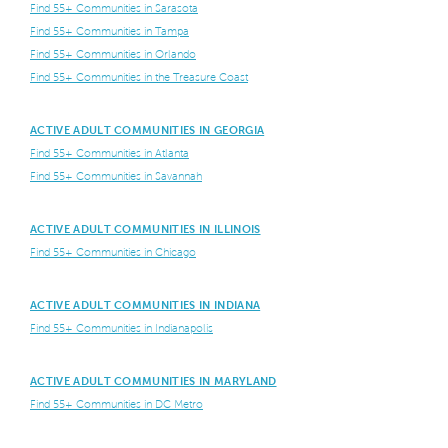
Find 55+ Communities in Sarasota
Find 55+ Communities in Tampa
Find 55+ Communities in Orlando
Find 55+ Communities in the Treasure Coast
ACTIVE ADULT COMMUNITIES IN GEORGIA
Find 55+ Communities in Atlanta
Find 55+ Communities in Savannah
ACTIVE ADULT COMMUNITIES IN ILLINOIS
Find 55+ Communities in Chicago
ACTIVE ADULT COMMUNITIES IN INDIANA
Find 55+ Communities in Indianapolis
ACTIVE ADULT COMMUNITIES IN MARYLAND
Find 55+ Communities in DC Metro