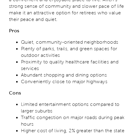
strong sense of community and slower pace of life
make it an attractive option for retirees who value
their peace and quiet.
Pros
Quiet, community-oriented neighborhoods
Plenty of parks, trails, and green spaces for
outdoor activities
Proximity to quality healthcare facilities and
services
Abundant shopping and dining options
Conveniently close to major highways
Cons
Limited entertainment options compared to
larger suburbs
Traffic congestion on major roads during peak
hours
Higher cost of living, 2% greater than the state