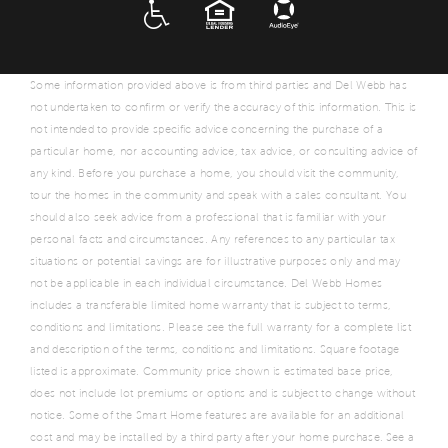
ADA
EQUAL HOUSING
Some information provided above is from third parties and Del Webb has
not undertaken to confirm or verify the accuracy of this information. This is
not intended to provide specific advice concerning the purchase of a
particular home, nor accounting advice, tax advice, or consulting advice of
any kind. Before you purchase a home, you should visit the community,
tour the homes in the community and speak with a sales consultant. You
should also seek advice from a professional that is familiar with your
personal facts and circumstances. Any references to any particular tax
situations or potential savings are for illustrative purposes only and may
not be applicable in each individual circumstance. Del Webb Homes
includes a transferable limited home warranty that is subject to terms,
conditions and limitations. Please see the full warranty for a complete list
and description of the terms, conditions and limitations. Square footage
listed is approximate. Community price shown is estimated base price,
does not include lot premiums or options and is subject to change without
notice. Some of the Smart Home features are available for an additional
cost and may be installed by a third party after your home purchase. See a