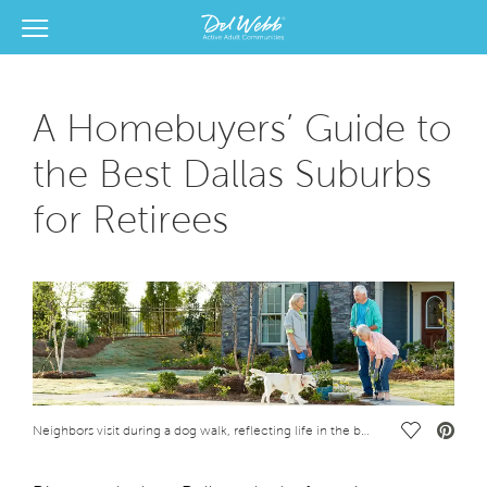
View Menu
Del Webb Homes home page link
A Homebuyers’ Guide to
the Best Dallas Suburbs
for Retirees
Save Vide
Neighbors visit during a dog walk, reflecting life in the best Dallas suburbs for retirees