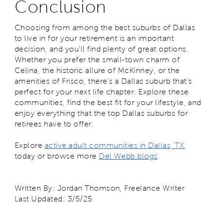
Conclusion
Choosing from among the best suburbs of Dallas
to live in for your retirement is an important
decision, and you’ll find plenty of great options.
Whether you prefer the small-town charm of
Celina, the historic allure of McKinney, or the
amenities of Frisco, there’s a Dallas suburb that’s
perfect for your next life chapter. Explore these
communities, find the best fit for your lifestyle, and
enjoy everything that the top Dallas suburbs for
retirees have to offer.
Explore
active adult communities in Dallas, TX
,
today or browse more
Del Webb blogs
.
Written By: Jordan Thomson, Freelance Writer
Last Updated: 3/5/25