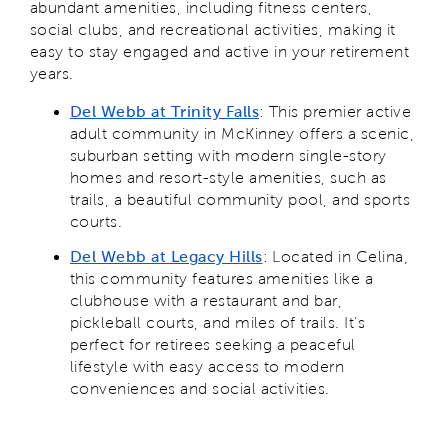
abundant amenities, including fitness centers,
social clubs, and recreational activities, making it
easy to stay engaged and active in your retirement
years.
Del Webb at Trinity Falls
: This premier active
adult community in McKinney offers a scenic,
suburban setting with modern single-story
homes and resort-style amenities, such as
trails, a beautiful community pool, and sports
courts.
Del Webb at Legacy Hills
: Located in Celina,
this community features amenities like a
clubhouse with a restaurant and bar,
pickleball courts, and miles of trails. It’s
perfect for retirees seeking a peaceful
lifestyle with easy access to modern
conveniences and social activities.