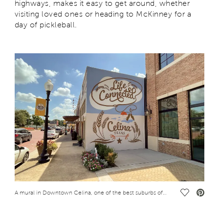
highways, makes it easy to get around, whether
visiting loved ones or heading to McKinney for a
day of pickleball.
Save Vide
A mural in Downtown Celina, one of the best suburbs of Dallas to retire