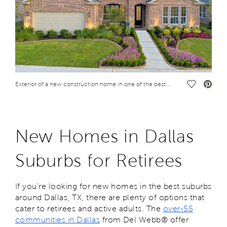
Save Vide
Exterior of a new construction home in one of the best Dallas suburbs for retirees
New Homes in Dallas
Suburbs for Retirees
If you’re looking for new homes in the best suburbs
around Dallas, TX, there are plenty of options that
cater to retirees and active adults. The
over-55
communities in Dallas
from Del Webb® offer