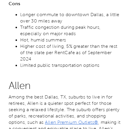
Cons
Longer commute to downtown Dallas, a little
over 30 miles away
Traffic congestion during peak hours,
especially on major roads
Hot, humid summers
Higher cost of living, 5% greater than the rest
of the state per RentCafe as of September
2024
Limited public transportation options
Allen
Among the best Dallas, TX, suburbs to live in for
retirees, Allen is a quieter spot perfect for those
seeking a relaxed lifestyle. The suburb offers plenty
of parks, recreational activities, and shopping
options, such as
Allen Premium Outlets®
, making it
a convenient and enjoyable place to live. Allen’s