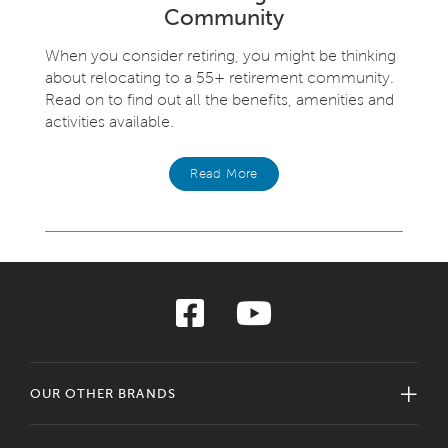
Community
When you consider retiring, you might be thinking
about relocating to a 55+ retirement community.
Read on to find out all the benefits, amenities and
activities available.
Read More
OUR OTHER BRANDS