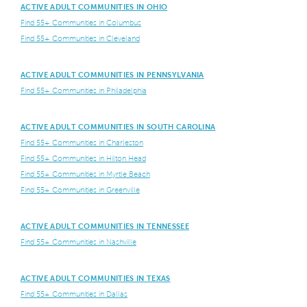
ACTIVE ADULT COMMUNITIES IN OHIO
Find 55+ Communities in Columbus
Find 55+ Communities in Cleveland
ACTIVE ADULT COMMUNITIES IN PENNSYLVANIA
Find 55+ Communities in Philadelphia
ACTIVE ADULT COMMUNITIES IN SOUTH CAROLINA
Find 55+ Communities in Charleston
Find 55+ Communities in Hilton Head
Find 55+ Communities in Myrtle Beach
Find 55+ Communities in Greenville
ACTIVE ADULT COMMUNITIES IN TENNESSEE
Find 55+ Communities in Nashville
ACTIVE ADULT COMMUNITIES IN TEXAS
Find 55+ Communities in Dallas