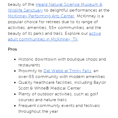
beauty of the
Heard Natural Science Museum &
Wildlife Sanctuary
to delightful performances at the
McKinney Performing Arts Center
, McKinney is a
popular choice for retirees due to its range of
activities, amenities, 55+ communities, and the
beauty of its parks and trails. Explore our
active
adult communities in McKinney, TX
.
Pros
Historic downtown with boutique shops and
restaurants
Proximity to
Del Webb at Trinity Falls
, an
over-55 community with modern amenities
Quality healthcare facilities, including Baylor
Scott & White® Medical Center
Plenty of outdoor activities, such as golf
courses and nature trails
Frequent community events and festivals
throughout the year