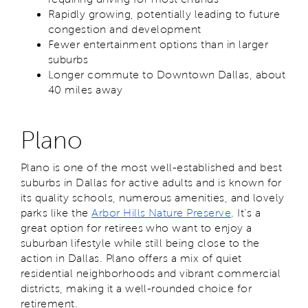
Rapidly growing, potentially leading to future
congestion and development
Fewer entertainment options than in larger
suburbs
Longer commute to Downtown Dallas, about
40 miles away
Plano
Plano is one of the most well-established and best
suburbs in Dallas for active adults and is known for
its quality schools, numerous amenities, and lovely
parks like the
Arbor Hills Nature Preserve
. It’s a
great option for retirees who want to enjoy a
suburban lifestyle while still being close to the
action in Dallas. Plano offers a mix of quiet
residential neighborhoods and vibrant commercial
districts, making it a well-rounded choice for
retirement.