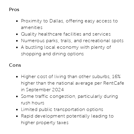
Pros
Proximity to Dallas, offering easy access to
amenities
Quality healthcare facilities and services
Numerous parks, trails, and recreational spots
A bustling local economy with plenty of
shopping and dining options
Cons
Higher cost of living than other suburbs, 16%
higher than the national average per RentCafe
in September 2024
Some traffic congestion, particularly during
rush hours
Limited public transportation options
Rapid development potentially leading to
higher property taxes