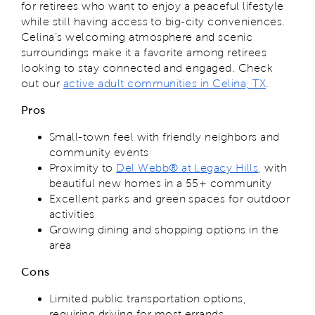
for retirees who want to enjoy a peaceful lifestyle
while still having access to big-city conveniences.
Celina’s welcoming atmosphere and scenic
surroundings make it a favorite among retirees
looking to stay connected and engaged. Check
out our
active adult communities in Celina, TX
.
Pros
Small-town feel with friendly neighbors and
community events
Proximity to
Del Webb® at Legacy Hills
, with
beautiful new homes in a 55+ community
Excellent parks and green spaces for outdoor
activities
Growing dining and shopping options in the
area
Cons
Limited public transportation options,
requiring driving for most errands