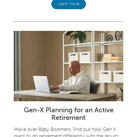
Learn More
Gen-X Planning for an Active
Retirement
Move over Baby Boomers. Find out how Gen X
plans to do retirement differently with the results