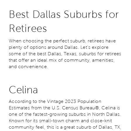
Best Dallas Suburbs for
Retirees
When choosing the perfect suburb, retirees have
plenty of options around Dallas. Let’s explore
some of the best Dallas, Texas, suburbs for retirees
that offer an ideal mix of community, amenities,
and convenience.
Celina
According to the Vintage 2023 Population
Estimates from the U.S. Census Bureau®, Celina is
one of the fastest-growing suburbs in North Dallas.
Known for its small-town charm and close-knit
community feel, this is a great suburb of Dallas, TX,