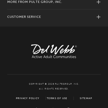
MORE FROM PULTE GROUP, INC.
CUSTOMER SERVICE
COPYRIGHT © 2026 PULTEGROUP, INC.
ALL RIGHTS RESERVED.
PRIVACY POLICY
TERMS OF USE
SITEMAP