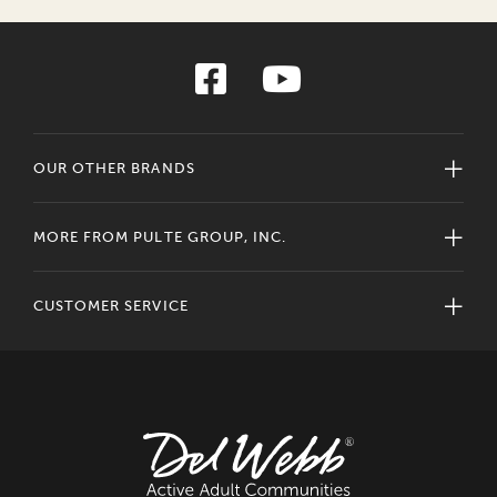
OUR OTHER BRANDS
MORE FROM PULTE GROUP, INC.
CUSTOMER SERVICE