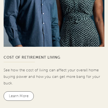
COST OF RETIREMENT LIVING
See how the cost of living can affect your overall home
buying power and how you can get more bang for your
buck.
Learn More