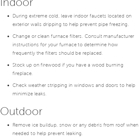
Indoor
During extreme cold, leave indoor faucets located on
exterior walls dripping to help prevent pipe freezing.
Change or clean furnace filters. Consult manufacturer
instructions for your furnace to determine how
frequently the filters should be replaced.
Stock up on firewood if you have a wood burning
fireplace.
Check weather stripping in windows and doors to help
minimize leaks.
Outdoor
Remove ice buildup, snow or any debris from roof when
needed to help prevent leaking.