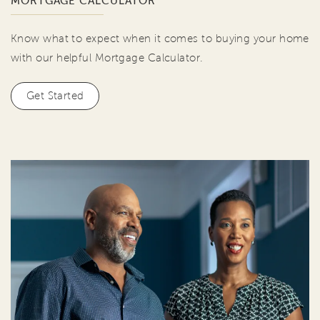
MORTGAGE CALCULATOR
Know what to expect when it comes to buying your home
with our helpful Mortgage Calculator.
Get Started