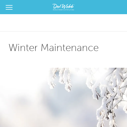
View Menu
Del Webb Homes home page link
Winter Maintenance