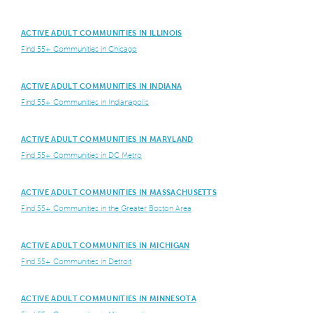
ACTIVE ADULT COMMUNITIES IN ILLINOIS
Find 55+ Communities in Chicago
ACTIVE ADULT COMMUNITIES IN INDIANA
Find 55+ Communities in Indianapolis
ACTIVE ADULT COMMUNITIES IN MARYLAND
Find 55+ Communities in DC Metro
ACTIVE ADULT COMMUNITIES IN MASSACHUSETTS
Find 55+ Communities in the Greater Boston Area
ACTIVE ADULT COMMUNITIES IN MICHIGAN
Find 55+ Communities in Detroit
ACTIVE ADULT COMMUNITIES IN MINNESOTA