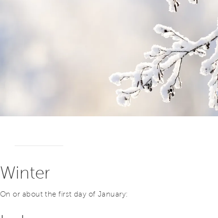
Winter
On or about the first day of January: