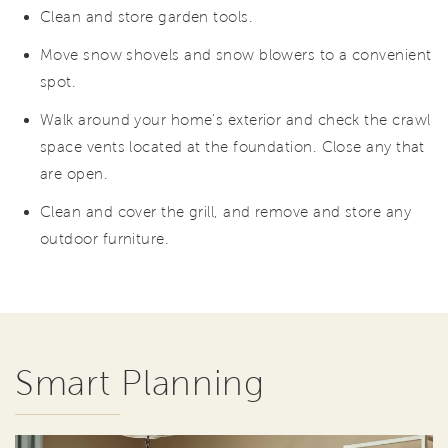
Clean and store garden tools.
Move snow shovels and snow blowers to a convenient
spot.
Walk around your home's exterior and check the crawl
space vents located at the foundation. Close any that
are open.
Clean and cover the grill, and remove and store any
outdoor furniture.
Smart Planning