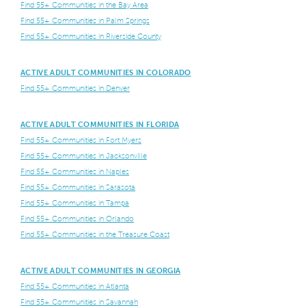
Find 55+ Communities in the Bay Area
Find 55+ Communities in Palm Springs
Find 55+ Communities in Riverside County
ACTIVE ADULT COMMUNITIES IN COLORADO
Find 55+ Communities in Denver
ACTIVE ADULT COMMUNITIES IN FLORIDA
Find 55+ Communities in Fort Myers
Find 55+ Communities in Jacksonville
Find 55+ Communities in Naples
Find 55+ Communities in Sarasota
Find 55+ Communities in Tampa
Find 55+ Communities in Orlando
Find 55+ Communities in the Treasure Coast
ACTIVE ADULT COMMUNITIES IN GEORGIA
Find 55+ Communities in Atlanta
Find 55+ Communities in Savannah