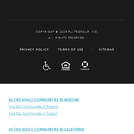
COPYRIGHT © 2026 PULTEGROUP, INC.
ALL RIGHTS RESERVED.
PRIVACY POLICY
TERMS OF USE
SITEMAP
ADA
EQUAL HOUSING
ACTIVE ADULT COMMUNITIES IN ARIZONA
Find 55+ Communities in Phoenix
Find 55+ Communities in Tuscon
ACTIVE ADULT COMMUNITIES IN CALIFORNIA