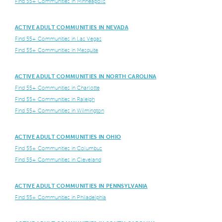
Find 55+ Communities in Minneapolis
ACTIVE ADULT COMMUNITIES IN NEVADA
Find 55+ Communities in Las Vegas
Find 55+ Communities in Mesquite
ACTIVE ADULT COMMUNITIES IN NORTH CAROLINA
Find 55+ Communities in Charlotte
Find 55+ Communities in Raleigh
Find 55+ Communities in Wilmington
ACTIVE ADULT COMMUNITIES IN OHIO
Find 55+ Communities in Columbus
Find 55+ Communities in Cleveland
ACTIVE ADULT COMMUNITIES IN PENNSYLVANIA
Find 55+ Communities in Philadelphia