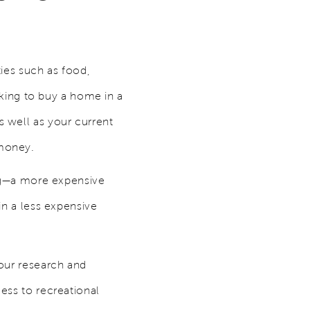
ties such as food,
ooking to buy a home in a
 well as your current
 money.
ving—a more expensive
in a less expensive
your research and
cess to recreational