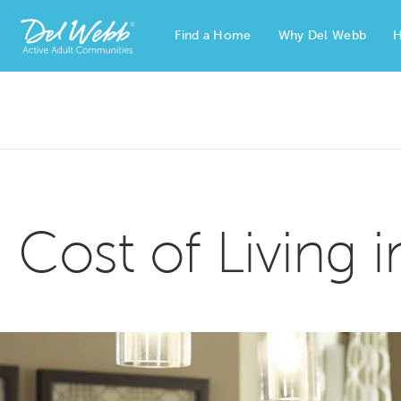
Find a Home
Why Del Webb
H
Del Webb Homes home page link
Cost of Living 