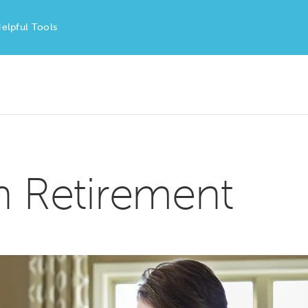
elpful Tools
in Retirement