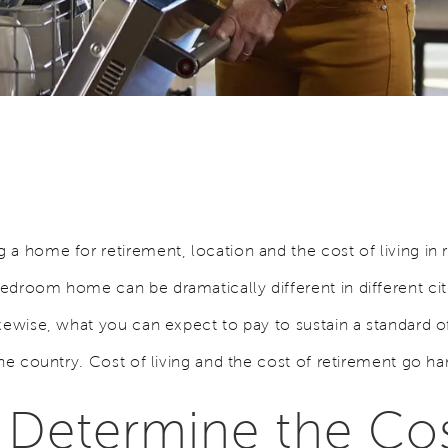
a home for retirement, location and the cost of living in 
droom home can be dramatically different in different citi
ikewise, what you can expect to pay to sustain a standard 
the country. Cost of living and the cost of retirement go ha
Determine the Cos