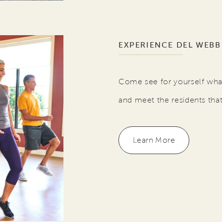
EXPERIENCE DEL WEBB
Come see for yourself what
and meet the residents tha
Learn More