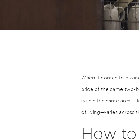
When it comes to buying 
price of the same two-be
within the same area. L
of living—varies across 
How to 