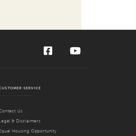
CUSTOMER SERVICE
Contact Us
Legal & Disclaimers
Equal Housing Opportunity