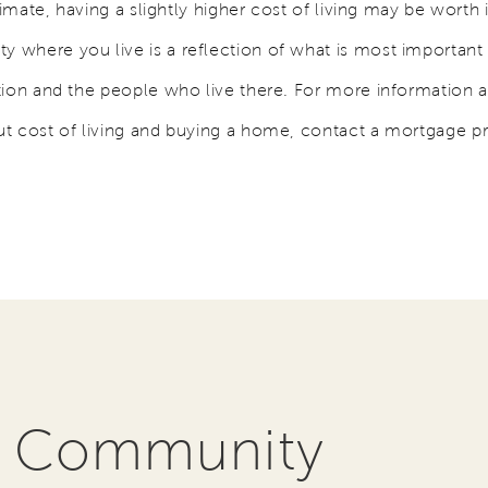
limate, having a slightly higher cost of living may be worth i
where you live is a reflection of what is most important 
tion and the people who live there. For more information 
t cost of living and buying a home, contact a mortgage p
r Community