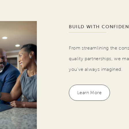
BUILD WITH CONFIDE
From streamlining the cons
quality partnerships, we ma
you've always imagined.
Learn More