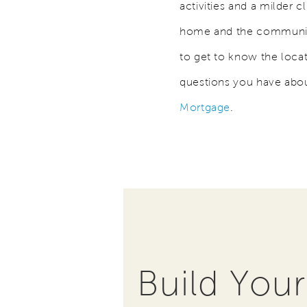
activities and a milder c
home and the community 
to get to know the loca
questions you have abou
Mortgage
.
Build You