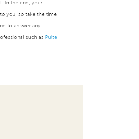
t. In the end, your
to you, so take the time
and to answer any
rofessional such as
Pulte