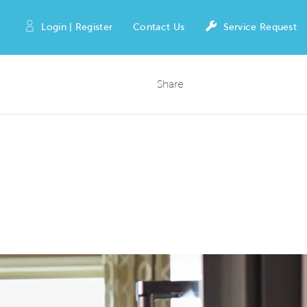
Login | Register
Contact Us
Service Request
Share