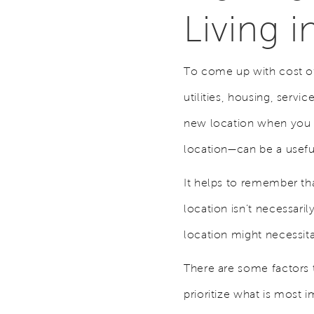
Living 
To come up with cost of 
utilities, housing, servi
new location when you r
location—can be a usef
It helps to remember tha
location isn’t necessari
location might necessita
There are some factors t
prioritize what is most 