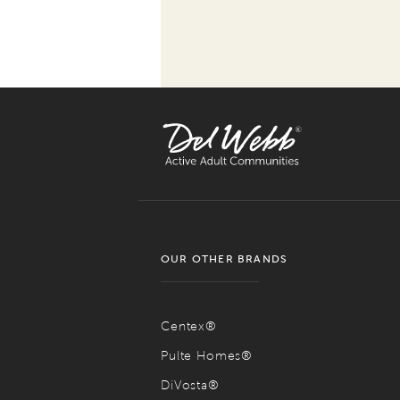
OUR OTHER BRANDS
Centex®
Pulte Homes®
DiVosta®