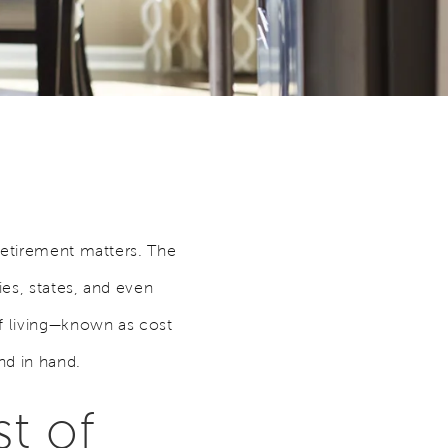
retirement matters. The
es, states, and even
of living—known as cost
nd in hand.
t of