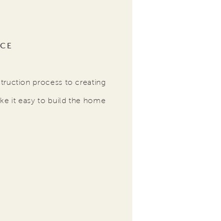
NCE
truction process to creating
ke it easy to build the home