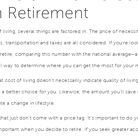
in Retirement
living, several things are factored in. The price of necessi
ces, transportation and taxes are all considered. If you’re l
etire, comparing this number with the national average—as
ul way to determine where you can get the most for your
t cost of living doesn’t necessarily indicate quality of li
ly a better choice for you. Likewise, the amount you’ll save 
te a change in lifestyle.
hat just don’t come with a price tag. It’s important to do 
important when you decide to retire. If you seek greater ac