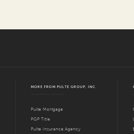
MORE FROM PULTE GROUP, INC.
Pulte Mortgage
PGP Title
Pulte Insurance Agency