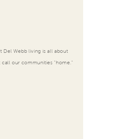
 Del Webb living is all about
t call our communities "home."