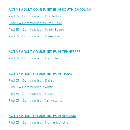
ACTIVE ADULT COMMUNITIES IN SOUTH CAROLINA
Find 55+ Communities in Charleston
Find 55+ Communities in Hilton Head
Find 55+ Communities in Myrtle Beach
Find 55+ Communities in Greenville
ACTIVE ADULT COMMUNITIES IN TENNESSEE
Find 55+ Communities in Nashville
ACTIVE ADULT COMMUNITIES IN TEXAS
Find 55+ Communities in Dallas
Find 55+ Communities in Austin
Find 55+ Communities in Houston
Find 55+ Communities in San Antonio
ACTIVE ADULT COMMUNITIES IN VIRGINIA
Find 55+ Communities in Northern Virginia