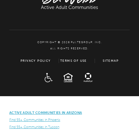
COPYRIGHT © 2026 PULTEGROUP, INC.
ALL RIGHTS RESERVED.
PRIVACY POLICY
TERMS OF USE
SITEMAP
ADA
EQUAL HOUSING
ACTIVE ADULT COMMUNITIES IN ARIZONA
Find 55+ Communities in Phoenix
Find 55+ Communities in Tuscon