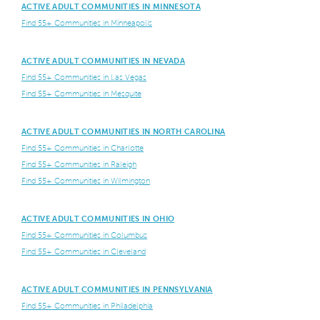
ACTIVE ADULT COMMUNITIES IN MINNESOTA
Find 55+ Communities in Minneapolis
ACTIVE ADULT COMMUNITIES IN NEVADA
Find 55+ Communities in Las Vegas
Find 55+ Communities in Mesquite
ACTIVE ADULT COMMUNITIES IN NORTH CAROLINA
Find 55+ Communities in Charlotte
Find 55+ Communities in Raleigh
Find 55+ Communities in Wilmington
ACTIVE ADULT COMMUNITIES IN OHIO
Find 55+ Communities in Columbus
Find 55+ Communities in Cleveland
ACTIVE ADULT COMMUNITIES IN PENNSYLVANIA
Find 55+ Communities in Philadelphia