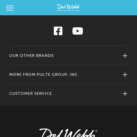
View Menu
Del Webb Homes home page link
OUR OTHER BRANDS
MORE FROM PULTE GROUP, INC.
CUSTOMER SERVICE