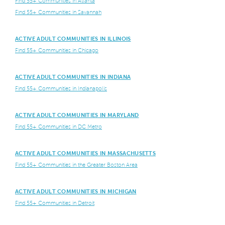
Find 55+ Communities in Atlanta
Find 55+ Communities in Savannah
ACTIVE ADULT COMMUNITIES IN ILLINOIS
Find 55+ Communities in Chicago
ACTIVE ADULT COMMUNITIES IN INDIANA
Find 55+ Communities in Indianapolis
ACTIVE ADULT COMMUNITIES IN MARYLAND
Find 55+ Communities in DC Metro
ACTIVE ADULT COMMUNITIES IN MASSACHUSETTS
Find 55+ Communities in the Greater Boston Area
ACTIVE ADULT COMMUNITIES IN MICHIGAN
Find 55+ Communities in Detroit