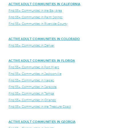
ACTIVE ADULT COMMUNITIES IN CALIFORNIA
Find 55+ Communities in the Bay Area
Find 55+ Communities in Palm Springs
Find 55+ Communities in Riverside County
ACTIVE ADULT COMMUNITIES IN COLORADO
Find 55+ Communities in Denver
ACTIVE ADULT COMMUNITIES IN FLORIDA
Find 55+ Communities in Fort Myers
Find 55+ Communities in Jacksonville
Find 55+ Communities in Naples
Find 55+ Communities in Sarasota
Find 55+ Communities in Tampa
Find 55+ Communities in Orlando
Find 55+ Communities in the Treasure Coast
ACTIVE ADULT COMMUNITIES IN GEORGIA