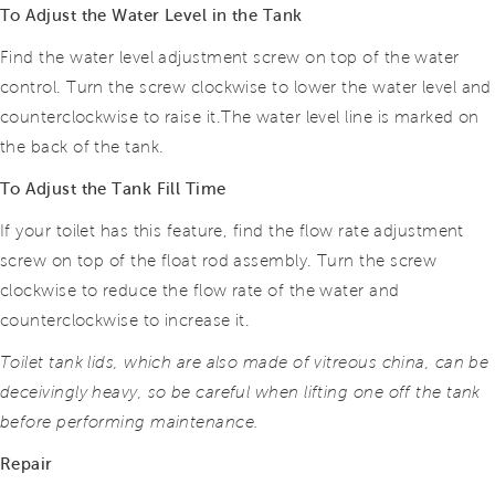
To Adjust the Water Level in the Tank
Find the water level adjustment screw on top of the water
control. Turn the screw clockwise to lower the water level and
counterclockwise to raise it.
The water level line is marked on
the back of the tank.
To Adjust the Tank Fill Time
If your toilet has this feature, find the flow rate adjustment
screw on top of the float rod assembly. Turn the screw
clockwise to reduce the flow rate of the water and
counterclockwise to increase it.
Toilet tank lids, which are also made of vitreous china, can be
deceivingly heavy, so be careful when lifting one off the tank
before performing maintenance.
Repair