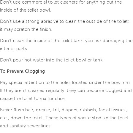
Don’t use commercial toilet cleaners for anything but the
inside of the toilet bowl.
Don’t use a strong abrasive to clean the outside of the toilet;
it may scratch the finish.
Don’t clean the inside of the toilet tank; you risk damaging the
interior parts.
Don’t pour hot water into the toilet bowl or tank.
To Prevent Clogging
Pay special attention to the holes located under the bowl rim.
If they aren’t cleaned regularly, they can become clogged and
cause the toilet to malfunction.
Never flush hair, grease, lint, diapers, rubbish, facial tissues,
etc., down the toilet. These types of waste stop up the toilet
and sanitary sewer lines.