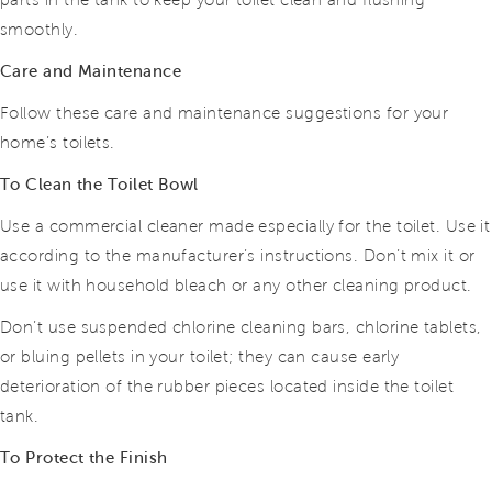
parts in the tank to keep your toilet clean and flushing
smoothly.
Care and Maintenance
Follow these care and maintenance suggestions for your
home’s toilets.
To Clean the Toilet Bowl
Use a commercial cleaner made especially for the toilet. Use it
according to the manufacturer’s instructions. Don’t mix it or
use it with household bleach or any other cleaning product.
Don’t use suspended chlorine cleaning bars, chlorine tablets,
or bluing pellets in your toilet; they can cause early
deterioration of the rubber pieces located inside the toilet
tank.
To Protect the Finish