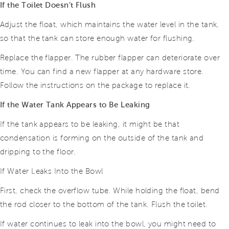
If the Toilet Doesn’t Flush
Adjust the float, which maintains the water level in the tank,
so that the tank can store enough water for flushing.
Replace the flapper. The rubber flapper can deteriorate over
time. You can find a new flapper at any hardware store.
Follow the instructions on the package to replace it.
If the Water Tank Appears to Be Leaking
If the tank appears to be leaking, it might be that
condensation is forming on the outside of the tank and
dripping to the floor.
If Water Leaks Into the Bowl
First, check the overflow tube. While holding the float, bend
the rod closer to the bottom of the tank. Flush the toilet.
If water continues to leak into the bowl, you might need to