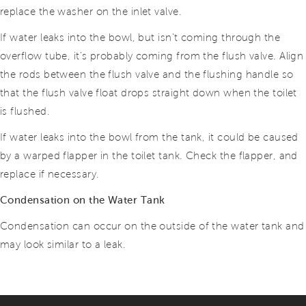
replace the washer on the inlet valve.
If water leaks into the bowl, but isn’t coming through the
overflow tube, it’s probably coming from the flush valve. Align
the rods between the flush valve and the flushing handle so
that the flush valve float drops straight down when the toilet
is flushed.
If water leaks into the bowl from the tank, it could be caused
by a warped flapper in the toilet tank. Check the flapper, and
replace if necessary.
Condensation on the Water Tank
Condensation can occur on the outside of the water tank and
may look similar to a leak.