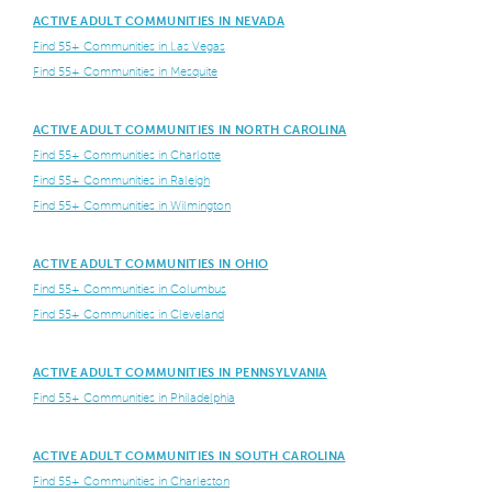
ACTIVE ADULT COMMUNITIES IN NEVADA
Find 55+ Communities in Las Vegas
Find 55+ Communities in Mesquite
ACTIVE ADULT COMMUNITIES IN NORTH CAROLINA
Find 55+ Communities in Charlotte
Find 55+ Communities in Raleigh
Find 55+ Communities in Wilmington
ACTIVE ADULT COMMUNITIES IN OHIO
Find 55+ Communities in Columbus
Find 55+ Communities in Cleveland
ACTIVE ADULT COMMUNITIES IN PENNSYLVANIA
Find 55+ Communities in Philadelphia
ACTIVE ADULT COMMUNITIES IN SOUTH CAROLINA
Find 55+ Communities in Charleston