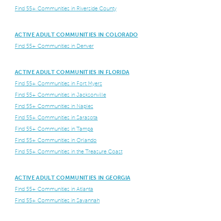
Find 55+ Communities in Riverside County
ACTIVE ADULT COMMUNITIES IN COLORADO
Find 55+ Communities in Denver
ACTIVE ADULT COMMUNITIES IN FLORIDA
Find 55+ Communities in Fort Myers
Find 55+ Communities in Jacksonville
Find 55+ Communities in Naples
Find 55+ Communities in Sarasota
Find 55+ Communities in Tampa
Find 55+ Communities in Orlando
Find 55+ Communities in the Treasure Coast
ACTIVE ADULT COMMUNITIES IN GEORGIA
Find 55+ Communities in Atlanta
Find 55+ Communities in Savannah