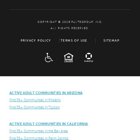
COPYRIGHT © 2026 PULTEGROUP, INC.
ALL RIGHTS RESERVED.
PRIVACY POLICY
TERMS OF USE
SITEMAP
ADA
EQUAL HOUSING
ACTIVE ADULT COMMUNITIES IN ARIZONA
Find 55+ Communities in Phoenix
Find 55+ Communities in Tuscon
ACTIVE ADULT COMMUNITIES IN CALIFORNIA
Find 55+ Communities in the Bay Area
Find 55+ Communities in Palm Springs