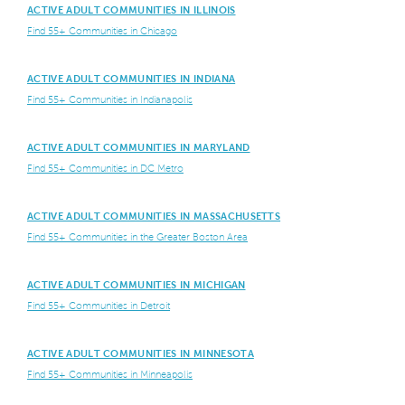
ACTIVE ADULT COMMUNITIES IN ILLINOIS
Find 55+ Communities in Chicago
ACTIVE ADULT COMMUNITIES IN INDIANA
Find 55+ Communities in Indianapolis
ACTIVE ADULT COMMUNITIES IN MARYLAND
Find 55+ Communities in DC Metro
ACTIVE ADULT COMMUNITIES IN MASSACHUSETTS
Find 55+ Communities in the Greater Boston Area
ACTIVE ADULT COMMUNITIES IN MICHIGAN
Find 55+ Communities in Detroit
ACTIVE ADULT COMMUNITIES IN MINNESOTA
Find 55+ Communities in Minneapolis