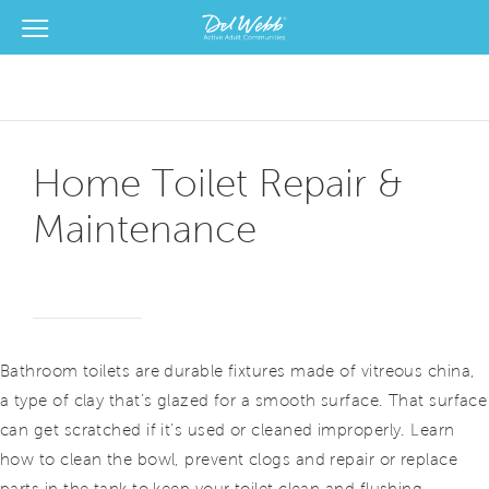
View Menu
Del Webb Homes home page link
Home Toilet Repair &
Maintenance
Bathroom toilets are durable fixtures made of vitreous china,
a type of clay that’s glazed for a smooth surface. That surface
can get scratched if it’s used or cleaned improperly. Learn
how to clean the bowl, prevent clogs and repair or replace