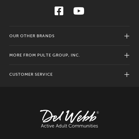
OUR OTHER BRANDS
MORE FROM PULTE GROUP, INC.
CUSTOMER SERVICE