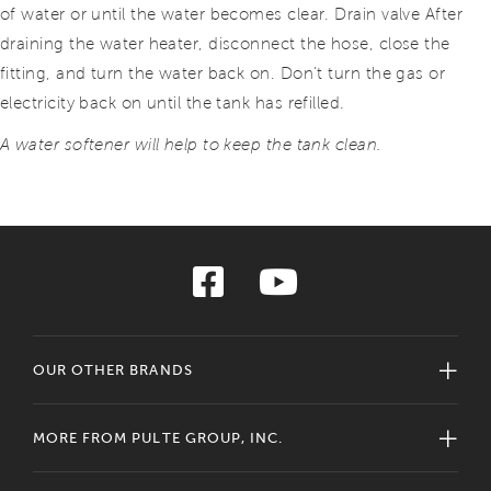
of water or until the water becomes clear. Drain valve After
draining the water heater, disconnect the hose, close the
fitting, and turn the water back on. Don’t turn the gas or
electricity back on until the tank has refilled.
A water softener will help to keep the tank clean.
OUR OTHER BRANDS
MORE FROM PULTE GROUP, INC.