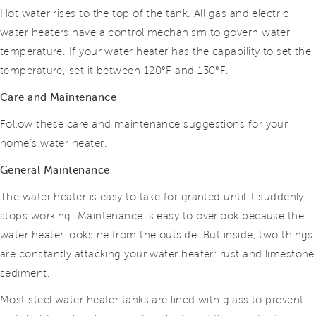
Hot water rises to the top of the tank. All gas and electric
water heaters have a control mechanism to govern water
temperature. If your water heater has the capability to set the
temperature, set it between
120°F
and
130°F.
Care and Maintenance
Follow these care and maintenance suggestions for your
home’s water heater.
General Maintenance
The water heater is easy to take for granted until it suddenly
stops working. Maintenance is easy to overlook because the
water heater looks ne from the outside. But inside, two things
are constantly attacking your water heater: rust and limestone
sediment.
Most steel water heater tanks are lined with glass to prevent