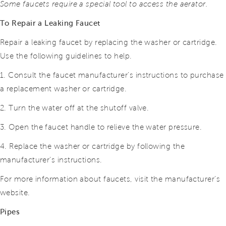
Some faucets require a special tool to access the aerator.
To Repair a Leaking Faucet
Repair a leaking faucet by replacing the washer or cartridge.
Use the following guidelines to help.
1. Consult the faucet manufacturer’s instructions to purchase
a replacement washer or cartridge.
2. Turn the water off at the shutoff valve.
3. Open the faucet handle to relieve the water pressure.
4. Replace the washer or cartridge by following the
manufacturer’s instructions.
For more information about faucets, visit the manufacturer’s
website.
Pipes