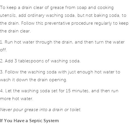
To keep a drain clear of grease from soap and cooking
utensils, add ordinary washing soda, but not baking soda, to
the drain. Follow this preventative procedure regularly to keep
the drain clear.
1. Run hot water through the drain, and then turn the water
off.
2. Add 3 tablespoons of washing soda.
3. Follow the washing soda with just enough hot water to
wash it down the drain opening.
4. Let the washing soda set for 15 minutes, and then run
more hot water.
Never pour grease into a drain or toilet.
If You Have a Septic System