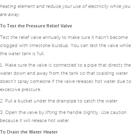
heating element and reduce
your use of electricity while you
are away.
To Test the Pressure Relief Valve
Test the relief valve annually to make sure it hasn’t become
clogged with limestone buildup. You can test the valve while
the water tank is full.
1. Make sure the valve is connected to a pipe that directs the
water down and away from the tank so that scalding water
doesn’t spray someone if the valve releases hot water due to
excessive pressure.
2. Put a bucket under the drainpipe to catch the water.
3. Open the valve by lifting the handle slightly. Use caution
because it will release hot water.
To Drain the Water Heater