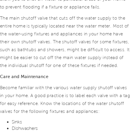
to prevent flooding if a fixture or appliance fails.
The main shutoff valve that cuts off the water supply to the
entire home is typically located near the water meter. Most of
the water-using fixtures and appliances in
your home have
their own shutoff valves. The shutoff valves for some fixtures,
such as bathtubs and showers, might be difficult to access. It
might be easier
to cut off the main water supply instead of
the individual shutoff for one of these fixtures if needed.
Care and Maintenance
Become familiar with the various water supply shutoff valves
in your home. A good practice is to label each valve with a tag
for easy reference. Know the locations of the water shutoff
valves for the following fixtures and appliances:
Sinks
Dishwashers