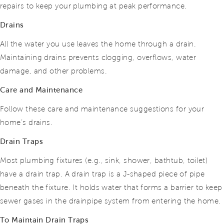
repairs to keep your plumbing at peak performance.
Drains
All the water you use leaves the home through a drain.
Maintaining drains prevents clogging, overflows, water
damage, and other problems.
Care and Maintenance
Follow these care and maintenance suggestions for your
home’s drains.
Drain Traps
Most plumbing fixtures (e.g., sink, shower, bathtub, toilet)
have a drain trap. A drain trap is a J-shaped piece of pipe
beneath the fixture. It holds water that forms a barrier to keep
sewer gases in the drainpipe system from entering the home.
To Maintain Drain Traps