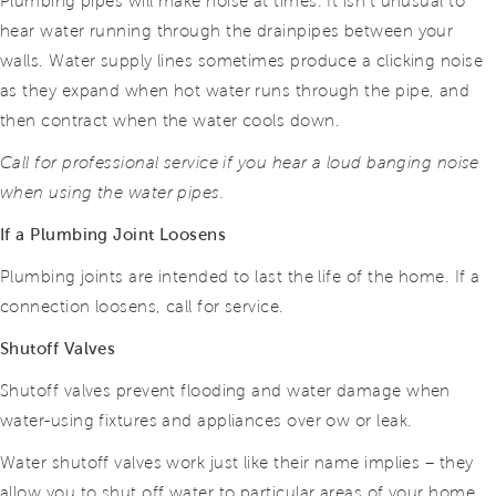
Plumbing pipes will make noise at times. It isn’t unusual to
hear water running through the drainpipes between your
walls. Water supply lines sometimes produce a clicking noise
as they expand when hot water runs through the pipe, and
then contract when the water cools down.
Call for professional service if you hear a loud banging noise
when using the water pipes.
If a Plumbing Joint Loosens
Plumbing joints are intended to last the life of the home. If a
connection loosens, call for service.
Shutoff Valves
Shutoff valves prevent flooding and water damage when
water-using fixtures and appliances over ow or leak.
Water shutoff valves work just like their name implies – they
allow you to shut off water to particular areas of your home