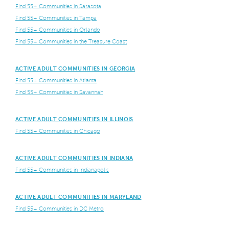
Find 55+ Communities in Sarasota
Find 55+ Communities in Tampa
Find 55+ Communities in Orlando
Find 55+ Communities in the Treasure Coast
ACTIVE ADULT COMMUNITIES IN GEORGIA
Find 55+ Communities in Atlanta
Find 55+ Communities in Savannah
ACTIVE ADULT COMMUNITIES IN ILLINOIS
Find 55+ Communities in Chicago
ACTIVE ADULT COMMUNITIES IN INDIANA
Find 55+ Communities in Indianapolis
ACTIVE ADULT COMMUNITIES IN MARYLAND
Find 55+ Communities in DC Metro