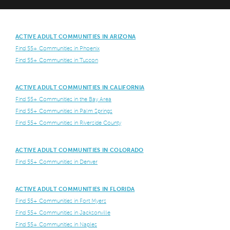
ACTIVE ADULT COMMUNITIES IN ARIZONA
Find 55+ Communities in Phoenix
Find 55+ Communities in Tuscon
ACTIVE ADULT COMMUNITIES IN CALIFORNIA
Find 55+ Communities in the Bay Area
Find 55+ Communities in Palm Springs
Find 55+ Communities in Riverside County
ACTIVE ADULT COMMUNITIES IN COLORADO
Find 55+ Communities in Denver
ACTIVE ADULT COMMUNITIES IN FLORIDA
Find 55+ Communities in Fort Myers
Find 55+ Communities in Jacksonville
Find 55+ Communities in Naples