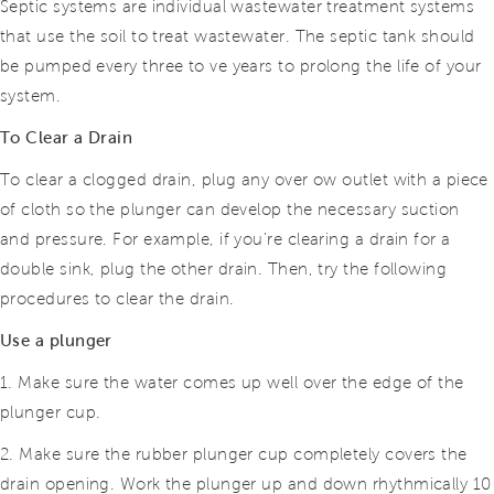
Septic systems are individual wastewater treatment systems
that use the soil to treat wastewater. The septic tank should
be pumped every three to ve years to prolong the life of your
system.
To Clear a Drain
To clear a clogged drain, plug any over ow outlet with a piece
of cloth so the plunger can develop the necessary suction
and pressure. For example, if you’re clearing a drain for a
double sink, plug
the other drain. Then, try the following
procedures to clear the drain.
Use a plunger
1. Make sure the water comes up well over the edge of the
plunger cup.
2. Make sure the rubber plunger cup completely covers the
drain opening. Work the plunger up and down rhythmically 10