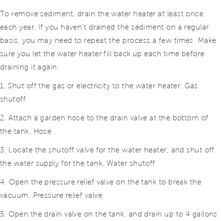
To remove sediment, drain the water heater at least once
each year. If you haven’t drained the sediment on a regular
basis, you may need to repeat the process a few times. Make
sure you let the water heater fill back up each time before
draining it again.
1. Shut off the gas or electricity to the water heater. Gas
shutoff
2. Attach a garden hose to the drain valve at the bottom of
the tank. Hose
3. Locate the shutoff valve for the water heater, and shut off
the water supply for the tank. Water shutoff
4. Open the pressure relief valve on the tank to break the
vacuum. Pressure relief valve
5. Open the drain valve on the tank, and drain up to 4 gallons