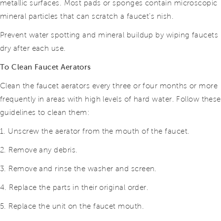
metallic surfaces. Most pads or sponges contain microscopic
mineral particles that can scratch a faucet’s nish.
Prevent water spotting and mineral buildup by wiping faucets
dry after each use.
To Clean Faucet Aerators
Clean the faucet aerators every three or four months or more
frequently in areas with high levels of hard water. Follow these
guidelines to clean them:
1. Unscrew the aerator from the mouth of the faucet.
2. Remove any debris.
3. Remove and rinse the washer and screen.
4. Replace the parts in their original order.
5. Replace the unit on the faucet mouth.