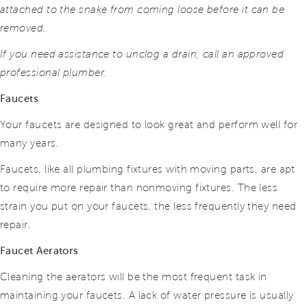
attached to the snake from coming loose before it can be
removed.
If you need assistance to unclog a drain, call an approved
professional plumber.
Faucets
Your faucets are designed to look great and perform well for
many years.
Faucets, like all plumbing fixtures with moving parts, are apt
to require more repair than nonmoving fixtures. The less
strain you put on your faucets, the less frequently they need
repair.
Faucet Aerators
Cleaning the aerators will be the most frequent task in
maintaining your faucets. A lack of water pressure is usually