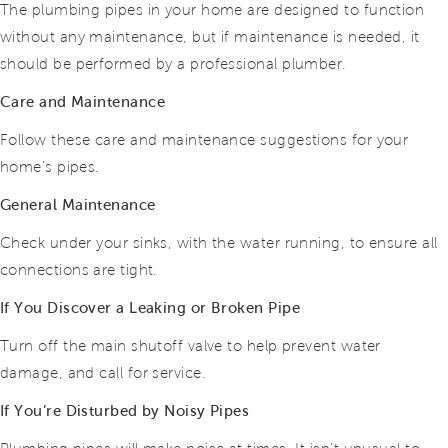
The plumbing pipes in your home are designed to function
without any maintenance, but if maintenance is needed, it
should be performed by a professional plumber.
Care and Maintenance
Follow these care and maintenance suggestions for your
home’s pipes.
General Maintenance
Check under your sinks, with the water running, to ensure all
connections are tight.
If You Discover a Leaking or Broken Pipe
Turn off the main shutoff valve to help prevent water
damage, and call for service.
If You’re Disturbed by Noisy Pipes