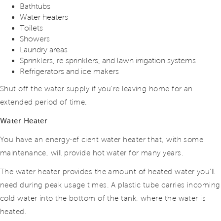
Bathtubs
Water heaters
Toilets
Showers
Laundry areas
Sprinklers, re sprinklers, and lawn irrigation systems
Refrigerators and ice makers
Shut off the water supply if you’re leaving home for an
extended period of time.
Water Heater
You have an energy-ef cient water heater that, with some
maintenance, will provide hot water for many years.
The water heater provides the amount of heated water you’ll
need during peak usage times. A plastic tube carries incoming
cold water into the bottom of the tank, where the water is
heated.