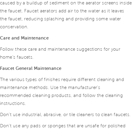
caused by a buildup of sediment on the aerator screens inside
the faucet. Faucet aerators add air to the water as it leaves
the faucet, reducing splashing and providing some water
conservation.
Care and Maintenance
Follow these care and maintenance suggestions for your
home’s faucets.
Faucet General Maintenance
The various types of finishes require different cleaning and
maintenance methods. Use the manufacturer’s
recommended cleaning products, and follow the cleaning
instructions.
Don’t use industrial, abrasive, or tile cleaners to clean faucets.
Don’t use any pads or sponges that are unsafe for polished