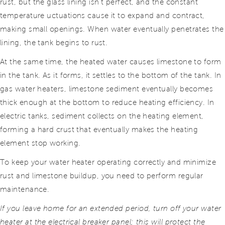
rust, but the glass lining isn’t perfect, and the constant
temperature uctuations cause it to expand and contract,
making small openings. When water eventually penetrates the
lining, the tank begins to rust.
At the same time, the heated water causes limestone to form
in the tank. As it forms, it settles to the bottom of the tank. In
gas water heaters, limestone sediment eventually becomes
thick enough at
the bottom to reduce heating efficiency. In
electric tanks, sediment collects on the heating element,
forming a hard crust that eventually makes the heating
element stop working.
To keep your water heater operating correctly and minimize
rust and limestone buildup, you need to perform regular
maintenance.
If you leave home for an extended period, turn off your water
heater at the electrical breaker panel; this will protect the