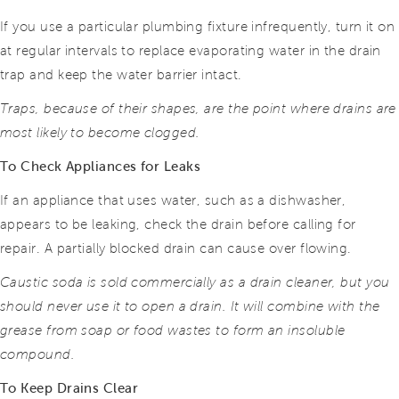
If you use a particular plumbing fixture infrequently, turn it on
at regular intervals to replace evaporating water in the drain
trap and keep the water barrier intact.
Traps, because of their shapes, are the point where drains are
most likely to become clogged.
To Check Appliances for Leaks
If an appliance that uses water, such as a dishwasher,
appears to be leaking, check the drain before calling for
repair. A partially blocked drain can cause over flowing.
Caustic soda is sold commercially as a drain cleaner, but you
should never use it to open a drain. It will combine with the
grease from soap or food wastes to form an insoluble
compound.
To Keep Drains Clear