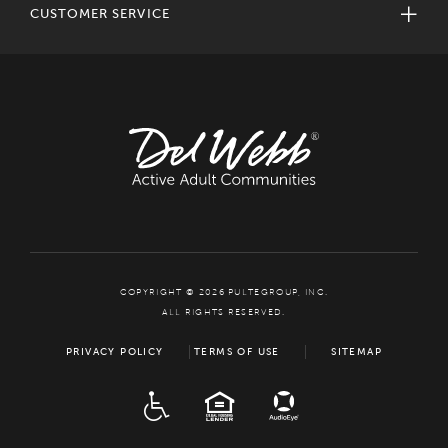
CUSTOMER SERVICE
COPYRIGHT © 2026 PULTEGROUP, INC.
ALL RIGHTS RESERVED.
PRIVACY POLICY
TERMS OF USE
SITEMAP
ADA
EQUAL HOUSING