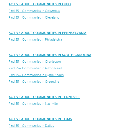
ACTIVE ADULT COMMUNITIES IN OHIO
Find 55+ Communities in Columbus
Find 55+ Communities in Cleveland
ACTIVE ADULT COMMUNITIES IN PENNSYLVANIA
Find 55+ Communities in Philadelphia
ACTIVE ADULT COMMUNITIES IN SOUTH CAROLINA
Find 55+ Communities in Charleston
Find 55+ Communities in Hilton Head
Find 55+ Communities in Myrtle Beach
Find 55+ Communities in Greenville
ACTIVE ADULT COMMUNITIES IN TENNESSEE
Find 55+ Communities in Nashville
ACTIVE ADULT COMMUNITIES IN TEXAS
Find 55+ Communities in Dallas