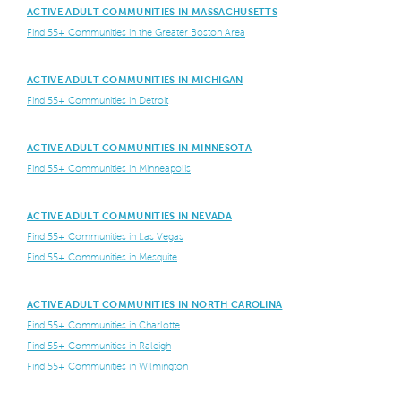
ACTIVE ADULT COMMUNITIES IN MASSACHUSETTS
Find 55+ Communities in the Greater Boston Area
ACTIVE ADULT COMMUNITIES IN MICHIGAN
Find 55+ Communities in Detroit
ACTIVE ADULT COMMUNITIES IN MINNESOTA
Find 55+ Communities in Minneapolis
ACTIVE ADULT COMMUNITIES IN NEVADA
Find 55+ Communities in Las Vegas
Find 55+ Communities in Mesquite
ACTIVE ADULT COMMUNITIES IN NORTH CAROLINA
Find 55+ Communities in Charlotte
Find 55+ Communities in Raleigh
Find 55+ Communities in Wilmington