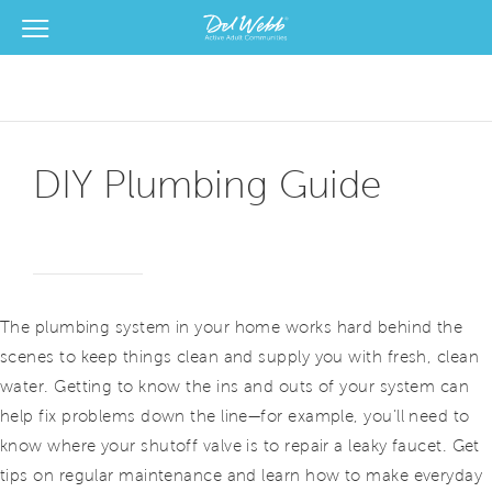
View Menu
Del Webb Homes home page link
DIY Plumbing Guide
The plumbing system in your home works hard behind the
scenes to keep things clean and supply you with fresh, clean
water. Getting to know the ins and outs of your system can
help fix problems down the line—for example, you’ll need to
know where your shutoff valve is to repair a leaky faucet. Get
tips on regular maintenance and learn how to make everyday