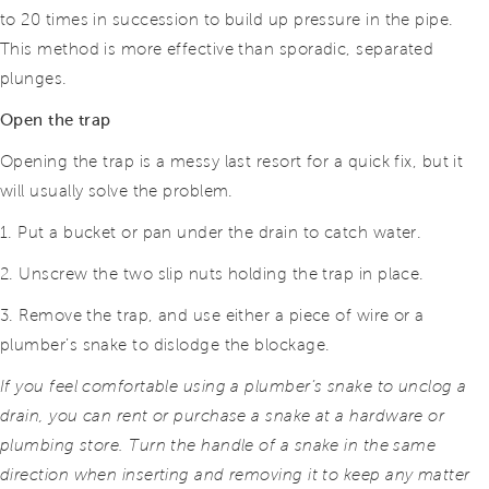
to 20 times in succession to build up pressure in the pipe.
This method is more effective than sporadic, separated
plunges.
Open the trap
Opening the trap is a messy last resort for a quick fix, but it
will usually solve the problem.
1. Put a bucket or pan under the drain to catch water.
2. Unscrew the two slip nuts holding the trap in place.
3. Remove the trap, and use either a piece of wire or a
plumber’s snake to dislodge the blockage.
If you feel comfortable using a plumber’s snake to unclog a
drain, you can rent or purchase a snake at a hardware or
plumbing store. Turn the handle of
a snake in the same
direction when inserting and removing it to keep any matter