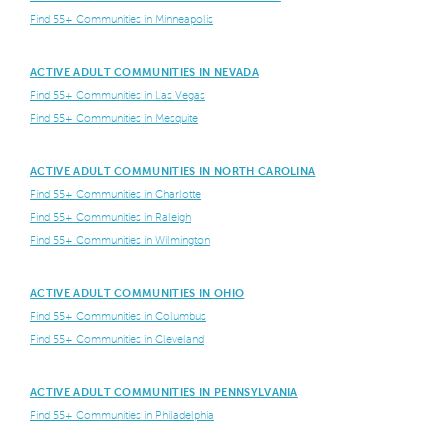
Find 55+ Communities in Minneapolis
ACTIVE ADULT COMMUNITIES IN NEVADA
Find 55+ Communities in Las Vegas
Find 55+ Communities in Mesquite
ACTIVE ADULT COMMUNITIES IN NORTH CAROLINA
Find 55+ Communities in Charlotte
Find 55+ Communities in Raleigh
Find 55+ Communities in Wilmington
ACTIVE ADULT COMMUNITIES IN OHIO
Find 55+ Communities in Columbus
Find 55+ Communities in Cleveland
ACTIVE ADULT COMMUNITIES IN PENNSYLVANIA
Find 55+ Communities in Philadelphia