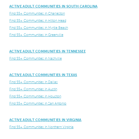
ACTIVE ADULT COMMUNITIES IN SOUTH CAROLINA
Find 55+ Communities in Charleston
Find 55+ Communities in Hilton Head
Find 55+ Communities in Myrtle Beach
Find 55+ Communities in Greenville
ACTIVE ADULT COMMUNITIES IN TENNESSEE
Find 55+ Communities in Nashville
ACTIVE ADULT COMMUNITIES IN TEXAS
Find 55+ Communities in Dallas
Find 55+ Communities in Austin
Find 55+ Communities in Houston
Find 55+ Communities in San Antonio
ACTIVE ADULT COMMUNITIES IN VIRGINIA
Find 55+ Communities in Northern Virginia