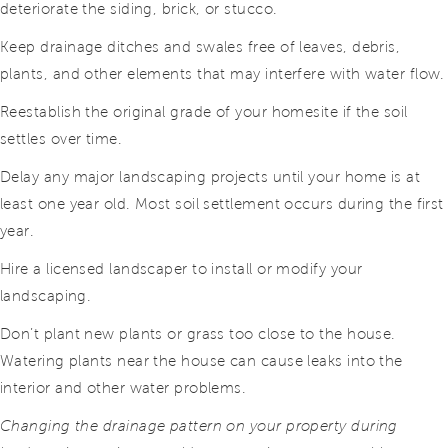
deteriorate the siding, brick, or stucco.
Keep drainage ditches and swales free of leaves, debris,
plants, and other elements that may interfere with water flow.
Reestablish the original grade of your homesite if the soil
settles over time.
Delay any major landscaping projects until your home is at
least one year old. Most soil settlement occurs during the first
year.
Hire a licensed landscaper to install or modify your
landscaping.
Don’t plant new plants or grass too close to the house.
Watering plants near the house can cause leaks into the
interior and other water problems.
Changing the drainage pattern on your property during