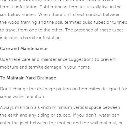
termite infestation. Subterranean termites usually live in the
soil below homes. When there isn’t direct contact between
the wood framing and the soil, termites build tubes or tunnels
to travel from one to the other. The presence of these tubes
indicates a termite infestation.
Care and Maintenance
Use these care and maintenance suggestions to prevent
moisture and termite damage in your home.
To Maintain Yard Drainage
Don’t change the drainage pattern on homesites designed for
some water retention.
Always maintain a 6-inch minimum vertical space between
the earth and any siding or stucco. If you don’t, water can
enter the joint between the footing and the wall material, or