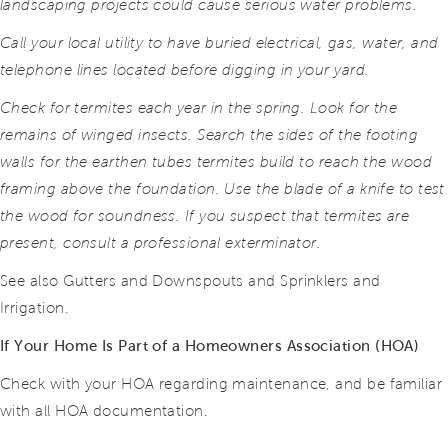
landscaping projects could cause serious water problems.
Call your local utility to have buried electrical, gas, water, and
telephone lines located before digging in your yard.
Check for termites each year in the spring. Look for the
remains of winged insects. Search the sides of the footing
walls for the earthen tubes termites build to reach the wood
framing above the foundation. Use the blade of a knife to test
the wood for soundness. If you suspect that termites are
present, consult a professional exterminator.
See also Gutters and Downspouts and Sprinklers and
Irrigation.
If Your Home Is Part of a Homeowners Association (HOA)
Check with your HOA regarding maintenance, and be familiar
with all HOA documentation.