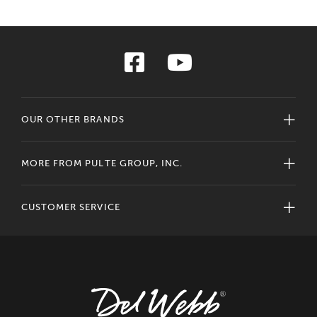
OUR OTHER BRANDS
MORE FROM PULTE GROUP, INC.
CUSTOMER SERVICE