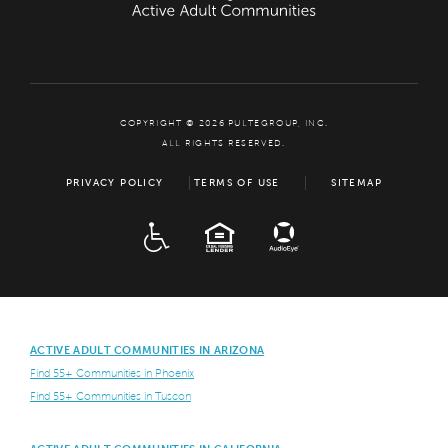
COPYRIGHT © 2026 PULTEGROUP, INC.
ALL RIGHTS RESERVED.
PRIVACY POLICY
TERMS OF USE
SITEMAP
ADA
EQUAL HOUSING
ACTIVE ADULT COMMUNITIES IN ARIZONA
Find 55+ Communities in Phoenix
Find 55+ Communities in Tuscon