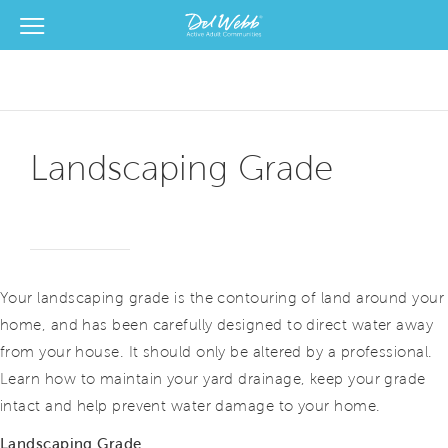
View Menu
Del Webb Homes home page link
Landscaping Grade
Your landscaping grade is the contouring of land around your
home, and has been carefully designed to direct water away
from your house. It should only be altered by a professional.
Learn how to maintain your yard drainage, keep your grade
intact and help prevent water damage to your home.
Landscaping Grade