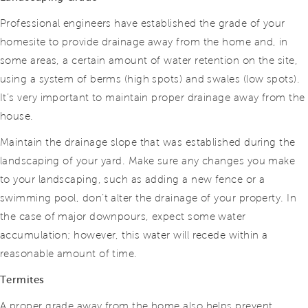
Professional engineers have established the grade of your
homesite to provide drainage away from the home and, in
some areas, a certain amount of water retention on the site,
using a system of berms (high spots) and swales (low spots).
It’s very important to maintain proper drainage away from the
house.
Maintain the drainage slope that was established during the
landscaping of your yard. Make sure any changes you make
to your landscaping, such as adding a new fence or a
swimming pool, don’t alter the drainage of your property. In
the case of major downpours, expect some water
accumulation; however, this water will recede within a
reasonable amount of time.
Termites
A proper grade away from the home also helps prevent