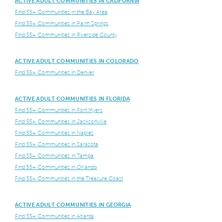
ACTIVE ADULT COMMUNITIES IN CALIFORNIA
Find 55+ Communities in the Bay Area
Find 55+ Communities in Palm Springs
Find 55+ Communities in Riverside County
ACTIVE ADULT COMMUNITIES IN COLORADO
Find 55+ Communities in Denver
ACTIVE ADULT COMMUNITIES IN FLORIDA
Find 55+ Communities in Fort Myers
Find 55+ Communities in Jacksonville
Find 55+ Communities in Naples
Find 55+ Communities in Sarasota
Find 55+ Communities in Tampa
Find 55+ Communities in Orlando
Find 55+ Communities in the Treasure Coast
ACTIVE ADULT COMMUNITIES IN GEORGIA
Find 55+ Communities in Atlanta