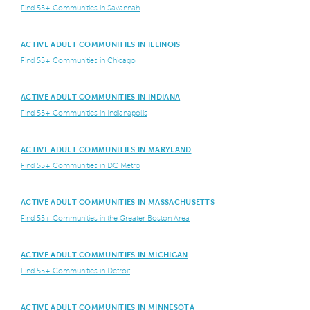
Find 55+ Communities in Savannah
ACTIVE ADULT COMMUNITIES IN ILLINOIS
Find 55+ Communities in Chicago
ACTIVE ADULT COMMUNITIES IN INDIANA
Find 55+ Communities in Indianapolis
ACTIVE ADULT COMMUNITIES IN MARYLAND
Find 55+ Communities in DC Metro
ACTIVE ADULT COMMUNITIES IN MASSACHUSETTS
Find 55+ Communities in the Greater Boston Area
ACTIVE ADULT COMMUNITIES IN MICHIGAN
Find 55+ Communities in Detroit
ACTIVE ADULT COMMUNITIES IN MINNESOTA