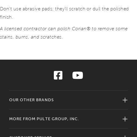
Don’t use abrasive pads; they’ll scratch or dull the polished
finish.
A licensed contractor can polish Corian® to remove some
stains, burns, and scratches.
OUR OTHER BRANDS
MORE FROM PULTE GROUP, INC.