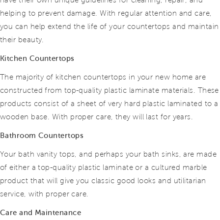
have their own unique guidelines for cleaning, repair, and
helping to prevent damage. With regular attention and care,
you can help extend the life of your countertops and maintain
their beauty.
Kitchen Countertops
The majority of kitchen countertops in your new home are
constructed from top-quality plastic laminate materials. These
products consist of a sheet of very hard plastic laminated to a
wooden base. With proper care, they will last for years.
Bathroom Countertops
Your bath vanity tops, and perhaps your bath sinks, are made
of either a top-quality plastic laminate or a cultured marble
product that will give you classic good looks and utilitarian
service, with proper care.
Care and Maintenance