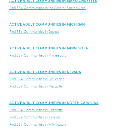
ACTIVE ADULT COMMUNITIES IN MASSACHUSETTS
Find 55+ Communities in the Greater Boston Area
ACTIVE ADULT COMMUNITIES IN MICHIGAN
Find 55+ Communities in Detroit
ACTIVE ADULT COMMUNITIES IN MINNESOTA
Find 55+ Communities in Minneapolis
ACTIVE ADULT COMMUNITIES IN NEVADA
Find 55+ Communities in Las Vegas
Find 55+ Communities in Mesquite
ACTIVE ADULT COMMUNITIES IN NORTH CAROLINA
Find 55+ Communities in Charlotte
Find 55+ Communities in Raleigh
Find 55+ Communities in Wilmington