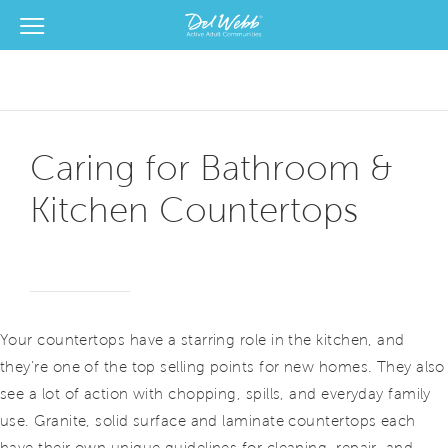
View Menu
Del Webb Homes home page link
Caring for Bathroom &
Kitchen Countertops
Your countertops have a starring role in the kitchen, and
they’re one of the top selling points for new homes. They also
see a lot of action with chopping, spills, and everyday family
use. Granite, solid surface and laminate countertops each