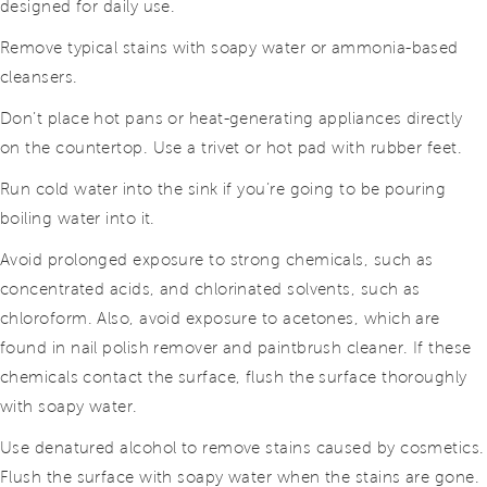
designed for daily use.
Remove typical stains with soapy water or ammonia-based
cleansers.
Don’t place hot pans or heat-generating appliances directly
on the countertop. Use a trivet or hot pad with rubber feet.
Run cold water into the sink if you’re going to be pouring
boiling water into it.
Avoid prolonged exposure to strong chemicals, such as
concentrated acids, and chlorinated solvents, such as
chloroform. Also, avoid exposure to acetones, which are
found in nail polish remover and paintbrush cleaner. If these
chemicals contact the surface, flush the surface thoroughly
with soapy water.
Use denatured alcohol to remove stains caused by cosmetics.
Flush the surface with soapy water when the stains are gone.