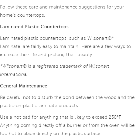
Follow these care and maintenance suggestions for your
home’s countertops.
Laminated Plastic Countertops
Laminated plastic countertops, such as Wilsonart®*
Laminate, are fairly easy to maintain. Here are a few ways to
increase their life and prolong their beauty.
*Wilsonart® is a registered trademark of Wilsonart
International.
General Maintenance
Be careful not to disturb the bond between the wood and the
plastic-on-plastic laminate products.
Use a hot pad for anything that is likely to exceed 250°F.
Anything coming directly off a burner or from the oven will be
too hot to place directly on the plastic surface.