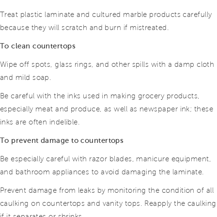
Treat plastic laminate and cultured marble products carefully
because they will scratch and burn if mistreated.
To clean countertops
Wipe off spots, glass rings, and other spills with a damp cloth
and mild soap.
Be careful with the inks used in making grocery products,
especially meat and produce, as well as newspaper ink; these
inks are often indelible.
To prevent damage to countertops
Be especially careful with razor blades, manicure equipment,
and bathroom appliances to avoid damaging the laminate.
Prevent damage from leaks by monitoring the condition of all
caulking on countertops and vanity tops. Reapply the caulking
if it separates or shrinks.