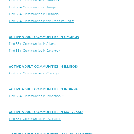
Find 55+ Communities in Sarasota
Find 55+ Communities in Tampa
Find 55+ Communities in Orlando
Find 55+ Communities in the Treasure Coast
ACTIVE ADULT COMMUNITIES IN GEORGIA
Find 55+ Communities in Atlanta
Find 55+ Communities in Savannah
ACTIVE ADULT COMMUNITIES IN ILLINOIS
Find 55+ Communities in Chicago
ACTIVE ADULT COMMUNITIES IN INDIANA
Find 55+ Communities in Indianapolis
ACTIVE ADULT COMMUNITIES IN MARYLAND
Find 55+ Communities in DC Metro