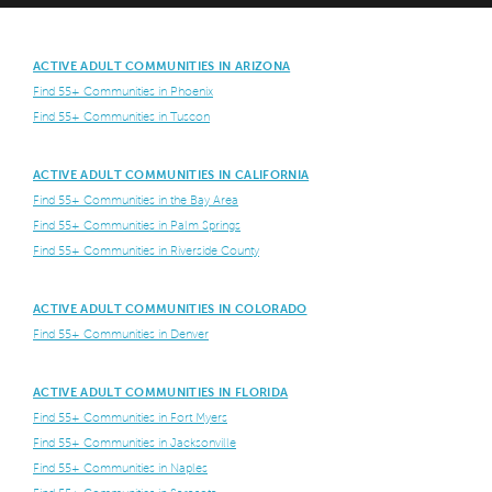
ACTIVE ADULT COMMUNITIES IN ARIZONA
Find 55+ Communities in Phoenix
Find 55+ Communities in Tuscon
ACTIVE ADULT COMMUNITIES IN CALIFORNIA
Find 55+ Communities in the Bay Area
Find 55+ Communities in Palm Springs
Find 55+ Communities in Riverside County
ACTIVE ADULT COMMUNITIES IN COLORADO
Find 55+ Communities in Denver
ACTIVE ADULT COMMUNITIES IN FLORIDA
Find 55+ Communities in Fort Myers
Find 55+ Communities in Jacksonville
Find 55+ Communities in Naples