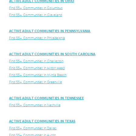
ACTIVE ADULT COMMUNITIES IN OHIO
Find 55+ Communities in Columbus
Find 55+ Communities in Cleveland
ACTIVE ADULT COMMUNITIES IN PENNSYLVANIA
Find 55+ Communities in Philadelphia
ACTIVE ADULT COMMUNITIES IN SOUTH CAROLINA
Find 55+ Communities in Charleston
Find 55+ Communities in Hilton Head
Find 55+ Communities in Myrtle Beach
Find 55+ Communities in Greenville
ACTIVE ADULT COMMUNITIES IN TENNESSEE
Find 55+ Communities in Nashville
ACTIVE ADULT COMMUNITIES IN TEXAS
Find 55+ Communities in Dallas
Find 55+ Communities in Austin