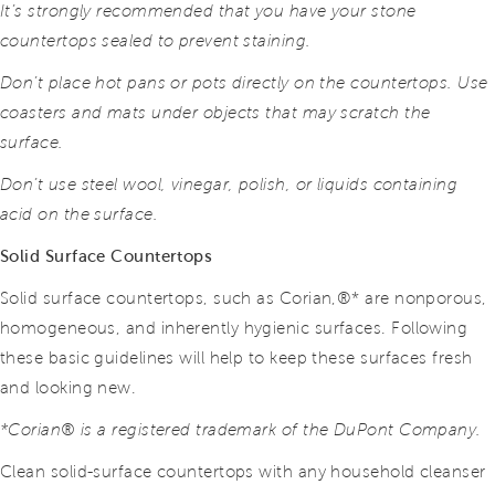
It’s strongly recommended that you have your stone
countertops sealed to prevent staining.
Don’t place hot pans or pots directly on the countertops. Use
coasters and mats under objects that may scratch the
surface.
Don’t use steel wool, vinegar, polish, or liquids containing
acid on the surface.
Solid Surface Countertops
Solid surface countertops, such as Corian,®* are nonporous,
homogeneous, and inherently hygienic surfaces. Following
these basic guidelines will help to keep these surfaces fresh
and looking new.
*Corian® is a registered trademark of the DuPont Company.
Clean solid-surface countertops with any household cleanser