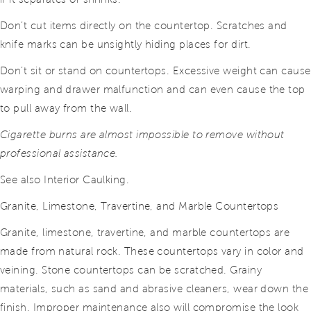
Don’t cut items directly on the countertop. Scratches and
knife marks can be unsightly hiding places for dirt.
Don’t sit or stand on countertops. Excessive weight can cause
warping and drawer malfunction and can even cause the top
to pull away from the wall.
Cigarette burns are almost impossible to remove without
professional assistance.
See also Interior Caulking.
Granite, Limestone, Travertine, and Marble Countertops
Granite, limestone, travertine, and marble countertops are
made from natural rock. These countertops vary in color and
veining. Stone countertops can be scratched. Grainy
materials, such as sand and abrasive cleaners, wear down the
finish. Improper maintenance also will compromise the look