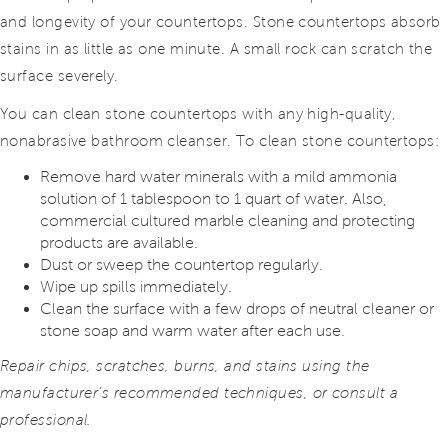
and longevity of your countertops. Stone countertops absorb
stains in as little as one minute. A small rock can scratch the
surface severely.
You can clean stone countertops with any high-quality,
nonabrasive bathroom cleanser. To clean stone countertops:
Remove hard water minerals with a mild ammonia
solution of 1 tablespoon to 1 quart of water. Also,
commercial cultured marble cleaning and protecting
products are available.
Dust or sweep the countertop regularly.
Wipe up spills immediately.
Clean the surface with a few drops of neutral cleaner or
stone soap and warm water after each use.
Repair chips, scratches, burns, and stains using the
manufacturer’s recommended techniques, or consult a
professional.