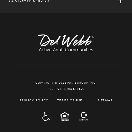
CUSTOMER SERVICE
COPYRIGHT © 2026 PULTEGROUP, INC.
ALL RIGHTS RESERVED.
PRIVACY POLICY
TERMS OF USE
SITEMAP
ADA
EQUAL HOUSING