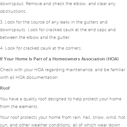
downspout. Remove and check the elbow, and clear any
obstructions.
3. Look for the source of any leaks in the gutters and
downspouts. Look for cracked caulk at the end caps and
between the elbow and the gutter.
4. Look for cracked caulk at the corners.
If Your Home Is Part of a Homeowners Association (HOA)
Check with your HOA regarding maintenance, and be familiar
with all HOA documentation.
Roof
You have a quality roof designed to help protect your home
from the elements.
Your roof protects your home from rain, hail, snow, wind, hot
sun, and other weather conditions, all of which wear down