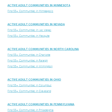
ACTIVE ADULT COMMUNITIES IN MINNESOTA
Find 55+ Communities in Minneapolis
ACTIVE ADULT COMMUNITIES IN NEVADA
Find 55+ Communities in Las Vegas
Find 55+ Communities in Mesquite
ACTIVE ADULT COMMUNITIES IN NORTH CAROLINA
Find 55+ Communities in Charlotte
Find 55+ Communities in Raleigh
Find 55+ Communities in Wilmington
ACTIVE ADULT COMMUNITIES IN OHIO
Find 55+ Communities in Columbus
Find 55+ Communities in Cleveland
ACTIVE ADULT COMMUNITIES IN PENNSYLVANIA
Find 55+ Communities in Philadelphia