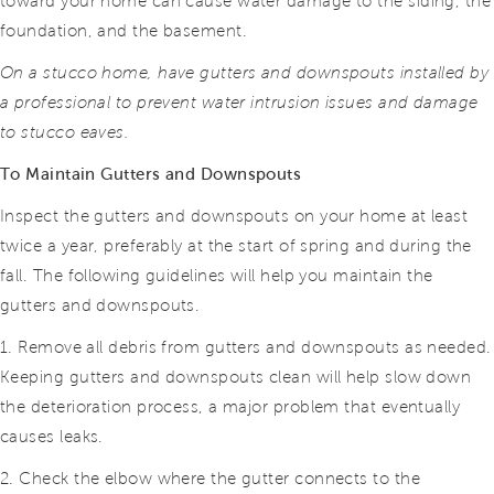
toward your home can cause water damage to the siding, the
foundation, and the basement.
On a stucco home, have gutters and downspouts installed by
a professional to prevent water intrusion issues and damage
to stucco eaves.
To Maintain Gutters and Downspouts
Inspect the gutters and downspouts on your home at least
twice a year, preferably at the start of spring and during the
fall. The following guidelines will help you maintain the
gutters and downspouts.
1. Remove all debris from gutters and downspouts as needed.
Keeping gutters and downspouts clean will help slow down
the deterioration process, a major problem that eventually
causes leaks.
2. Check the elbow where the gutter connects to the