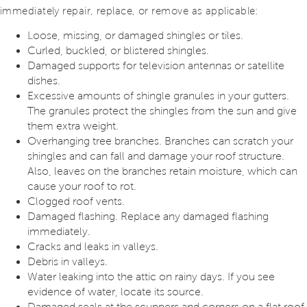
immediately repair, replace, or remove as applicable:
Loose, missing, or damaged shingles or tiles.
Curled, buckled, or blistered shingles.
Damaged supports for television antennas or satellite
dishes.
Excessive amounts of shingle granules in your gutters.
The granules protect the shingles from the sun and give
them extra weight.
Overhanging tree branches. Branches can scratch your
shingles and can fall and damage your roof structure.
Also, leaves on the branches retain moisture, which can
cause your roof to rot.
Clogged roof vents.
Damaged flashing. Replace any damaged flashing
immediately.
Cracks and leaks in valleys.
Debris in valleys.
Water leaking into the attic on rainy days. If you see
evidence of water, locate its source.
Damaged seals at the scuppers and corners on a flat roof.