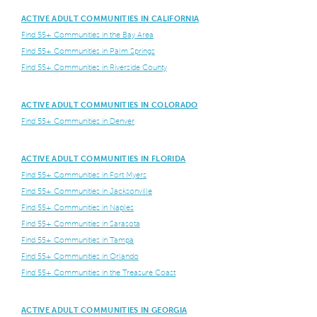
ACTIVE ADULT COMMUNITIES IN CALIFORNIA
Find 55+ Communities in the Bay Area
Find 55+ Communities in Palm Springs
Find 55+ Communities in Riverside County
ACTIVE ADULT COMMUNITIES IN COLORADO
Find 55+ Communities in Denver
ACTIVE ADULT COMMUNITIES IN FLORIDA
Find 55+ Communities in Fort Myers
Find 55+ Communities in Jacksonville
Find 55+ Communities in Naples
Find 55+ Communities in Sarasota
Find 55+ Communities in Tampa
Find 55+ Communities in Orlando
Find 55+ Communities in the Treasure Coast
ACTIVE ADULT COMMUNITIES IN GEORGIA