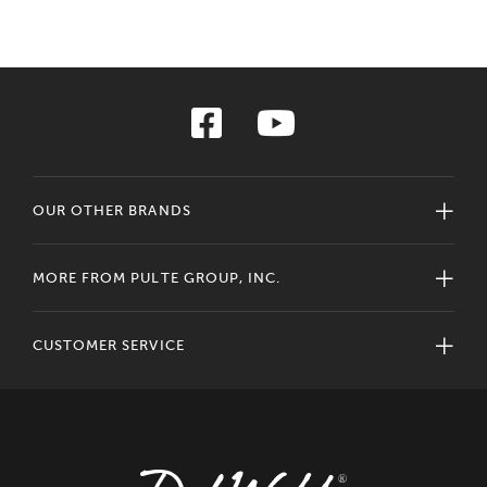
OUR OTHER BRANDS
MORE FROM PULTE GROUP, INC.
CUSTOMER SERVICE