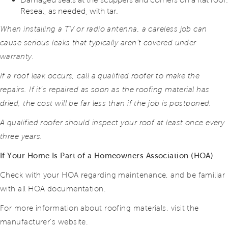
Reseal, as needed, with tar.
When installing a TV or radio antenna, a careless job can
cause serious leaks that typically aren’t covered under
warranty.
If a roof leak occurs, call a qualified roofer to make the
repairs. If it’s repaired as soon as the roofing material has
dried, the cost will be far less than if the job is postponed.
A qualified roofer should inspect your roof at least once every
three years.
If Your Home Is Part of a Homeowners Association (HOA)
Check with your HOA regarding maintenance, and be familiar
with all HOA documentation.
For more information about roofing materials, visit the
manufacturer’s website.