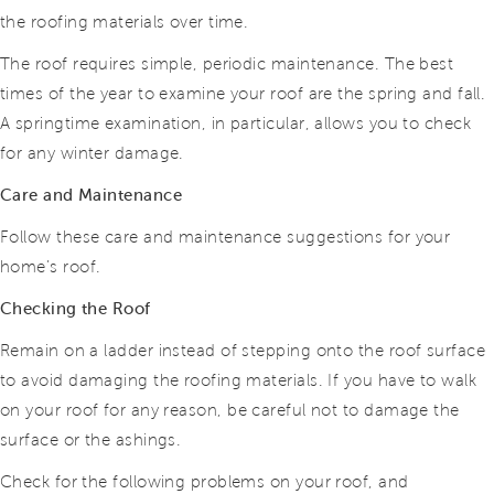
the roofing materials over time.
The roof requires simple, periodic maintenance. The best
times of the year to examine your roof are the spring and fall.
A springtime examination, in particular, allows you to
check
for any winter damage.
Care and Maintenance
Follow these care and maintenance suggestions for your
home’s roof.
Checking the Roof
Remain on a ladder instead of stepping onto the roof surface
to avoid damaging the roofing materials. If you have to walk
on your roof
for any reason, be careful not to damage the
surface or the ashings.
Check for the following problems on your roof, and