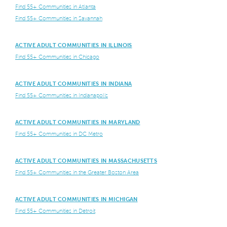
Find 55+ Communities in Atlanta
Find 55+ Communities in Savannah
ACTIVE ADULT COMMUNITIES IN ILLINOIS
Find 55+ Communities in Chicago
ACTIVE ADULT COMMUNITIES IN INDIANA
Find 55+ Communities in Indianapolis
ACTIVE ADULT COMMUNITIES IN MARYLAND
Find 55+ Communities in DC Metro
ACTIVE ADULT COMMUNITIES IN MASSACHUSETTS
Find 55+ Communities in the Greater Boston Area
ACTIVE ADULT COMMUNITIES IN MICHIGAN
Find 55+ Communities in Detroit