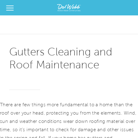
View Menu
Del Webb Homes home page link
Gutters Cleaning and
Roof Maintenance
There are few things more fundamental to a home than the
roof over your head, protecting you from the elements. Wind,
sun and weather conditions wear down roofing material over
time, so it’s important to check for damage and other issues