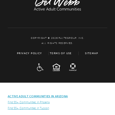
COPYRIGHT © 2026 PULTEGROUP, INC.
ALL RIGHTS RESERVED.
PRIVACY POLICY
TERMS OF USE
SITEMAP
ADA
EQUAL HOUSING
ACTIVE ADULT COMMUNITIES IN ARIZONA
Find 55+ Communities in Phoenix
Find 55+ Communities in Tuscon