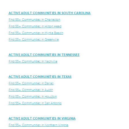
ACTIVE ADULT COMMUNITIES IN SOUTH CAROLINA
Find 55+ Communities in Charleston
Find 55+ Communities in Hilton Head
Find 55+ Communities in Myrtle Beach
Find 55+ Communities in Greenville
ACTIVE ADULT COMMUNITIES IN TENNESSEE
Find 55+ Communities in Nashville
ACTIVE ADULT COMMUNITIES IN TEXAS
Find 55+ Communities in Dallas
Find 55+ Communities in Austin
Find 55+ Communities in Houston
Find 55+ Communities in San Antonio
ACTIVE ADULT COMMUNITIES IN VIRGINIA
Find 55+ Communities in Northern Virginia