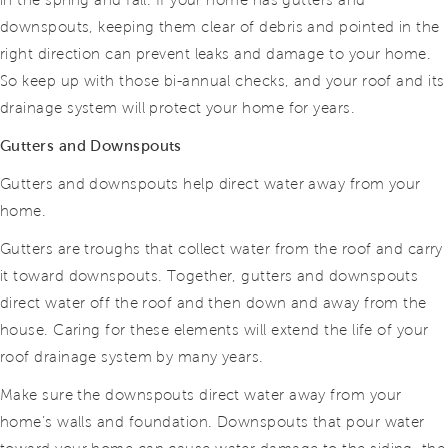
in the spring and fall. If your home has gutters and
downspouts, keeping them clear of debris and pointed in the
right direction can prevent leaks and damage to your home.
So keep up with those bi-annual checks, and your roof and its
drainage system will protect your home for years.
Gutters and Downspouts
Gutters and downspouts help direct water away from your
home.
Gutters are troughs that collect water from the roof and carry
it toward downspouts. Together, gutters and downspouts
direct water off the roof and then down and away from the
house. Caring for these elements will extend the life of your
roof drainage system by many years.
Make sure the downspouts direct water away from your
home’s walls and foundation. Downspouts that pour water