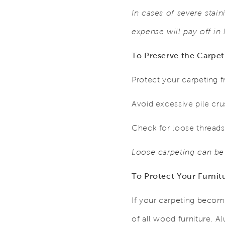
In cases of severe stain
expense will pay off in
To Preserve the Carpet
Protect your carpeting f
Avoid excessive pile cru
Check for loose threads.
Loose carpeting can be
To Protect Your Furnit
If your carpeting becom
of all wood furniture. Al