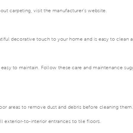
out carpeting, visit the manufacturer’s website.
tiful decorative touch to your home and is easy to clean 
y easy to maintain. Follow these care and maintenance sugg
or areas to remove dust and debris before cleaning them
l exterior-to-interior entrances to tile floors.