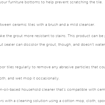
our furniture bottoms to help prevent scratching the tile.
tween ceramic tiles with a brush and a mild cleanser.
ake the grout more resistant to stains. This product can b
 sealer can discolor the grout, though, and doesn’t waterp
r tiles regularly to remove any abrasive particles that co
loth, and wet mop it occasionally.
non-oil-based household cleaner that’s compatible with cem
ors with a cleaning solution using a cotton mop, cloth, sp