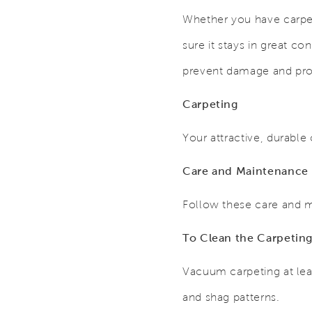
Whether you have carpet
sure it stays in great co
prevent damage and prov
Carpeting
Your attractive, durable
Care and Maintenance
Follow these care and m
To Clean the Carpetin
Vacuum carpeting at lea
and shag patterns.