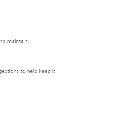
and maintain.
estions to help keep it
.