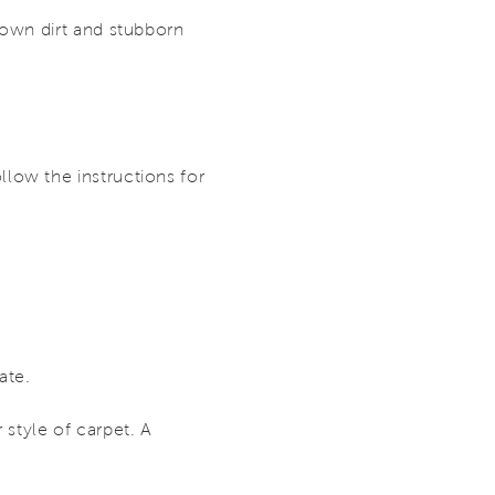
down dirt and stubborn
low the instructions for
ate.
 style of carpet. A