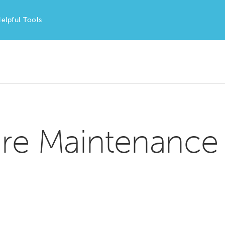
elpful Tools
re Maintenance