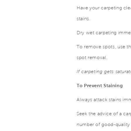
Have your carpeting cle
stains.
Dry wet carpeting immed
To remove spots, use th
spot removal.
If carpeting gets satura
To Prevent Staining
Always attack stains imm
Seek the advice of a car
number of good-quality 