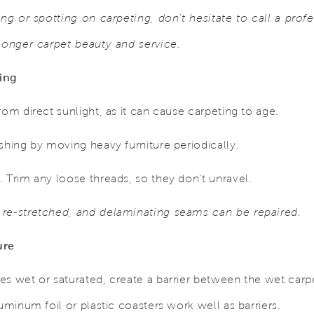
ing or spotting on carpeting, don’t hesitate to call a prof
 longer carpet beauty and service.
ing
rom direct sunlight, as it can cause carpeting to age.
shing by moving heavy furniture periodically.
 Trim any loose threads, so they don’t unravel.
 re-stretched, and delaminating seams can be repaired.
ure
es wet or saturated, create a barrier between the wet car
uminum foil or plastic coasters work well as barriers.