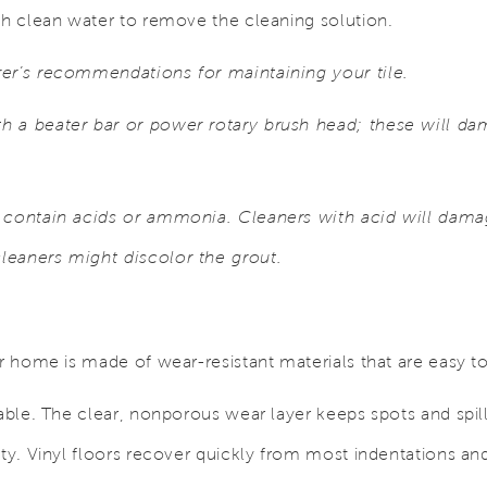
th clean water to remove the cleaning solution.
er’s recommendations for maintaining your tile.
 a beater bar or power rotary brush head; these will da
 contain acids or ammonia. Cleaners with acid will damag
leaners might discolor the grout.
ur home is made of wear-resistant materials that are easy t
rable. The clear, nonporous wear layer keeps spots and spill
uty. Vinyl floors recover quickly from most indentations and