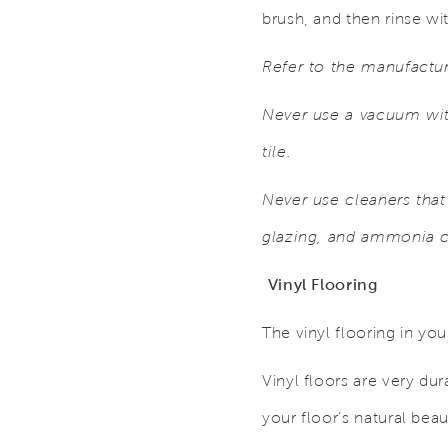
brush, and then rinse wi
Refer to the manufactur
Never use a vacuum with
tile.
Never use cleaners that
glazing, and ammonia c
Vinyl Flooring
The vinyl flooring in yo
Vinyl floors are very du
your floor’s natural bea