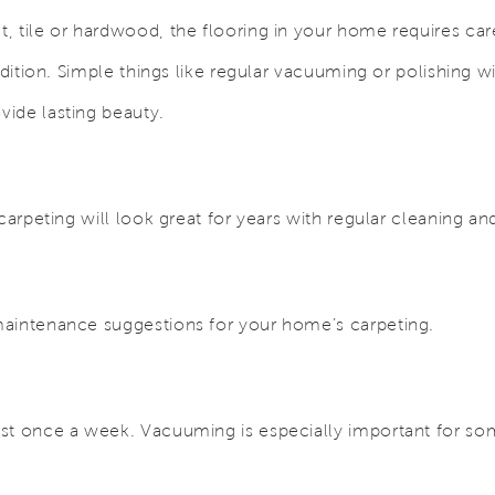
, tile or hardwood, the flooring in your home requires ca
ndition. Simple things like regular vacuuming or polishing wil
ide lasting beauty.
 carpeting will look great for years with regular cleaning 
aintenance suggestions for your home’s carpeting.
g
st once a week. Vacuuming is especially important for so