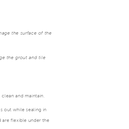
mage the surface of the
e the grout and tile
o clean and maintain.
s out while sealing in
 are flexible under the