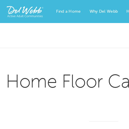
Find a Home
Why Del Webb
H
Del Webb Homes home page link
Home Floor Ca