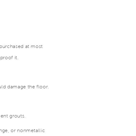
e purchased at most
roof it.
uld damage the floor.
ent grouts.
onge, or nonmetallic