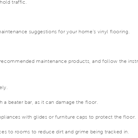
old traffic.
aintenance suggestions for your home’s vinyl flooring.
 recommended maintenance products, and follow the instru
ely.
 a beater bar, as it can damage the floor.
ppliances with glides or furniture caps to protect the floor.
ces to rooms to reduce dirt and grime being tracked in.