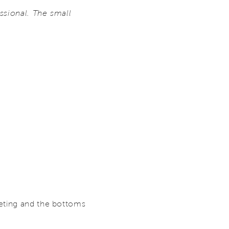
essional. The small
peting and the bottoms