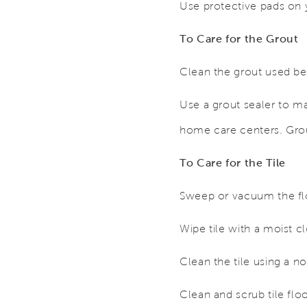
Use protective pads on y
To Care for the Grout
Clean the grout used be
Use a grout sealer to m
home care centers. Grout
To Care for the Tile
Sweep or vacuum the floo
Wipe tile with a moist c
Clean the tile using a 
Clean and scrub tile flo