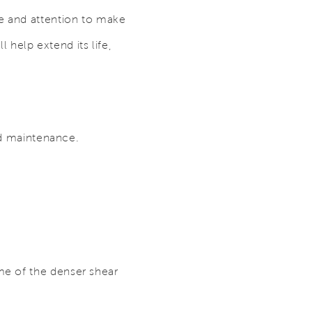
re and attention to make
l help extend its life,
and maintenance.
me of the denser shear