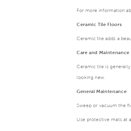
For more information ab
Ceramic Tile Floors
Ceramic tile adds a beau
Care and Maintenance
Ceramic tile is generall
looking new.
General Maintenance
Sweep or vacuum the flo
Use protective mats at al