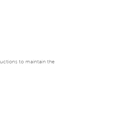
ctions to maintain the