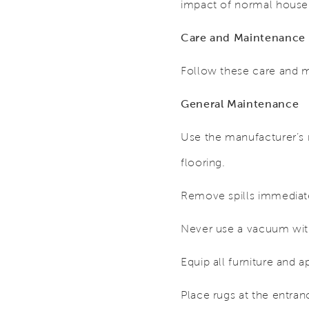
impact of normal househ
Care and Maintenance
Follow these care and m
General Maintenance
Use the manufacturer’s
flooring.
Remove spills immediat
Never use a vacuum with
Equip all furniture and a
Place rugs at the entran