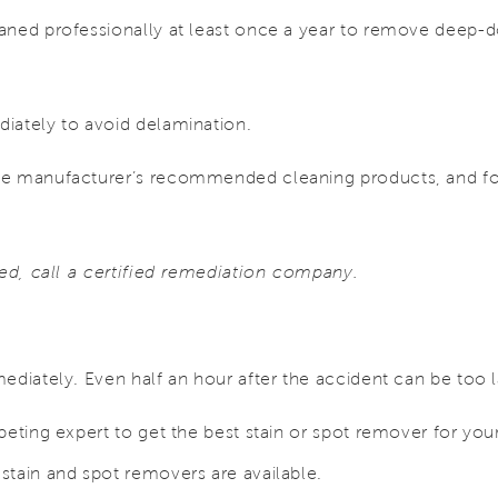
aned professionally at least once a year to remove deep-
iately to avoid delamination.
e manufacturer’s recommended cleaning products, and fol
ted, call a certified remediation company.
ediately. Even half an hour after the accident can be too l
peting expert to get the best stain or spot remover for your
stain and spot removers are available.