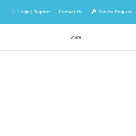
Login | Register
Contact Us
Service Request
Share