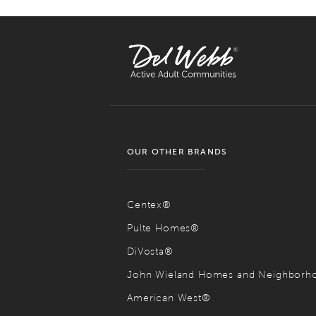
OUR OTHER BRANDS
Centex®
Pulte Homes®
DiVosta®
John Wieland Homes and Neighbor
American West®