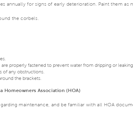
s annually for signs of early deterioration. Paint them as
ound the corbels.
es.
are properly fastened to prevent water from dripping or leaking
 of any obstructions.
around the brackets.
of a Homeowners Association (HOA)
garding maintenance, and be familiar with all HOA docum