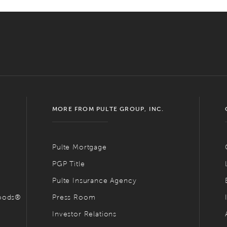
MORE FROM PULTE GROUP, INC.
Pulte Mortgage
PGP Title
Pulte Insurance Agency
hoods®
Press Room
Investor Relations