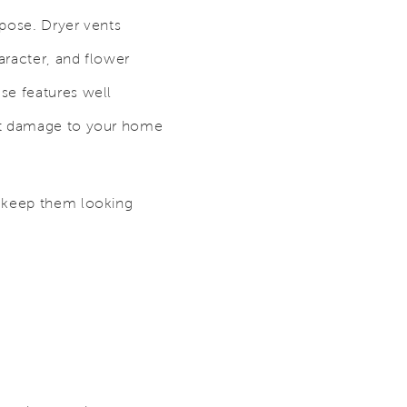
rpose. Dryer vents
aracter, and flower
se features well
ent damage to your home
o keep them looking