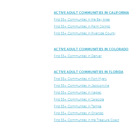
ACTIVE ADULT COMMUNITIES IN CALIFORNIA
Find 55+ Communities in the Bay Area
Find 55+ Communities in Palm Springs
Find 55+ Communities in Riverside County
ACTIVE ADULT COMMUNITIES IN COLORADO
Find 55+ Communities in Denver
ACTIVE ADULT COMMUNITIES IN FLORIDA
Find 55+ Communities in Fort Myers
Find 55+ Communities in Jacksonville
Find 55+ Communities in Naples
Find 55+ Communities in Sarasota
Find 55+ Communities in Tampa
Find 55+ Communities in Orlando
Find 55+ Communities in the Treasure Coast