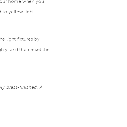
er your home when you
d to yellow light.
e light fixtures by
ghly, and then reset the
ly brass-finished. A