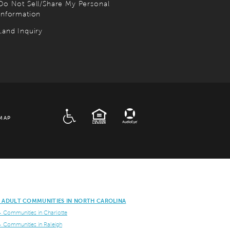
Do Not Sell/Share My Personal
Information
Land Inquiry
ADA
EQUAL HOUSING
MAP
E ADULT COMMUNITIES IN NORTH CAROLINA
+ Communities in Charlotte
+ Communities in Raleigh