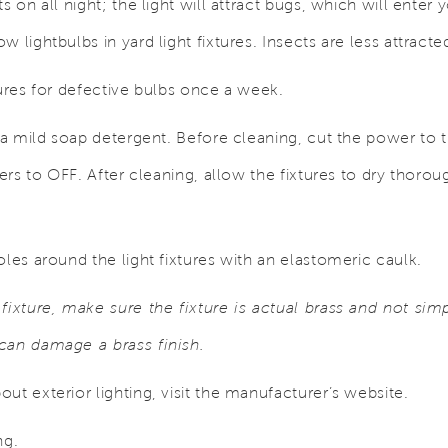
ts on all night; the light will attract bugs, which will ent
 lightbulbs in yard light fixtures. Insects are less attracte
tures for defective bulbs once a week.
 a mild soap detergent. Before cleaning, cut the power to th
kers to OFF. After cleaning, allow the fixtures to dry thorou
oles around the light fixtures with an elastomeric caulk.
fixture, make sure the fixture is actual brass and not simp
can damage a brass finish.
ut exterior lighting, visit the manufacturer’s website.
ng.