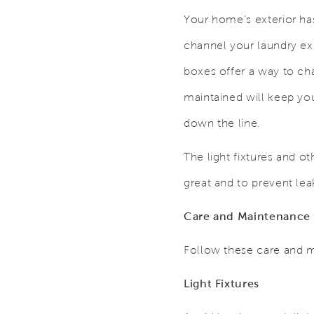
Your home’s exterior ha
channel your laundry ex
boxes offer a way to ch
maintained will keep yo
down the line.
The light fixtures and 
great and to prevent le
Care and Maintenance
Follow these care and m
Light Fixtures