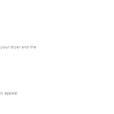
your dryer and the
ic appeal.