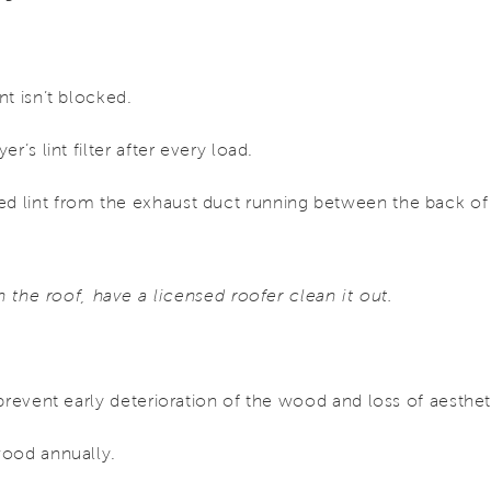
t isn’t blocked.
r’s lint filter after every load.
 lint from the exhaust duct running between the back of 
on the roof, have a licensed roofer clean it out.
prevent early deterioration of the wood and loss of aesthet
wood annually.