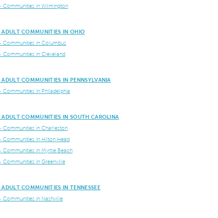
+ Communities in Wilmington
E ADULT COMMUNITIES IN OHIO
+ Communities in Columbus
+ Communities in Cleveland
E ADULT COMMUNITIES IN PENNSYLVANIA
+ Communities in Philadelphia
E ADULT COMMUNITIES IN SOUTH CAROLINA
+ Communities in Charleston
+ Communities in Hilton Head
+ Communities in Myrtle Beach
+ Communities in Greenville
 ADULT COMMUNITIES IN TENNESSEE
+ Communities in Nashville