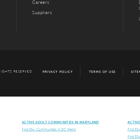
Careers
Suppliers
RIGHTS RESERVED.
PRIVACY POLICY
TERMS OF USE
SITE
ACTIVE ADULT COMMUNITIES IN MARYLAND
ACTIV
Find 55+ Communities in DC Metro
Find 55
Find 55