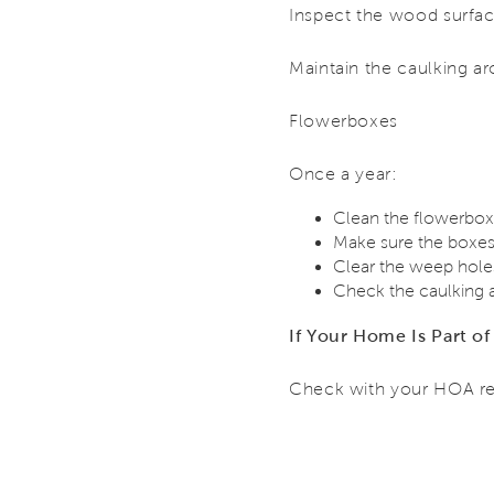
Inspect the wood surface
Maintain the caulking ar
Flowerboxes
Once a year:
Clean the flowerbox
Make sure the boxes 
Clear the weep holes
Check the caulking 
If Your Home Is Part 
Check with your HOA re