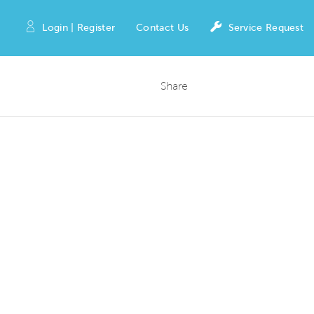
Login | Register
Contact Us
Service Request
Share