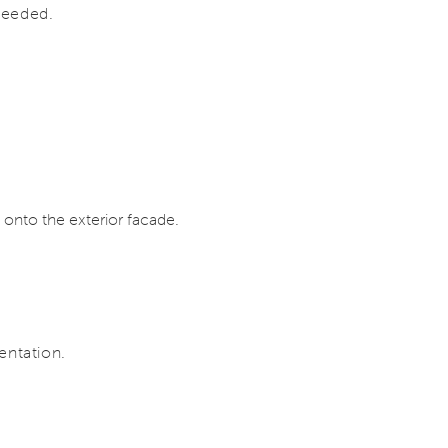
 needed.
 onto the exterior facade.
entation.