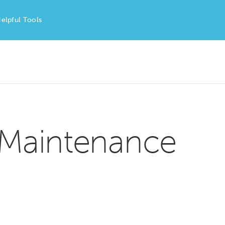
elpful Tools
 Maintenance