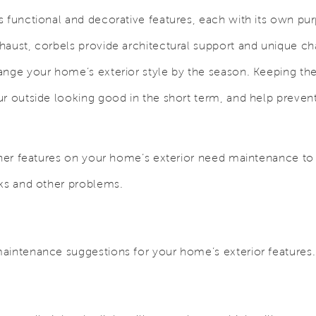
s functional and decorative features, each with its own pu
haust, corbels provide architectural support and unique ch
ange your home’s exterior style by the season. Keeping the
ur outside looking good in the short term, and help prev
other features on your home’s exterior need maintenance t
aks and other problems.
aintenance suggestions for your home’s exterior features.