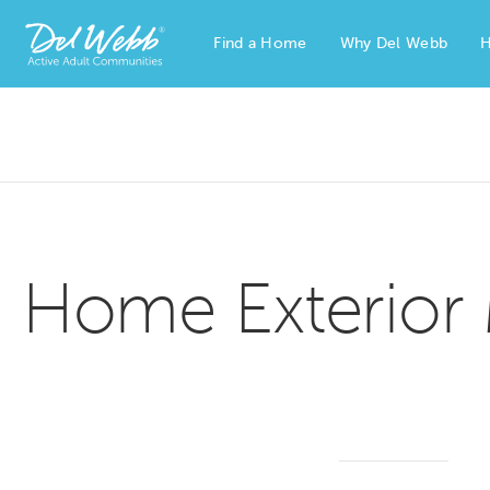
Find a Home
Why Del Webb
H
Del Webb Homes home page link
Home Exterior