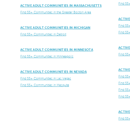
Find 55
ACTIVE ADULT COMMUNITIES IN MASSACHUSETTS
Find 55+ Communities in the Greater Boston Area
ACTIV
Find 55
ACTIVE ADULT COMMUNITIES IN MICHIGAN
Find 55
Find 55+ Communities in Detroit
ACTIV
ACTIVE ADULT COMMUNITIES IN MINNESOTA
Find 55
Find 55+ Communities in Minneapolis
ACTIV
ACTIVE ADULT COMMUNITIES IN NEVADA
Find 55
Find 55+ Communities in Las Vegas
Find 55
Find 55+ Communities in Mesquite
Find 55
Find 55
ACTIVE
Find 55