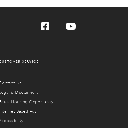
CUSTOMER SERVICE
Contact Us
Legal & Disclaimers
Equal Housing Opportunity
Internet Based Ads
Accessibility