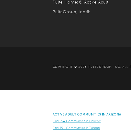
Pulte Homes® Active Adult
PulteGroup, Inc.®
COPYRIGHT © 2026 PULTEGROUP, INC.
ALL 
ACTIVE ADULT COMMUNITIES IN ARIZONA
Find 55+ Communities in Phoenix
Find 55+ Communities in Tuscon