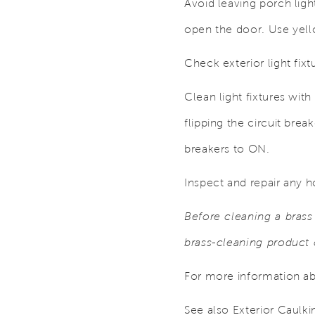
Avoid leaving porch ligh
open the door. Use yellow
Check exterior light fix
Clean light fixtures with
flipping the circuit brea
breakers to ON.
Inspect and repair any h
Before cleaning a brass 
brass-cleaning product 
For more information abo
See also Exterior Caulki