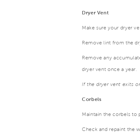
Dryer Vent
Make sure your dryer ven
Remove lint from the drye
Remove any accumulated
dryer vent once a year.
If the dryer vent exits 
Corbels
Maintain the corbels to 
Check and repaint the 