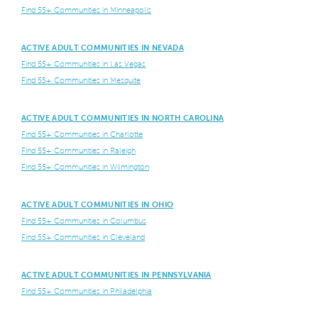
Find 55+ Communities in Minneapolis
ACTIVE ADULT COMMUNITIES IN NEVADA
Find 55+ Communities in Las Vegas
Find 55+ Communities in Mesquite
ACTIVE ADULT COMMUNITIES IN NORTH CAROLINA
Find 55+ Communities in Charlotte
Find 55+ Communities in Raleigh
Find 55+ Communities in Wilmington
ACTIVE ADULT COMMUNITIES IN OHIO
Find 55+ Communities in Columbus
Find 55+ Communities in Cleveland
ACTIVE ADULT COMMUNITIES IN PENNSYLVANIA
Find 55+ Communities in Philadelphia