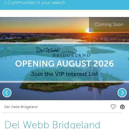
1 Communities in your search
Coming Soon
Previous
Nex
deo.
Save Vi
Del Webb Bridgeland
Del Webb Bridgeland