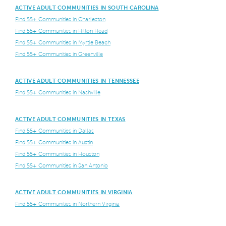
ACTIVE ADULT COMMUNITIES IN SOUTH CAROLINA
Find 55+ Communities in Charleston
Find 55+ Communities in Hilton Head
Find 55+ Communities in Myrtle Beach
Find 55+ Communities in Greenville
ACTIVE ADULT COMMUNITIES IN TENNESSEE
Find 55+ Communities in Nashville
ACTIVE ADULT COMMUNITIES IN TEXAS
Find 55+ Communities in Dallas
Find 55+ Communities in Austin
Find 55+ Communities in Houston
Find 55+ Communities in San Antonio
ACTIVE ADULT COMMUNITIES IN VIRGINIA
Find 55+ Communities in Northern Virginia