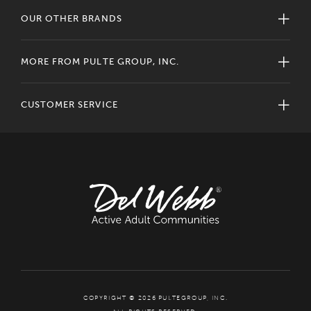
OUR OTHER BRANDS
MORE FROM PULTE GROUP, INC.
CUSTOMER SERVICE
COPYRIGHT © 2026 PULTEGROUP, INC.