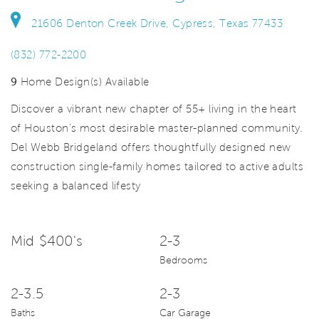
21606 Denton Creek Drive, Cypress, Texas 77433
(832) 772-2200
9
Home Design(s) Available
Discover a vibrant new chapter of 55+ living in the heart
of Houston’s most desirable master-planned community.
Del Webb Bridgeland offers thoughtfully designed new
construction single-family homes tailored to active adults
seeking a balanced lifesty
Mid $400's
2-3
Bedrooms
2-3.5
2-3
Baths
Car Garage