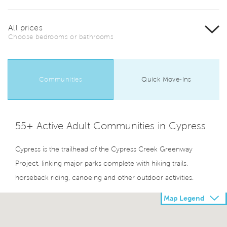
All prices
Choose bedrooms or bathrooms
Communities
Quick Move-Ins
55+ Active Adult Communities in Cypress
Cypress is the trailhead of the Cypress Creek Greenway
Project, linking major parks complete with hiking trails,
horseback riding, canoeing and other outdoor activities.
Map Legend