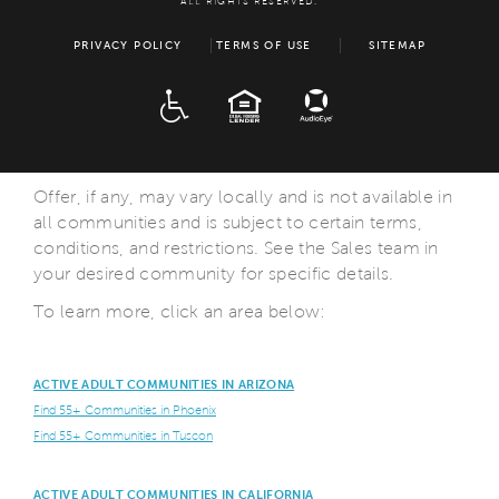
ALL RIGHTS RESERVED.
PRIVACY POLICY
TERMS OF USE
SITEMAP
ADA
EQUAL HOUSING
Offer, if any, may vary locally and is not available in
all communities and is subject to certain terms,
conditions, and restrictions. See the Sales team in
your desired community for specific details.
To learn more, click an area below:
ACTIVE ADULT COMMUNITIES IN ARIZONA
Find 55+ Communities in Phoenix
Find 55+ Communities in Tuscon
ACTIVE ADULT COMMUNITIES IN CALIFORNIA