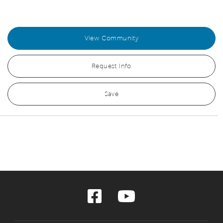
View Community
Request Info
Save