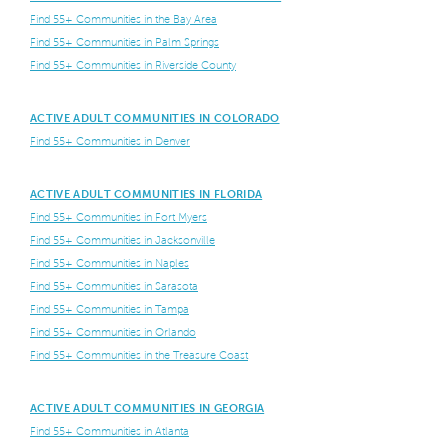
Find 55+ Communities in the Bay Area
Find 55+ Communities in Palm Springs
Find 55+ Communities in Riverside County
ACTIVE ADULT COMMUNITIES IN COLORADO
Find 55+ Communities in Denver
ACTIVE ADULT COMMUNITIES IN FLORIDA
Find 55+ Communities in Fort Myers
Find 55+ Communities in Jacksonville
Find 55+ Communities in Naples
Find 55+ Communities in Sarasota
Find 55+ Communities in Tampa
Find 55+ Communities in Orlando
Find 55+ Communities in the Treasure Coast
ACTIVE ADULT COMMUNITIES IN GEORGIA
Find 55+ Communities in Atlanta