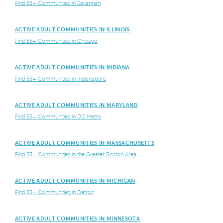
Find 55+ Communities in Savannah
ACTIVE ADULT COMMUNITIES IN ILLINOIS
Find 55+ Communities in Chicago
ACTIVE ADULT COMMUNITIES IN INDIANA
Find 55+ Communities in Indianapolis
ACTIVE ADULT COMMUNITIES IN MARYLAND
Find 55+ Communities in DC Metro
ACTIVE ADULT COMMUNITIES IN MASSACHUSETTS
Find 55+ Communities in the Greater Boston Area
ACTIVE ADULT COMMUNITIES IN MICHIGAN
Find 55+ Communities in Detroit
ACTIVE ADULT COMMUNITIES IN MINNESOTA