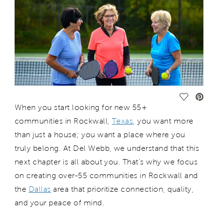
Save Vide
When you start looking for
new 55+
communities in Rockwall,
Texas
,
you want more
than just a house; you want a place where you
truly belong. At Del Webb, we understand that this
next chapter is all about you.
That
’s
why we focus
on creating
over-55
communities
in Rockwall
and
the
Dallas
area
that prioritize connection, quality,
and
your peace
of mind.