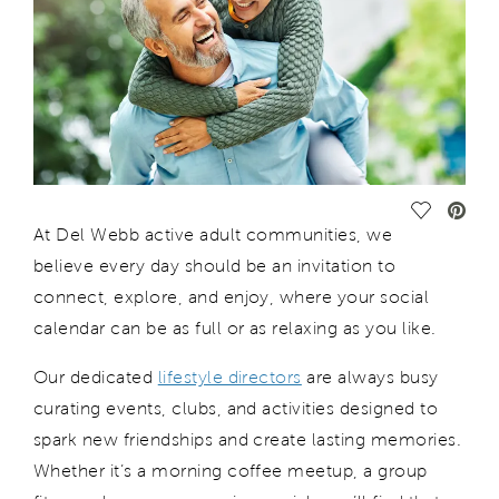
Save Vide
At
Del Webb
active adult communities, we
believe every day should be an invitation to
connect, explore, and enjoy
, where
your social
calendar can be as full
or as relaxing
as you
lik
e.
Our dedicated
lifestyle directors
are always busy
curating events, clubs, and activities designed to
spark new friendships and create lasting memories.
Whether
it’s
a morning coffee meetup, a group