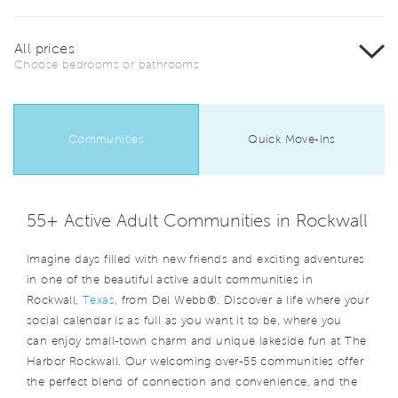
All prices
Choose bedrooms or bathrooms
Communities
Quick Move-Ins
55+ Active Adult Communities in Rockwall
Imagine days filled with new friends and exciting adventures
in one of the beautiful active adult communities in
Rockwall,
Texas
, from Del Webb®. Discover a life where your
social calendar is as full as you want it to be, where you
can enjoy small-town charm and unique lakeside fun at The
Harbor Rockwall. Our welcoming over-55 communities offer
the perfect blend of connection and convenience, and the