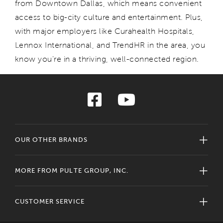
from Downtown Dallas
,
which means convenient
access to
big-city culture and entertainment. Plus,
with major employer
s
like
Cur
ah
ealth
Hospitals,
Lennox Internationa
l,
and
Tr
endHR
in the area
, yo
u
know
y
ou
’re
in a thriving, well-connected region.
OUR OTHER BRANDS
MORE FROM PULTE GROUP, INC.
CUSTOMER SERVICE