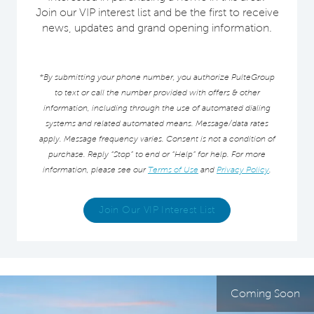
Join our VIP interest list and be the first to receive
news, updates and grand opening information.
*By submitting your phone number, you authorize PulteGroup
to text or call the number provided with offers & other
information, including through the use of automated dialing
systems and related automated means. Message/data rates
apply. Message frequency varies. Consent is not a condition of
purchase. Reply “Stop” to end or “Help” for help. For more
information, please see our
Terms of Use
and
Privacy Policy
.
Join Our VIP Interest List
Coming Soon