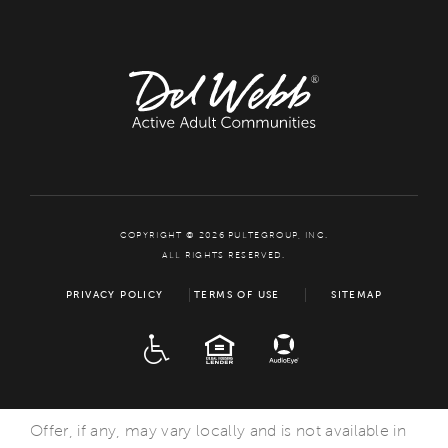
COPYRIGHT © 2026 PULTEGROUP, INC.
ALL RIGHTS RESERVED.
PRIVACY POLICY
TERMS OF USE
SITEMAP
ADA
EQUAL HOUSING
Offer, if any, may vary locally and is not available in