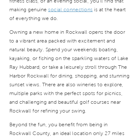
fitness class, or an evening social,
you’ll
find that
making genuine
social connections
is at the heart
of everything we do.
Owning a new home in Rockwall opens the door
to a
vibrant
area packed with excitement and
natural beauty. Spend your weekends boating,
kayaking, or fishing on the sparkling waters of Lake
Ray Hubbard, or take a leisurely stroll through The
Harbor Rockwall for dining, shopping, and stunning
sunset views.
T
here are
also
wineries
to explore,
multiple parks
with the
perfect spots for picni
cs,
and
challenging and beautiful golf courses near
Rockwall
for
refining your swing.
Beyond the fun, you
benefit
from
being in
Rockwall County, an ideal location
only 27 miles