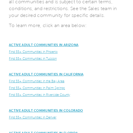
all communities and is subject to certain terms,
conditions, and restrictions. See the Sales team in
your desired community for specific details.
To learn more, click an area below:
ACTIVE ADULT COMMUNITIES IN ARIZONA
Find 55+ Communities in Phoenix
Find 55+ Communities in Tuscon
ACTIVE ADULT COMMUNITIES IN CALIFORNIA
Find 55+ Communities in the Bay Area
Find 55+ Communities in Palm Springs
Find 55+ Communities in Riverside County
ACTIVE ADULT COMMUNITIES IN COLORADO
Find 55+ Communities in Denver
ACTIVE ADULT COMMUNITIES IN FLORIDA