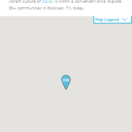
vibrant culture of
Dallas
is within a convenient drive. Explore
55+ communities in Rockwall, TX, today.
Map Legend