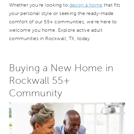
Whether
you
’re
looking to
design a home
that fits
your personal style or seeking the ready-made
comfort of our
55+
communities,
we
’re
here to
welcome
you
home.
Explore active adult
communities in Rockwall
, TX,
today.
Buying a New Home in
Rockwall 55+
Community