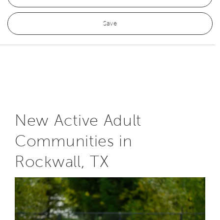
Save
New Active Adult
Communities in
Rockwall, TX