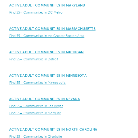
ACTIVE ADULT COMMUNITIES IN MARYLAND
Find 55+ Communities in DC Metro
ACTIVE ADULT COMMUNITIES IN MASSACHUSETTS
Find 55+ Communities in the Greater Boston Area
ACTIVE ADULT COMMUNITIES IN MICHIGAN
Find 55+ Communities in Detroit
ACTIVE ADULT COMMUNITIES IN MINNESOTA
Find 55+ Communities in Minneapolis
ACTIVE ADULT COMMUNITIES IN NEVADA
Find 55+ Communities in Las Vegas
Find 55+ Communities in Mesquite
ACTIVE ADULT COMMUNITIES IN NORTH CAROLINA
Find 55+ Communities in Charlotte