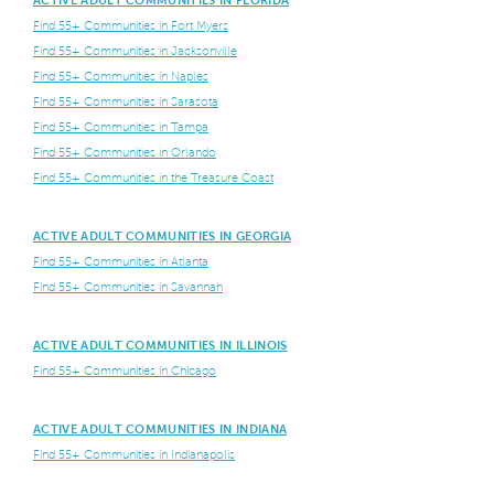
Find 55+ Communities in Fort Myers
Find 55+ Communities in Jacksonville
Find 55+ Communities in Naples
Find 55+ Communities in Sarasota
Find 55+ Communities in Tampa
Find 55+ Communities in Orlando
Find 55+ Communities in the Treasure Coast
ACTIVE ADULT COMMUNITIES IN GEORGIA
Find 55+ Communities in Atlanta
Find 55+ Communities in Savannah
ACTIVE ADULT COMMUNITIES IN ILLINOIS
Find 55+ Communities in Chicago
ACTIVE ADULT COMMUNITIES IN INDIANA
Find 55+ Communities in Indianapolis