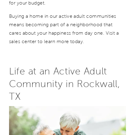
for your budget.
Buying
a home
in our active adult communities
means
becoming part of a neighborhood
that
cares about your happiness from day one.
V
isit a
sales center to learn more today.
Life at an Active Adult
Community in Rockwall,
TX