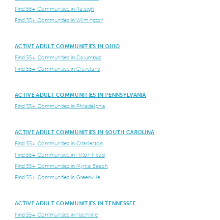
Find 55+ Communities in Raleigh
Find 55+ Communities in Wilmington
ACTIVE ADULT COMMUNITIES IN OHIO
Find 55+ Communities in Columbus
Find 55+ Communities in Cleveland
ACTIVE ADULT COMMUNITIES IN PENNSYLVANIA
Find 55+ Communities in Philadelphia
ACTIVE ADULT COMMUNITIES IN SOUTH CAROLINA
Find 55+ Communities in Charleston
Find 55+ Communities in Hilton Head
Find 55+ Communities in Myrtle Beach
Find 55+ Communities in Greenville
ACTIVE ADULT COMMUNITIES IN TENNESSEE
Find 55+ Communities in Nashville