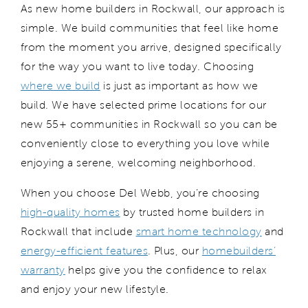
As new home builders in Rockw
a
ll, o
ur approach is
simple
. W
e build communities that feel like home
from the moment you
arrive
, designed specifically
for the way you want to live today.
Choosing
where we build
is just as important as how we
build. We have selected prime locations for our
new 55+ communities in
Rockwall
so
you
can be
conveniently
close to everything you love while
enjoying a serene, welcoming neighborhood.
When you choose
Del Web
b
,
you
’re
choosing
high-quality homes
by trusted home builders in
Rockwall that include
smart home technology
and
energy-efficient
features
.
Plus, our
homebuilders’
warranty
helps give
you the confidence to relax
and enjoy your new lifestyle.