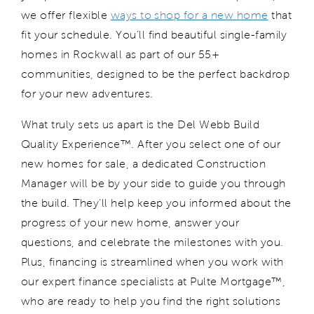
we offer flexible
ways to shop for a new home
that
fit
your schedule.
You’ll
find beautiful single-family
homes in
Rockwall
a
s part of our
55+
communities
,
designed to be the perfect backdrop
for your new adventures.
What truly sets us apart is the Del Webb Build
Quality Experience™.
After you select one of our
new homes for sale,
a dedicated Construction
Manager will be by your side to guide you through
the build.
They
’ll
help
keep you informed about the
progress of your new home, answer your
questions
,
and
celebrat
e
the milestones with you.
Plus, financing is streamlined when you work with
our expert finance specialists at Pulte Mortgage™,
who are ready to help you find the right solutions