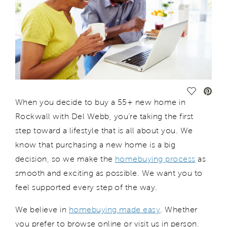
Save Vide
When you decide to buy a 55+
new
home in
Rockwall
with Del Webb
,
you
’re
taking the first
step toward a lifestyle that is all about you. We
know that
purchasing
a new home is a big
decision, so we make the
homebuying process
as
smooth and exciting as possible. We want you to
feel supported every step of the way.
We believe in
homebuying made easy
. Whether
you prefer to browse online or visit us in person,