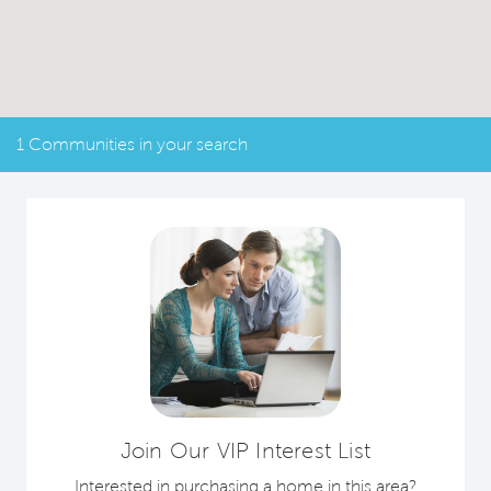
1 Communities in your search
Join Our VIP Interest List
Interested in purchasing a home in this area?