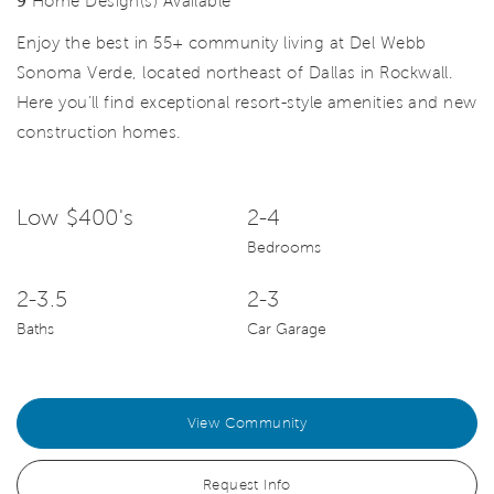
9
Home Design(s) Available
Enjoy the best in 55+ community living at Del Webb
Sonoma Verde, located northeast of Dallas in Rockwall.
Here you’ll find exceptional resort-style amenities and new
construction homes.
Low $400's
2-4
Bedrooms
2-3.5
2-3
Baths
Car Garage
View Community
Request Info