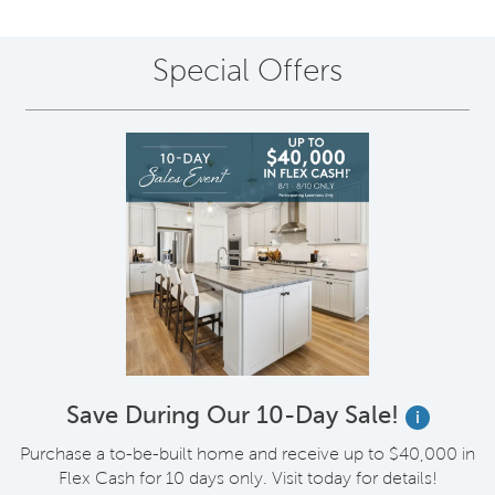
Special Offers
Save During Our 10-Day Sale!
i
Purchase a to-be-built home and receive up to $40,000 in
Flex Cash for 10 days only. Visit today for details!