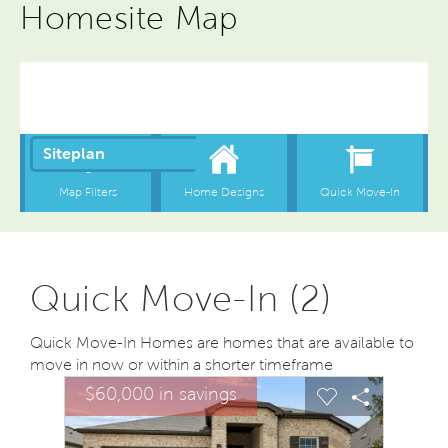
Homesite Map
Quick Move-In (2)
Quick Move-In Homes are homes that are available to
move in now or within a shorter timeframe
sel image.
This is a carousel. Use Next and Previous buttons to na
Expand carousel image.
$60,000 in savings
Carousel Save Image
Share Image
Carousel Save
Share Ima