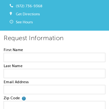
(972) 736-9368
Get Directions
See Hours
Request Information
First Name
Last Name
Email Address
Zip Code
Your zip code will tell us your 
?