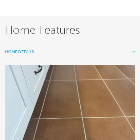
.
Home Features
HOME DETAILS
HOME DETAILS
FEATURES