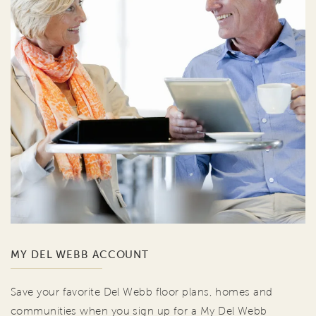
MY DEL WEBB ACCOUNT
Save your favorite Del Webb floor plans, homes and
communities when you sign up for a My Del Webb