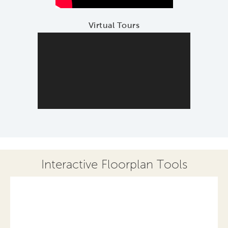
Virtual Tours
Interactive Floorplan Tools
Save
Share
Print