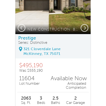
Previous
Next
NEW CONSTRUCTION: Beautiful one-story home available
Prestige
Series: Distinctive
321 Cloverdale Lane
McKinney, TX 75071
$495,190
Was $555,190
11604
Available Now
Lot Number
Anticipated
Completion
2063
3
2.5
2
Sq. Ft.
Beds
Baths
Car Garage