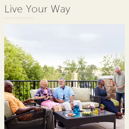
Live Your Way