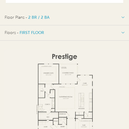
Floor Plans -
2 BR / 2 BA
2 BR / 2 BA
Floors -
FIRST FLOOR
OPTIONS
FIRST FLOOR