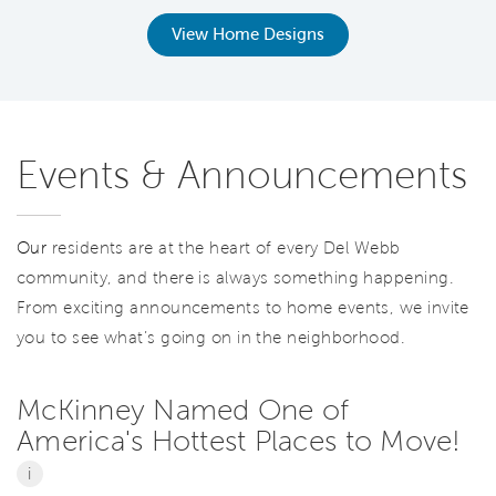
View Home Designs
Events & Announcements
Our
residents are at the heart of every Del Webb
community, and there is always something happening.
From exciting announcements to home events, we invite
you to see what’s going on in the neighborhood.
McKinney Named One of
America's Hottest Places to Move!
i