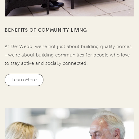
BENEFITS OF COMMUNITY LIVING
At Del Webb, we're not just about building quality homes
—we're about building communities for people who love
to stay active and socially connected.
Learn More