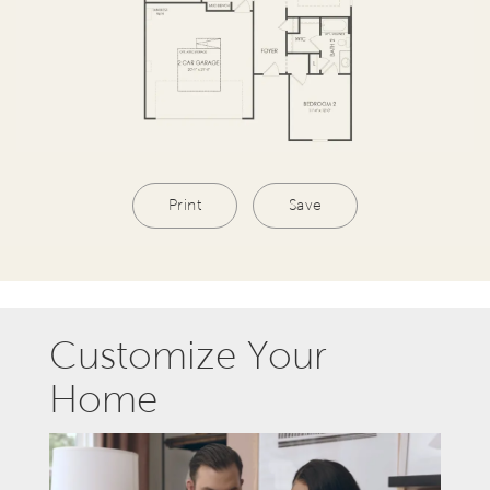
Print
Save
Customize Your
Home