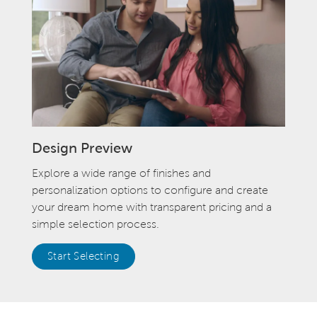
Design Preview
Explore a wide range of finishes and
personalization options to configure and create
your dream home with transparent pricing and a
simple selection process.
Start Selecting