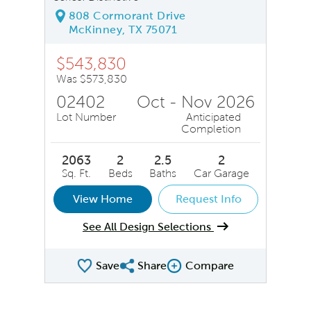
808 Cormorant Drive
McKinney, TX 75071
$543,830
Was $573,830
02402
Oct - Nov 2026
Lot Number
Anticipated
Completion
2063
2
2.5
2
Sq. Ft.
Beds
Baths
Car Garage
View Home
Request Info
See All Design Selections
Save
Share
Compare
Share QMI
Compare Image