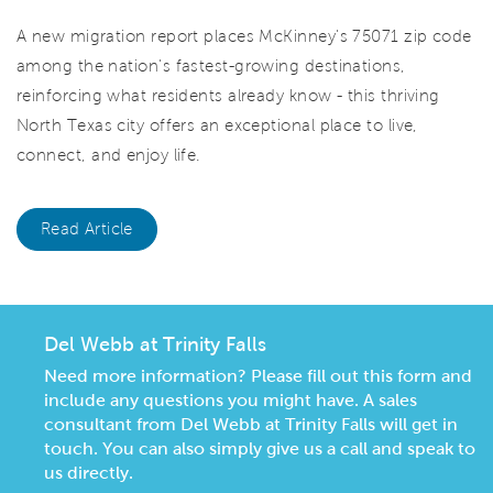
A new migration report places McKinney's 75071 zip code
among the nation's fastest-growing destinations,
reinforcing what residents already know - this thriving
North Texas city offers an exceptional place to live,
connect, and enjoy life.
Read Article
Del Webb at Trinity Falls
Need more information? Please fill out this form and
include any questions you might have. A sales
consultant from Del Webb at Trinity Falls will get in
touch. You can also simply give us a call and speak to
us directly.