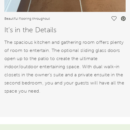
Save Vi
Beautiful flooring throughout
It's in the Details
The spacious kitchen and gathering room offers plenty
of room to entertain. The optional sliding glass doors
open up to the patio to create the ultimate
indoor/outdoor entertaining space. With dual walk-in
closets in the owner’s suite and a private ensuite in the
second bedroom, you and your guests will have all the
space you need.