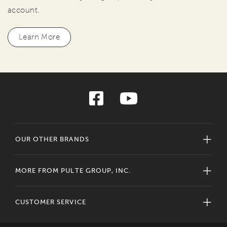
account.
Learn More
OUR OTHER BRANDS
MORE FROM PULTE GROUP, INC.
CUSTOMER SERVICE