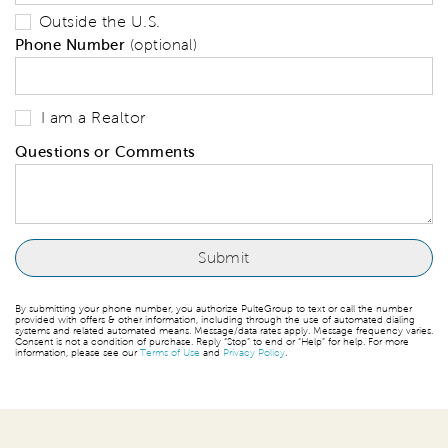
Outside the U.S.
Phone Number
(optional)
I am a Realtor
Questions or Comments
By submitting your phone number, you authorize PulteGroup to text or call the number
provided with offers & other information, including through the use of automated dialing
systems and related automated means. Message/data rates apply. Message frequency varies.
Consent is not a condition of purchase. Reply “Stop” to end or “Help” for help. For more
information, please see our
Terms of Use
and
Privacy Policy
.