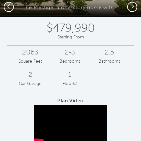
Previous
Next
The Prestige, a one-story home with 2-car garage
$479,990
Starting From
2063
2-3
2.5
Square Feet
Bedrooms
Bathrooms
2
1
Car Garage
Floor(s)
Plan Video
Play YouTube Video