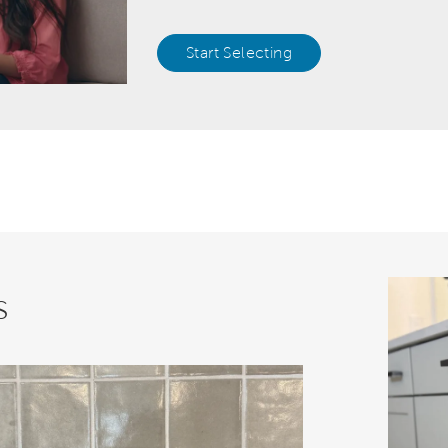
Start Selecting
s