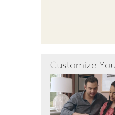
Customize Yo