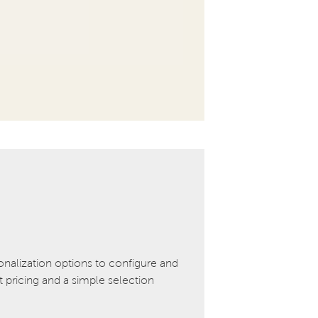
onalization options to configure and
pricing and a simple selection