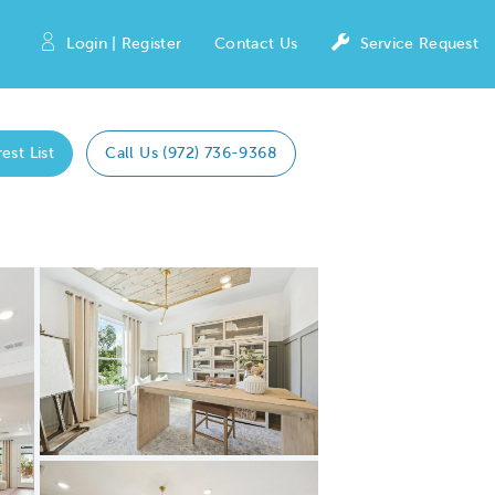
Login | Register
Contact Us
Service Request
est List
Call Us (972) 736-9368
Expand carousel image.
Carousel Save Image
Share Image