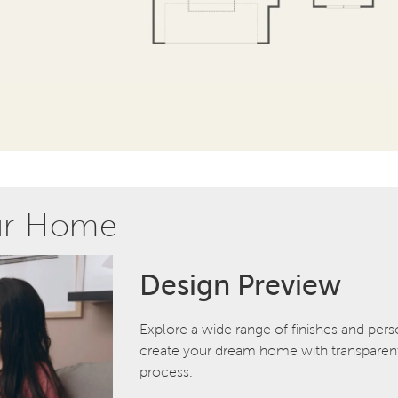
ur Home
Design Preview
Explore a wide range of finishes and pers
create your dream home with transparent 
process.