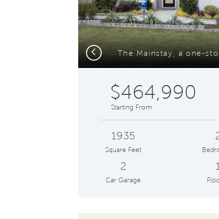
Previous
$464,990
Starting From
1935
Square Feet
Bedr
2
Car Garage
Floo