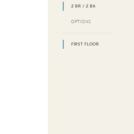
2 BR / 2 BA
OPTIONS
FIRST FLOOR