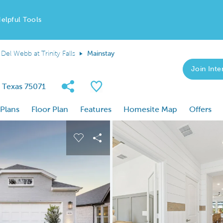
elpful Tools
Del Webb at Trinity Falls
Mainstay
Join Inter
Share Community
Save Plan
, Texas 75071
 Plans
Floor Plan
Features
Homesite Map
Offers
 buttons to navigate.
nd carousel image.
Carousel Save Image
Share Image