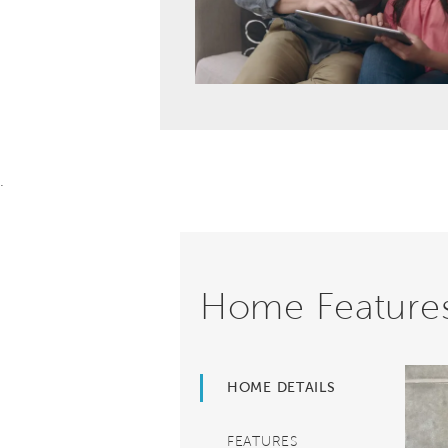
.
Home Feature
HOME DETAILS
FEATURES