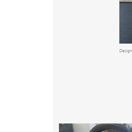
Design