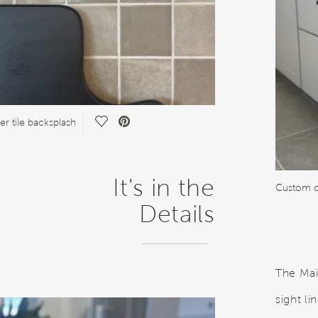
Save Video.
er tile backsplash
It's in the
Custom c
Details
The Mai
sight l