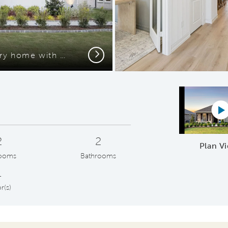
Next
The Mainstay, a one-story home with 2-car garage
P
2
2
Plan V
ooms
Bathrooms
1
r(s)