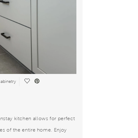
Save Video.
abinetry
nstay kitchen allows for perfect
ines of the entire home. Enjoy