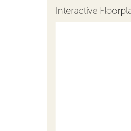
Interactive Floorpl