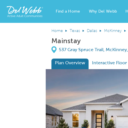
Find a Home
Why Del Webb
H
Del Webb Homes home page link
Home
Texas
Dallas
McKinney
Mainstay
Directions
537 Gray Spruce Trail, McKinney
Plan Overview
Interactive Floor
This is a carousel. Use Next and Previous
Expa