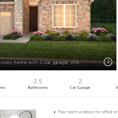
Next
The Prestige, a one-story home with 2-car garage, shown with Home Exterior FC201*model representation
2.5
2
oms
Bathrooms
Car Garage
S
Flex room w/doors for office or
Virtual tour video