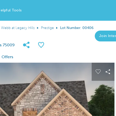
elpful Tools
 Webb at Legacy Hills
Prestige
Lot Number: 00406
Join Inter
Share Community
Save QMI
as 75009
Offers
 buttons to navigate.
Expand carousel image.
Carousel
Sha