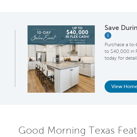
Save Duri
i
Purchase a to-
to $40,000 in F
today for detail
View Home
Good Morning Texas Feat