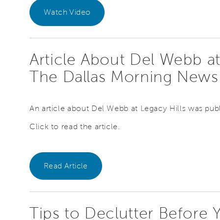
Watch Video
Article About Del Webb at
The Dallas Morning New
An article about Del Webb at Legacy Hills was pub
Click to read the article.
Read Article
Tips to Declutter Before