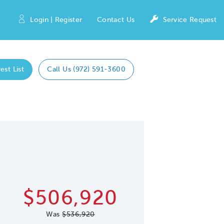
Login | Register
Contact Us
Service Request
est List
Call Us (972) 591-3600
Expand caro
 Save Image
re Image
$506,920
Was
$536,920