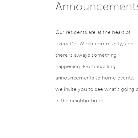
Announcement
Our
residents are at the heart of
every Del Webb community, and
there is always something
happening. From exciting
announcements to home events,
we invite you to see what’s going 
in the neighborhood.