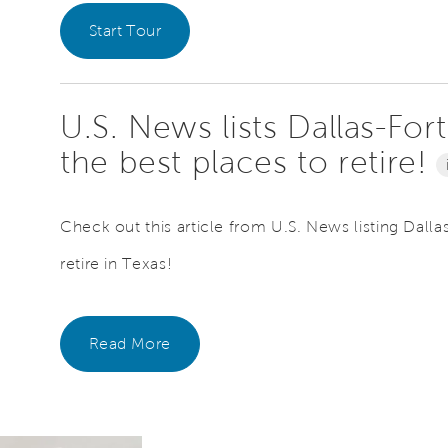
Start Tour
U.S. News lists Dallas-For
the best places to retire!
Check out this article from U.S. News listing Dalla
retire in Texas!
Read More