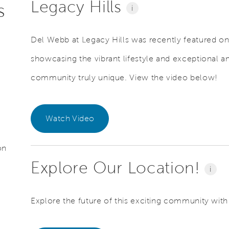
Legacy Hills
s
i
Del Webb at Legacy Hills was recently featured o
showcasing the vibrant lifestyle and exceptional a
community truly unique. View the video below!
Watch Video
on
Explore Our Location!
i
Explore the future of this exciting community with