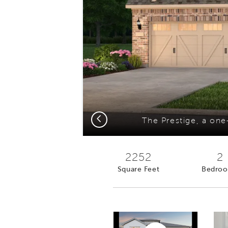
Previous
2252
2
Square Feet
Bedro
Play YouTube Video