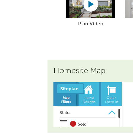
Plan Video
Homesite Map