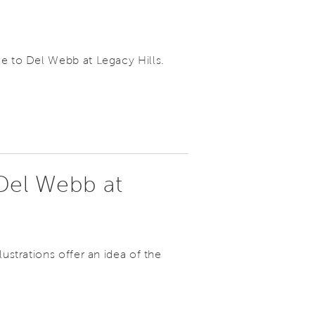
ve to Del Webb at Legacy Hills.
Del Webb at
lustrations offer an idea of the