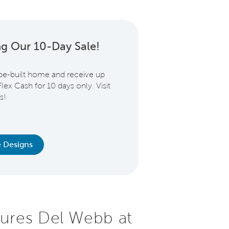
ng Our 10-Day Sale!
be-built home and receive up
lex Cash for 10 days only. Visit
s!
 Designs
ures Del Webb at