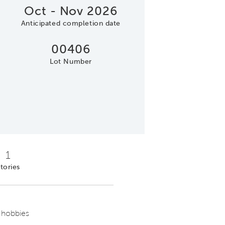
Oct - Nov 2026
Anticipated completion date
00406
Lot Number
1
tories
 hobbies