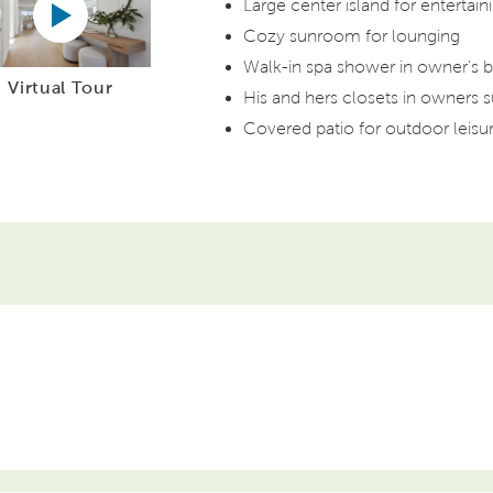
Large center island for entertain
Cozy sunroom for lounging
Walk-in spa shower in owner's b
Virtual Tour
His and hers closets in owners s
Covered patio for outdoor leisu