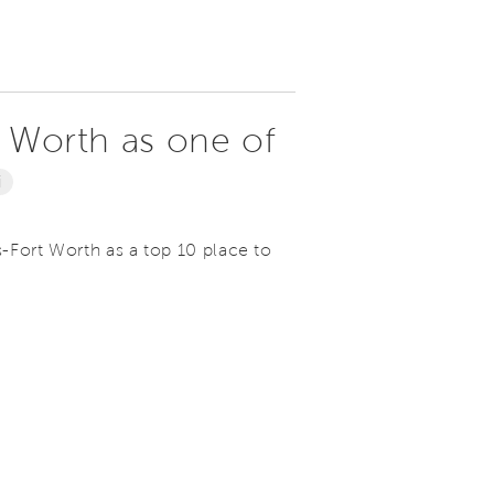
t Worth as one of
i
s-Fort Worth as a top 10 place to