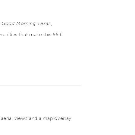
n
Good Morning Texas
,
menities that make this 55+
 aerial views and a map overlay.