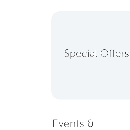
Special Offers
Events &