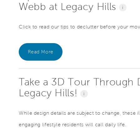
Webb at Legacy Hills
i
Click to read our tips to declutter before your mo
Read More
Take a 3D Tour Through 
Legacy Hills!
i
While design details are subject to change, these il
engaging lifestyle residents will call daily life.