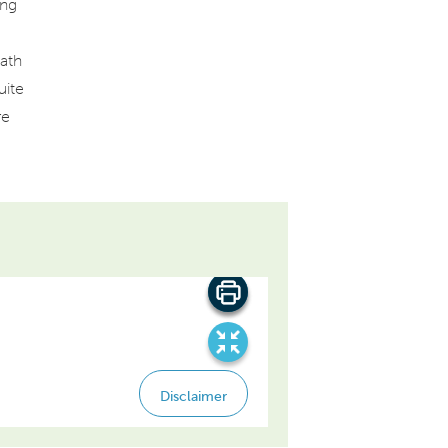
ing
ath
uite
re