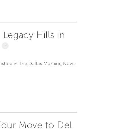
 Legacy Hills in
s
i
lished in The Dallas Morning News.
 Your Move to Del