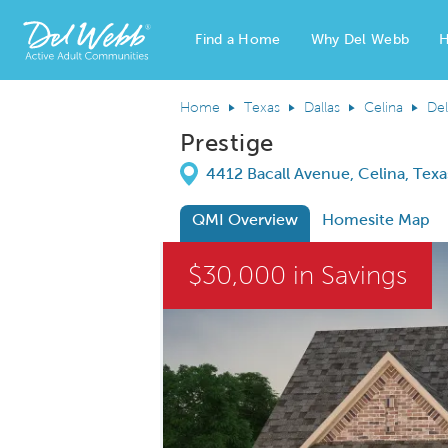
Find a Home
Why Del Webb
H
Del Webb Homes home page link
Home
Texas
Dallas
Celina
Del
Prestige
Directions
4412 Bacall Avenue, Celina, Tex
QMI Overview
Homesite Map
This is a carousel. Use Next and Previous
$30,000 in Savings
Carousel Save Image
Share Image