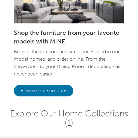
Shop the furniture from your favorite
models with MINE
Browse the furniture and accessories used in our
model homes, and order online. From the
Showroom to your Dining Room, decorating has
never been easier.
Browse the Furniture
Explore Our Home Collections
(1)