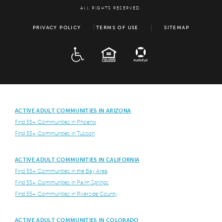
ALL RIGHTS RESERVED.
PRIVACY POLICY
TERMS OF USE
SITEMAP
ADA
EQUAL HOUSING
ACTIVE ADULT COMMUNITIES IN ARIZONA
Find 55+ Communities in Phoenix
Find 55+ Communities in Tuscon
ACTIVE ADULT COMMUNITIES IN CALIFORNIA
Find 55+ Communities in the Bay Area
Find 55+ Communities in Palm Springs
Find 55+ Communities in Riverside County
ACTIVE ADULT COMMUNITIES IN COLORADO