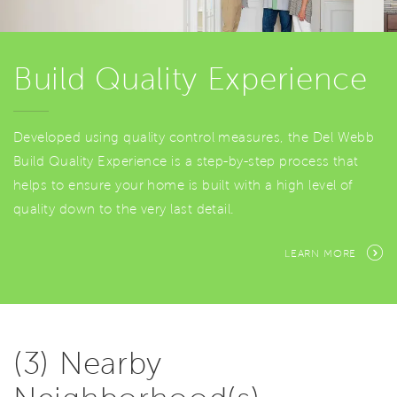
Build Quality Experience
Developed using quality control measures, the Del Webb
Build Quality Experience is a step-by-step process that
helps to ensure your home is built with a high level of
quality down to the very last detail.
LEARN MORE
(3) Nearby