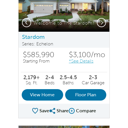
Previous
Next
Stardom Exterior LC211 - Model Representation
Welcome to The Stardom!
Stardom
Series: Echelon
$585,990
$3,100
/mo
Starting From
*See Details
2,179+
2-4
2.5-4.5
2-3
Sq. Ft.
Beds
Baths
Car Garage
View Home
Floor Plan
Save
Share
Compare
Share Plan
Compare Image
sel image.
This is a carousel. Use Next and Previous buttons to na
Expand carousel image.