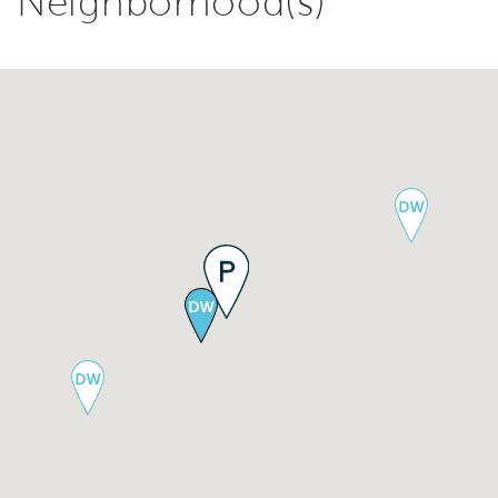
Neighborhood(s)