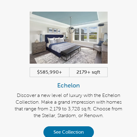
$585,990+
2179+ sqft
Echelon
Discover a new level of luxury with the Echelon
Collection. Make a grand impression with homes
that range from 2,179 to 3,728 sq.ft. Choose from
the Stellar, Stardom, or Renown.
See Collection