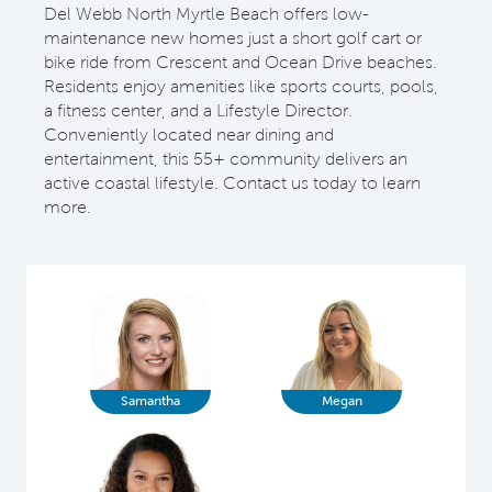
Del Webb North Myrtle Beach offers low-
maintenance new homes just a short golf cart or
bike ride from Crescent and Ocean Drive beaches.
Residents enjoy amenities like sports courts, pools,
a fitness center, and a Lifestyle Director.
Conveniently located near dining and
entertainment, this 55+ community delivers an
active coastal lifestyle. Contact us today to learn
more.
Samantha
Megan