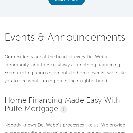
Events & Announcements
Our
residents are at the heart of every Del Webb
community, and there is always something happening.
From exciting announcements to home events, we invite
you to see what’s going on in the neighborhood.
Home Financing Made Easy With
Pulte Mortgage
i
Nobody knows Del Webb’s processes like us. We provide
customers with a streamlined, simple lending experience