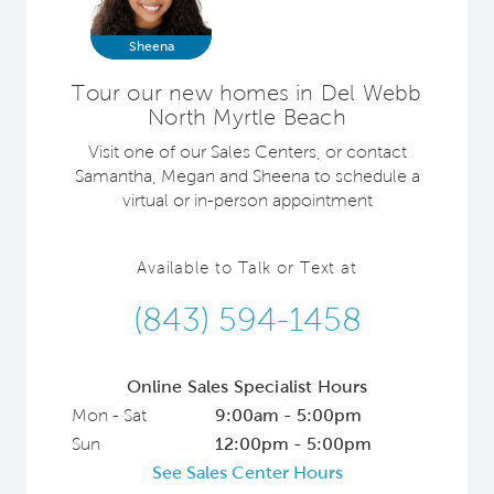
Sheena
Tour our new homes in Del Webb
North Myrtle Beach
Visit one of our Sales Centers, or contact
Samantha, Megan and Sheena to schedule a
virtual or in-person appointment
Available to Talk or Text at
(843) 594-1458
Online Sales Specialist Hours
Mon - Sat
9:00am - 5:00pm
Sun
12:00pm - 5:00pm
See Sales Center Hours