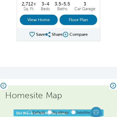
2,712+
3-4
3.5-5.5
3
Sq. Ft.
Beds
Baths
Car Garage
View Home
Floor Plan
Save
Share
Compare
Share Plan
Compare Image
Previous
Ne
Homesite Map