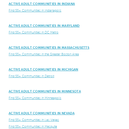
ACTIVE ADULT COMMUNITIES IN INDIANA
Find 55+ Communities in Indianapolis
ACTIVE ADULT COMMUNITIES IN MARYLAND
Find 55+ Communities in DC Metro
ACTIVE ADULT COMMUNITIES IN MASSACHUSETTS
Find 55+ Communities in the Greater Boston Area
ACTIVE ADULT COMMUNITIES IN MICHIGAN
Find 55+ Communities in Detroit
ACTIVE ADULT COMMUNITIES IN MINNESOTA
Find 55+ Communities in Minneapolis
ACTIVE ADULT COMMUNITIES IN NEVADA
Find 55+ Communities in Las Vegas
Find 55+ Communities in Mesquite