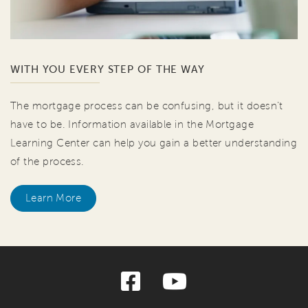
WITH YOU EVERY STEP OF THE WAY
The mortgage process can be confusing, but it doesn't
have to be. Information available in the Mortgage
Learning Center can help you gain a better understanding
of the process.
Learn More