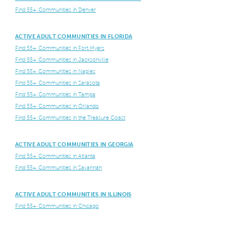
Find 55+ Communities in Denver
ACTIVE ADULT COMMUNITIES IN FLORIDA
Find 55+ Communities in Fort Myers
Find 55+ Communities in Jacksonville
Find 55+ Communities in Naples
Find 55+ Communities in Sarasota
Find 55+ Communities in Tampa
Find 55+ Communities in Orlando
Find 55+ Communities in the Treasure Coast
ACTIVE ADULT COMMUNITIES IN GEORGIA
Find 55+ Communities in Atlanta
Find 55+ Communities in Savannah
ACTIVE ADULT COMMUNITIES IN ILLINOIS
Find 55+ Communities in Chicago