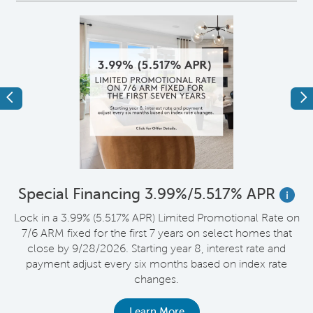
Previous
Ne
*
Special Financing 3.99%/5.517% APR
i
Lock in a 3.99% (5.517% APR) Limited Promotional Rate on
D
7/6 ARM fixed for the first 7 years on select homes that
t
close by 9/28/2026. Starting year 8, interest rate and
payment adjust every six months based on index rate
changes.
Learn More