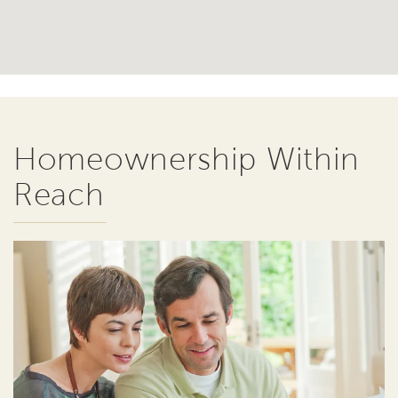
Homeownership Within
Reach