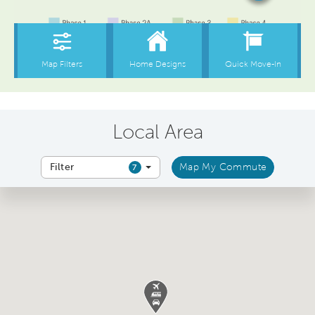
Local Area
Filter
Map My Commute
7