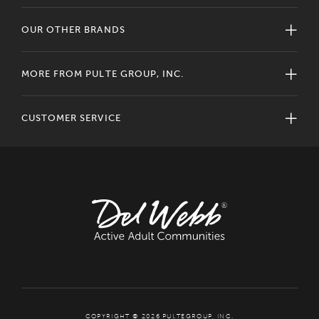
OUR OTHER BRANDS
MORE FROM PULTE GROUP, INC.
CUSTOMER SERVICE
COPYRIGHT © 2026 PULTEGROUP, INC.