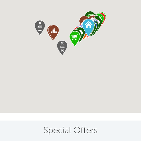
Special Offers