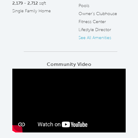
2,179 - 2,712
sqft
Pools
Single Family Home
Owner's Clubhouse
Fitness Center
Lifestyle Director
See All Amenities
Community Video
Play YouTube Video