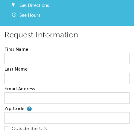
Get Directions
See Hours
Request Information
First Name
Last Name
Email Address
Zip Code
Your zip code will tell us your 
?
Outside the U.S.