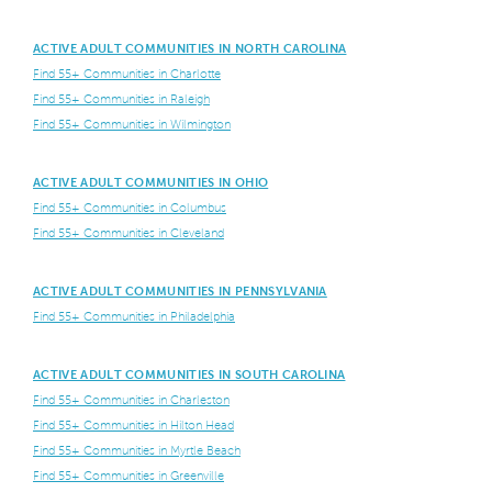
ACTIVE ADULT COMMUNITIES IN NORTH CAROLINA
Find 55+ Communities in Charlotte
Find 55+ Communities in Raleigh
Find 55+ Communities in Wilmington
ACTIVE ADULT COMMUNITIES IN OHIO
Find 55+ Communities in Columbus
Find 55+ Communities in Cleveland
ACTIVE ADULT COMMUNITIES IN PENNSYLVANIA
Find 55+ Communities in Philadelphia
ACTIVE ADULT COMMUNITIES IN SOUTH CAROLINA
Find 55+ Communities in Charleston
Find 55+ Communities in Hilton Head
Find 55+ Communities in Myrtle Beach
Find 55+ Communities in Greenville