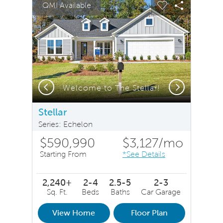
QMI Available
Carousel Save Image
Share Image
Carousel Save 
Share Ima
Previous
Next
Welcome to The Stellar!
Stellar
Series: Echelon
$590,990
$3,127
/mo
Starting From
*See Details
2,240+
2-4
2.5-5
2-3
Sq. Ft.
Beds
Baths
Car Garage
View Home
Floor Plan