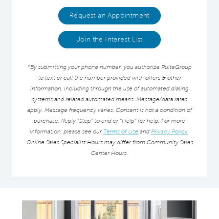
Request an Appointment
Join the Interest List
*By submitting your phone number, you authorize PulteGroup
to text or call the number provided with offers & other
information, including through the use of automated dialing
systems and related automated means. Message/data rates
apply. Message frequency varies. Consent is not a condition of
purchase. Reply “Stop” to end or “Help” for help. For more
information, please see our
Terms of Use
and
Privacy Policy
.
Online Sales Specialist Hours may differ from Community Sales
Center Hours.