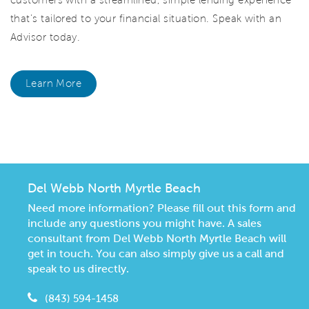
that’s tailored to your financial situation. Speak with an
Advisor today.
Learn More
CommunityContact
Del Webb North Myrtle Beach
Need more information? Please fill out this form and
include any questions you might have. A sales
consultant from Del Webb North Myrtle Beach will
get in touch. You can also simply give us a call and
speak to us directly.
(843) 594-1458