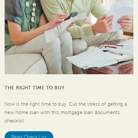
THE RIGHT TIME TO BUY
Now is the right time to buy. Cut the stress of getting a
new home loan with this mortgage loan documents
checklist.
Read Check List