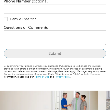
Phone Number
(optional)
I am a Realtor
Questions or Comments
By submitting your phone number, you authorize PulteGroup to text or call the number
provided with offers & other information, including through the use of automated dialing
systems and related automated means. Message/data rates apply. Message frequency varies.
Consent is not a condition of purchase. Reply “Stop” to end or “Help” for help. For more
information, please see our
Terms of Use
and
Privacy Policy
.