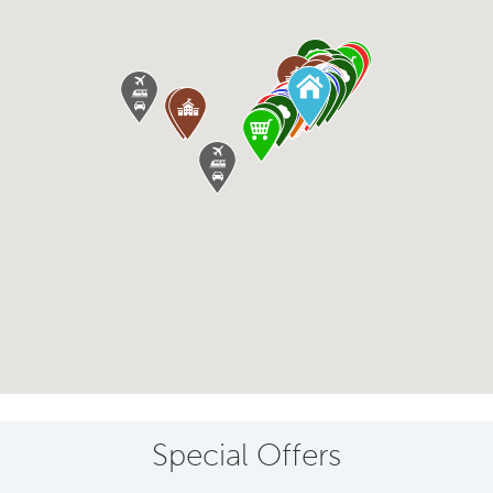
Special Offers