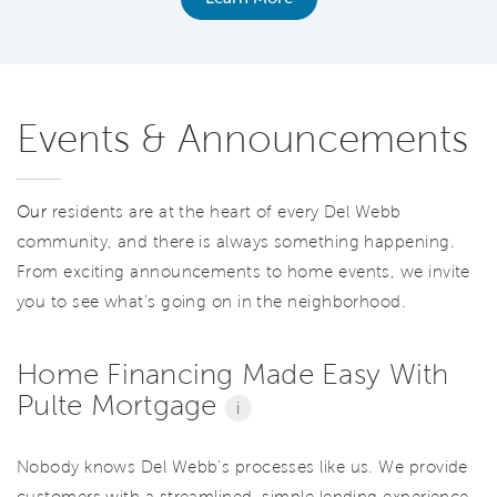
Events & Announcements
Our
residents are at the heart of every Del Webb
community, and there is always something happening.
From exciting announcements to home events, we invite
you to see what’s going on in the neighborhood.
Home Financing Made Easy With
Pulte Mortgage
i
Nobody knows Del Webb’s processes like us. We provide
customers with a streamlined, simple lending experience