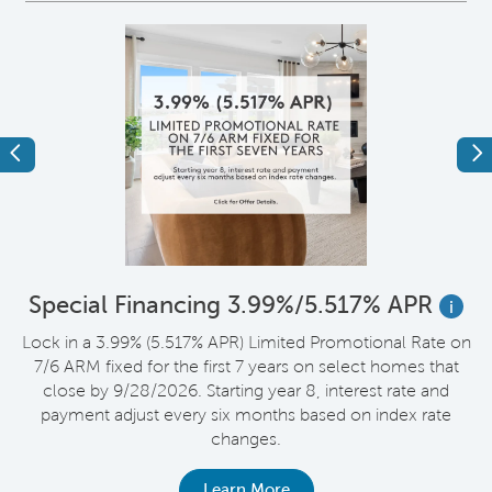
Previous
Ne
*
Special Financing 3.99%/5.517% APR
i
Lock in a 3.99% (5.517% APR) Limited Promotional Rate on
D
7/6 ARM fixed for the first 7 years on select homes that
t
close by 9/28/2026. Starting year 8, interest rate and
payment adjust every six months based on index rate
changes.
Learn More