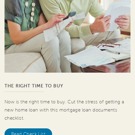
THE RIGHT TIME TO BUY
Now is the right time to buy. Cut the stress of getting a
new home loan with this mortgage loan documents
checklist.
Read Check List