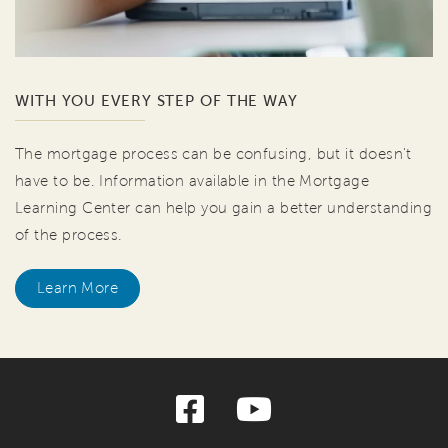
WITH YOU EVERY STEP OF THE WAY
The mortgage process can be confusing, but it doesn't
have to be. Information available in the Mortgage
Learning Center can help you gain a better understanding
of the process.
Learn More