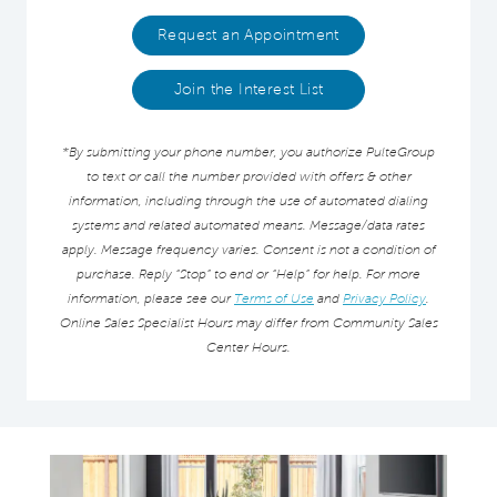
Request an Appointment
Join the Interest List
*By submitting your phone number, you authorize PulteGroup
to text or call the number provided with offers & other
information, including through the use of automated dialing
systems and related automated means. Message/data rates
apply. Message frequency varies. Consent is not a condition of
purchase. Reply “Stop” to end or “Help” for help. For more
information, please see our
Terms of Use
and
Privacy Policy
.
Online Sales Specialist Hours may differ from Community Sales
Center Hours.