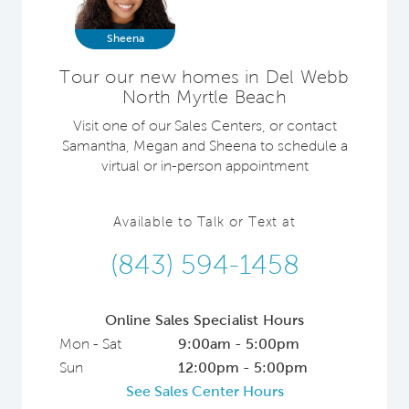
Sheena
Tour our new homes in Del Webb
North Myrtle Beach
Visit one of our Sales Centers, or contact
Samantha, Megan and Sheena to schedule a
virtual or in-person appointment
Available to Talk or Text at
(843) 594-1458
Online Sales Specialist Hours
Mon - Sat
9:00am - 5:00pm
Sun
12:00pm - 5:00pm
See Sales Center Hours