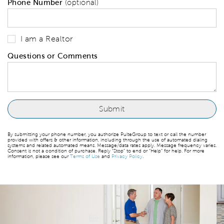
Phone Number
(optional)
I am a Realtor
Questions or Comments
By submitting your phone number, you authorize PulteGroup to text or call the number
provided with offers & other information, including through the use of automated dialing
systems and related automated means. Message/data rates apply. Message frequency varies.
Consent is not a condition of purchase. Reply “Stop” to end or “Help” for help. For more
information, please see our
Terms of Use
and
Privacy Policy
.