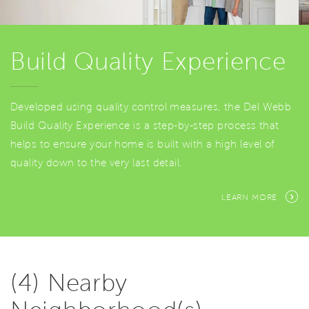
Build Quality Experience
Developed using quality control measures, the Del Webb
Build Quality Experience is a step-by-step process that
helps to ensure your home is built with a high level of
quality down to the very last detail.
LEARN MORE
(4) Nearby