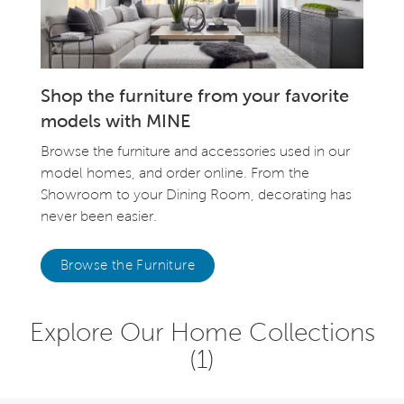
Shop the furniture from your favorite
models with MINE
Browse the furniture and accessories used in our
model homes, and order online. From the
Showroom to your Dining Room, decorating has
never been easier.
Browse the Furniture
Explore Our Home Collections
(1)