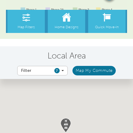
Local Area
Filter
Map My Commute
7