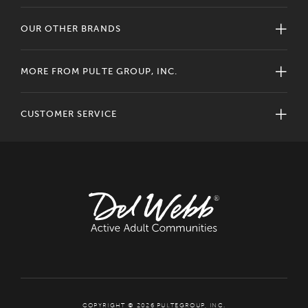
OUR OTHER BRANDS
MORE FROM PULTE GROUP, INC.
CUSTOMER SERVICE
COPYRIGHT © 2026 PULTEGROUP, INC.