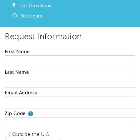
Get Directions
See Hours
Request Information
First Name
Last Name
Email Address
Zip Code
Your zip code will tell us your 
?
Outside the U.S.