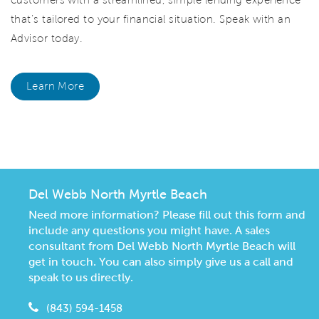
that’s tailored to your financial situation. Speak with an
Advisor today.
Learn More
CommunityContact
Del Webb North Myrtle Beach
Need more information? Please fill out this form and
include any questions you might have. A sales
consultant from Del Webb North Myrtle Beach will
get in touch. You can also simply give us a call and
speak to us directly.
(843) 594-1458