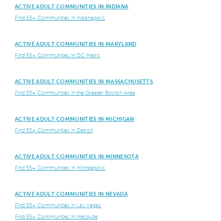
ACTIVE ADULT COMMUNITIES IN INDIANA
Find 55+ Communities in Indianapolis
ACTIVE ADULT COMMUNITIES IN MARYLAND
Find 55+ Communities in DC Metro
ACTIVE ADULT COMMUNITIES IN MASSACHUSETTS
Find 55+ Communities in the Greater Boston Area
ACTIVE ADULT COMMUNITIES IN MICHIGAN
Find 55+ Communities in Detroit
ACTIVE ADULT COMMUNITIES IN MINNESOTA
Find 55+ Communities in Minneapolis
ACTIVE ADULT COMMUNITIES IN NEVADA
Find 55+ Communities in Las Vegas
Find 55+ Communities in Mesquite