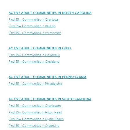
ACTIVE ADULT COMMUNITIES IN NORTH CAROLINA
Find 55+ Communities in Charlotte
Find 55+ Communities in Raleigh
Find 55+ Communities in Wilmington
ACTIVE ADULT COMMUNITIES IN OHIO
Find 55+ Communities in Columbus
Find 55+ Communities in Cleveland
ACTIVE ADULT COMMUNITIES IN PENNSYLVANIA
Find 55+ Communities in Philadelphia
ACTIVE ADULT COMMUNITIES IN SOUTH CAROLINA
Find 55+ Communities in Charleston
Find 55+ Communities in Hilton Head
Find 55+ Communities in Myrtle Beach
Find 55+ Communities in Greenville