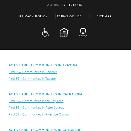
ALL RIGHTS RESERVED.
PRIVACY POLICY
TERMS OF USE
SITEMAP
ADA
EQUAL HOUSING
ACTIVE ADULT COMMUNITIES IN ARIZONA
Find 55+ Communities in Phoenix
Find 55+ Communities in Tuscon
ACTIVE ADULT COMMUNITIES IN CALIFORNIA
Find 55+ Communities in the Bay Area
Find 55+ Communities in Palm Springs
Find 55+ Communities in Riverside County
ACTIVE ADULT COMMUNITIES IN COLORADO