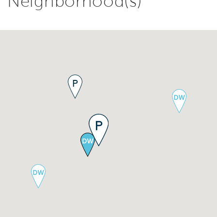
Neighborhood(s)