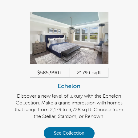
$585,990+
2179+ sqft
Echelon
Discover a new level of luxury with the Echelon
Collection. Make a grand impression with homes
that range from 2,179 to 3,728 sq.ft. Choose from
the Stellar, Stardom, or Renown.
See Collection