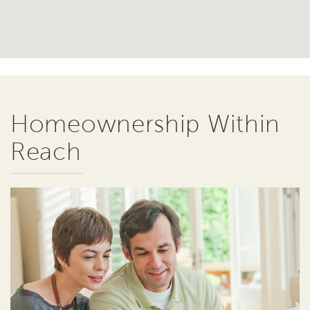
Homeownership Within
Reach