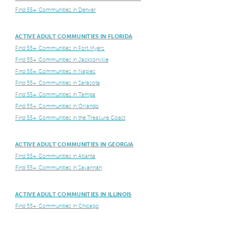
Find 55+ Communities in Denver
ACTIVE ADULT COMMUNITIES IN FLORIDA
Find 55+ Communities in Fort Myers
Find 55+ Communities in Jacksonville
Find 55+ Communities in Naples
Find 55+ Communities in Sarasota
Find 55+ Communities in Tampa
Find 55+ Communities in Orlando
Find 55+ Communities in the Treasure Coast
ACTIVE ADULT COMMUNITIES IN GEORGIA
Find 55+ Communities in Atlanta
Find 55+ Communities in Savannah
ACTIVE ADULT COMMUNITIES IN ILLINOIS
Find 55+ Communities in Chicago