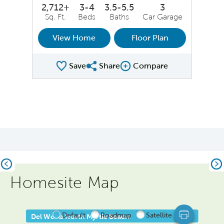
2,712+
3-4
3.5-5.5
3
Sq. Ft.
Beds
Baths
Car Garage
View Home
Floor Plan
Save
Share
Compare
Share Plan
Compare Image
Previous
Ne
Homesite Map