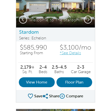
Previous
Next
Stardom Exterior LC211 - Model Representation
Welcome to The Stardom!
Stardom
Series: Echelon
$585,990
$3,100
/mo
Starting From
*See Details
2,179+
2-4
2.5-4.5
2-3
Sq. Ft.
Beds
Baths
Car Garage
View Home
Floor Plan
Save
Share
Compare
Share Plan
Compare Image
sel image.
This is a carousel. Use Next and Previous buttons to na
Expand carousel image.