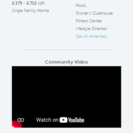
2,179 - 2,712
sqft
Pools
Single Family Home
Owner's Clubhouse
Fitness Center
Lifestyle Director
See All Amenities
Community Video
Play YouTube Video