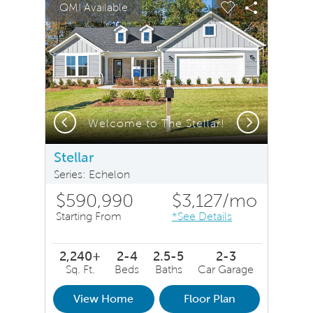
QMI Available
Carousel Save Image
Share Image
Carousel Save 
Share Ima
Previous
Next
Welcome to The Stellar!
Stellar
Series: Echelon
$590,990
$3,127
/mo
Starting From
*See Details
2,240+
2-4
2.5-5
2-3
Sq. Ft.
Beds
Baths
Car Garage
View Home
Floor Plan