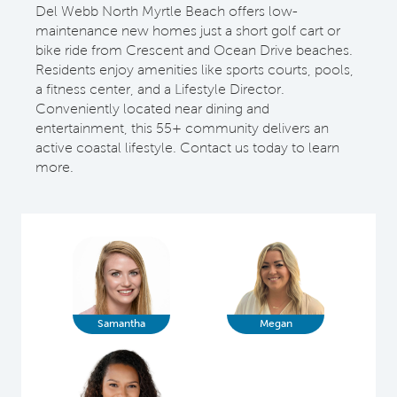
Del Webb North Myrtle Beach offers low-
maintenance new homes just a short golf cart or
bike ride from Crescent and Ocean Drive beaches.
Residents enjoy amenities like sports courts, pools,
a fitness center, and a Lifestyle Director.
Conveniently located near dining and
entertainment, this 55+ community delivers an
active coastal lifestyle. Contact us today to learn
more.
Samantha
Megan