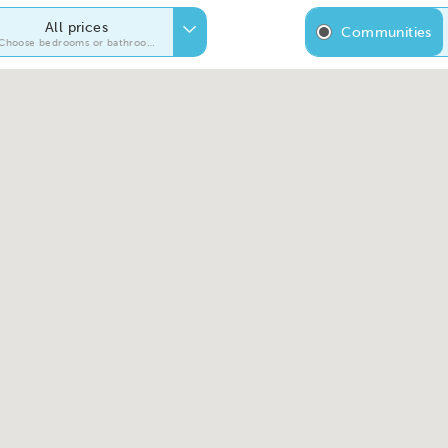
All prices
Communities
Choose bedrooms or bathrooms