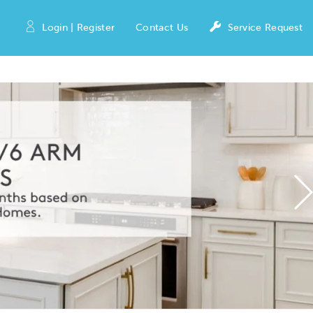
Login | Register
Contact Us
Service Request
N