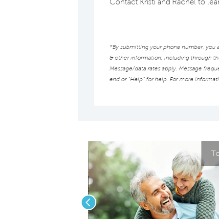
Contact Kristi and Rachel to l
*By submitting your phone number, you au
& other information, including through t
Message/data rates apply. Message frequen
end or “Help” for help. For more informat
To
Previous