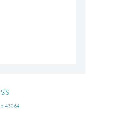
ss
hio 43064