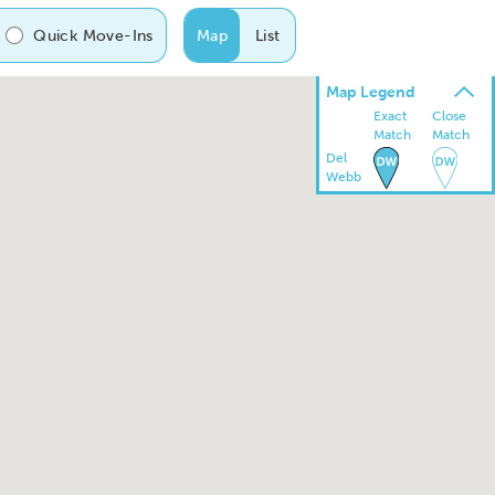
Quick Move-Ins
Map
List
Map Legend
Exact
Close
Match
Match
Del
Webb