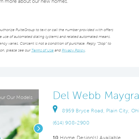
earn more about our new homes.
thorize PulteGroup to text or call the number provided with offers
he use of automated dialing systems and related automated means.
cy varies. Consent is not a condition of purchase. Reply “Stop” to
ion, please see our
Terms of Use
and
Privacy Policy
.
Del Webb Maygra
ur Our Models
8959 Bryce Road, Plain City, O
(614) 908-2900
Next
10
Home Design(s) Available