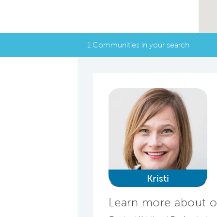
1 Communities in your search
Kristi
Learn more about o