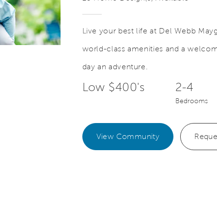
Live your best life at Del Webb May
world-class amenities and a welc
Save Video.
New Ways to Enjoy Life
day an adventure.
Low $400's
2-4
Bedrooms
View Community
Reque