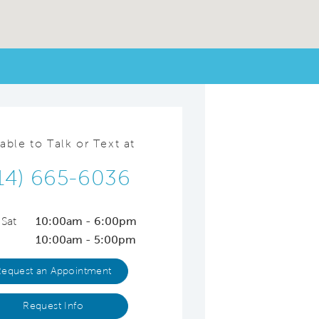
lable to Talk or Text at
14) 665-6036
 Sat
10:00am - 6:00pm
10:00am - 5:00pm
Request an Appointment
Request Info