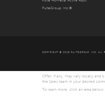
Pulte Homes® Active Adult
PulteGroup, Inc.®
COPYRIGHT © 2026 PULTEGROUP, INC.
ALL 
Offer, if any, may vary locally and i
the Sales team in your desired commu
To learn more, click an area below: