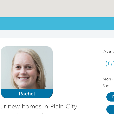
Avai
(6
Mon -
Sun
Rachel
ur new homes in Plain City