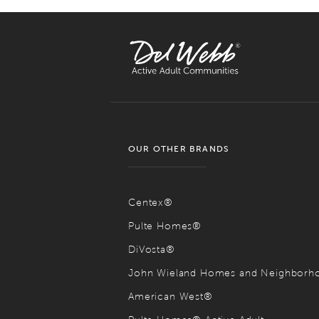
OUR OTHER BRANDS
Centex®
Pulte Homes®
DiVosta®
John Wieland Homes and Neighbor
American West®