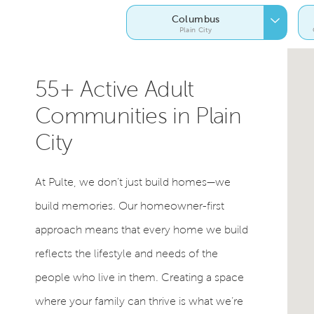
Columbus
Plain City
55+ Active Adult
Communities in Plain
City
At Pulte, we don’t just build homes—we
build memories. Our homeowner-first
approach means that every home we build
reflects the lifestyle and needs of the
people who live in them. Creating a space
where your family can thrive is what we’re