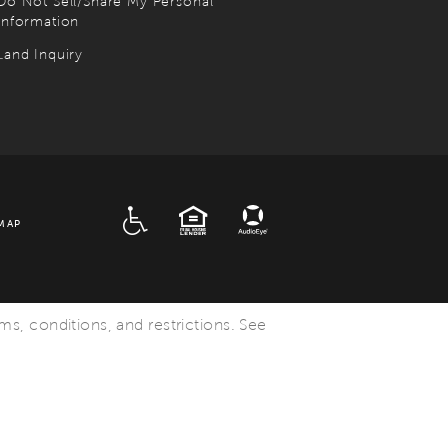
Do Not Sell/Share My Personal
Information
Land Inquiry
ADA
EQUAL HOUSING
MAP
rms, conditions, and restrictions. See