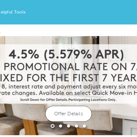
elpful Tools
y
Offer Details