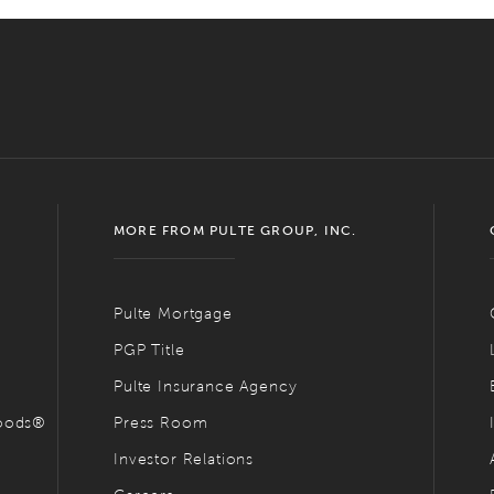
MORE FROM PULTE GROUP, INC.
Pulte Mortgage
PGP Title
Pulte Insurance Agency
hoods®
Press Room
Investor Relations