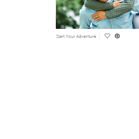
o.
Save Video.
Start Your Adventure