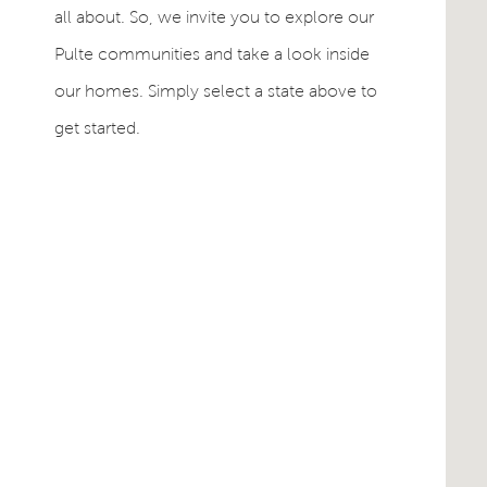
all about. So, we invite you to explore our
Pulte communities and take a look inside
our homes. Simply select a state above to
get started.