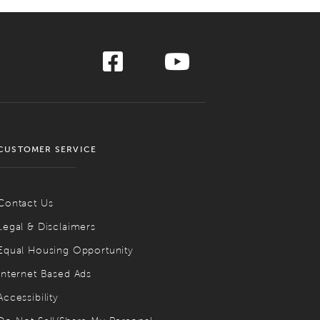
CUSTOMER SERVICE
Contact Us
Legal & Disclaimers
Equal Housing Opportunity
Internet Based Ads
Accessibility