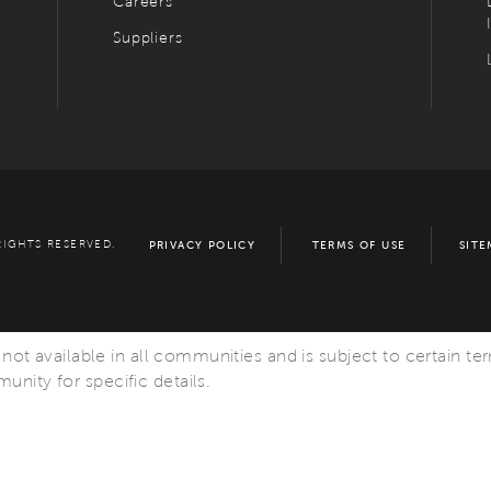
Careers
Suppliers
RIGHTS RESERVED.
PRIVACY POLICY
TERMS OF USE
SITE
s not available in all communities and is subject to certain te
nity for specific details.