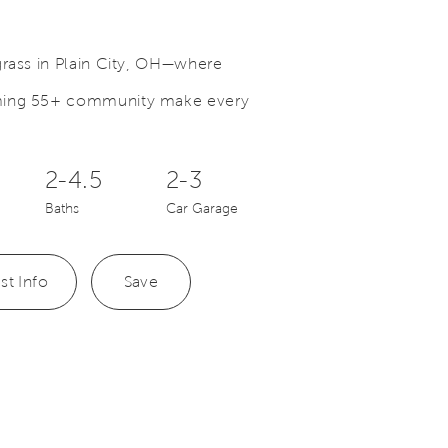
grass in Plain City, OH—where
oming 55+ community make every
Save Video.
Fitness Center with Classes
2-4.5
2-3
Baths
Car Garage
st Info
Save