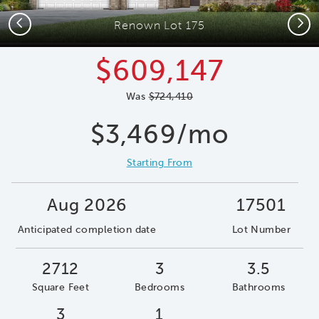
Previous
Next
Renown Lot 175
$609,147
Was
$724,410
$3,469/mo
Starting From
Aug 2026
17501
Anticipated completion date
Lot Number
2712
3
3.5
Square Feet
Bedrooms
Bathrooms
3
1