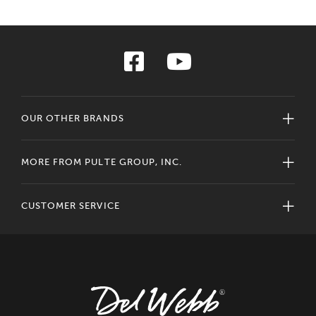
OUR OTHER BRANDS
MORE FROM PULTE GROUP, INC.
CUSTOMER SERVICE