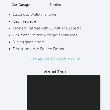
Car Garage
Stories
Luxurious Walk-in Shower
Gas Fireplace
Owners Retreat with 2 Walk in Closests
Gourmet kitchen with gas appliances
Sliding glass doors
Flex room with French Doors
See All Design Selections
Virtual Tour