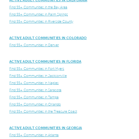
Find 55+ Communities in the Bay Area
Find 55+ Communities in Palm Springs
Find 55+ Communities in Riverside County
ACTIVE ADULT COMMUNITIES IN COLORADO
Find 55+ Communities in Denver
ACTIVE ADULT COMMUNITIES IN FLORIDA
Find 55+ Communities in Fort Myers
Find 55+ Communities in Jacksonville
Find 55+ Communities in Naples
Find 55+ Communities in Sarasota
Find 55+ Communities in Tampa
Find 55+ Communities in Orlando
Find 55+ Communities in the Treasure Coast
ACTIVE ADULT COMMUNITIES IN GEORGIA
Find 55+ Communities in Atlanta