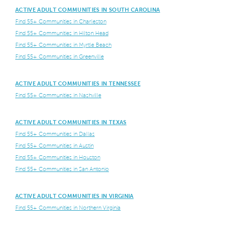
ACTIVE ADULT COMMUNITIES IN SOUTH CAROLINA
Find 55+ Communities in Charleston
Find 55+ Communities in Hilton Head
Find 55+ Communities in Myrtle Beach
Find 55+ Communities in Greenville
ACTIVE ADULT COMMUNITIES IN TENNESSEE
Find 55+ Communities in Nashville
ACTIVE ADULT COMMUNITIES IN TEXAS
Find 55+ Communities in Dallas
Find 55+ Communities in Austin
Find 55+ Communities in Houston
Find 55+ Communities in San Antonio
ACTIVE ADULT COMMUNITIES IN VIRGINIA
Find 55+ Communities in Northern Virginia