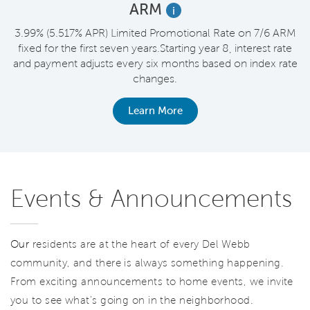
ARM
i
t
3.99% (5.517% APR) Limited Promotional Rate on 7/6 ARM
fixed for the first seven years.Starting year 8, interest rate
and payment adjusts every six months based on index rate
changes.
Learn More
Events & Announcements
Our
residents are at the heart of every Del Webb
community, and there is always something happening.
From exciting announcements to home events, we invite
you to see what’s going on in the neighborhood.