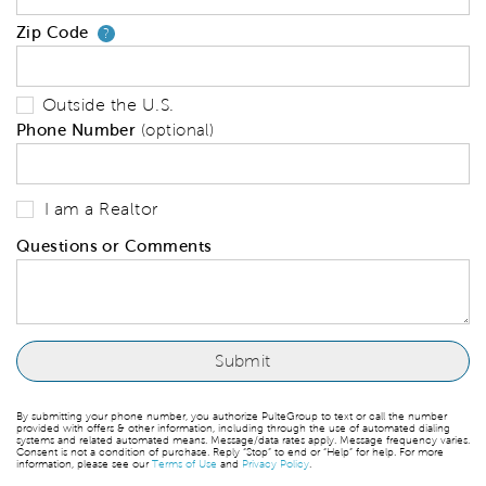
Zip Code
Your zip code will tell us your 
?
Outside the U.S.
Phone Number
(optional)
I am a Realtor
Questions or Comments
By submitting your phone number, you authorize PulteGroup to text or call the number
provided with offers & other information, including through the use of automated dialing
systems and related automated means. Message/data rates apply. Message frequency varies.
Consent is not a condition of purchase. Reply “Stop” to end or “Help” for help. For more
information, please see our
Terms of Use
and
Privacy Policy
.