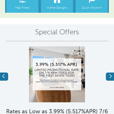
Special Offers
Previous
Ne
*
Rates as Low as 3.99% (5.517%APR) 7/6