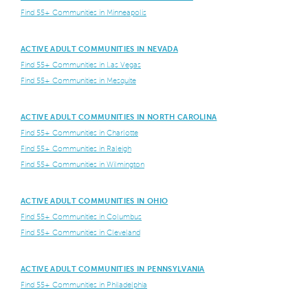
Find 55+ Communities in Minneapolis
ACTIVE ADULT COMMUNITIES IN NEVADA
Find 55+ Communities in Las Vegas
Find 55+ Communities in Mesquite
ACTIVE ADULT COMMUNITIES IN NORTH CAROLINA
Find 55+ Communities in Charlotte
Find 55+ Communities in Raleigh
Find 55+ Communities in Wilmington
ACTIVE ADULT COMMUNITIES IN OHIO
Find 55+ Communities in Columbus
Find 55+ Communities in Cleveland
ACTIVE ADULT COMMUNITIES IN PENNSYLVANIA
Find 55+ Communities in Philadelphia