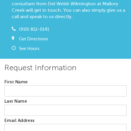
consultant from Del Webb Wilmington at Mallory
Creek will get in touch. You can also simply give us a
call and speak to us directly.
(910) 812-0141
Get Directions
See Hours
Request Information
First Name
Last Name
Email Address