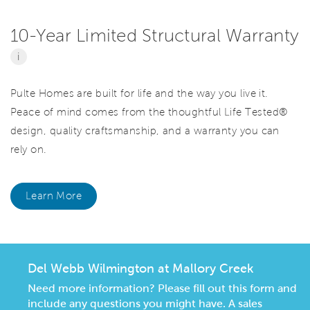
10-Year Limited Structural Warranty
i
Pulte Homes are built for life and the way you live it.
Peace of mind comes from the thoughtful Life Tested®
design, quality craftsmanship, and a warranty you can
rely on.
Learn More
Del Webb Wilmington at Mallory Creek
Need more information? Please fill out this form and
include any questions you might have. A sales