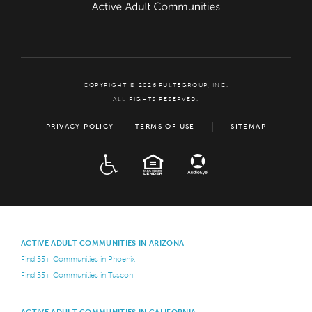
COPYRIGHT © 2026 PULTEGROUP, INC.
ALL RIGHTS RESERVED.
PRIVACY POLICY
TERMS OF USE
SITEMAP
ADA
EQUAL HOUSING
ACTIVE ADULT COMMUNITIES IN ARIZONA
Find 55+ Communities in Phoenix
Find 55+ Communities in Tuscon
ACTIVE ADULT COMMUNITIES IN CALIFORNIA