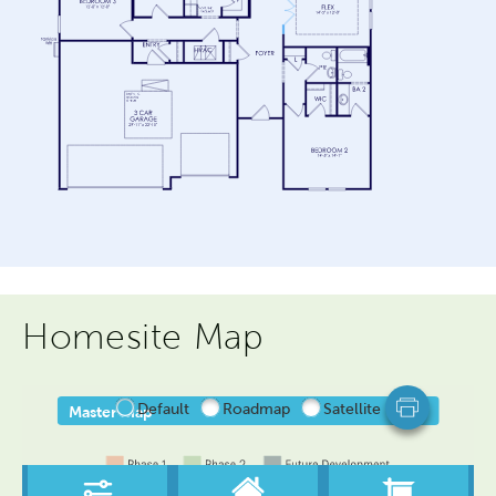
Homesite Map