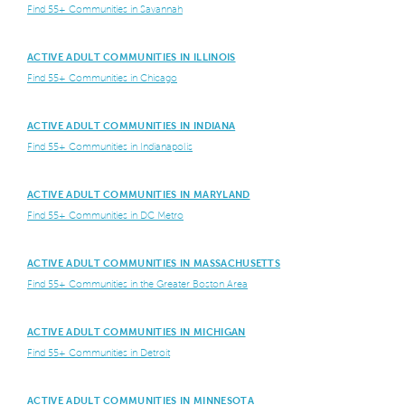
Find 55+ Communities in Savannah
ACTIVE ADULT COMMUNITIES IN ILLINOIS
Find 55+ Communities in Chicago
ACTIVE ADULT COMMUNITIES IN INDIANA
Find 55+ Communities in Indianapolis
ACTIVE ADULT COMMUNITIES IN MARYLAND
Find 55+ Communities in DC Metro
ACTIVE ADULT COMMUNITIES IN MASSACHUSETTS
Find 55+ Communities in the Greater Boston Area
ACTIVE ADULT COMMUNITIES IN MICHIGAN
Find 55+ Communities in Detroit
ACTIVE ADULT COMMUNITIES IN MINNESOTA