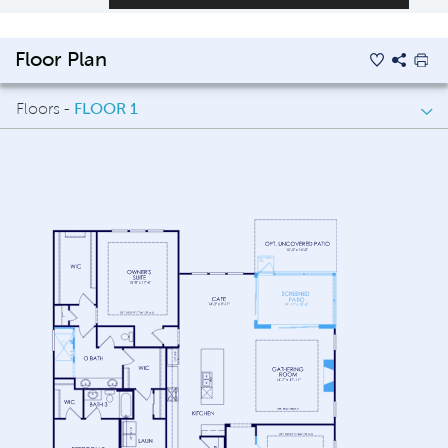
Floor Plan
Floors -
FLOOR 1
FLOOR 1