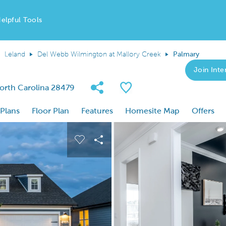
elpful Tools
Leland
Del Webb Wilmington at Mallory Creek
Palmary
Join Inter
Share Community
Save Plan
North Carolina 28479
 Plans
Floor Plan
Features
Homesite Map
Offers
 buttons to navigate.
nd carousel image.
Carousel Save Image
Share Image