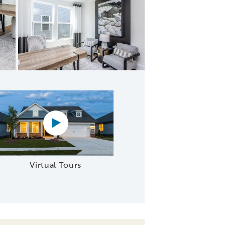
ourmet Kitchen
Virtual tour video
Virtual Tours