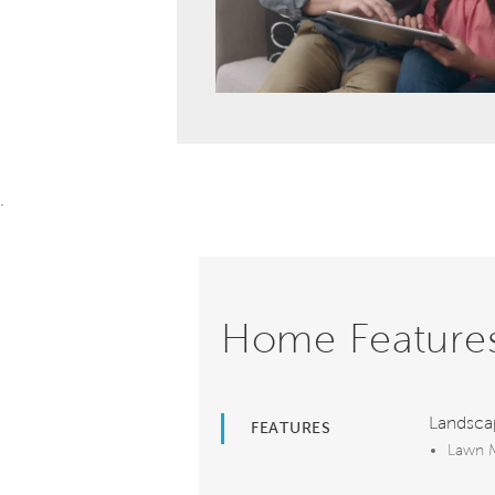
.
Home Feature
Landsca
FEATURES
Lawn M