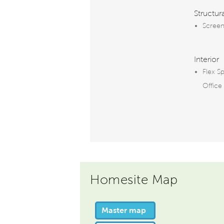
Structur
Screen
Interior
Flex S
Office
Homesite Map