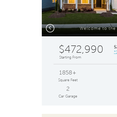
Previous
Welcome to the 
$472,990
$
*
Starting From
1858+
Square Feet
2
Car Garage