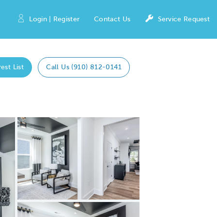
Login | Register
Contact Us
Service Request
est List
Call Us (910) 812-0141
Expand carousel image.
Carousel Save Image
Share Image