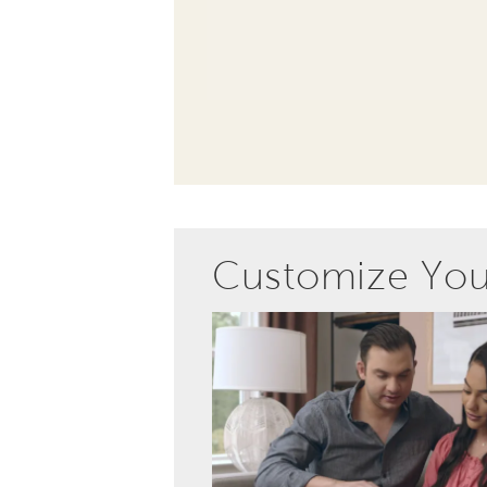
Customize Yo