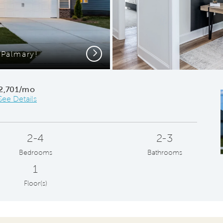
Next
Palmary!
Modern G
2,701/mo
See Details
2-4
2-3
Bedrooms
Bathrooms
1
Floor(s)