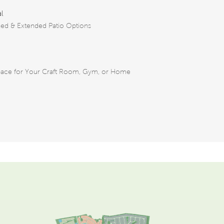
al
ed & Extended Patio Options
pace for Your Craft Room, Gym, or Home