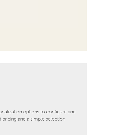
onalization options to configure and
pricing and a simple selection