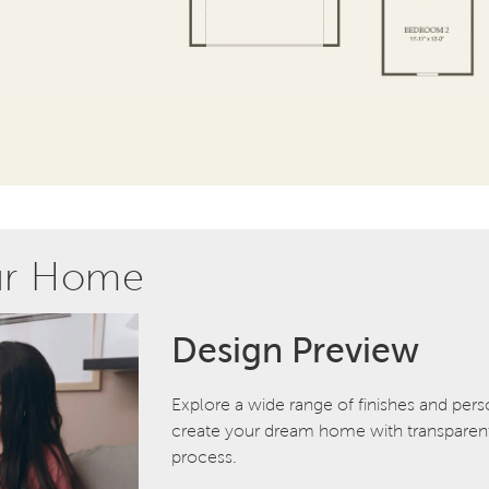
ur Home
Design Preview
Explore a wide range of finishes and pers
create your dream home with transparent 
process.