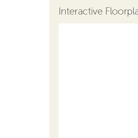
Interactive Floorpl