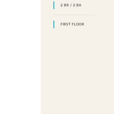
2 BR / 2 BA
FIRST FLOOR