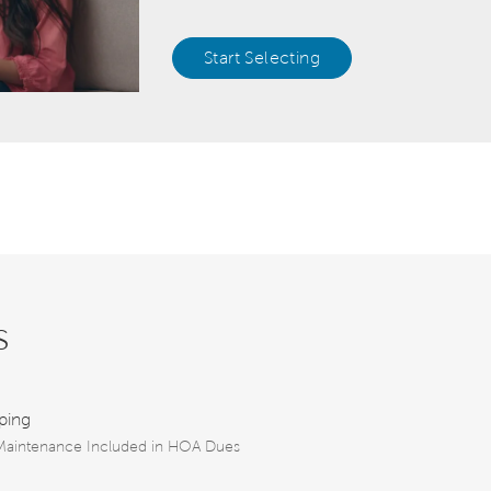
Start Selecting
s
ping
aintenance Included in HOA Dues