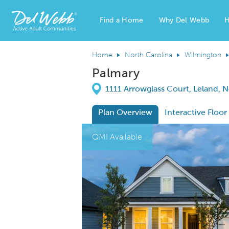
Find a Home
Why Del Webb
H
Del Webb Homes home page link
Home
North Carolina
Wilmington
Palmary
Directions
1111 Arrowglass Court, Leland, 
Plan Overview
Interactive Floor
This is a carousel. Use Next and Previous
Expa
QMI Available