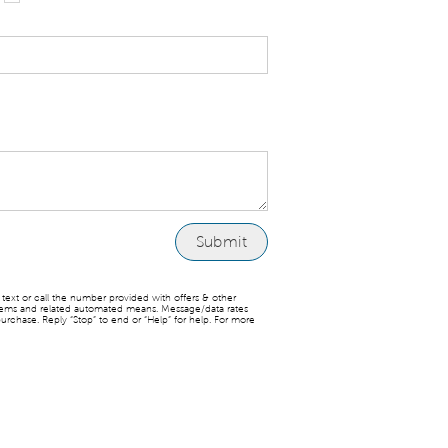
ext or call the number provided with offers & other
stems and related automated means. Message/data rates
urchase. Reply “Stop” to end or “Help” for help. For more