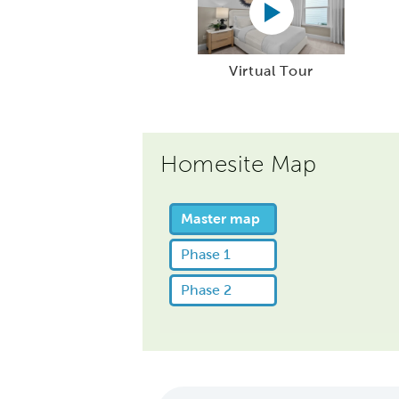
Virtual Tour
Homesite Map