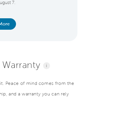
ugust 7.
Medical Personnel
Educator
More
Learn Mo
l Warranty
i
e it. Peace of mind comes from the
hip, and a warranty you can rely