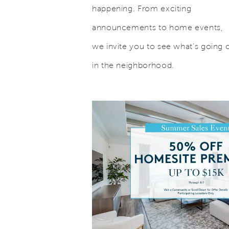
happening. From exciting
announcements to home events,
we invite you to see what’s going 
in the neighborhood.