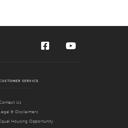
CUSTOMER SERVICE
Contact Us
Legal & Disclaimers
Equal Housing Opportunity