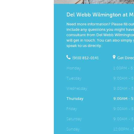
Del Webb Wilmington at M
Need more information? Please fill ou
include any questions you might have.
consultant from Del Webb Wilmington
will get in touch. You can also simply 
speak to us directly.
(910) 812-0141
Get Direc
Monday
1:00PM - 
Tuesday
9:00AM - 
Wednesday
9:00AM - 
Thursday
9:00AM - 
Friday
9:00AM - 
Saturday
9:00AM - 
Sunday
12:00PM -