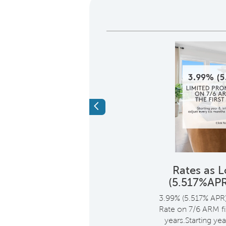
Previous
 $14,000 of the
Rates as 
ng Cost*
(5.517%AP
i
me, save up to $14,000 of
3.99% (5.517% APR
ing cost through
Rate on 7/6 ARM fix
when you use Pulte
years.Starting yea