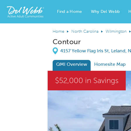
Find a Home
Why Del Webb
H
Del Webb Homes home page link
Home
North Carolina
Wilmington
Contour
Directions
4157 Yellow Flag Iris St, Leland,
QMI Overview
Homesite Map
This is a carousel. Use Next and Previous
$52,000 in Savings
Carousel Save Image
Share Image