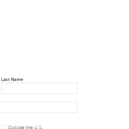
Last Name
 tell us your state of residence and is re
Outside the U.S.