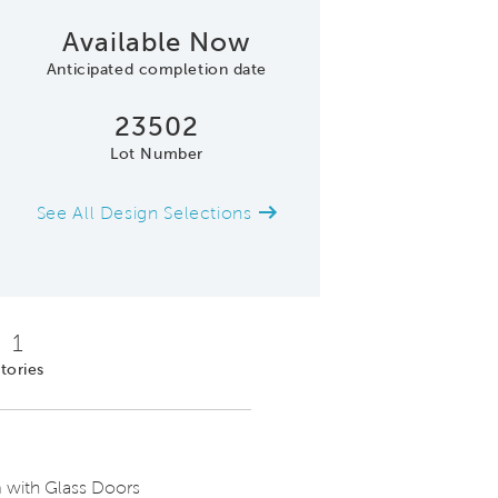
Available Now
Anticipated completion date
23502
Lot Number
See All Design Selections
Large Kitchen Island with Seating, Mo
1
tories
 with Glass Doors