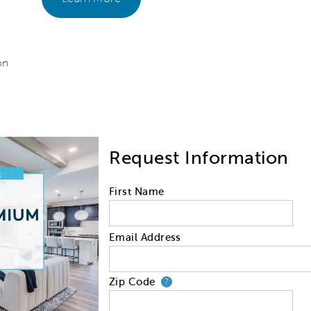
on
Request Information
First Name
Email Address
Zip Code
Your zip code will
?