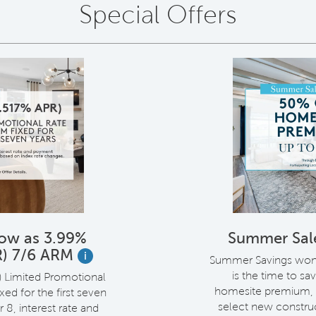
Special Offers
Low as 3.99%
Summer Sal
R) 7/6 ARM
i
Summer Savings won't
is the time to sa
) Limited Promotional
homesite premium, 
ed for the first seven
select new constru
r 8, interest rate and