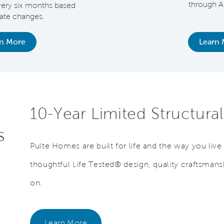
through A
very six months based
rate changes.
rn More
Learn 
10-Year Limited Structura
s
Pulte Homes are built for life and the way you liv
thoughtful Life Tested® design, quality craftsmans
on.
Learn More