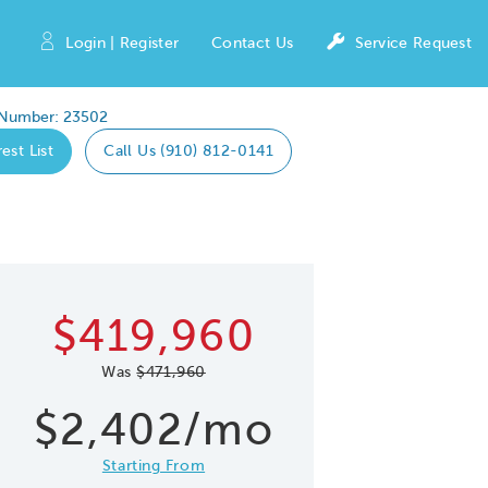
Login | Register
Contact Us
Service Request
 Number: 23502
est List
Call Us (910) 812-0141
Expand caro
 Save Image
re Image
$419,960
Was
$471,960
$2,402/mo
Starting From