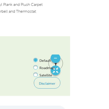
yl Plank and Plush Carpet
rbell and Thermostat