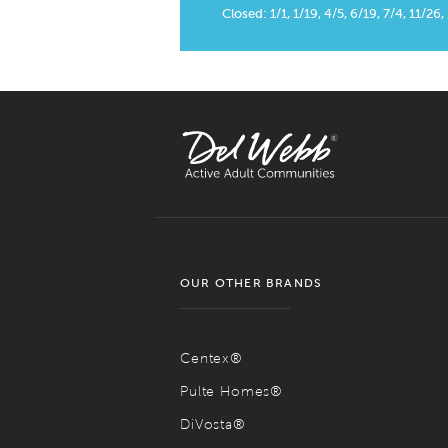
Closed: 1/1, 1/19, 4/5, 6/19, 7/4, 11/26,
OUR OTHER BRANDS
Centex®
Pulte Homes®
DiVosta®