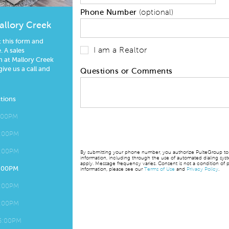
Phone Number
(optional)
allory Creek
t this form and
I am a Realtor
 A sales
 at Mallory Creek
give us a call and
Questions or Comments
tions
5:00PM
5:00PM
5:00PM
By submitting your phone number, you authorize PulteGroup to t
information, including through the use of automated dialing sy
apply. Message frequency varies. Consent is not a condition of p
5:00PM
information, please see our
Terms of Use
and
Privacy Policy
.
5:00PM
5:00PM
 5:00PM