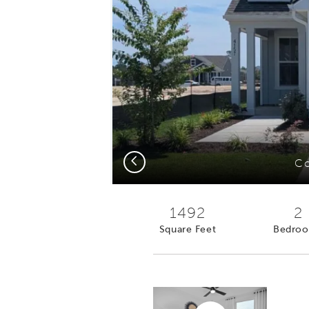
Previous
Co
1492
2
Square Feet
Bedro
Virtual tour video