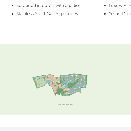
Screened in porch with a patio.
Luxury Vin
Stainless Steel Gas Appliances
Smart Doo