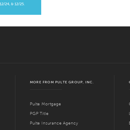
 12/24, & 12/25.
MORE FROM PULTE GROUP, INC.
Pulte Mortgage
PGP Title
Pulte Insurance Agency