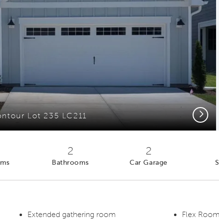
Next
ntour Lot 235 LC211
2
2
oms
Bathrooms
Car Garage
S
Extended gathering room
Flex Room