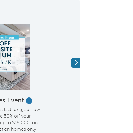
Next
es Event
Hometown Her
i
$2,000
 last long, so now
ve 50% off your
Pulte is offering an add
up to $15,000, on
to Hometown Heroes, in
ction homes only
Members & Veterans, F