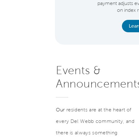
inance.* See Sales
payment adjusts e
ant for details.
on index 
earn More
Lea
Events &
Announcement
Our
residents are at the heart of
every Del Webb community, and
there is always something