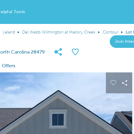
elpful Tools
Leland
Del Webb Wilmington at Mallory Creek
Contour
Lot
Join Inter
Share Community
Save QMI
 North Carolina 28479
Offers
 buttons to navigate.
Expand carousel image.
Carousel
Sha