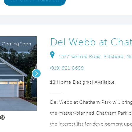
Join Our VIP Interest List
Del Webb at Cha
Coming Soon
1377 Sanford Road, Pittsboro, N
(919) 921-8689
Next
10
Home Design(s) Available
Del Webb at Chatham Park will bring 
the master-planned Chatham Park co
e Video.
Save Video.
20,000 Square Foot Clubhouse
the interest list for development up