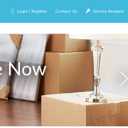
Login | Register
Contact Us
Service Request
e Now
N