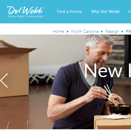
Find a Home
Why Del Webb
H
Del Webb Homes home page link
Home
North Carolina
Raleigh
Pi
New 
Previous