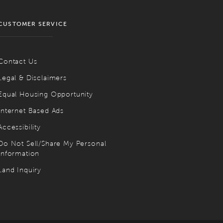
CUSTOMER SERVICE
Contact Us
Legal & Disclaimers
Equal Housing Opportunity
Internet Based Ads
Accessibility
Do Not Sell/Share My Personal
Information
Land Inquiry