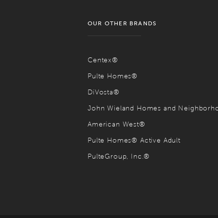
OUR OTHER BRANDS
Centex®
Pulte Homes®
DiVosta®
John Wieland Homes and Neighbor
American West®
Pulte Homes® Active Adult
PulteGroup, Inc.®