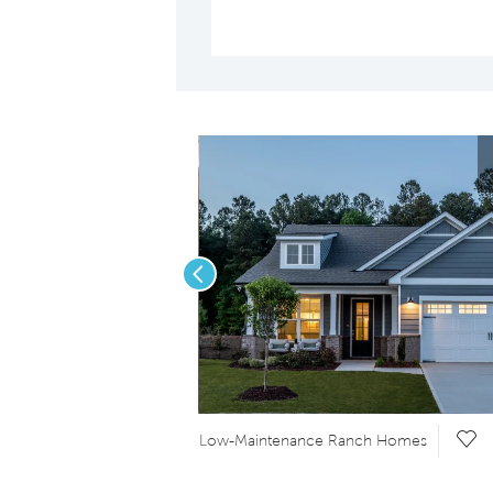
Previous
Save Video.
Sav
Low-Maintenance Ranch Homes