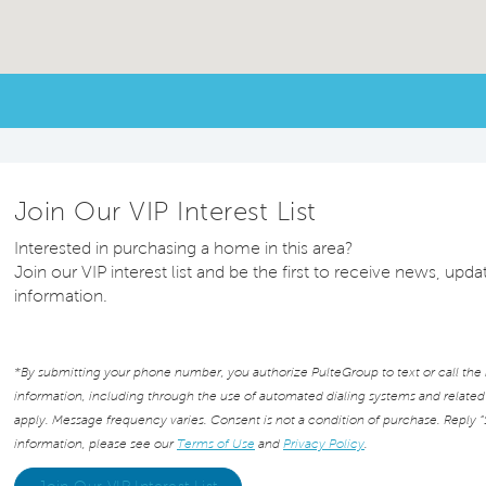
Join Our VIP Interest List
Interested in purchasing a home in this area?
Join our VIP interest list and be the first to receive news, up
information.
*By submitting your phone number, you authorize PulteGroup to text or call the
information, including through the use of automated dialing systems and relat
apply. Message frequency varies. Consent is not a condition of purchase. Reply “
information, please see our
Terms of Use
and
Privacy Policy
.