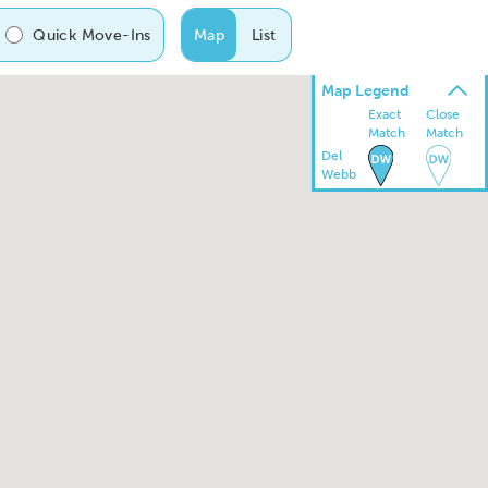
Quick Move-Ins
Map
List
Map Legend
Exact
Close
Match
Match
Del
Webb