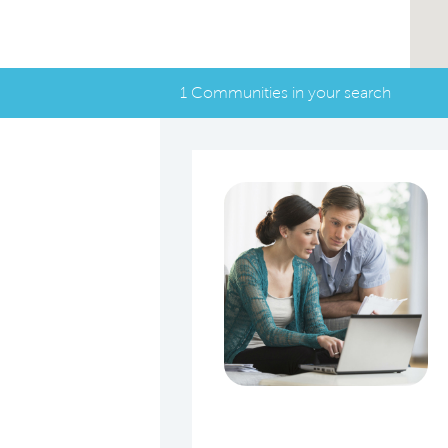
1 Communities in your search