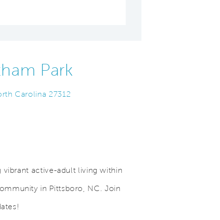
tham Park
orth Carolina 27312
vibrant active-adult living within
mmunity in Pittsboro, NC. Join
Save Video.
Outdoor Pool
dates!