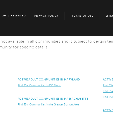
RIGHTS RESERVED.
PRIVACY POLICY
TERMS OF USE
SITE
s not available in all communities and is subject to certain te
nity for specific details.
ACTIVE ADULT COMMUNITIES IN MARYLAND
ACTIV
Find 55+ Communities in DC Metro
Find 55
Find 55
Find 55
ACTIVE ADULT COMMUNITIES IN MASSACHUSETTS
Find 55+ Communities in the Greater Boston Area
ACTIV