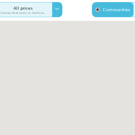
All prices
Communities
Choose bedrooms or bathrooms