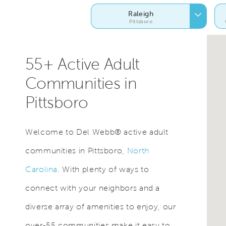
Raleigh
Pittsboro
55+ Active Adult
Communities in
Pittsboro
Welcome to Del Webb® active adult
communities in Pittsboro,
North
Carolina
. With plenty of ways to
connect with your neighbors and a
diverse array of amenities to enjoy, our
over-55 communities make it easy to