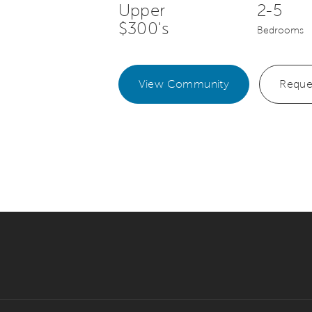
Upper
2-5
$300's
Bedrooms
View Community
Reque