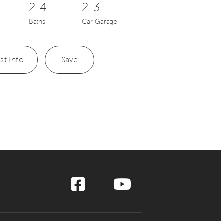
2-4
2-3
Baths
Car Garage
st Info
Save