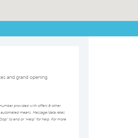
dates and grand opening
 number provided with offers & other
ed automated means. Message/data rates
Stop” to end or “Help” for help. For more