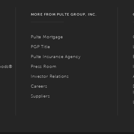
MORE FROM PULTE GROUP, INC.
Pulte Mortgage
PGP Title
Pulte Insurance Agency
hoods®
Press Room
Investor Relations
Careers
Suppliers