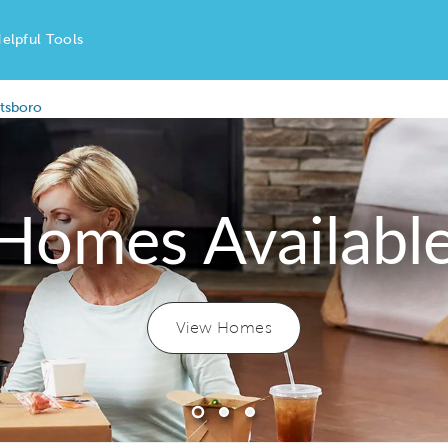
elpful Tools
ttsboro
Homes Availabl
View Homes