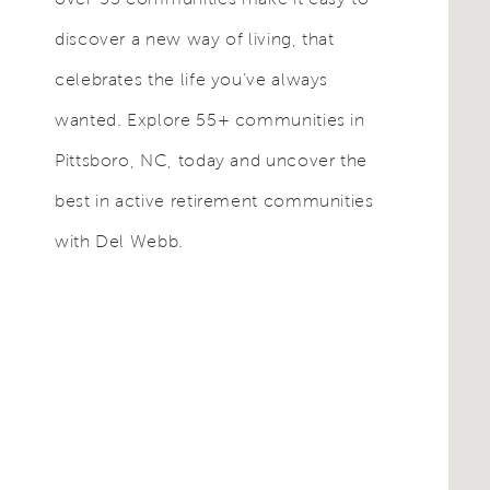
discover a new way of living, that
celebrates the life you’ve always
wanted. Explore 55+ communities in
Pittsboro, NC, today and uncover the
best in active retirement communities
with Del Webb.