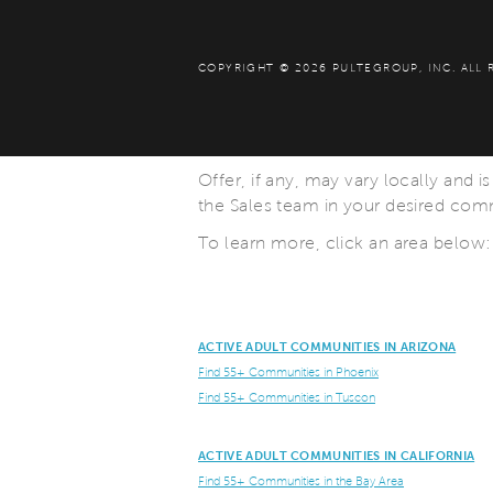
COPYRIGHT © 2026 PULTEGROUP, INC.
ALL 
Offer, if any, may vary locally and i
the Sales team in your desired commu
To learn more, click an area below:
ACTIVE ADULT COMMUNITIES IN ARIZONA
Find 55+ Communities in Phoenix
Find 55+ Communities in Tuscon
ACTIVE ADULT COMMUNITIES IN CALIFORNIA
Find 55+ Communities in the Bay Area