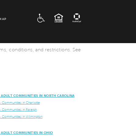
ADA
EQUAL HOUSING
MAP
rms, conditions, and restrictions. See
E ADULT COMMUNITIES IN NORTH CAROLINA
+ Communities in Charlotte
+ Communities in Raleigh
+ Communities in Wilmington
E ADULT COMMUNITIES IN OHIO