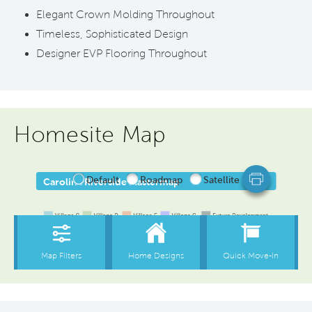
Elegant Crown Molding Throughout
Timeless, Sophisticated Design
Designer EVP Flooring Throughout
Homesite Map