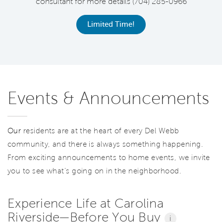
consultant for more details (704) 285-0966
C
Limited Time!
Events & Announcements
Our
residents are at the heart of every Del Webb
community, and there is always something happening.
From exciting announcements to home events, we invite
you to see what’s going on in the neighborhood.
Experience Life at Carolina
Riverside—Before You Buy
i