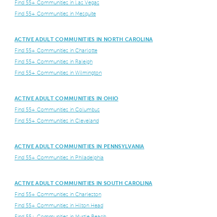
Find 55+ Communities in Las Vegas
Find 55+ Communities in Mesquite
ACTIVE ADULT COMMUNITIES IN NORTH CAROLINA
Find 55+ Communities in Charlotte
Find 55+ Communities in Raleigh
Find 55+ Communities in Wilmington
ACTIVE ADULT COMMUNITIES IN OHIO
Find 55+ Communities in Columbus
Find 55+ Communities in Cleveland
ACTIVE ADULT COMMUNITIES IN PENNSYLVANIA
Find 55+ Communities in Philadelphia
ACTIVE ADULT COMMUNITIES IN SOUTH CAROLINA
Find 55+ Communities in Charleston
Find 55+ Communities in Hilton Head
Find 55+ Communities in Myrtle Beach