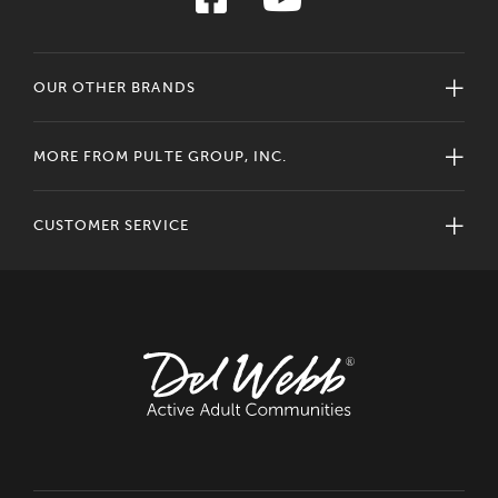
OUR OTHER BRANDS
MORE FROM PULTE GROUP, INC.
CUSTOMER SERVICE