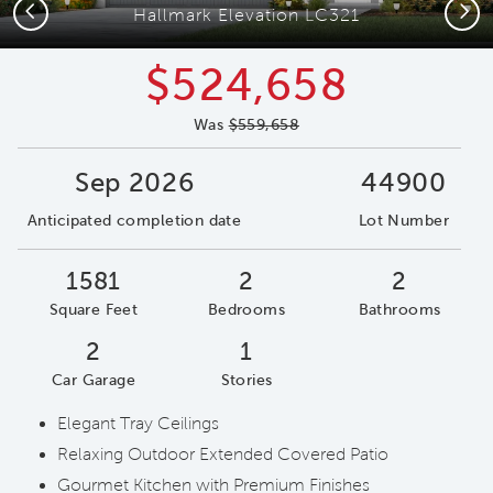
Previous
Next
Hallmark Elevation LC321
$524,658
Was
$559,658
Sep 2026
44900
Anticipated completion date
Lot Number
1581
2
2
Square Feet
Bedrooms
Bathrooms
2
1
Car Garage
Stories
Elegant Tray Ceilings
Relaxing Outdoor Extended Covered Patio
Gourmet Kitchen with Premium Finishes