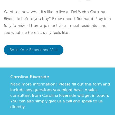
Want to know what it's like to live at Del Webb Carolina
Riverside before you buy? Experience it firsthand. Stay in a
fully furnished home, join activities, meet residents, and
see what life here actually feels like.
Book Your Experience Visit
Carolina Riverside
Need more information? Please fill out this form and
include any questions you might have. A sales
consultant from Carolina Riverside will get in touch.
You can also simply give us a call and speak to us
directly.