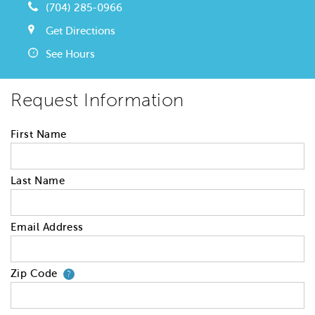
(704) 285-0966
Get Directions
See Hours
Request Information
First Name
Last Name
Email Address
Zip Code
Your zip code will tell us your 
?