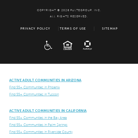
COPYRIGHT © 2026 PULTEGROUP, INC.
ALL RIGHTS RESERVED.
PRIVACY POLICY
TERMS OF USE
SITEMAP
ADA
EQUAL HOUSING
ACTIVE ADULT COMMUNITIES IN ARIZONA
Find 55+ Communities in Phoenix
Find 55+ Communities in Tuscon
ACTIVE ADULT COMMUNITIES IN CALIFORNIA
Find 55+ Communities in the Bay Area
Find 55+ Communities in Palm Springs
Find 55+ Communities in Riverside County