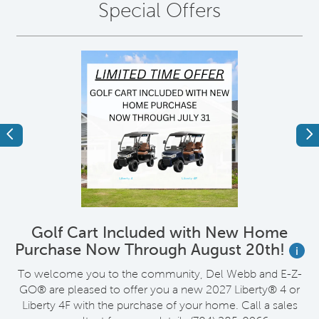
Special Offers
Previous
Ne
Golf Cart Included with New Home
Purchase Now Through August 20th!
i
wn
To welcome you to the community, Del Webb and E-Z-
R
GO® are pleased to offer you a new 2027 Liberty® 4 or
Liberty 4F with the purchase of your home. Call a sales