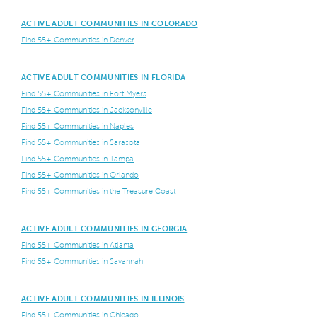
ACTIVE ADULT COMMUNITIES IN COLORADO
Find 55+ Communities in Denver
ACTIVE ADULT COMMUNITIES IN FLORIDA
Find 55+ Communities in Fort Myers
Find 55+ Communities in Jacksonville
Find 55+ Communities in Naples
Find 55+ Communities in Sarasota
Find 55+ Communities in Tampa
Find 55+ Communities in Orlando
Find 55+ Communities in the Treasure Coast
ACTIVE ADULT COMMUNITIES IN GEORGIA
Find 55+ Communities in Atlanta
Find 55+ Communities in Savannah
ACTIVE ADULT COMMUNITIES IN ILLINOIS
Find 55+ Communities in Chicago