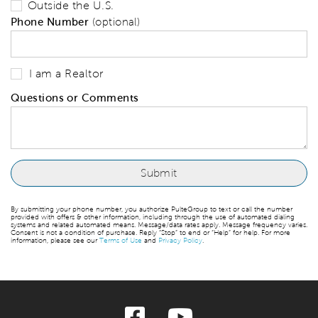
Outside the U.S.
Phone Number
(optional)
I am a Realtor
Questions or Comments
By submitting your phone number, you authorize PulteGroup to text or call the number
provided with offers & other information, including through the use of automated dialing
systems and related automated means. Message/data rates apply. Message frequency varies.
Consent is not a condition of purchase. Reply “Stop” to end or “Help” for help. For more
information, please see our
Terms of Use
and
Privacy Policy
.