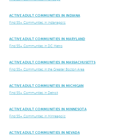
ACTIVE ADULT COMMUNITIES IN INDIANA
Find 55+ Communities in Indianapolis
ACTIVE ADULT COMMUNITIES IN MARYLAND
Find 55+ Communities in DC Metro
ACTIVE ADULT COMMUNITIES IN MASSACHUSETTS
Find 55+ Communities in the Greater Boston Area
ACTIVE ADULT COMMUNITIES IN MICHIGAN
Find 55+ Communities in Detroit
ACTIVE ADULT COMMUNITIES IN MINNESOTA
Find 55+ Communities in Minneapolis
ACTIVE ADULT COMMUNITIES IN NEVADA