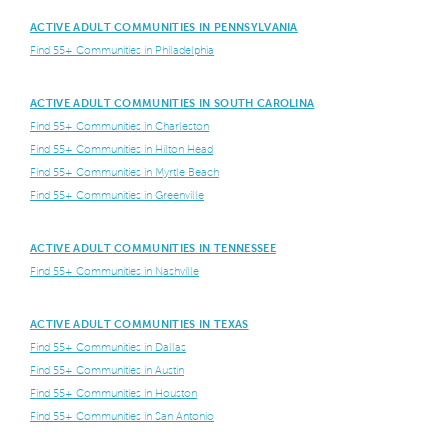
ACTIVE ADULT COMMUNITIES IN PENNSYLVANIA
Find 55+ Communities in Philadelphia
ACTIVE ADULT COMMUNITIES IN SOUTH CAROLINA
Find 55+ Communities in Charleston
Find 55+ Communities in Hilton Head
Find 55+ Communities in Myrtle Beach
Find 55+ Communities in Greenville
ACTIVE ADULT COMMUNITIES IN TENNESSEE
Find 55+ Communities in Nashville
ACTIVE ADULT COMMUNITIES IN TEXAS
Find 55+ Communities in Dallas
Find 55+ Communities in Austin
Find 55+ Communities in Houston
Find 55+ Communities in San Antonio