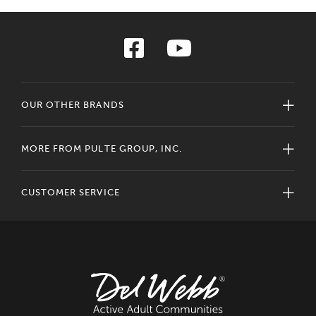
OUR OTHER BRANDS
MORE FROM PULTE GROUP, INC.
CUSTOMER SERVICE