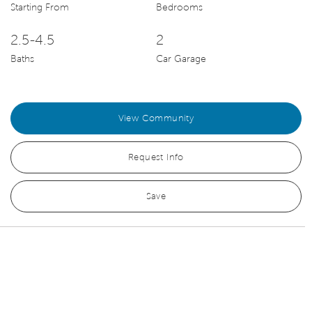
Starting From
Bedrooms
2.5-4.5
2
Baths
Car Garage
View Community
Request Info
Save