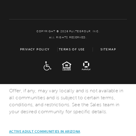
COPYRIGHT © 2026 PULTEGROUP, INC.
ALL RIGHTS RESERVED.
PRIVACY POLICY
TERMS OF USE
SITEMAP
ADA
EQUAL HOUSING
Offer, if any, may vary locally and is not available in
all communities and is subject to certain terms,
conditions, and restrictions. See the Sales team in
your desired community for specific details.
ACTIVE ADULT COMMUNITIES IN ARIZONA