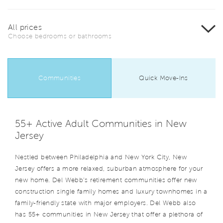
All prices
Choose bedrooms or bathrooms
Communities
Quick Move-Ins
55+ Active Adult Communities in New
Jersey
Nestled between Philadelphia and New York City, New
Jersey offers a more relaxed, suburban atmosphere for your
new home. Del Webb’s retirement communities offer new
construction single family homes and luxury townhomes in a
family-friendly state with major employers. Del Webb also
has 55+ communities in New Jersey that offer a plethora of