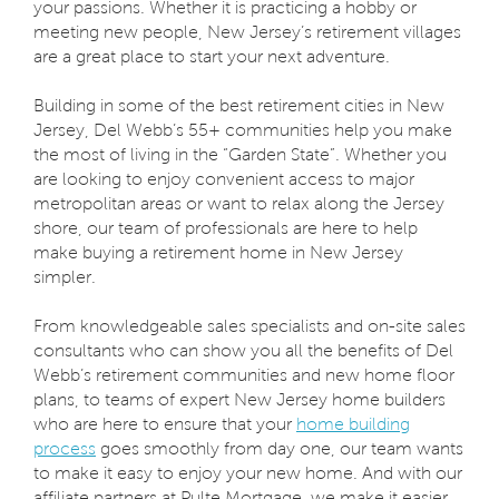
your passions. Whether it is practicing a hobby or
meeting new people, New Jersey’s retirement villages
are a great place to start your next adventure.
Building in some of the best retirement cities in New
Jersey, Del Webb’s 55+ communities help you make
the most of living in the “Garden State”. Whether you
are looking to enjoy convenient access to major
metropolitan areas or want to relax along the Jersey
shore, our team of professionals are here to help
make buying a retirement home in New Jersey
simpler.
From knowledgeable sales specialists and on-site sales
consultants who can show you all the benefits of Del
Webb’s retirement communities and new home floor
plans, to teams of expert New Jersey home builders
who are here to ensure that your
home building
process
goes smoothly from day one, our team wants
to make it easy to enjoy your new home. And with our
affiliate partners at Pulte Mortgage, we make it easier