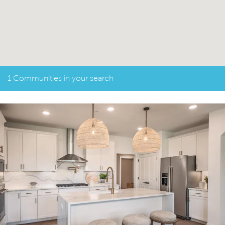
1 Communities in your search