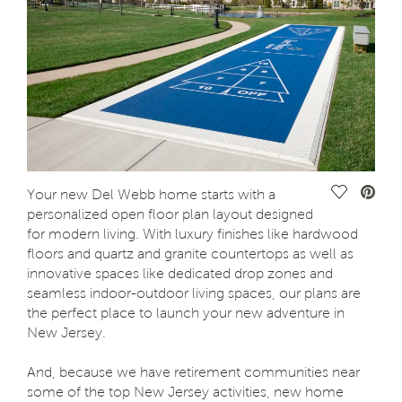
Save Vide
Your new Del Webb home starts with a
personalized open floor plan layout designed
for modern living. With luxury finishes like hardwood
floors and quartz and granite countertops as well as
innovative spaces like dedicated drop zones and
seamless indoor-outdoor living spaces, our plans are
the perfect place to launch your new adventure in
New Jersey.
And, because we have retirement communities near
some of the top New Jersey activities, new home