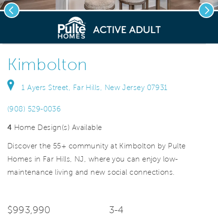
Previous
Nex
deo.
Save Vi
Gourmet Kitchen
Kimbolton
1 Ayers Street, Far Hills, New Jersey 07931
(908) 529-0036
4
Home Design(s) Available
Discover the 55+ community at Kimbolton by Pulte
Homes in Far Hills, NJ, where you can enjoy low-
maintenance living and new social connections.
$993,990
3-4