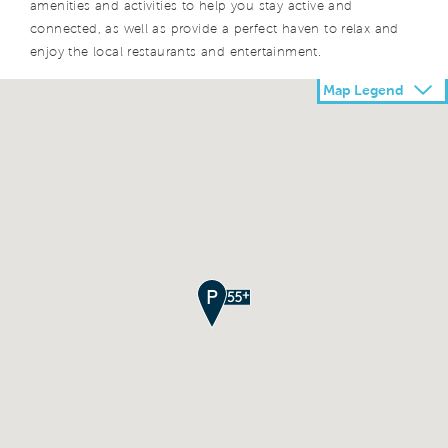
amenities and activities to help you stay active and
connected, as well as provide a perfect haven to relax and
enjoy the local restaurants and entertainment.
Map Legend