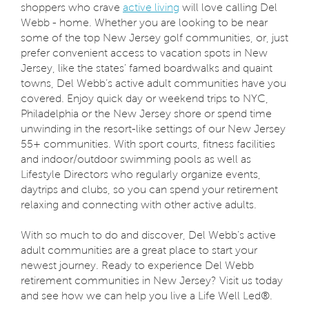
shoppers who crave
active living
will love calling Del
Webb - home. Whether you are looking to be near
some of the top New Jersey golf communities, or, just
prefer convenient access to vacation spots in New
Jersey, like the states’ famed boardwalks and quaint
towns, Del Webb’s active adult communities have you
covered. Enjoy quick day or weekend trips to NYC,
Philadelphia or the New Jersey shore or spend time
unwinding in the resort-like settings of our New Jersey
55+ communities. With sport courts, fitness facilities
and indoor/outdoor swimming pools as well as
Lifestyle Directors who regularly organize events,
daytrips and clubs, so you can spend your retirement
relaxing and connecting with other active adults.
With so much to do and discover, Del Webb’s active
adult communities are a great place to start your
newest journey. Ready to experience Del Webb
retirement communities in New Jersey? Visit us today
and see how we can help you live a Life Well Led®.