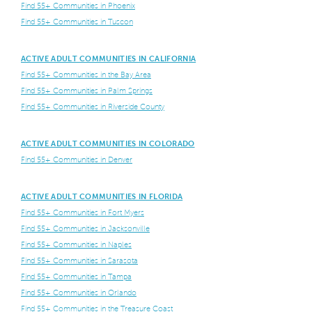
Find 55+ Communities in Phoenix
Find 55+ Communities in Tuscon
ACTIVE ADULT COMMUNITIES IN CALIFORNIA
Find 55+ Communities in the Bay Area
Find 55+ Communities in Palm Springs
Find 55+ Communities in Riverside County
ACTIVE ADULT COMMUNITIES IN COLORADO
Find 55+ Communities in Denver
ACTIVE ADULT COMMUNITIES IN FLORIDA
Find 55+ Communities in Fort Myers
Find 55+ Communities in Jacksonville
Find 55+ Communities in Naples
Find 55+ Communities in Sarasota
Find 55+ Communities in Tampa
Find 55+ Communities in Orlando
Find 55+ Communities in the Treasure Coast