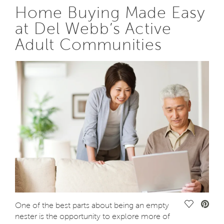
Home Buying Made Easy
at Del Webb’s Active
Adult Communities
Save Vide
One of the best parts about being an empty
nester is the opportunity to explore more of