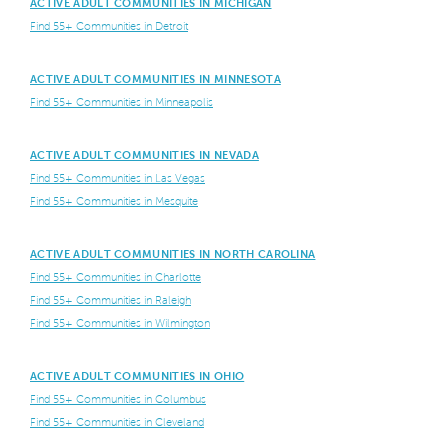
ACTIVE ADULT COMMUNITIES IN MICHIGAN
Find 55+ Communities in Detroit
ACTIVE ADULT COMMUNITIES IN MINNESOTA
Find 55+ Communities in Minneapolis
ACTIVE ADULT COMMUNITIES IN NEVADA
Find 55+ Communities in Las Vegas
Find 55+ Communities in Mesquite
ACTIVE ADULT COMMUNITIES IN NORTH CAROLINA
Find 55+ Communities in Charlotte
Find 55+ Communities in Raleigh
Find 55+ Communities in Wilmington
ACTIVE ADULT COMMUNITIES IN OHIO
Find 55+ Communities in Columbus
Find 55+ Communities in Cleveland