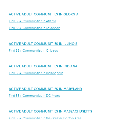
ACTIVE ADULT COMMUNITIES IN GEORGIA
Find 55+ Communities in Atlanta
Find 55+ Communities in Savannah
ACTIVE ADULT COMMUNITIES IN ILLINOIS
Find 55+ Communities in Chicago
ACTIVE ADULT COMMUNITIES IN INDIANA
Find 55+ Communities in Indianapolis
ACTIVE ADULT COMMUNITIES IN MARYLAND
Find 55+ Communities in DC Metro
ACTIVE ADULT COMMUNITIES IN MASSACHUSETTS
Find 55+ Communities in the Greater Boston Area