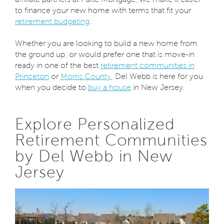
to finance your new home with terms that fit your
retirement budgeting
.
Whether you are looking to build a new home from
the ground up, or would prefer one that is move-in
ready in one of the best
retirement communities in
Princeton
or
Morris County
, Del Webb is here for you
when you decide to
buy a house
in New Jersey.
Explore Personalized
Retirement Communities
by Del Webb in New
Jersey