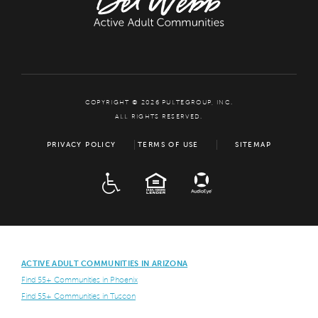
COPYRIGHT © 2026 PULTEGROUP, INC.
ALL RIGHTS RESERVED.
PRIVACY POLICY
TERMS OF USE
SITEMAP
ADA
EQUAL HOUSING
ACTIVE ADULT COMMUNITIES IN ARIZONA
Find 55+ Communities in Phoenix
Find 55+ Communities in Tuscon