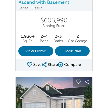
Ascend with Basement
Series: Classic
$606,990
Starting From
1,936+
2-4
2-3
2
Sq. Ft.
Beds
Baths
Car Garage
View Home
Floor Plan
Save
Share
Compare
Share Plan
Compare Image
sel image.
This is a carousel. Use Next and Previous buttons to na
Expand carousel image.
Carousel Save Image
Share Image
Carousel Save 
Share Ima