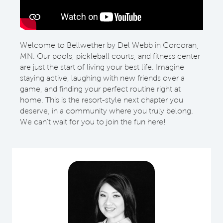
Welcome to Bellwether by Del Webb in Corcoran,
MN. Our pools, pickleball courts, and fitness center
are just the start of living your best life. Imagine
staying active, laughing with new friends over a
game, and finding your perfect routine right at
home. This is the resort-style next chapter you
deserve, in a community where you truly belong.
We can't wait for you to join the fun here!