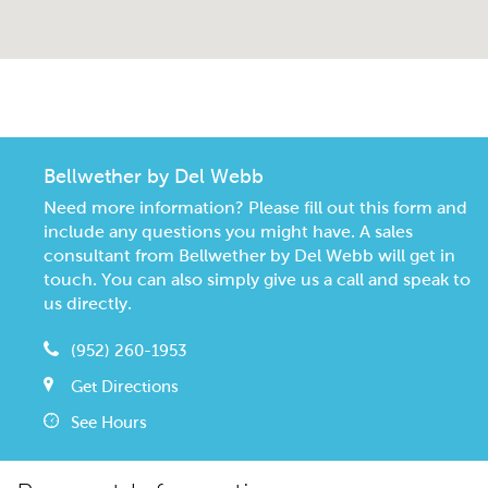
CommunityContact
Bellwether by Del Webb
Need more information? Please fill out this form and
include any questions you might have. A sales
consultant from Bellwether by Del Webb will get in
touch. You can also simply give us a call and speak to
us directly.
(952) 260-1953
Get Directions
See Hours