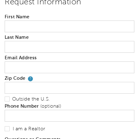
Request Information
First Name
Last Name
Email Address
Zip Code
Your zip code will tell us your 
?
Outside the U.S.
Phone Number
(optional)
I am a Realtor