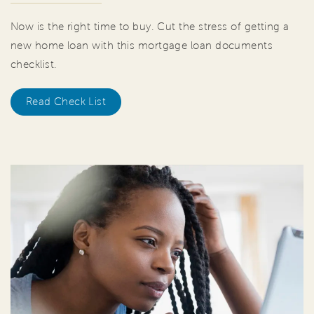
Now is the right time to buy. Cut the stress of getting a
new home loan with this mortgage loan documents
checklist.
Read Check List