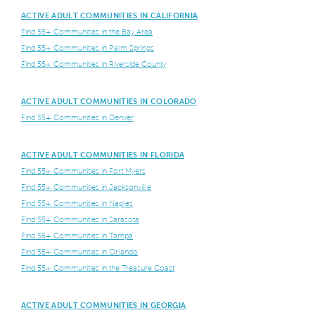
ACTIVE ADULT COMMUNITIES IN CALIFORNIA
Find 55+ Communities in the Bay Area
Find 55+ Communities in Palm Springs
Find 55+ Communities in Riverside County
ACTIVE ADULT COMMUNITIES IN COLORADO
Find 55+ Communities in Denver
ACTIVE ADULT COMMUNITIES IN FLORIDA
Find 55+ Communities in Fort Myers
Find 55+ Communities in Jacksonville
Find 55+ Communities in Naples
Find 55+ Communities in Sarasota
Find 55+ Communities in Tampa
Find 55+ Communities in Orlando
Find 55+ Communities in the Treasure Coast
ACTIVE ADULT COMMUNITIES IN GEORGIA