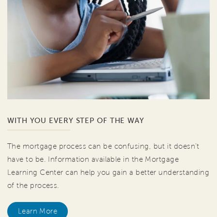
WITH YOU EVERY STEP OF THE WAY
The mortgage process can be confusing, but it doesn't
have to be. Information available in the Mortgage
Learning Center can help you gain a better understanding
of the process.
Learn More