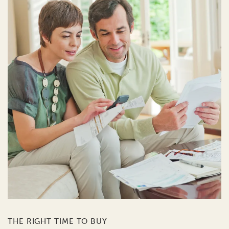
THE RIGHT TIME TO BUY