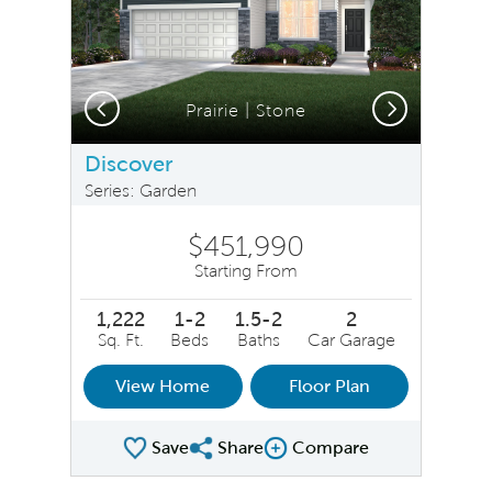
Previous
Next
hern Craftsman | Stone
Prairie | Stone
Discover
Series: Garden
$451,990
Starting From
1,222
1-2
1.5-2
2
Sq. Ft.
Beds
Baths
Car Garage
View Home
Floor Plan
Save
Share
Compare
Share Plan
Compare Image