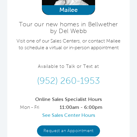
Mailee
Tour our new homes in Bellwether
by Del Webb
Visit one of our Sales Centers, or contact Mailee
to schedule a virtual or in-person appointment
Available to Talk or Text at
(952) 260-1953
Online Sales Specialist Hours
Mon - Fri
11:00am - 6:00pm
See Sales Center Hours
Request an Appointment