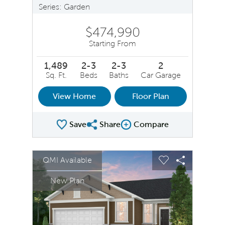
Series: Garden
$474,990
Starting From
1,489
2-3
2-3
2
Sq. Ft.
Beds
Baths
Car Garage
View Home
Floor Plan
Save
Share
Compare
Share Plan
Compare Image
sel image.
This is a carousel. Use Next and Previous buttons to na
Expand carousel image.
QMI Available
Carousel Save Image
Share Image
Carousel Save 
Share Ima
New Plan