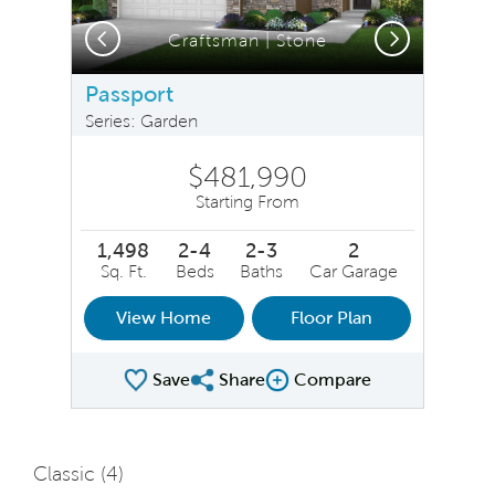
Previous
Next
Craftsman | Stone
Passport
Series: Garden
$481,990
Starting From
1,498
2-4
2-3
2
Sq. Ft.
Beds
Baths
Car Garage
View Home
Floor Plan
Save
Share
Compare
Share Plan
Compare Image
Classic (
4
)