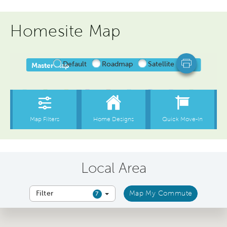
Homesite Map
Local Area
Filter
Map My Commute
7