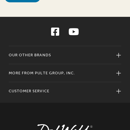
OUR OTHER BRANDS
MORE FROM PULTE GROUP, INC.
CUSTOMER SERVICE