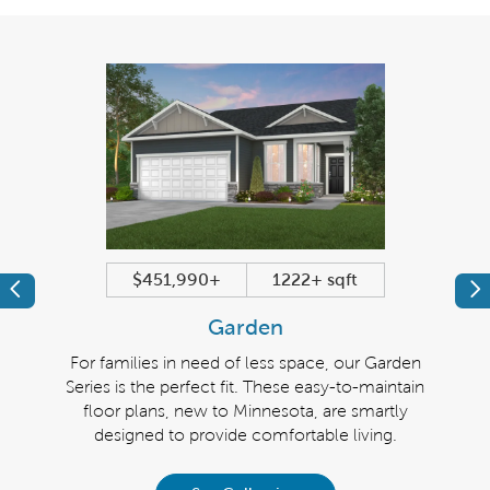
$451,990+
1222+ sqft
Previous
Pr
Garden
n of
For families in need of less space, our Garden
The
and
Series is the perfect fit. These easy-to-maintain
si
them.
floor plans, new to Minnesota, are smartly
belo
designed to provide comfortable living.