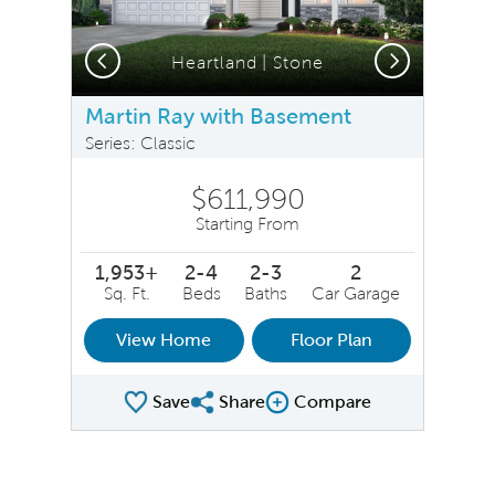
Previous
Next
Heartland | Stone
Martin Ray with Basement
Series: Classic
$611,990
Starting From
1,953+
2-4
2-3
2
Sq. Ft.
Beds
Baths
Car Garage
View Home
Floor Plan
Save
Share
Compare
Share Plan
Compare Image