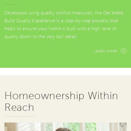
Developed using quality control measures, the Del Webb
Build Quality Experience is a step-by-step process that
helps to ensure your home is built with a high level of
quality down to the very last detail.
LEARN MORE
Homeownership Within
Reach