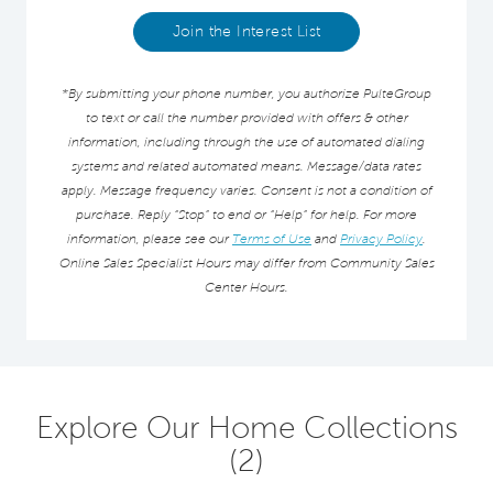
Join the Interest List
*By submitting your phone number, you authorize PulteGroup
to text or call the number provided with offers & other
information, including through the use of automated dialing
systems and related automated means. Message/data rates
apply. Message frequency varies. Consent is not a condition of
purchase. Reply “Stop” to end or “Help” for help. For more
information, please see our
Terms of Use
and
Privacy Policy
.
Online Sales Specialist Hours may differ from Community Sales
Center Hours.
Explore Our Home Collections
(2)