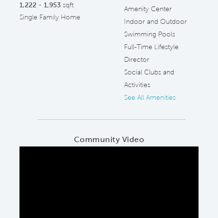
1,222 - 1,953
sqft
Amenity Center
Single Family Home
Indoor and Outdoor
Swimming Pools
Full-Time Lifestyle
Director
Social Clubs and
Activities
See All Amenities
Community Video
Play YouTube Video