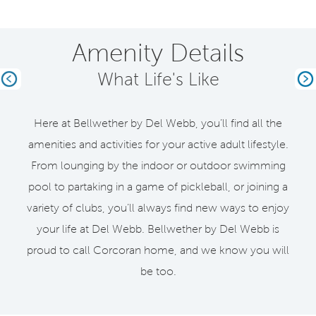
Amenity Details
What Life's Like
Previous
Ne
Here at Bellwether by Del Webb, you’ll find all the
amenities and activities for your active adult lifestyle.
From lounging by the indoor or outdoor swimming
pool to partaking in a game of pickleball, or joining a
variety of clubs, you’ll always find new ways to enjoy
your life at Del Webb. Bellwether by Del Webb is
proud to call Corcoran home, and we know you will
be too.