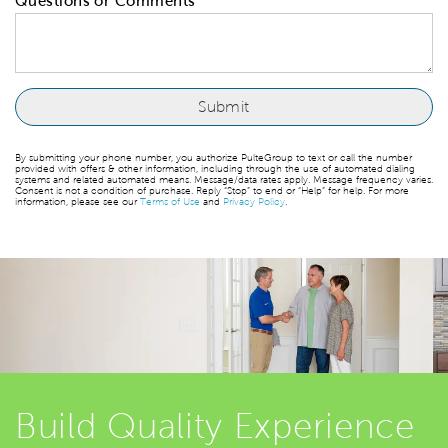
Questions or Comments
By submitting your phone number, you authorize PulteGroup to text or call the number
provided with offers & other information, including through the use of automated dialing
systems and related automated means. Message/data rates apply. Message frequency varies.
Consent is not a condition of purchase. Reply “Stop” to end or “Help” for help. For more
information, please see our
Terms of Use
and
Privacy Policy
.
Build Quality Experience