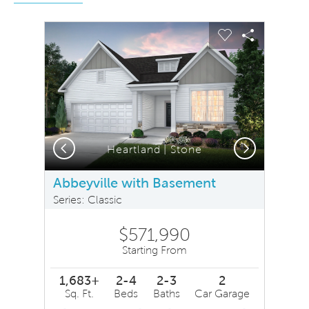
sel image.
This is a carousel. Use Next and Previous buttons to na
Expand carousel image.
Carousel Save Image
Share Image
Carousel Save 
Share Ima
Previous
Next
Heartland | Stone
Abbeyville with Basement
Series: Classic
$571,990
Starting From
1,683+
2-4
2-3
2
Sq. Ft.
Beds
Baths
Car Garage