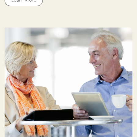
Learn More