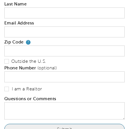
Last Name
Email Address
Zip Code
Your zip code will tell us your 
?
Outside the U.S.
Phone Number
(optional)
I am a Realtor
Questions or Comments