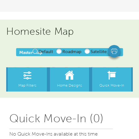
Homesite Map
Quick Move-In (0)
No Quick Move-Ins available at this time