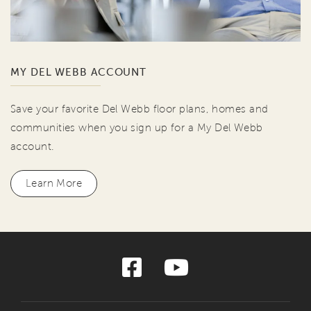
MY DEL WEBB ACCOUNT
Save your favorite Del Webb floor plans, homes and
communities when you sign up for a My Del Webb
account.
Learn More