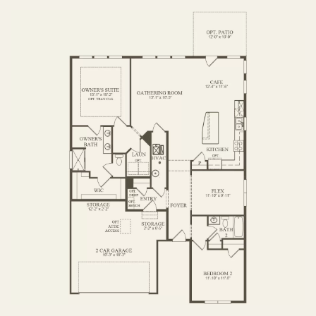
FIRST FLOOR
OPTIONS2