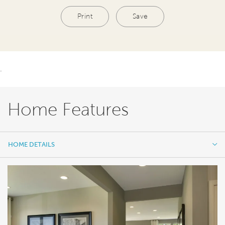
Print
Save
.
Home Features
HOME DETAILS
HOME DETAILS
FEATURES