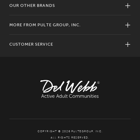
OUR OTHER BRANDS
MORE FROM PULTE GROUP, INC.
CUSTOMER SERVICE
COPYRIGHT © 2026 PULTEGROUP, INC.
ALL RIGHTS RESERVED.