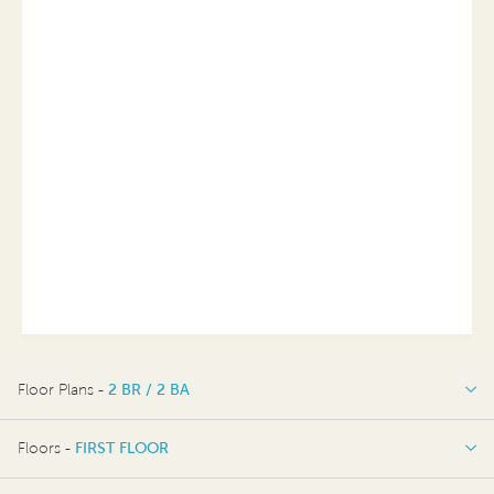
Floor Plans -
2 BR / 2 BA
2 BR / 2 BA
Floors -
FIRST FLOOR
OPTIONS