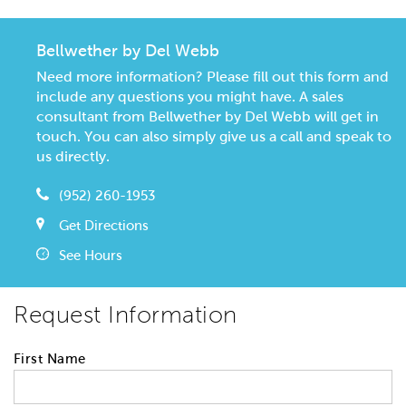
Bellwether by Del Webb
Need more information? Please fill out this form and
include any questions you might have. A sales
consultant from Bellwether by Del Webb will get in
touch. You can also simply give us a call and speak to
us directly.
(952) 260-1953
Get Directions
See Hours
Request Information
First Name