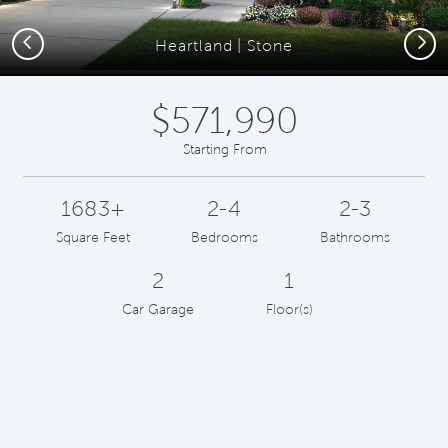
Previous
Next
Heartland | Stone
$571,990
Starting From
1683+
2-4
2-3
Square Feet
Bedrooms
Bathrooms
2
1
Car Garage
Floor(s)