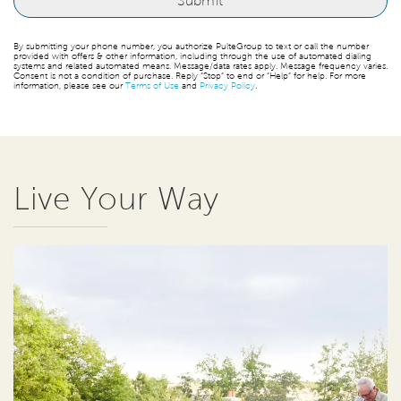
By submitting your phone number, you authorize PulteGroup to text or call the number
provided with offers & other information, including through the use of automated dialing
systems and related automated means. Message/data rates apply. Message frequency varies.
Consent is not a condition of purchase. Reply “Stop” to end or “Help” for help. For more
information, please see our
Terms of Use
and
Privacy Policy
.
Live Your Way