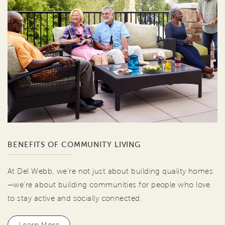
BENEFITS OF COMMUNITY LIVING
At Del Webb, we're not just about building quality homes
—we're about building communities for people who love
to stay active and socially connected.