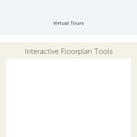
Virtual Tours
Interactive Floorplan Tools
Save
Share
Print