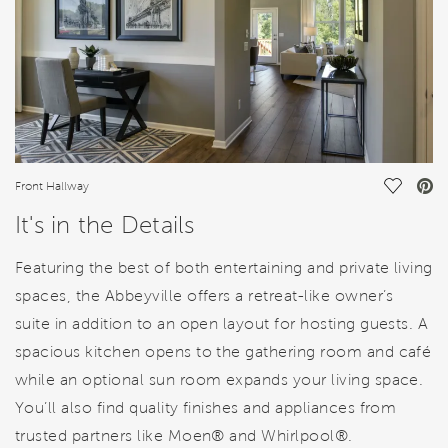
Save Vi
Front Hallway
It's in the Details
Featuring the best of both entertaining and private living
spaces, the Abbeyville offers a retreat-like owner’s
suite in addition to an open layout for hosting guests. A
spacious kitchen opens to the gathering room and café
while an optional sun room expands your living space.
You’ll also find quality finishes and appliances from
trusted partners like Moen® and Whirlpool®.