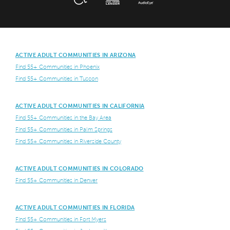
ACTIVE ADULT COMMUNITIES IN ARIZONA
Find 55+ Communities in Phoenix
Find 55+ Communities in Tuscon
ACTIVE ADULT COMMUNITIES IN CALIFORNIA
Find 55+ Communities in the Bay Area
Find 55+ Communities in Palm Springs
Find 55+ Communities in Riverside County
ACTIVE ADULT COMMUNITIES IN COLORADO
Find 55+ Communities in Denver
ACTIVE ADULT COMMUNITIES IN FLORIDA
Find 55+ Communities in Fort Myers