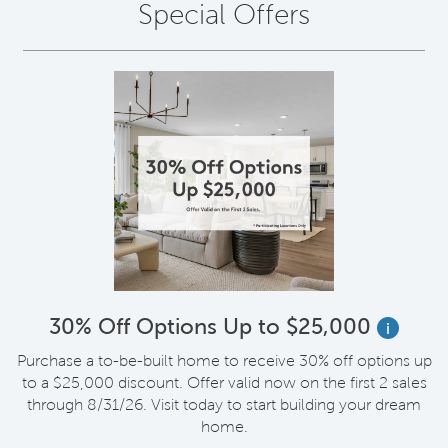
Special Offers
30% Off Options Up to $25,000
i
Purchase a to-be-built home to receive 30% off options up
to a $25,000 discount. Offer valid now on the first 2 sales
through 8/31/26. Visit today to start building your dream
home.