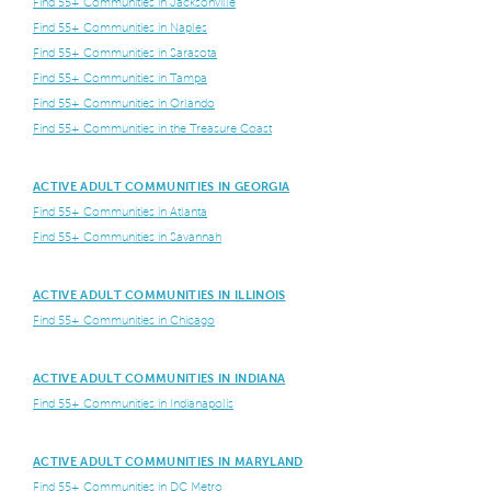
Find 55+ Communities in Jacksonville
Find 55+ Communities in Naples
Find 55+ Communities in Sarasota
Find 55+ Communities in Tampa
Find 55+ Communities in Orlando
Find 55+ Communities in the Treasure Coast
ACTIVE ADULT COMMUNITIES IN GEORGIA
Find 55+ Communities in Atlanta
Find 55+ Communities in Savannah
ACTIVE ADULT COMMUNITIES IN ILLINOIS
Find 55+ Communities in Chicago
ACTIVE ADULT COMMUNITIES IN INDIANA
Find 55+ Communities in Indianapolis
ACTIVE ADULT COMMUNITIES IN MARYLAND
Find 55+ Communities in DC Metro