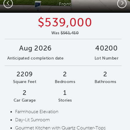
Previous
Next
Front
$539,000
Was
$561,410
Aug 2026
40200
Anticipated completion date
Lot Number
2209
2
2
Square Feet
Bedrooms
Bathrooms
2
1
Car Garage
Stories
Farmhouse Elevation
Day-Lit Sunroom
Gourmet Kitchen with Quartz Counter-Tops