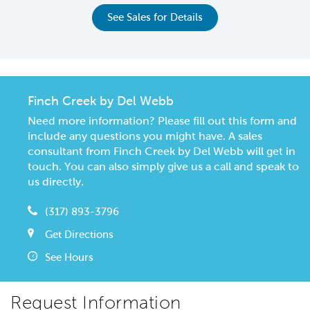
See Sales for Details
Finch Creek by Del Webb
Need more information? Please fill out this form and
include any questions you might have. A sales
consultant from Finch Creek by Del Webb will get in
touch. You can also simply give us a call and speak to
us directly.
(317) 893-3796
Get Directions
See Hours
Request Information