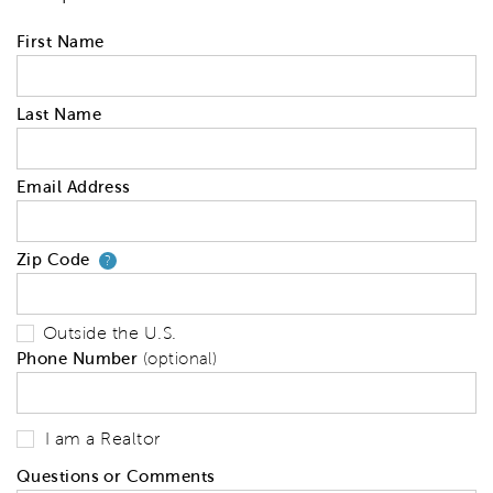
First Name
Last Name
Email Address
Zip Code
Your zip code will tell us your 
?
Outside the U.S.
Phone Number
(optional)
I am a Realtor
Questions or Comments