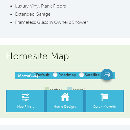
Luxury Vinyl Plank Floors
Extended Garage
Frameless Glass in Owner's Shower
Homesite Map