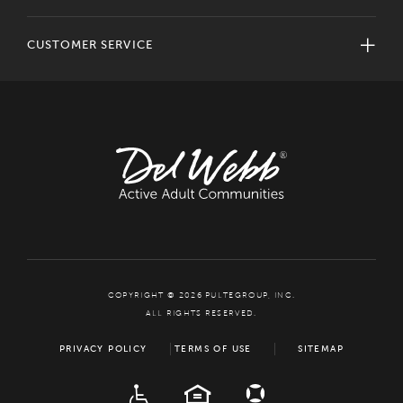
CUSTOMER SERVICE
COPYRIGHT © 2026 PULTEGROUP, INC.
ALL RIGHTS RESERVED.
PRIVACY POLICY
TERMS OF USE
SITEMAP
ADA
EQUAL HOUSING