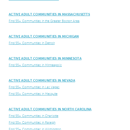
ACTIVE ADULT COMMUNITIES IN MASSACHUSETTS
Find 55+ Communities in the Greater Boston Area
ACTIVE ADULT COMMUNITIES IN MICHIGAN
Find 55+ Communities in Detroit
ACTIVE ADULT COMMUNITIES IN MINNESOTA
Find 55+ Communities in Minneapolis
ACTIVE ADULT COMMUNITIES IN NEVADA
Find 55+ Communities in Las Vegas
Find 55+ Communities in Mesquite
ACTIVE ADULT COMMUNITIES IN NORTH CAROLINA
Find 55+ Communities in Charlotte
Find 55+ Communities in Raleigh
Find 55+ Communities in Wilmington