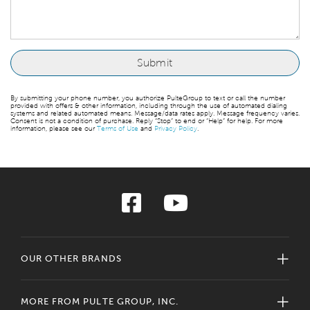
By submitting your phone number, you authorize PulteGroup to text or call the number
provided with offers & other information, including through the use of automated dialing
systems and related automated means. Message/data rates apply. Message frequency varies.
Consent is not a condition of purchase. Reply “Stop” to end or “Help” for help. For more
information, please see our
Terms of Use
and
Privacy Policy
.
OUR OTHER BRANDS
MORE FROM PULTE GROUP, INC.