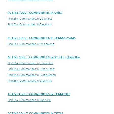
ACTIVE ADULT COMMUNITIES IN OHIO
Find 55+ Communities in Columbus
Find 55+ Communities in Cleveland
ACTIVE ADULT COMMUNITIES IN PENNSYLVANIA
Find 55+ Communities in Philadelphia
ACTIVE ADULT COMMUNITIES IN SOUTH CAROLINA
Find 55+ Communities in Charleston
Find 55+ Communities in Hilton Head
Find 55+ Communities in Myrtle Beach
Find 55+ Communities in Greenville
ACTIVE ADULT COMMUNITIES IN TENNESSEE
Find 55+ Communities in Nashville
ACTIVE ADULT COMMUNITIES IN TEXAS