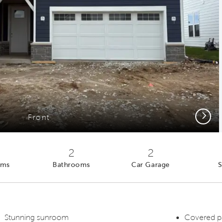
Next
Front
2
2
oms
Bathrooms
Car Garage
S
Stunning sunroom
Covered p