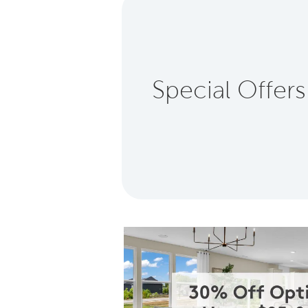
Special Offers