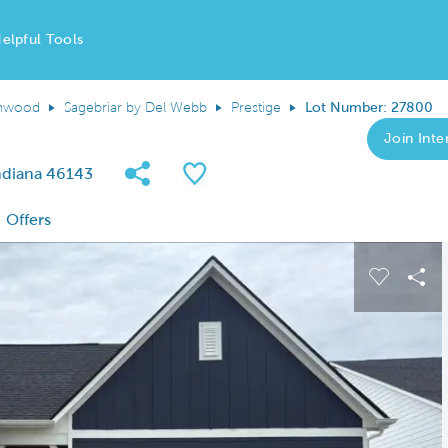
elpful Tools
nwood
Sagebriar by Del Webb
Prestige
Lot Number: 27800
Join Inter
Share Community
Save QMI
ndiana 46143
Offers
 buttons to navigate.
Expand carousel image.
Carousel
Sha