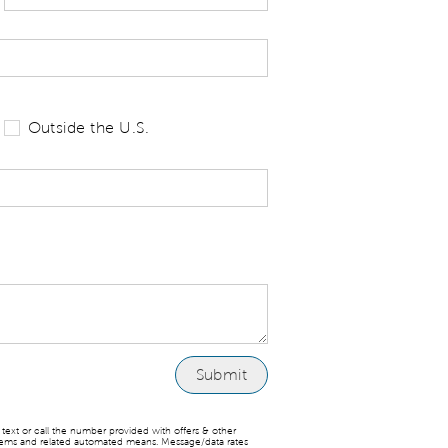
 tell us your state of residence and is re
Outside the U.S.
ext or call the number provided with offers & other
stems and related automated means. Message/data rates