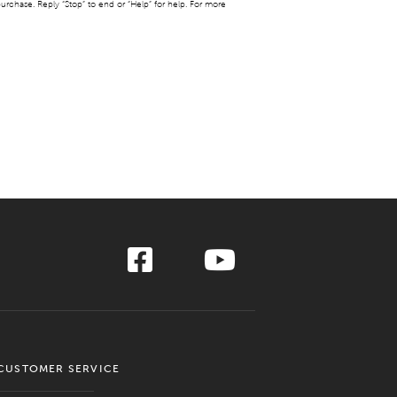
urchase. Reply “Stop” to end or “Help” for help. For more
CUSTOMER SERVICE