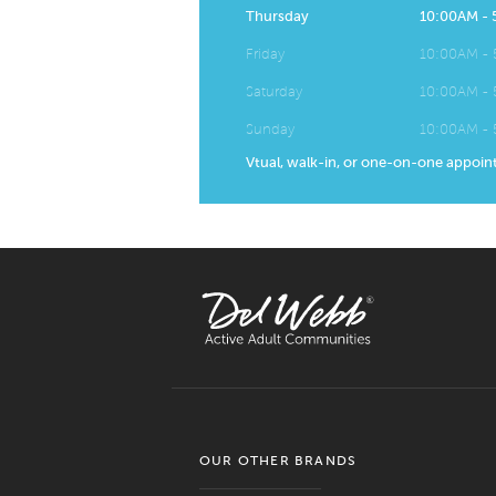
Thursday
10:00AM -
Friday
10:00AM -
Saturday
10:00AM -
Sunday
10:00AM -
Vtual, walk-in, or one-on-one appoin
OUR OTHER BRANDS