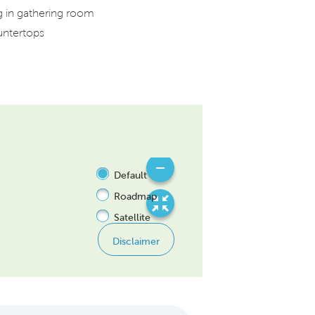
ng in gathering room
untertops