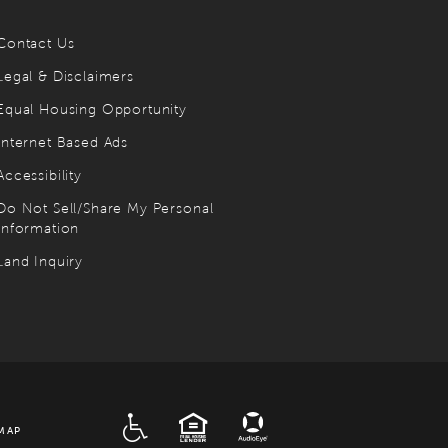
Contact Us
Legal & Disclaimers
Equal Housing Opportunity
Internet Based Ads
Accessibility
Do Not Sell/Share My Personal
Information
Land Inquiry
ADA
EQUAL HOUSING
MAP