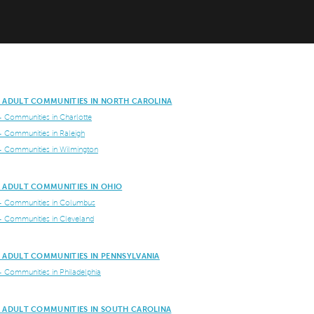
E ADULT COMMUNITIES IN NORTH CAROLINA
+ Communities in Charlotte
+ Communities in Raleigh
+ Communities in Wilmington
E ADULT COMMUNITIES IN OHIO
+ Communities in Columbus
+ Communities in Cleveland
E ADULT COMMUNITIES IN PENNSYLVANIA
+ Communities in Philadelphia
E ADULT COMMUNITIES IN SOUTH CAROLINA