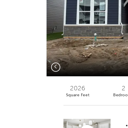
Previous
2026
2
Square Feet
Bedro
Virtual tour video