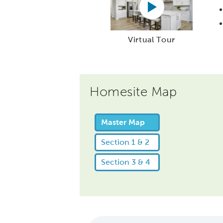
Virtual Tour
Homesite Map