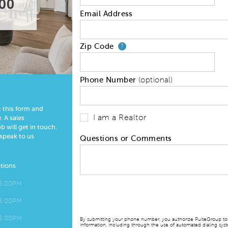
Email Address
Zip Code
Your zip code will
?
Phone Number
(optional)
t this form and
I am a Realtor
 A sales
 will get in touch.
 speak to us
Questions or Comments
tions
 5:00PM
 5:00PM
 5:00PM
By submitting your phone number, you authorize PulteGroup to t
information, including through the use of automated dialing sy