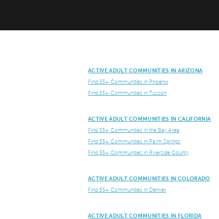
ACTIVE ADULT COMMUNITIES IN ARIZONA
Find 55+ Communities in Phoenix
Find 55+ Communities in Tuscon
ACTIVE ADULT COMMUNITIES IN CALIFORNIA
Find 55+ Communities in the Bay Area
Find 55+ Communities in Palm Springs
Find 55+ Communities in Riverside County
ACTIVE ADULT COMMUNITIES IN COLORADO
Find 55+ Communities in Denver
ACTIVE ADULT COMMUNITIES IN FLORIDA