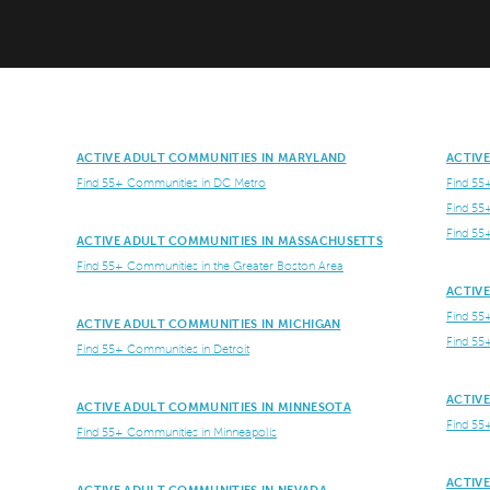
ACTIVE ADULT COMMUNITIES IN MARYLAND
ACTIV
Find 55+ Communities in DC Metro
Find 55
Find 55
Find 55
ACTIVE ADULT COMMUNITIES IN MASSACHUSETTS
Find 55+ Communities in the Greater Boston Area
ACTIV
Find 55
ACTIVE ADULT COMMUNITIES IN MICHIGAN
Find 55
Find 55+ Communities in Detroit
ACTIV
ACTIVE ADULT COMMUNITIES IN MINNESOTA
Find 55
Find 55+ Communities in Minneapolis
ACTIV
ACTIVE ADULT COMMUNITIES IN NEVADA