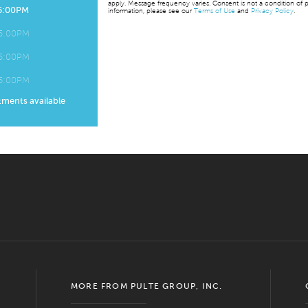
apply. Message frequency varies. Consent is not a condition of p
 5:00PM
information, please see our
Terms of Use
and
Privacy Policy
.
 5:00PM
 5:00PM
 5:00PM
tments available
MORE FROM PULTE GROUP, INC.