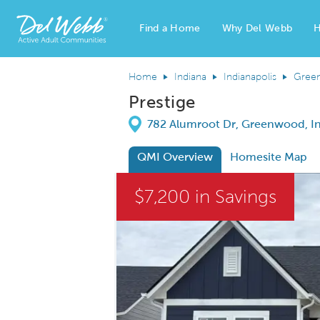
Find a Home
Why Del Webb
H
Del Webb Homes home page link
Home
Indiana
Indianapolis
Gree
Prestige
Directions
782 Alumroot Dr, Greenwood, I
QMI Overview
Homesite Map
This is a carousel. Use Next and Previous
$7,200 in Savings
Carousel Save Image
Share Image