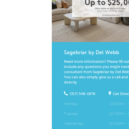
Sagebriar by Del Webb
Need more information? Please fill ou
include any questions you might have.
consultant from Sagebriar by Del Webb
You can also simply give us a call and
directly.
(317) 548-1878
Get Direc
Monday
10:00AM -
Tuesday
10:00AM -
Wednesday
10:00AM -