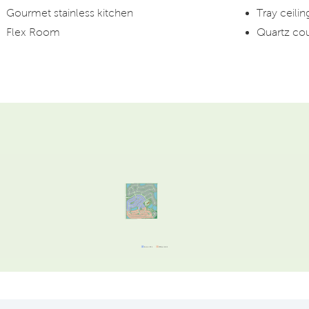
Gourmet stainless kitchen
Tray ceili
Flex Room
Quartz co