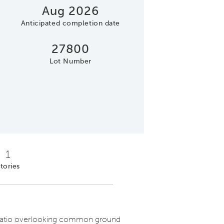
Aug 2026
Anticipated completion date
27800
Lot Number
Open Concept Desig
1
tories
atio overlooking common ground