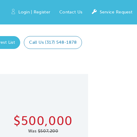
Login | Register
Contact Us
Service Request
est List
Call Us (317) 548-1878
Expand caro
 Save Image
re Image
$500,000
Was
$507,200