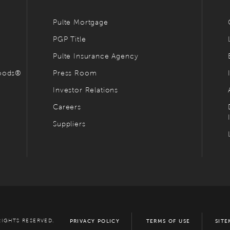
Pulte Mortgage
PGP Title
Pulte Insurance Agency
hoods®
Press Room
Investor Relations
Careers
Suppliers
RIGHTS RESERVED.
PRIVACY POLICY
TERMS OF USE
SITE