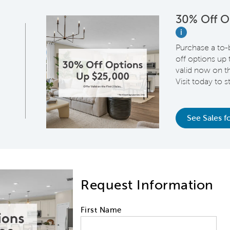
30% Off O
i
Purchase a to-
off options up
valid now on th
Visit today to 
See Sales fo
Request Information
First Name