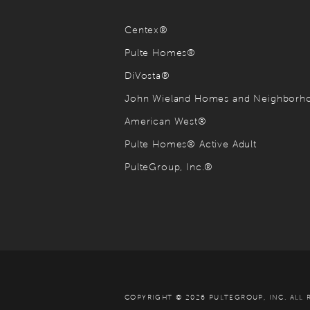
Centex®
Pulte Homes®
DiVosta®
John Wieland Homes and Neighbor
American West®
Pulte Homes® Active Adult
PulteGroup, Inc.®
COPYRIGHT © 2026 PULTEGROUP, INC.
ALL 