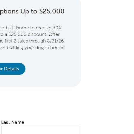
ptions Up to $25,000
be-built home to receive 30%
 to a $25,000 discount. Offer
e first 2 sales through 8/31/26.
start building your dream home.
r Details
Last Name