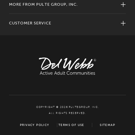
MORE FROM PULTE GROUP, INC.
CUSTOMER SERVICE
COPYRIGHT © 2026 PULTEGROUP, INC.
ALL RIGHTS RESERVED.
PRIVACY POLICY
TERMS OF USE
SITEMAP