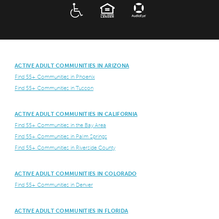
ADA
EQUAL HOUSING
ACTIVE ADULT COMMUNITIES IN ARIZONA
Find 55+ Communities in Phoenix
Find 55+ Communities in Tuscon
ACTIVE ADULT COMMUNITIES IN CALIFORNIA
Find 55+ Communities in the Bay Area
Find 55+ Communities in Palm Springs
Find 55+ Communities in Riverside County
ACTIVE ADULT COMMUNITIES IN COLORADO
Find 55+ Communities in Denver
ACTIVE ADULT COMMUNITIES IN FLORIDA