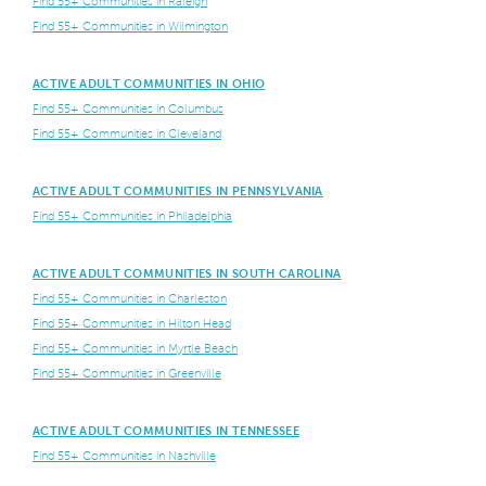
Find 55+ Communities in Raleigh
Find 55+ Communities in Wilmington
ACTIVE ADULT COMMUNITIES IN OHIO
Find 55+ Communities in Columbus
Find 55+ Communities in Cleveland
ACTIVE ADULT COMMUNITIES IN PENNSYLVANIA
Find 55+ Communities in Philadelphia
ACTIVE ADULT COMMUNITIES IN SOUTH CAROLINA
Find 55+ Communities in Charleston
Find 55+ Communities in Hilton Head
Find 55+ Communities in Myrtle Beach
Find 55+ Communities in Greenville
ACTIVE ADULT COMMUNITIES IN TENNESSEE
Find 55+ Communities in Nashville