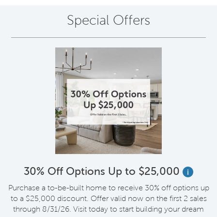
Special Offers
30% Off Options Up to $25,000
i
Purchase a to-be-built home to receive 30% off options up
to a $25,000 discount. Offer valid now on the first 2 sales
through 8/31/26. Visit today to start building your dream