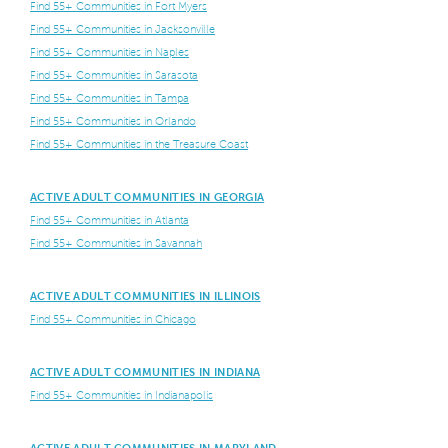
Find 55+ Communities in Fort Myers
Find 55+ Communities in Jacksonville
Find 55+ Communities in Naples
Find 55+ Communities in Sarasota
Find 55+ Communities in Tampa
Find 55+ Communities in Orlando
Find 55+ Communities in the Treasure Coast
ACTIVE ADULT COMMUNITIES IN GEORGIA
Find 55+ Communities in Atlanta
Find 55+ Communities in Savannah
ACTIVE ADULT COMMUNITIES IN ILLINOIS
Find 55+ Communities in Chicago
ACTIVE ADULT COMMUNITIES IN INDIANA
Find 55+ Communities in Indianapolis