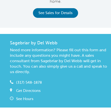
home.
See Sales for Details
Sagebriar by Del Webb
Need more information? Please fill out this form and
include any questions you might have. A sales
consultant from Sagebriar by Del Webb will get in
touch. You can also simply give us a call and speak to
us directly.
(317) 548-1878
Get Directions
See Hours