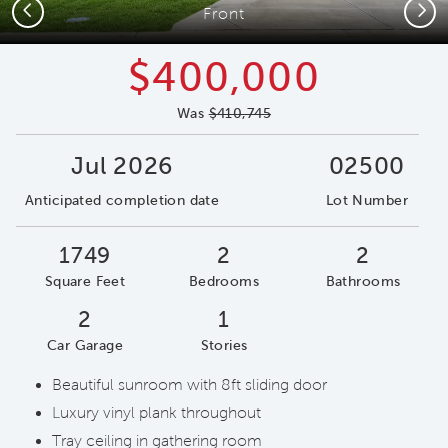
Previous
Next
Front
$400,000
Was
$410,745
Jul 2026
02500
Anticipated completion date
Lot Number
1749
2
2
Square Feet
Bedrooms
Bathrooms
2
1
Car Garage
Stories
Beautiful sunroom with 8ft sliding door
Luxury vinyl plank throughout
Tray ceiling in gathering room