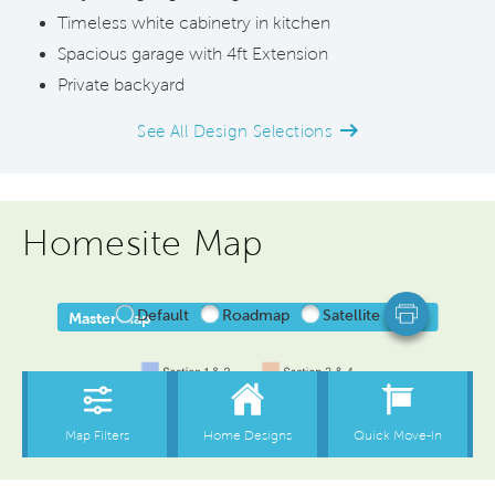
Timeless white cabinetry in kitchen
Spacious garage with 4ft Extension
Private backyard
See All Design Selections
Homesite Map