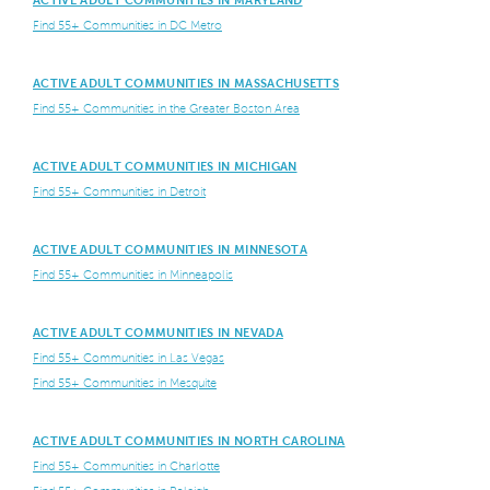
ACTIVE ADULT COMMUNITIES IN MARYLAND
Find 55+ Communities in DC Metro
ACTIVE ADULT COMMUNITIES IN MASSACHUSETTS
Find 55+ Communities in the Greater Boston Area
ACTIVE ADULT COMMUNITIES IN MICHIGAN
Find 55+ Communities in Detroit
ACTIVE ADULT COMMUNITIES IN MINNESOTA
Find 55+ Communities in Minneapolis
ACTIVE ADULT COMMUNITIES IN NEVADA
Find 55+ Communities in Las Vegas
Find 55+ Communities in Mesquite
ACTIVE ADULT COMMUNITIES IN NORTH CAROLINA
Find 55+ Communities in Charlotte