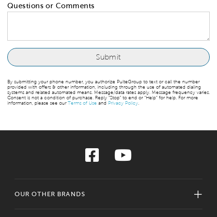
Questions or Comments
By submitting your phone number, you authorize PulteGroup to text or call the number
provided with offers & other information, including through the use of automated dialing
systems and related automated means. Message/data rates apply. Message frequency varies.
Consent is not a condition of purchase. Reply “Stop” to end or “Help” for help. For more
information, please see our
Terms of Use
and
Privacy Policy
.
OUR OTHER BRANDS