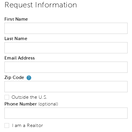
Request Information
First Name
Last Name
Email Address
Zip Code
Your zip code will tell us your 
?
Outside the U.S.
Phone Number
(optional)
I am a Realtor