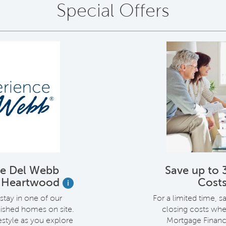
Special Offers
ce Del Webb
Save up to 
t Heartwood
Cost
i
stay in one of our
For a limited time, s
rnished homes on site.
closing costs whe
estyle as you explore
Mortgage Financ