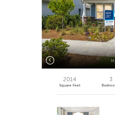
Previous
M
2014
3
Square Feet
Bedro
Virtual tour video