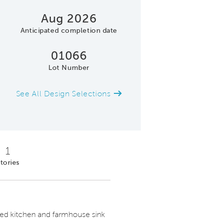
Aug 2026
Anticipated completion date
01066
Lot Number
See All Design Selections
Model Representatio
1
tories
red kitchen and farmhouse sink