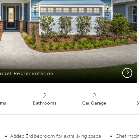
Next
odel Representation
2
2
oms
Bathrooms
Car Garage
S
Added 3rd bedroom for extra living space
Chef inspi