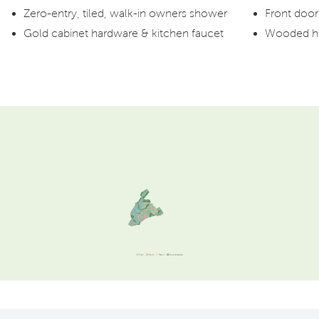
Zero-entry, tiled, walk-in owners shower
Front door 
Gold cabinet hardware & kitchen faucet
Wooded ho