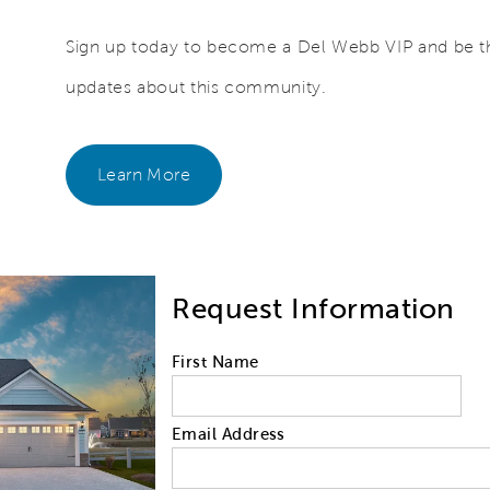
Sign up today to become a Del Webb VIP and be the
updates about this community.
Learn More
Request Information
First Name
Email Address