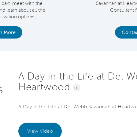
f cart, meet with the
Savannah at Heart
and learn about all the
Consultant f
ization options.
rn More
Contac
A Day in the Life at Del 
Heartwood
s
i
A Day in the Life at Del Webb Savannah at Heartw
View Video