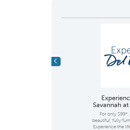
Previous
9% APR. 30 year
Experien
 mortgage
Savannah a
i
 APR. 30 year fixed
For only $99*, 
ortgage
beautiful, fully fu
Experience the lif