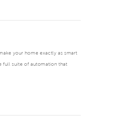
 make your home exactly as smart
 full suite of automation that