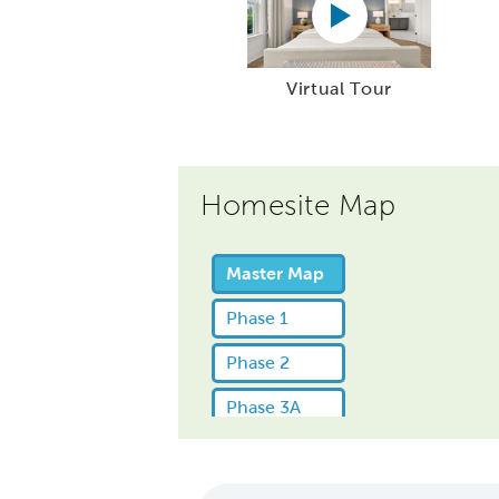
Virtual Tour
Homesite Map