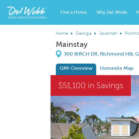
Find a Home
Why Del Webb
H
Del Webb Homes home page link
Home
Georgia
Savannah
Richmo
Mainstay
Directions
300 BIRCH DR, Richmond Hill, G
QMI Overview
Homesite Map
This is a carousel. Use Next and Previous
$51,100 in Savings
Carousel Save Image
Share Image