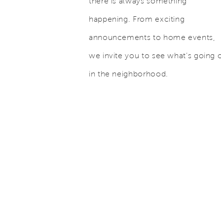
there is always something
happening. From exciting
announcements to home events,
we invite you to see what’s going 
in the neighborhood.