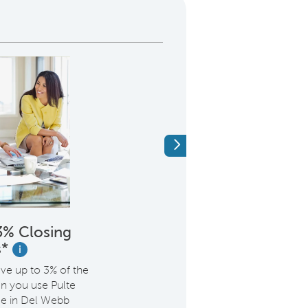
Next
3% Closing
Elevate Your Lif
s*
Golf Acce
i
ave up to 3% of the
Thinking about joinin
n you use Pulte
Golf Club? Heartwood
e in Del Webb
opt in and get the initi