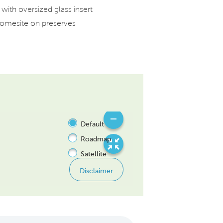
with oversized glass insert
mesite on preserves