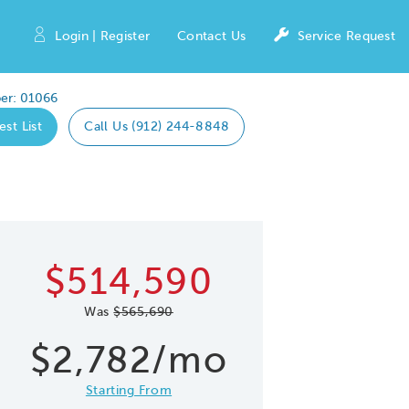
Login | Register
Contact Us
Service Request
er: 01066
est List
Call Us (912) 244-8848
Expand caro
 Save Image
re Image
$514,590
Was
$565,690
$2,782/mo
Starting From