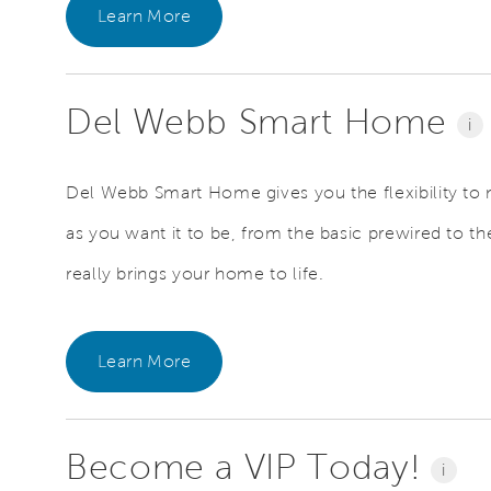
Learn More
Del Webb Smart Home
i
Del Webb Smart Home gives you the flexibility to
as you want it to be, from the basic prewired to the
really brings your home to life.
Learn More
Become a VIP Today!
i