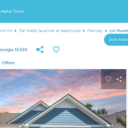
elpful Tools
nd Hill
Del Webb Savannah at Heartwood
Mainstay
Lot Numb
Join Inter
Share Community
Save QMI
eorgia 31324
Offers
 buttons to navigate.
Expand carousel image.
Carousel
Sha