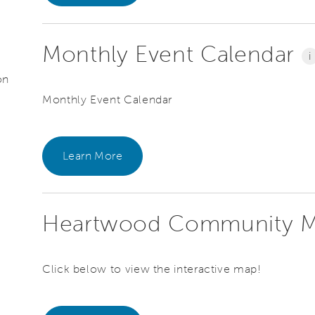
Monthly Event Calendar
i
on
Monthly Event Calendar
Learn More
Heartwood Community 
Click below to view the interactive map!