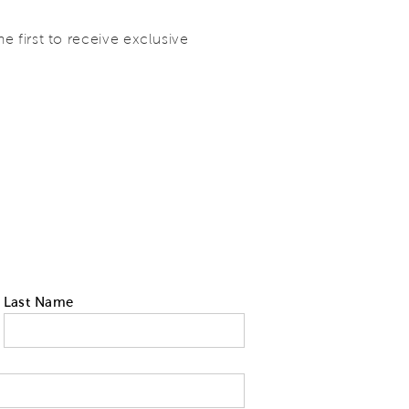
 first to receive exclusive
Last Name