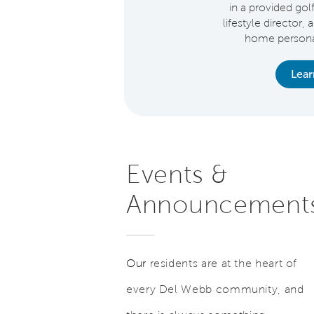
in a provided gol
lifestyle director, 
home personal
earn More
Lea
Events &
Announcement
Our
residents are at the heart of
every Del Webb community, and