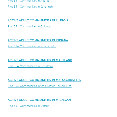
Find 55+ Communities in Atlanta
Find 55+ Communities in Savannah
ACTIVE ADULT COMMUNITIES IN ILLINOIS
Find 55+ Communities in Chicago
ACTIVE ADULT COMMUNITIES IN INDIANA
Find 55+ Communities in Indianapolis
ACTIVE ADULT COMMUNITIES IN MARYLAND
Find 55+ Communities in DC Metro
ACTIVE ADULT COMMUNITIES IN MASSACHUSETTS
Find 55+ Communities in the Greater Boston Area
ACTIVE ADULT COMMUNITIES IN MICHIGAN
Find 55+ Communities in Detroit