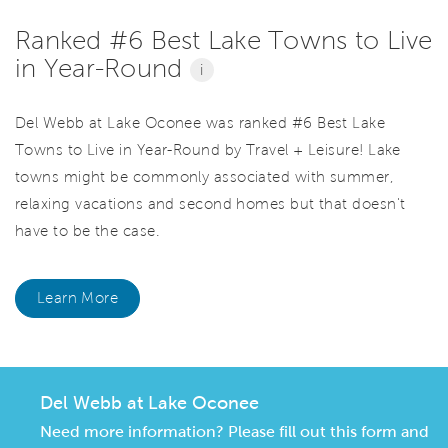
Ranked #6 Best Lake Towns to Live
in Year-Round
i
Del Webb at Lake Oconee was ranked #6 Best Lake
Towns to Live in Year-Round by Travel + Leisure! Lake
towns might be commonly associated with summer,
relaxing vacations and second homes but that doesn't
have to be the case.
Learn More
Del Webb at Lake Oconee
Need more information? Please fill out this form and