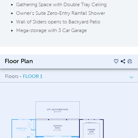
Gathering Space with Double Tray Ceiling
Owner's Suite Zero-Entry Rainfall Shower
Wall of Sliders opens to Backyard Patio
Mega-storage with 3 Car Garage
Floor Plan
Floors -
FLOOR 1
FLOOR 1