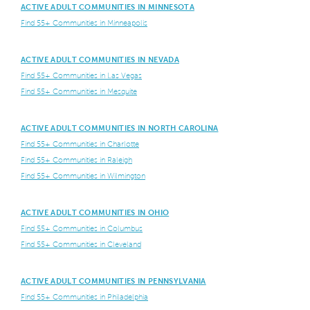
ACTIVE ADULT COMMUNITIES IN MINNESOTA
Find 55+ Communities in Minneapolis
ACTIVE ADULT COMMUNITIES IN NEVADA
Find 55+ Communities in Las Vegas
Find 55+ Communities in Mesquite
ACTIVE ADULT COMMUNITIES IN NORTH CAROLINA
Find 55+ Communities in Charlotte
Find 55+ Communities in Raleigh
Find 55+ Communities in Wilmington
ACTIVE ADULT COMMUNITIES IN OHIO
Find 55+ Communities in Columbus
Find 55+ Communities in Cleveland
ACTIVE ADULT COMMUNITIES IN PENNSYLVANIA
Find 55+ Communities in Philadelphia