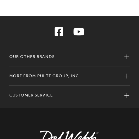
OUR OTHER BRANDS
MORE FROM PULTE GROUP, INC.
CUSTOMER SERVICE