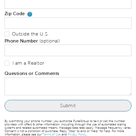
Zip Code
Your zip code will tell us your 
?
Outside the U.S.
Phone Number
(optional)
I am a Realtor
Questions or Comments
By submitting your phone number, you authorize PulteGroup to text or call the number
provided with offers & other information, including through the use of automated dialing
systems and related automated means. Message/data rates apply. Message frequency varies.
Consent is not a condition of purchase. Reply “Stop” to end or “Help” for help. For more
information, please see our
Terms of Use
and
Privacy Policy
.