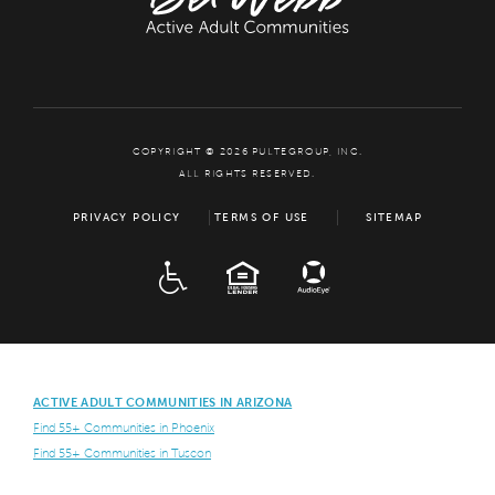
COPYRIGHT © 2026 PULTEGROUP, INC.
ALL RIGHTS RESERVED.
PRIVACY POLICY
TERMS OF USE
SITEMAP
ADA
EQUAL HOUSING
ACTIVE ADULT COMMUNITIES IN ARIZONA
Find 55+ Communities in Phoenix
Find 55+ Communities in Tuscon