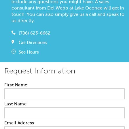
include any questions you might have. A sales
consultant from Del Webb at Lake Oconee will get in
touch. You can also simply give us a call and speak to
us directly.
(706) 623-6662
Get Directions
See Hours
Request Information
First Name
Last Name
Email Address