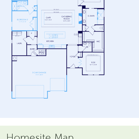
Homesite Map