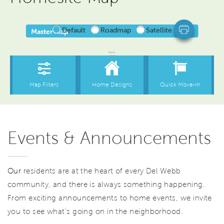
Events & Announcements
Our
residents are at the heart of every Del Webb
community, and there is always something happening.
From exciting announcements to home events, we invite
you to see what’s going on in the neighborhood.