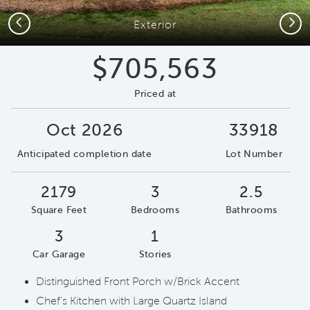
Previous
Next
Exterior
$705,563
Priced at
Oct 2026
33918
Anticipated completion date
Lot Number
2179
3
2.5
Square Feet
Bedrooms
Bathrooms
3
1
Car Garage
Stories
Distinguished Front Porch w/Brick Accent
Chef's Kitchen with Large Quartz Island