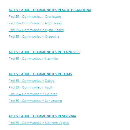
ACTIVE ADULT COMMUNITIES IN SOUTH CAROLINA
Find 55+ Communities in Charleston
Find 55+ Communities in Hilton Head
Find 55+ Communities in Myrtle Beach
Find 55+ Communities in Greenville
ACTIVE ADULT COMMUNITIES IN TENNESSEE
Find 55+ Communities in Nashville
ACTIVE ADULT COMMUNITIES IN TEXAS
Find 55+ Communities in Dallas
Find 55+ Communities in Austin
Find 55+ Communities in Houston
Find 55+ Communities in San Antonio
ACTIVE ADULT COMMUNITIES IN VIRGINIA
Find 55+ Communities in Northern Virginia