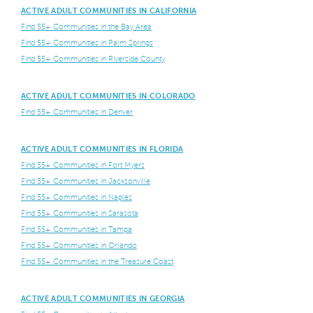
ACTIVE ADULT COMMUNITIES IN CALIFORNIA
Find 55+ Communities in the Bay Area
Find 55+ Communities in Palm Springs
Find 55+ Communities in Riverside County
ACTIVE ADULT COMMUNITIES IN COLORADO
Find 55+ Communities in Denver
ACTIVE ADULT COMMUNITIES IN FLORIDA
Find 55+ Communities in Fort Myers
Find 55+ Communities in Jacksonville
Find 55+ Communities in Naples
Find 55+ Communities in Sarasota
Find 55+ Communities in Tampa
Find 55+ Communities in Orlando
Find 55+ Communities in the Treasure Coast
ACTIVE ADULT COMMUNITIES IN GEORGIA