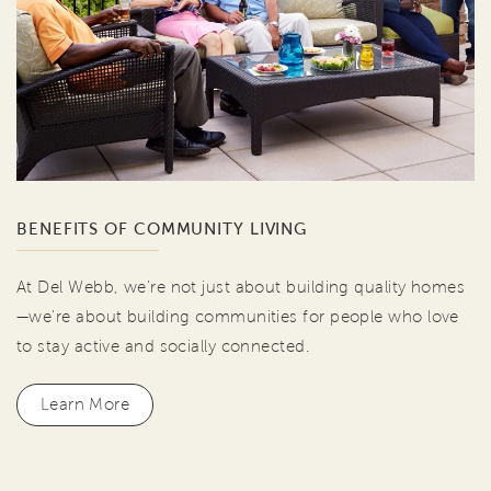
BENEFITS OF COMMUNITY LIVING
At Del Webb, we're not just about building quality homes
—we're about building communities for people who love
to stay active and socially connected.
Learn More