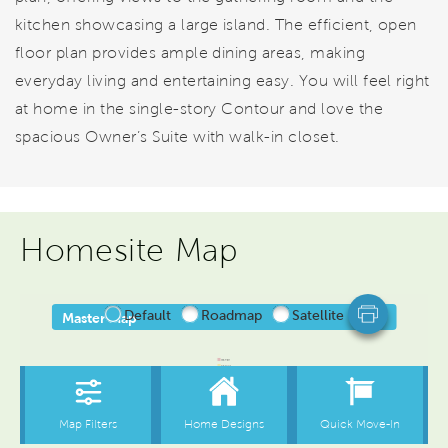
kitchen showcasing a large island. The efficient, open
floor plan provides ample dining areas, making
everyday living and entertaining easy. You will feel right
at home in the single-story Contour and love the
spacious Owner’s Suite with walk-in closet.
Homesite Map