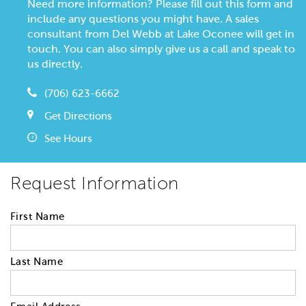
Need more information? Please fill out this form and
include any questions you might have. A sales
consultant from Del Webb at Lake Oconee will get in
touch. You can also simply give us a call and speak to
us directly.
(706) 623-6662
Get Directions
See Hours
Request Information
First Name
Last Name