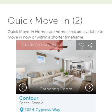
Quick Move-In (2)
Quick Move-In Homes are homes that are available to
move in now or within a shorter timeframe
sel image.
This is a carousel. Use Next and Previous buttons to na
Expand carousel image.
$35,527 in savings
Carousel Save Image
Share Image
Carousel Save
Share Ima
Previous
Next
Gathering Room
Contour
Series: Scenic
1024 Cypress Way