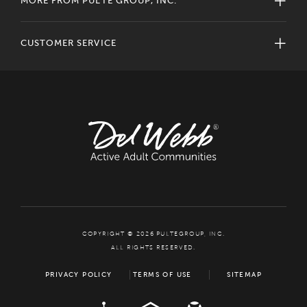
MORE FROM PULTE GROUP, INC.
CUSTOMER SERVICE
COPYRIGHT © 2026 PULTEGROUP, INC.
ALL RIGHTS RESERVED.
PRIVACY POLICY
TERMS OF USE
SITEMAP
ADA
EQUAL HOUSING