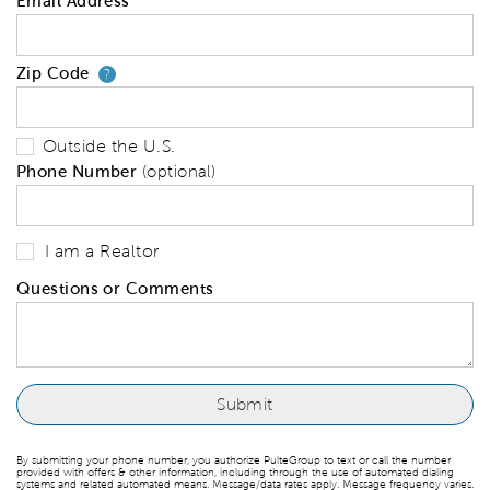
Email Address
Zip Code
Your zip code will tell us your 
?
Outside the U.S.
Phone Number
(optional)
I am a Realtor
Questions or Comments
By submitting your phone number, you authorize PulteGroup to text or call the number
provided with offers & other information, including through the use of automated dialing
systems and related automated means. Message/data rates apply. Message frequency varies.