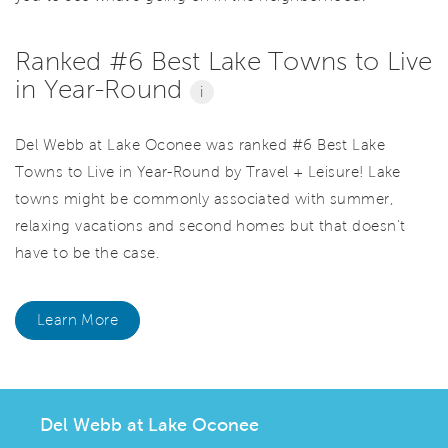
Ranked #6 Best Lake Towns to Live
in Year-Round
i
Del Webb at Lake Oconee was ranked #6 Best Lake
Towns to Live in Year-Round by Travel + Leisure! Lake
towns might be commonly associated with summer,
relaxing vacations and second homes but that doesn't
have to be the case.
Learn More
Del Webb at Lake Oconee