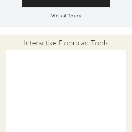
Virtual Tours
Interactive Floorplan Tools
Save
Share
Print