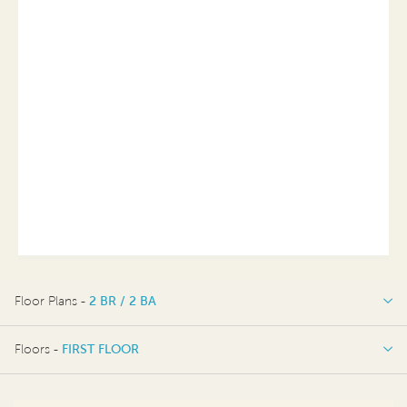
Floor Plans -
2 BR / 2 BA
2 BR / 2 BA
Floors -
FIRST FLOOR
FIRST FLOOR