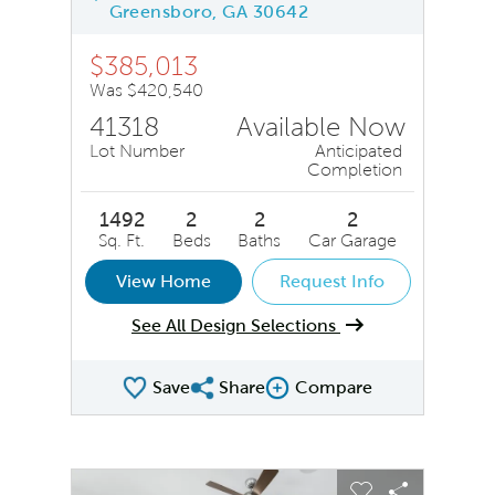
Greensboro, GA 30642
$385,013
Was $420,540
41318
Available Now
Lot Number
Anticipated
Completion
1492
2
2
2
Sq. Ft.
Beds
Baths
Car Garage
View Home
Request Info
See All Design Selections
Save
Share
Compare
Share QMI
Compare Image
sel image.
This is a carousel. Use Next and Previous buttons to na
Expand carousel image.