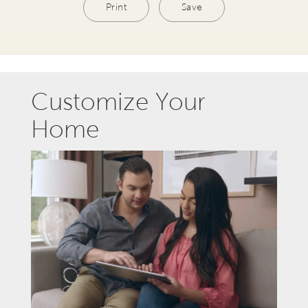
Print
Save
Customize Your
Home