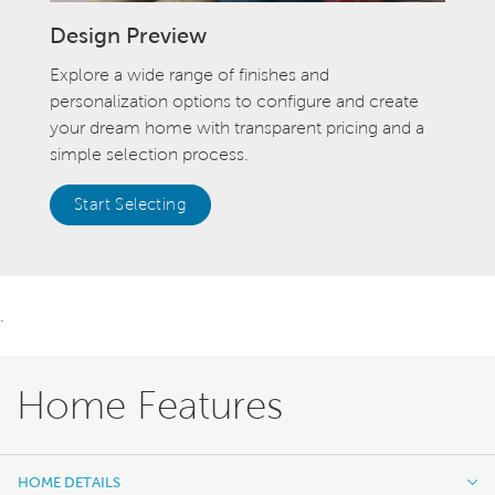
Design Preview
Explore a wide range of finishes and
personalization options to configure and create
your dream home with transparent pricing and a
simple selection process.
Start Selecting
.
Home Features
HOME DETAILS