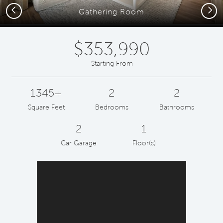
Previous
Next
Gathering Room
$353,990
Starting From
1345+
2
2
Square Feet
Bedrooms
Bathrooms
2
1
Car Garage
Floor(s)