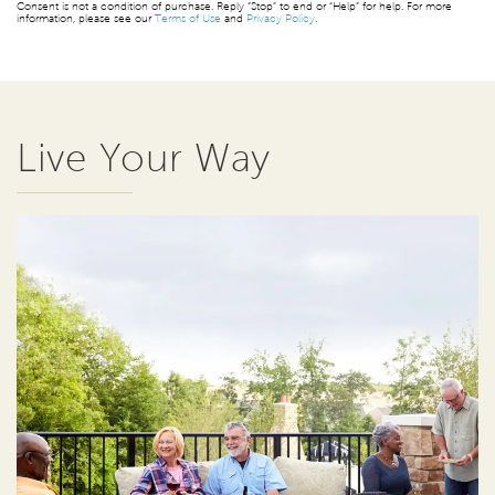
Consent is not a condition of purchase. Reply “Stop” to end or “Help” for help. For more
information, please see our
Terms of Use
and
Privacy Policy
.
Live Your Way