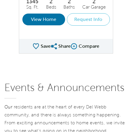
1345
2
2
2
Sq. Ft.
Beds
Baths
Car Garage
View Home
Request Info
Save
Share
Compare
Share QMI
Compare Image
Events & Announcements
Our
residents are at the heart of every Del Webb
community, and there is always something happening.
From exciting announcements to home events, we invite
you to see what’s going on in the neighborhood.