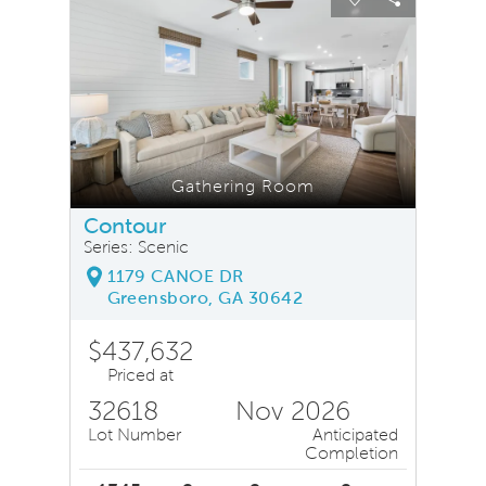
Carousel Save Image
Share Image
Carousel Save
Share Ima
Gathering Room
Contour
Series: Scenic
1179 CANOE DR
Greensboro, GA 30642
$437,632
Priced at
32618
Nov 2026
Lot Number
Anticipated
Completion