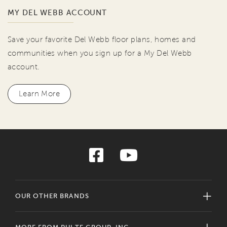
MY DEL WEBB ACCOUNT
Save your favorite Del Webb floor plans, homes and
communities when you sign up for a My Del Webb
account.
Learn More
OUR OTHER BRANDS