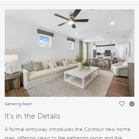
HOME DETAILS
FEATURES
Save Vi
Gathering Room
It's in the Details
A formal entryway introduces the Contour new home
plan, offering views to the gathering room and the