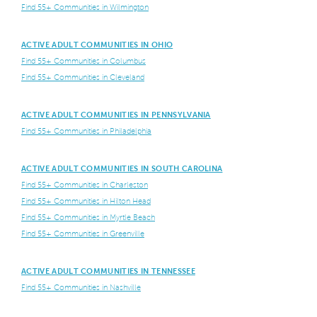
Find 55+ Communities in Wilmington
ACTIVE ADULT COMMUNITIES IN OHIO
Find 55+ Communities in Columbus
Find 55+ Communities in Cleveland
ACTIVE ADULT COMMUNITIES IN PENNSYLVANIA
Find 55+ Communities in Philadelphia
ACTIVE ADULT COMMUNITIES IN SOUTH CAROLINA
Find 55+ Communities in Charleston
Find 55+ Communities in Hilton Head
Find 55+ Communities in Myrtle Beach
Find 55+ Communities in Greenville
ACTIVE ADULT COMMUNITIES IN TENNESSEE
Find 55+ Communities in Nashville