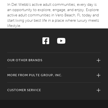
In Del Webb's active adult communities, every day is
an opportunity to explore, engage, and enjoy. Explore
active adult communities in Vero Beach, FL today and
start living your best life in a place where luxury meets
lifestyle.
OUR OTHER BRANDS
MORE FROM PULTE GROUP, INC.
CUSTOMER SERVICE