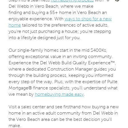
Del Webb in Vero Beach, where we make
finding and buying a 55+ home in Vero Beach an
enjoyable experience. With
ways to shop for a new
home
tailored to the preferences of active adults,
you're not just purchasing a house; you're stepping
into a lifestyle designed just for you.
Our single-family homes start in the mid $400Ks,
offering exceptional value in an inviting community.
Experience the Del Webb Build Quality Experience™,
where a dedicated Construction Manager guides you
through the building process, keeping you informed
every step of the way. Plus, with the expertise of Pulte
Mortgage® finance specialists, you’ll understand what
we mean by
homebuying made easy
.
Visit a sales center and see firsthand how buying a new
home in an active adult community from Del Webb in
the Vero Beach area can be the best decision you'll
make.