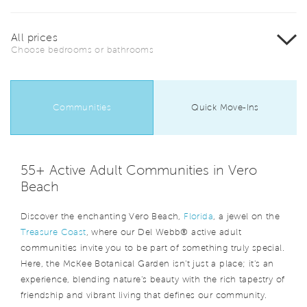
All prices
Choose bedrooms or bathrooms
Communities
Quick Move-Ins
55+ Active Adult Communities in Vero
Beach
Discover the enchanting Vero Beach,
Florida
, a jewel on the
Treasure Coast
, where our Del Webb® active adult
communities invite you to be part of something truly special.
Here, the McKee Botanical Garden isn't just a place; it's an
experience, blending nature's beauty with the rich tapestry of
friendship and vibrant living that defines our community.