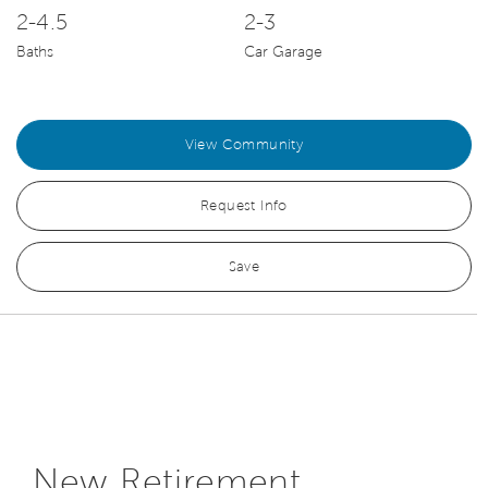
2-4.5
2-3
Baths
Car Garage
View Community
Request Info
Save
New Retirement