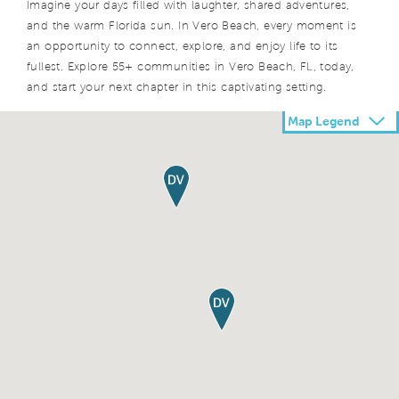
Imagine your days filled with laughter, shared adventures,
and the warm Florida sun. In Vero Beach, every moment is
an opportunity to connect, explore, and enjoy life to its
fullest. Explore 55+ communities in Vero Beach, FL, today,
and start your next chapter in this captivating setting.
Map Legend