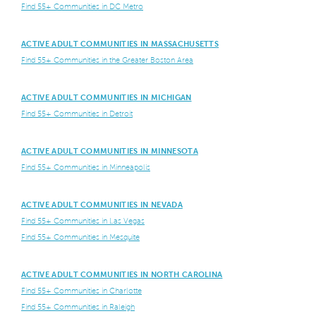
Find 55+ Communities in DC Metro
ACTIVE ADULT COMMUNITIES IN MASSACHUSETTS
Find 55+ Communities in the Greater Boston Area
ACTIVE ADULT COMMUNITIES IN MICHIGAN
Find 55+ Communities in Detroit
ACTIVE ADULT COMMUNITIES IN MINNESOTA
Find 55+ Communities in Minneapolis
ACTIVE ADULT COMMUNITIES IN NEVADA
Find 55+ Communities in Las Vegas
Find 55+ Communities in Mesquite
ACTIVE ADULT COMMUNITIES IN NORTH CAROLINA
Find 55+ Communities in Charlotte
Find 55+ Communities in Raleigh