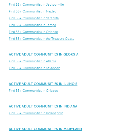
Find 55+ Communities in Jacksonville
Find 55+ Communities in Naples
Find 55+ Communities in Sarasota
Find 55+ Communities in Tampa
Find 55+ Communities in Orlando
Find 55+ Communities in the Treasure Coast
ACTIVE ADULT COMMUNITIES IN GEORGIA
Find 55+ Communities in Atlanta
Find 55+ Communities in Savannah
ACTIVE ADULT COMMUNITIES IN ILLINOIS
Find 55+ Communities in Chicago
ACTIVE ADULT COMMUNITIES IN INDIANA
Find 55+ Communities in Indianapolis
ACTIVE ADULT COMMUNITIES IN MARYLAND