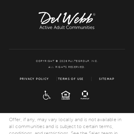
COPYRIGHT © 2026 PULTEGROUP, INC.
ALL RIGHTS RESERVED.
PRIVACY POLICY
TERMS OF USE
SITEMAP
ADA
EQUAL HOUSING
Offer, if any, may vary locally and is not available in
all communities and is subject to certain terms,
conditions, and restrictions. See the Sales team in