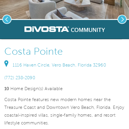
Previous
Nex
deo.
Save Vi
Welcome to Costa Pointe!
Costa Pointe
1116 Haven Circle, Vero Beach, Florida 32960
(772) 238-2090
10
Home Design(s) Available
Costa Pointe features new modern homes near the
Treasure Coast and Downtown Vero Beach, Florida. Enjoy
coastal-inspired villas, single-family homes, and resort
lifestyle communities.