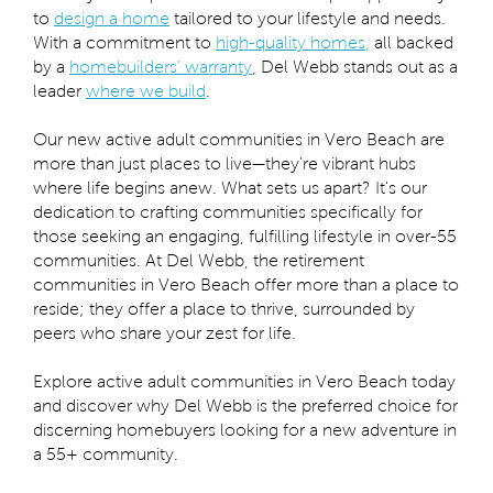
to
design a home
tailored to your lifestyle and needs.
With a commitment to
high-quality homes
,
all backed
by a
homebuilders’ warranty
, Del Webb stands out as a
leader
where we build
.
Our new active adult communities in Vero Beach are
more than just places to live—they're vibrant hubs
where life begins anew. What sets us apart? It's our
dedication to crafting communities specifically for
those seeking an engaging, fulfilling lifestyle in over-55
communities. At Del Webb, the retirement
communities in Vero Beach offer more than a place to
reside; they offer a place to thrive, surrounded by
peers who share your zest for life.
Explore active adult communities in Vero Beach today
and discover why Del Webb is the preferred choice for
discerning homebuyers looking for a new adventure in
a 55+ community.