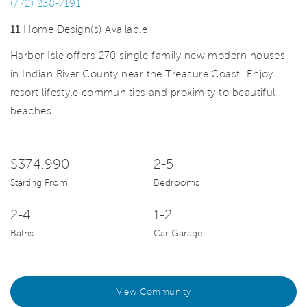
(772) 238-7191
11
Home Design(s) Available
Harbor Isle offers 270 single-family new modern houses
in Indian River County near the Treasure Coast. Enjoy
resort lifestyle communities and proximity to beautiful
beaches.
$374,990
2-5
Starting From
Bedrooms
2-4
1-2
Baths
Car Garage
View Community