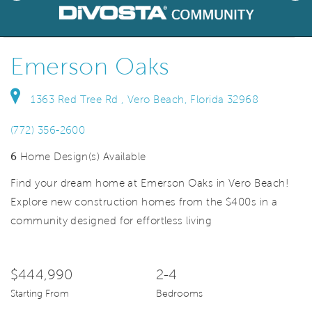
deo.
Save Vi
Welcome!
Emerson Oaks
1363 Red Tree Rd , Vero Beach, Florida 32968
(772) 356-2600
6
Home Design(s) Available
Find your dream home at Emerson Oaks in Vero Beach!
Explore new construction homes from the $400s in a
community designed for effortless living
$444,990
2-4
Starting From
Bedrooms