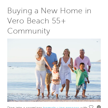
Buying a New Home in
Vero Beach 55+
Community
Save Vide
Step into a seamless
homebuying process
with