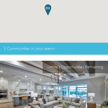
3 Communities in your search
Limited Opportunities Remaining