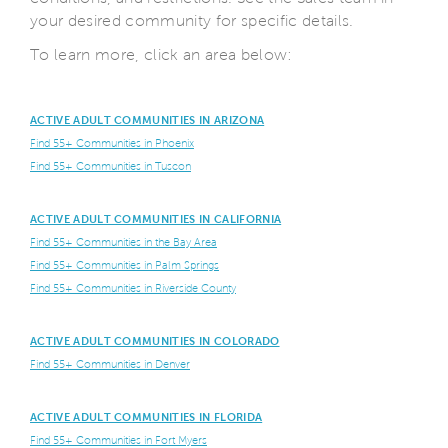
your desired community for specific details.
To learn more, click an area below:
ACTIVE ADULT COMMUNITIES IN ARIZONA
Find 55+ Communities in Phoenix
Find 55+ Communities in Tuscon
ACTIVE ADULT COMMUNITIES IN CALIFORNIA
Find 55+ Communities in the Bay Area
Find 55+ Communities in Palm Springs
Find 55+ Communities in Riverside County
ACTIVE ADULT COMMUNITIES IN COLORADO
Find 55+ Communities in Denver
ACTIVE ADULT COMMUNITIES IN FLORIDA
Find 55+ Communities in Fort Myers