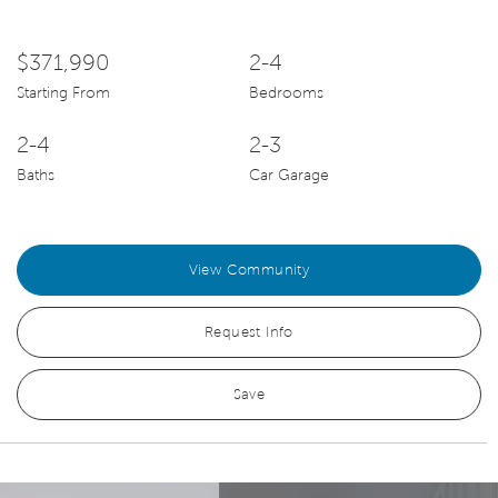
$371,990
2-4
Starting From
Bedrooms
2-4
2-3
Baths
Car Garage
View Community
Request Info
Save