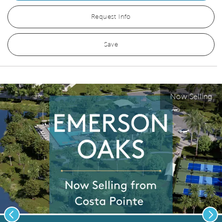
Request Info
Save
Now Selling
Previous
Nex