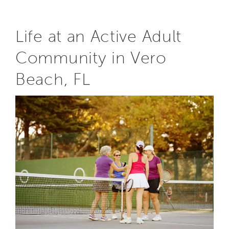
Life at an Active Adult
Community in Vero
Beach, FL