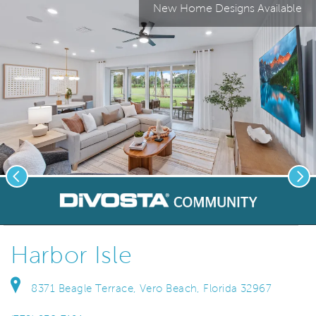
New Home Designs Available
Previous
Nex
deo.
Save Vi
Welcome to Harbor Isle!
Harbor Isle
8371 Beagle Terrace, Vero Beach, Florida 32967