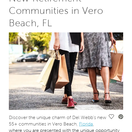
Communities in Vero
Beach, FL
Save Vide
Discover the unique charm of Del Webb's new
55+ communities in Vero Beach,
Florida
,
where you are presented with the unique opportunity