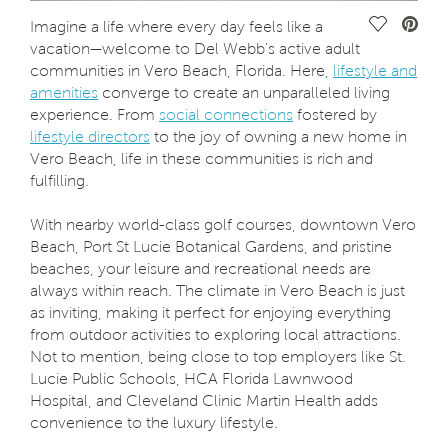
Save Vide
Imagine a life where every day feels like a
vacation—welcome to Del Webb's active adult
communities in Vero Beach, Florida. Here,
lifestyle and
amenities
converge to create an unparalleled living
experience. From
social connections
fostered by
lifestyle directors
to the joy of owning a new home in
Vero Beach, life in these communities is rich and
fulfilling.
With nearby world-class golf courses, downtown Vero
Beach, Port St Lucie Botanical Gardens, and pristine
beaches, your leisure and recreational needs are
always within reach. The climate in Vero Beach is just
as inviting, making it perfect for enjoying everything
from outdoor activities to exploring local attractions.
Not to mention, being close to top employers like St.
Lucie Public Schools, HCA Florida Lawnwood
Hospital, and Cleveland Clinic Martin Health adds
convenience to the luxury lifestyle.