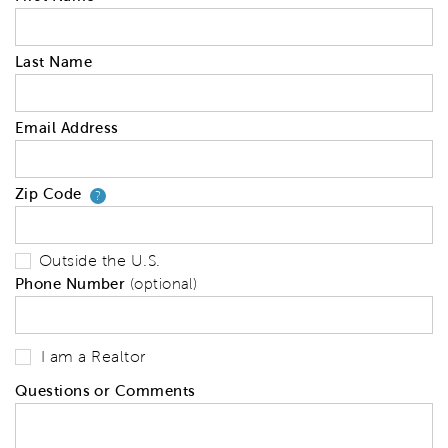
Last Name
Email Address
Zip Code
Your zip code will tell us your 
?
Outside the U.S.
Phone Number
(optional)
I am a Realtor
Questions or Comments