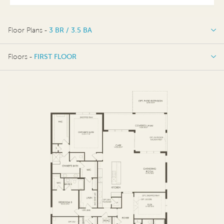
Floor Plans -
3 BR / 3.5 BA
3 BR / 3.5 BA
Floors -
FIRST FLOOR
FIRST FLOOR