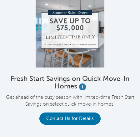
Fresh Start Savings on Quick Move-In
Homes
i
Get ahead of the busy season with limited-time Fresh Start
Savings on select quick move-in homes.
Contact Us for Details