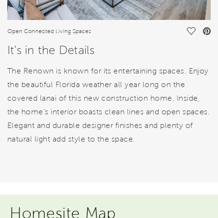
Save Vi
Open Connected Living Spaces
It's in the Details
The Renown is known for its entertaining spaces. Enjoy
the beautiful Florida weather all year long on the
covered lanai of this new construction home. Inside,
the home's interior boasts clean lines and open spaces.
Elegant and durable designer finishes and plenty of
natural light add style to the space.
Homesite Map