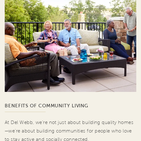
BENEFITS OF COMMUNITY LIVING
At Del Webb, we're not just about building quality homes
—we're about building communities for people who love
to stay active and socially connected.