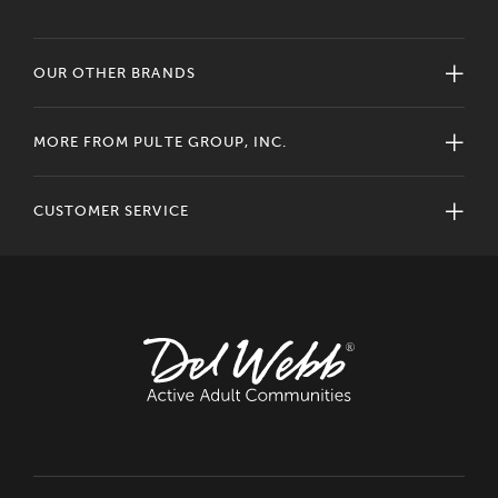
OUR OTHER BRANDS
MORE FROM PULTE GROUP, INC.
CUSTOMER SERVICE