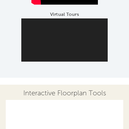
Virtual Tours
Interactive Floorplan Tools
Save
Share
Print