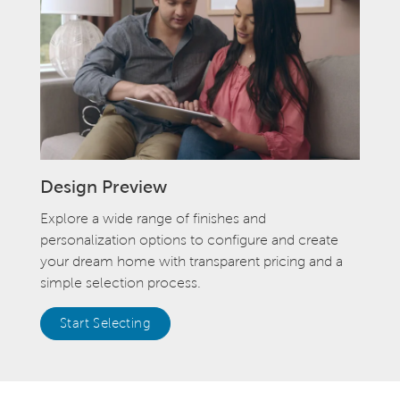
Design Preview
Explore a wide range of finishes and
personalization options to configure and create
your dream home with transparent pricing and a
simple selection process.
Start Selecting