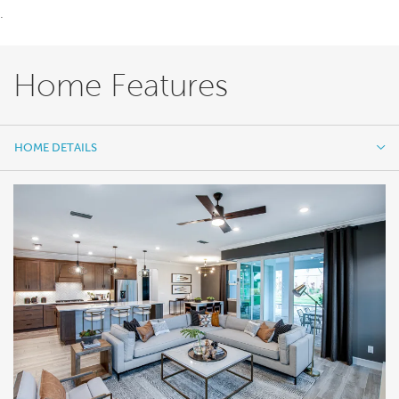
.
Home Features
HOME DETAILS
HOME DETAILS
FEATURES