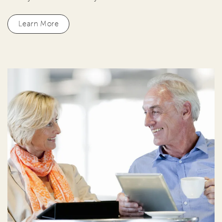
Learn More