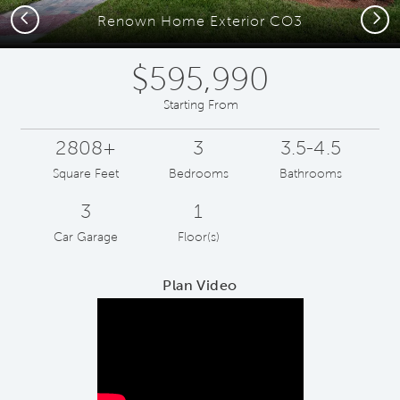
Previous
Next
Renown Home Exterior CO3
$595,990
Starting From
2808+
3
3.5-4.5
Square Feet
Bedrooms
Bathrooms
3
1
Car Garage
Floor(s)
Plan Video
Play YouTube Video