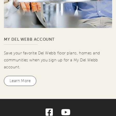
MY DEL WEBB ACCOUNT
Save your favorite Del Webb floor plans, homes and
communities when you sign up for a My Del Webb
account.
Learn More