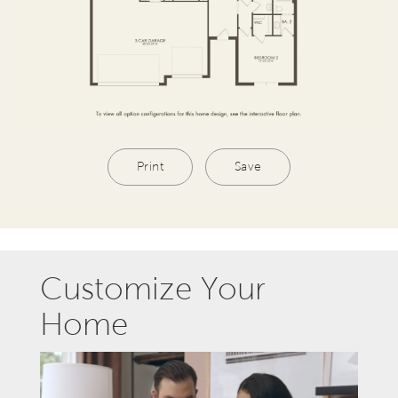
Print
Save
Customize Your
Home