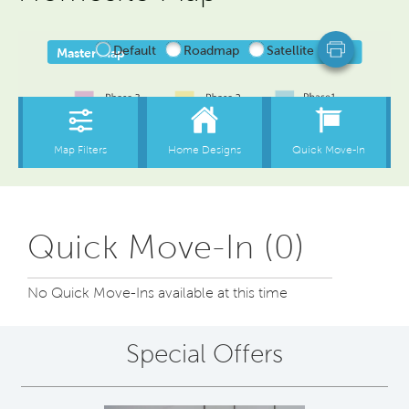
Quick Move-In (0)
No Quick Move-Ins available at this time
Special Offers