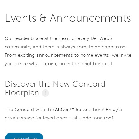
Events & Announcements
Our
residents are at the heart of every Del Webb
community, and there is always something happening.
From exciting announcements to home events, we invite
you to see what’s going on in the neighborhood.
Discover the New Concord
Floorplan
i
The Concord with the
AllGen™ Suite
is here! Enjoy a
private space for loved ones — all under one roof.
Learn More