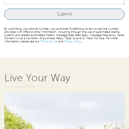
By submitting your phone number, you authorize PulteGroup to text or call the number
provided with offers & other information, including through the use of automated dialing
systems and related automated means. Message/data rates apply. Message frequency varies.
Consent is not a condition of purchase. Reply “Stop” to end or “Help” for help. For more
information, please see our
Terms of Use
and
Privacy Policy
.
Live Your Way