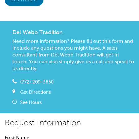
Del Webb Tradition
Need more information? Please fill out this form and
include any questions you might have. A sales
consultant from Del Webb Tradition will get in
touch. You can also simply give us a call and speak to
us directly.
(772) 209-3850
Get Directions
See Hours
Request Information
First Name