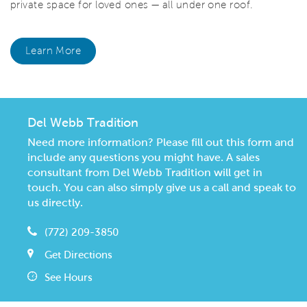
private space for loved ones — all under one roof.
Learn More
Del Webb Tradition
Need more information? Please fill out this form and
include any questions you might have. A sales
consultant from Del Webb Tradition will get in
touch. You can also simply give us a call and speak to
us directly.
(772) 209-3850
Get Directions
See Hours