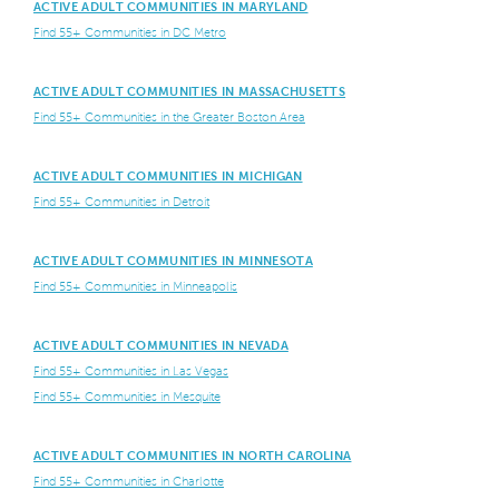
ACTIVE ADULT COMMUNITIES IN MARYLAND
Find 55+ Communities in DC Metro
ACTIVE ADULT COMMUNITIES IN MASSACHUSETTS
Find 55+ Communities in the Greater Boston Area
ACTIVE ADULT COMMUNITIES IN MICHIGAN
Find 55+ Communities in Detroit
ACTIVE ADULT COMMUNITIES IN MINNESOTA
Find 55+ Communities in Minneapolis
ACTIVE ADULT COMMUNITIES IN NEVADA
Find 55+ Communities in Las Vegas
Find 55+ Communities in Mesquite
ACTIVE ADULT COMMUNITIES IN NORTH CAROLINA
Find 55+ Communities in Charlotte