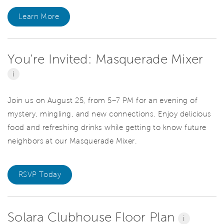
Learn More
You're Invited: Masquerade Mixer
i
Join us on August 25, from 5–7 PM for an evening of
mystery, mingling, and new connections. Enjoy delicious
food and refreshing drinks while getting to know future
neighbors at our Masquerade Mixer.
RSVP Today
Solara Clubhouse Floor Plan
i