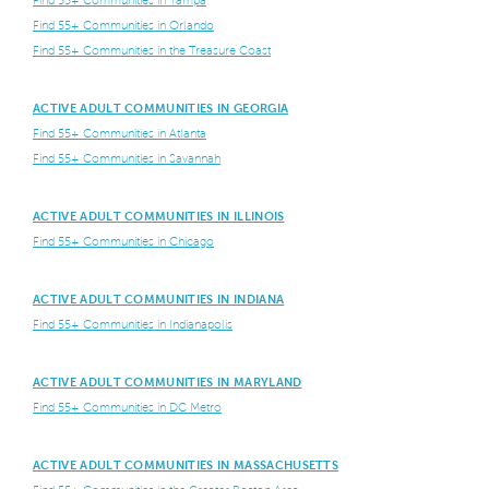
Find 55+ Communities in Orlando
Find 55+ Communities in the Treasure Coast
ACTIVE ADULT COMMUNITIES IN GEORGIA
Find 55+ Communities in Atlanta
Find 55+ Communities in Savannah
ACTIVE ADULT COMMUNITIES IN ILLINOIS
Find 55+ Communities in Chicago
ACTIVE ADULT COMMUNITIES IN INDIANA
Find 55+ Communities in Indianapolis
ACTIVE ADULT COMMUNITIES IN MARYLAND
Find 55+ Communities in DC Metro
ACTIVE ADULT COMMUNITIES IN MASSACHUSETTS