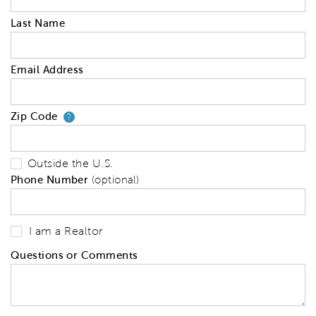
Last Name
Email Address
Zip Code
Your zip code will tell us your 
?
Outside the U.S.
Phone Number
(optional)
I am a Realtor
Questions or Comments