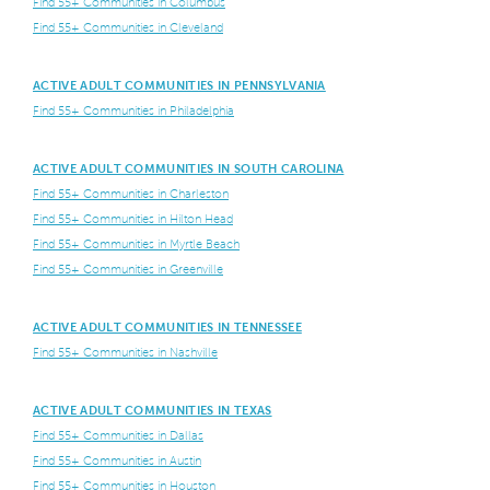
Find 55+ Communities in Columbus
Find 55+ Communities in Cleveland
ACTIVE ADULT COMMUNITIES IN PENNSYLVANIA
Find 55+ Communities in Philadelphia
ACTIVE ADULT COMMUNITIES IN SOUTH CAROLINA
Find 55+ Communities in Charleston
Find 55+ Communities in Hilton Head
Find 55+ Communities in Myrtle Beach
Find 55+ Communities in Greenville
ACTIVE ADULT COMMUNITIES IN TENNESSEE
Find 55+ Communities in Nashville
ACTIVE ADULT COMMUNITIES IN TEXAS
Find 55+ Communities in Dallas
Find 55+ Communities in Austin
Find 55+ Communities in Houston