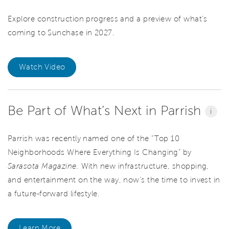
Explore construction progress and a preview of what’s
coming to Sunchase in 2027.
Watch Video
Be Part of What’s Next in Parrish
i
Parrish was recently named one of the “Top 10
Neighborhoods Where Everything Is Changing” by
Sarasota Magazine.
With new infrastructure, shopping,
and entertainment on the way, now’s the time to invest in
a future-forward lifestyle.
Learn More