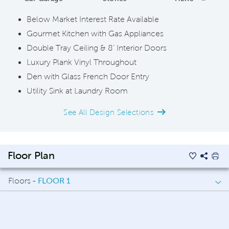
Below Market Interest Rate Available
Gourmet Kitchen with Gas Appliances
Double Tray Ceiling & 8’ Interior Doors
Luxury Plank Vinyl Throughout
Den with Glass French Door Entry
Utility Sink at Laundry Room
See All Design Selections
Floor Plan
Floors -
FLOOR 1
FLOOR 1