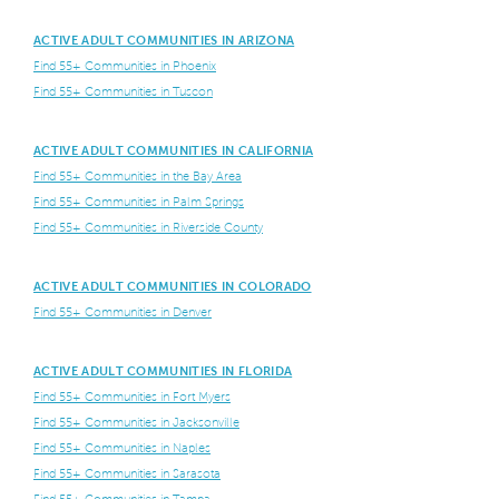
ACTIVE ADULT COMMUNITIES IN ARIZONA
Find 55+ Communities in Phoenix
Find 55+ Communities in Tuscon
ACTIVE ADULT COMMUNITIES IN CALIFORNIA
Find 55+ Communities in the Bay Area
Find 55+ Communities in Palm Springs
Find 55+ Communities in Riverside County
ACTIVE ADULT COMMUNITIES IN COLORADO
Find 55+ Communities in Denver
ACTIVE ADULT COMMUNITIES IN FLORIDA
Find 55+ Communities in Fort Myers
Find 55+ Communities in Jacksonville
Find 55+ Communities in Naples
Find 55+ Communities in Sarasota
Find 55+ Communities in Tampa