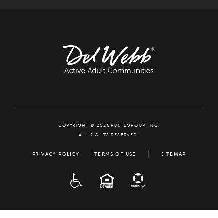
COPYRIGHT © 2026 PULTEGROUP, INC.
ALL RIGHTS RESERVED.
PRIVACY POLICY
TERMS OF USE
SITEMAP
ADA
EQUAL HOUSING