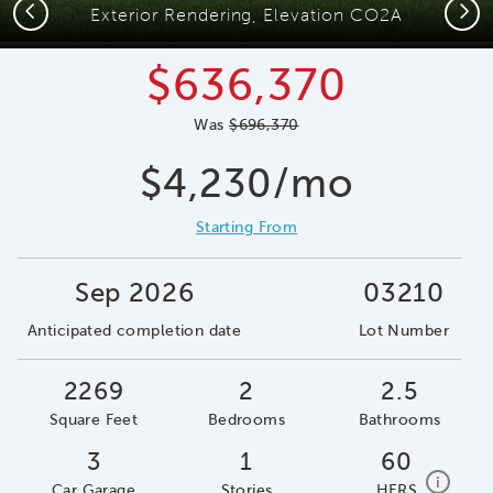
Previous
Next
Exterior Rendering, Elevation CO2A
$636,370
Was
$696,370
$4,230/mo
Starting From
Sep 2026
03210
Anticipated completion date
Lot Number
2269
2
2.5
Square Feet
Bedrooms
Bathrooms
3
1
60
home e
i
Car Garage
Stories
HERS