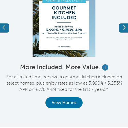
Previous
Ne
More Included. More Value.
i
For a limited time, receive a gourmet kitchen included on
V
select homes, plus enjoy rates as low as 3.990% / 5.253%
APR on a 7/6 ARM fixed for the first 7 years.*
th
View Homes