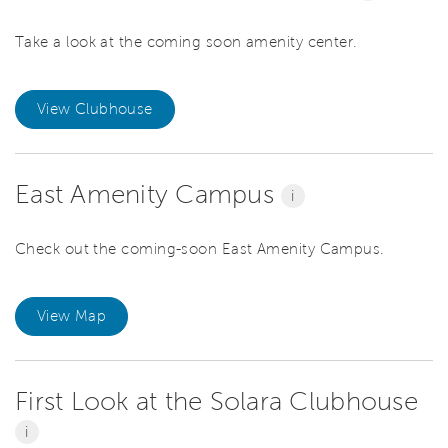
Take a look at the coming soon amenity center.
View Clubhouse
East Amenity Campus
i
Check out the coming-soon East Amenity Campus.
View Map
First Look at the Solara Clubhouse
i