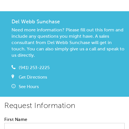
Del Webb Sunchase
Need more information? Please fill out this form and
include any questions you might have. A sales
consultant from Del Webb Sunchase will get in
touch. You can also simply give us a call and speak to
us directly.
(941) 253-2225
Get Directions
See Hours
Request Information
First Name