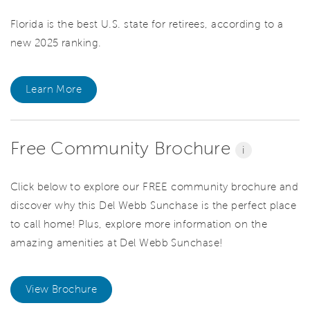
Florida is the best U.S. state for retirees, according to a
new 2025 ranking.
Learn More
Free Community Brochure
i
Click below to explore our FREE community brochure and
discover why this Del Webb Sunchase is the perfect place
to call home! Plus, explore more information on the
amazing amenities at Del Webb Sunchase!
View Brochure