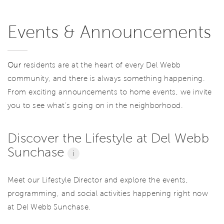
Events & Announcements
Our
residents are at the heart of every Del Webb
community, and there is always something happening.
From exciting announcements to home events, we invite
you to see what’s going on in the neighborhood.
Discover the Lifestyle at Del Webb
Sunchase
i
Meet our Lifestyle Director and explore the events,
programming, and social activities happening right now
at Del Webb Sunchase.