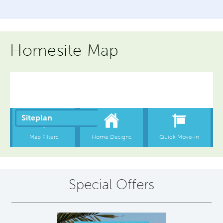
Homesite Map
Special Offers