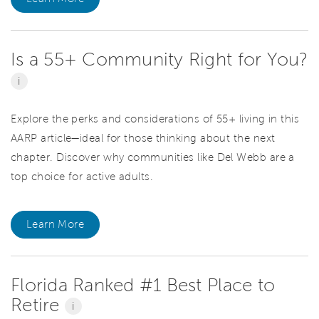
Is a 55+ Community Right for You?
i
Explore the perks and considerations of 55+ living in this
AARP article—ideal for those thinking about the next
chapter. Discover why communities like Del Webb are a
top choice for active adults.
Learn More
Florida Ranked #1 Best Place to
Retire
i