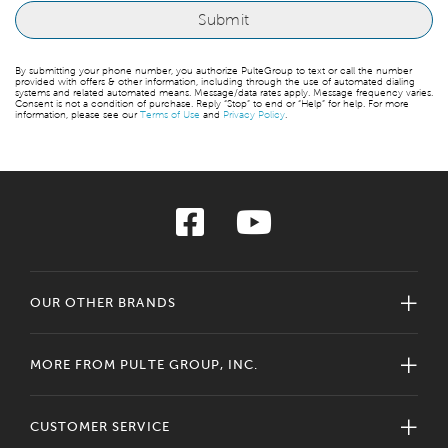
By submitting your phone number, you authorize PulteGroup to text or call the number
provided with offers & other information, including through the use of automated dialing
systems and related automated means. Message/data rates apply. Message frequency varies.
Consent is not a condition of purchase. Reply “Stop” to end or “Help” for help. For more
information, please see our
Terms of Use
and
Privacy Policy
.
OUR OTHER BRANDS
MORE FROM PULTE GROUP, INC.
CUSTOMER SERVICE