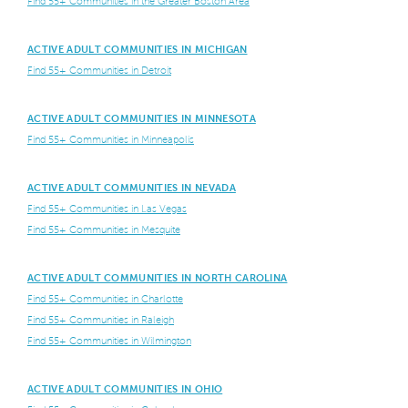
Find 55+ Communities in the Greater Boston Area
ACTIVE ADULT COMMUNITIES IN MICHIGAN
Find 55+ Communities in Detroit
ACTIVE ADULT COMMUNITIES IN MINNESOTA
Find 55+ Communities in Minneapolis
ACTIVE ADULT COMMUNITIES IN NEVADA
Find 55+ Communities in Las Vegas
Find 55+ Communities in Mesquite
ACTIVE ADULT COMMUNITIES IN NORTH CAROLINA
Find 55+ Communities in Charlotte
Find 55+ Communities in Raleigh
Find 55+ Communities in Wilmington
ACTIVE ADULT COMMUNITIES IN OHIO