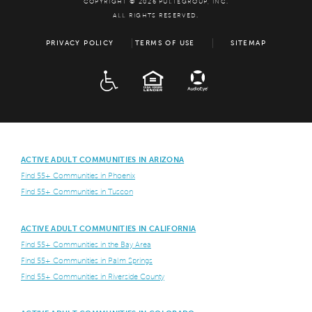
COPYRIGHT © 2026 PULTEGROUP, INC.
ALL RIGHTS RESERVED.
PRIVACY POLICY
TERMS OF USE
SITEMAP
ADA
EQUAL HOUSING
ACTIVE ADULT COMMUNITIES IN ARIZONA
Find 55+ Communities in Phoenix
Find 55+ Communities in Tuscon
ACTIVE ADULT COMMUNITIES IN CALIFORNIA
Find 55+ Communities in the Bay Area
Find 55+ Communities in Palm Springs
Find 55+ Communities in Riverside County