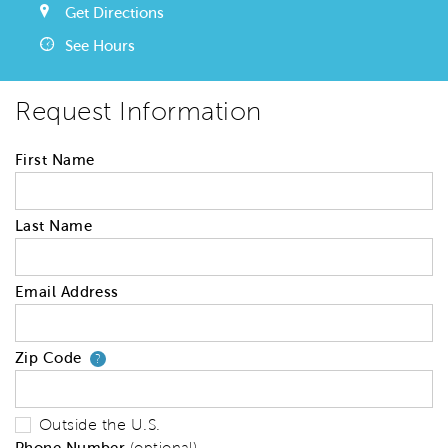
Get Directions
See Hours
Request Information
First Name
Last Name
Email Address
Zip Code
Your zip code will tell us your 
?
Outside the U.S.
Phone Number
(optional)