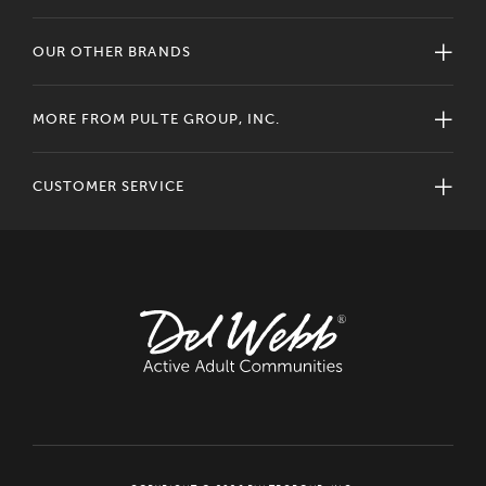
OUR OTHER BRANDS
MORE FROM PULTE GROUP, INC.
CUSTOMER SERVICE