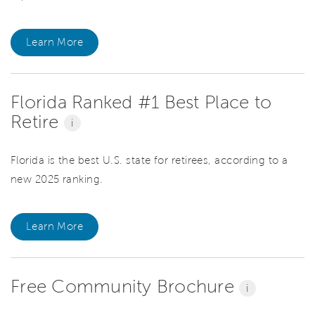
Learn More
Florida Ranked #1 Best Place to
Retire
i
Florida is the best U.S. state for retirees, according to a
new 2025 ranking.
Learn More
Free Community Brochure
i