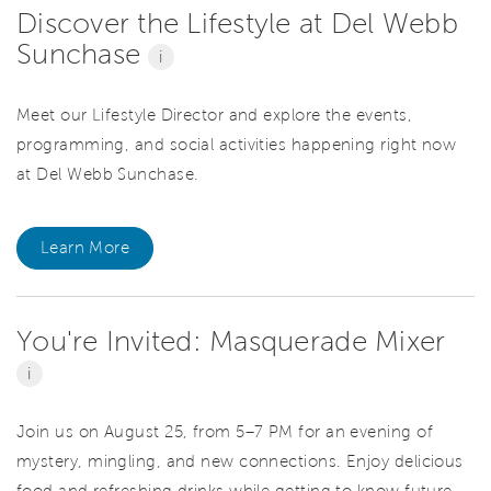
Discover the Lifestyle at Del Webb
Sunchase
i
Meet our Lifestyle Director and explore the events,
programming, and social activities happening right now
at Del Webb Sunchase.
Learn More
You're Invited: Masquerade Mixer
i
Join us on August 25, from 5–7 PM for an evening of
mystery, mingling, and new connections. Enjoy delicious