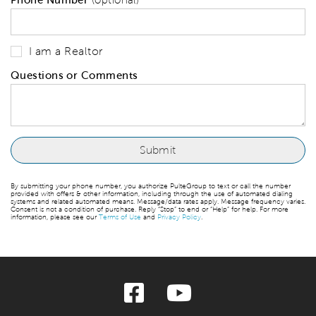
I am a Realtor
Questions or Comments
By submitting your phone number, you authorize PulteGroup to text or call the number
provided with offers & other information, including through the use of automated dialing
systems and related automated means. Message/data rates apply. Message frequency varies.
Consent is not a condition of purchase. Reply “Stop” to end or “Help” for help. For more
information, please see our
Terms of Use
and
Privacy Policy
.