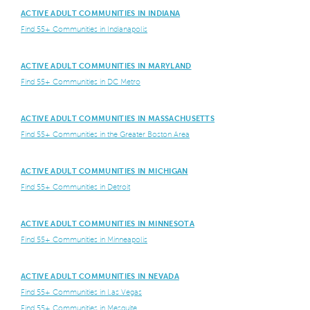
ACTIVE ADULT COMMUNITIES IN INDIANA
Find 55+ Communities in Indianapolis
ACTIVE ADULT COMMUNITIES IN MARYLAND
Find 55+ Communities in DC Metro
ACTIVE ADULT COMMUNITIES IN MASSACHUSETTS
Find 55+ Communities in the Greater Boston Area
ACTIVE ADULT COMMUNITIES IN MICHIGAN
Find 55+ Communities in Detroit
ACTIVE ADULT COMMUNITIES IN MINNESOTA
Find 55+ Communities in Minneapolis
ACTIVE ADULT COMMUNITIES IN NEVADA
Find 55+ Communities in Las Vegas
Find 55+ Communities in Mesquite