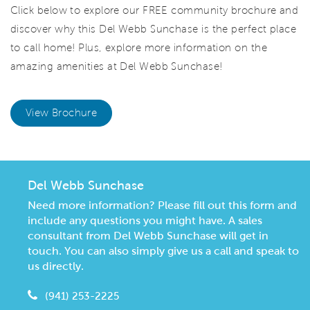
Click below to explore our FREE community brochure and
discover why this Del Webb Sunchase is the perfect place
to call home! Plus, explore more information on the
amazing amenities at Del Webb Sunchase!
View Brochure
Del Webb Sunchase
Need more information? Please fill out this form and
include any questions you might have. A sales
consultant from Del Webb Sunchase will get in
touch. You can also simply give us a call and speak to
us directly.
(941) 253-2225