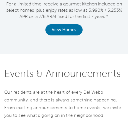
For a limited time, receive a gourmet kitchen included on
V
select homes, plus enjoy rates as low as 3.990% / 5.253%
APR on a 7/6 ARM fixed for the first 7 years.*
th
View Homes
Events & Announcements
Our
residents are at the heart of every Del Webb
community, and there is always something happening.
From exciting announcements to home events, we invite
you to see what’s going on in the neighborhood.