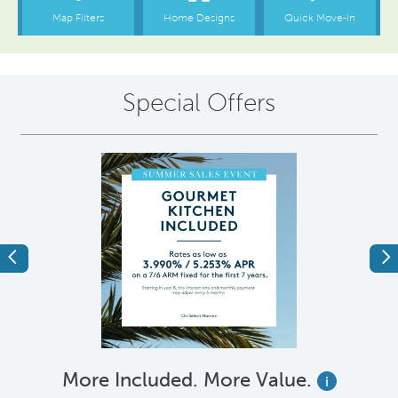
Special Offers
Previous
Ne
More Included. More Value.
i