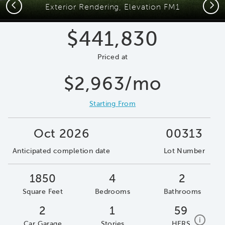
Previous
Next
Exterior Rendering, Elevation FM1
$441,830
Priced at
$2,963/mo
Starting From
Oct 2026
00313
Anticipated completion date
Lot Number
1850
4
2
Square Feet
Bedrooms
Bathrooms
2
1
59
home e
i
Car Garage
Stories
HERS