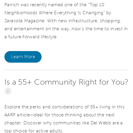
Parrish was recently named one of the “Top 10
Neighborhoods Where Everything Is Changing” by
Sarasota Magazine.
With new infrastructure, shopping,
and entertainment on the way, now’s the time to invest in
a future-forward lifestyle.
Learn More
Is a 55+ Community Right for You?
i
Explore the perks and considerations of 55+ living in this
AARP article—ideal for those thinking about the next
chapter. Discover why communities like Del Webb are a
top choice for active adults.