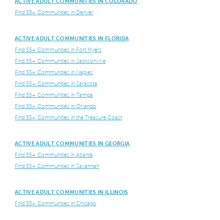
ACTIVE ADULT COMMUNITIES IN COLORADO
Find 55+ Communities in Denver
ACTIVE ADULT COMMUNITIES IN FLORIDA
Find 55+ Communities in Fort Myers
Find 55+ Communities in Jacksonville
Find 55+ Communities in Naples
Find 55+ Communities in Sarasota
Find 55+ Communities in Tampa
Find 55+ Communities in Orlando
Find 55+ Communities in the Treasure Coast
ACTIVE ADULT COMMUNITIES IN GEORGIA
Find 55+ Communities in Atlanta
Find 55+ Communities in Savannah
ACTIVE ADULT COMMUNITIES IN ILLINOIS
Find 55+ Communities in Chicago