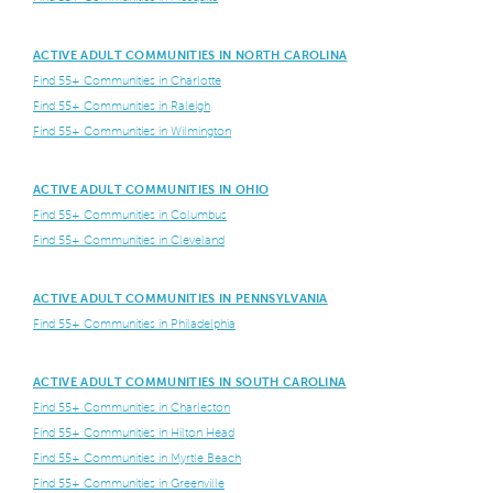
ACTIVE ADULT COMMUNITIES IN NORTH CAROLINA
Find 55+ Communities in Charlotte
Find 55+ Communities in Raleigh
Find 55+ Communities in Wilmington
ACTIVE ADULT COMMUNITIES IN OHIO
Find 55+ Communities in Columbus
Find 55+ Communities in Cleveland
ACTIVE ADULT COMMUNITIES IN PENNSYLVANIA
Find 55+ Communities in Philadelphia
ACTIVE ADULT COMMUNITIES IN SOUTH CAROLINA
Find 55+ Communities in Charleston
Find 55+ Communities in Hilton Head
Find 55+ Communities in Myrtle Beach
Find 55+ Communities in Greenville