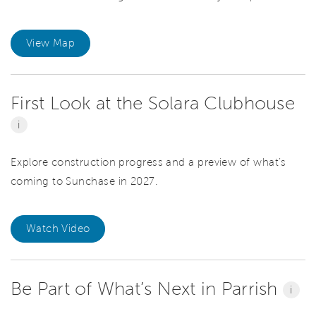
View Map
First Look at the Solara Clubhouse
i
Explore construction progress and a preview of what’s
coming to Sunchase in 2027.
Watch Video
Be Part of What’s Next in Parrish
i