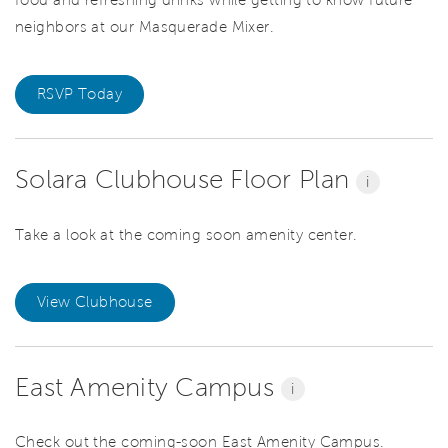
food and refreshing drinks while getting to know future
neighbors at our Masquerade Mixer.
RSVP Today
Solara Clubhouse Floor Plan
i
Take a look at the coming soon amenity center.
View Clubhouse
East Amenity Campus
i
Check out the coming-soon East Amenity Campus.