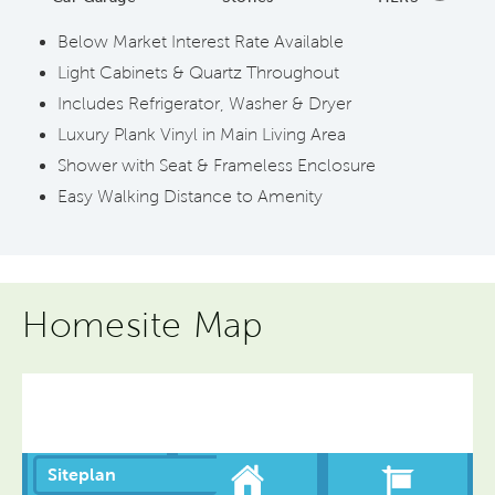
Below Market Interest Rate Available
Light Cabinets & Quartz Throughout
Includes Refrigerator, Washer & Dryer
Luxury Plank Vinyl in Main Living Area
Shower with Seat & Frameless Enclosure
Easy Walking Distance to Amenity
Homesite Map