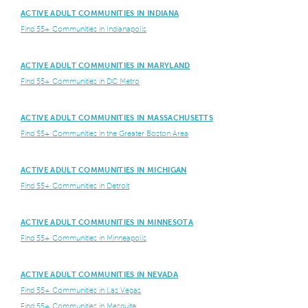
ACTIVE ADULT COMMUNITIES IN INDIANA
Find 55+ Communities in Indianapolis
ACTIVE ADULT COMMUNITIES IN MARYLAND
Find 55+ Communities in DC Metro
ACTIVE ADULT COMMUNITIES IN MASSACHUSETTS
Find 55+ Communities in the Greater Boston Area
ACTIVE ADULT COMMUNITIES IN MICHIGAN
Find 55+ Communities in Detroit
ACTIVE ADULT COMMUNITIES IN MINNESOTA
Find 55+ Communities in Minneapolis
ACTIVE ADULT COMMUNITIES IN NEVADA
Find 55+ Communities in Las Vegas
Find 55+ Communities in Mesquite