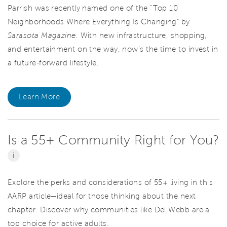
Parrish was recently named one of the “Top 10
Neighborhoods Where Everything Is Changing” by
Sarasota Magazine.
With new infrastructure, shopping,
and entertainment on the way, now’s the time to invest in
a future-forward lifestyle.
Learn More
Is a 55+ Community Right for You?
i
Explore the perks and considerations of 55+ living in this
AARP article—ideal for those thinking about the next
chapter. Discover why communities like Del Webb are a
top choice for active adults.