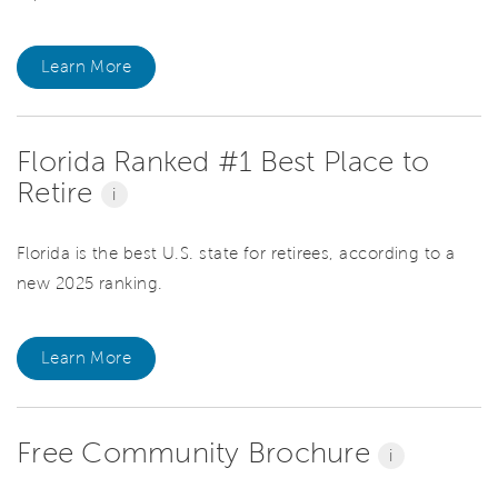
Learn More
Florida Ranked #1 Best Place to
Retire
i
Florida is the best U.S. state for retirees, according to a
new 2025 ranking.
Learn More
Free Community Brochure
i