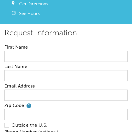
Get Directions
See Hours
Request Information
First Name
Last Name
Email Address
Zip Code
Your zip code will tell us your 
?
Outside the U.S.
Phone Number
(optional)