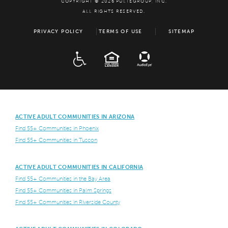
COPYRIGHT © 2026 PULTEGROUP, INC.
ALL RIGHTS RESERVED.
PRIVACY POLICY
TERMS OF USE
SITEMAP
ADA
EQUAL HOUSING
ACTIVE ADULT COMMUNITIES IN ARIZONA
Find 55+ Communities in Phoenix
Find 55+ Communities in Tuscon
ACTIVE ADULT COMMUNITIES IN CALIFORNIA
Find 55+ Communities in the Bay Area
Find 55+ Communities in Palm Springs
Find 55+ Communities in Riverside County