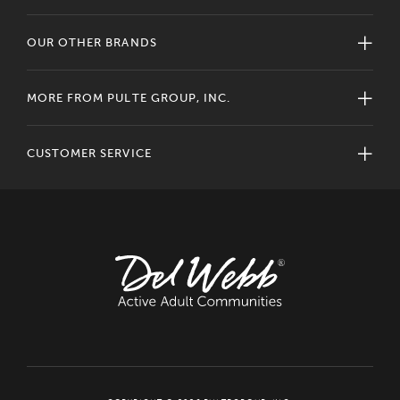
OUR OTHER BRANDS
MORE FROM PULTE GROUP, INC.
CUSTOMER SERVICE