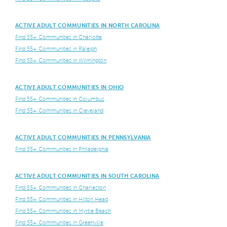
ACTIVE ADULT COMMUNITIES IN NORTH CAROLINA
Find 55+ Communities in Charlotte
Find 55+ Communities in Raleigh
Find 55+ Communities in Wilmington
ACTIVE ADULT COMMUNITIES IN OHIO
Find 55+ Communities in Columbus
Find 55+ Communities in Cleveland
ACTIVE ADULT COMMUNITIES IN PENNSYLVANIA
Find 55+ Communities in Philadelphia
ACTIVE ADULT COMMUNITIES IN SOUTH CAROLINA
Find 55+ Communities in Charleston
Find 55+ Communities in Hilton Head
Find 55+ Communities in Myrtle Beach
Find 55+ Communities in Greenville