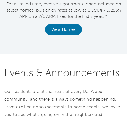
For a limited time, receive a gourmet kitchen included on
V
select homes, plus enjoy rates as low as 3.990% / 5.253%
APR on a 7/6 ARM fixed for the first 7 years.*
th
View Homes
Events & Announcements
Our
residents are at the heart of every Del Webb
community, and there is always something happening.
From exciting announcements to home events, we invite
you to see what’s going on in the neighborhood.