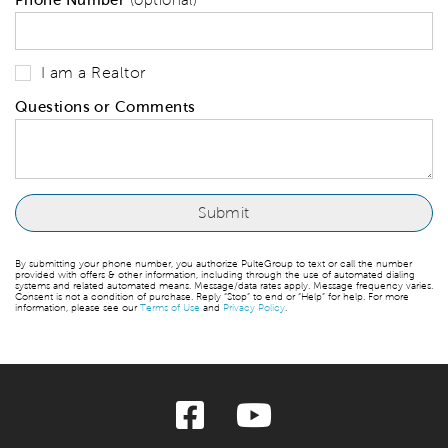
I am a Realtor
Questions or Comments
By submitting your phone number, you authorize PulteGroup to text or call the number
provided with offers & other information, including through the use of automated dialing
systems and related automated means. Message/data rates apply. Message frequency varies.
Consent is not a condition of purchase. Reply “Stop” to end or “Help” for help. For more
information, please see our
Terms of Use
and
Privacy Policy
.