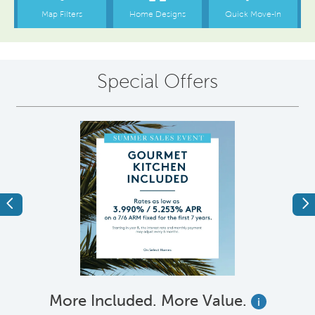
Special Offers
Previous
Ne
More Included. More Value.
i