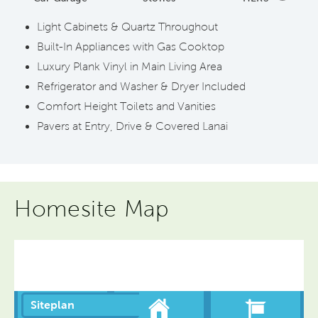
Light Cabinets & Quartz Throughout
Built-In Appliances with Gas Cooktop
Luxury Plank Vinyl in Main Living Area
Refrigerator and Washer & Dryer Included
Comfort Height Toilets and Vanities
Pavers at Entry, Drive & Covered Lanai
Homesite Map