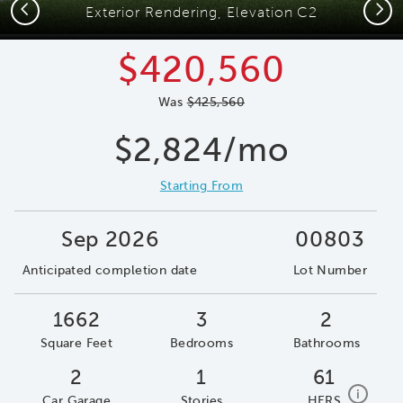
Previous
Next
Exterior Rendering, Elevation C2
$420,560
Was
$425,560
$2,824/mo
Starting From
Sep 2026
00803
Anticipated completion date
Lot Number
1662
3
2
Square Feet
Bedrooms
Bathrooms
2
1
61
home e
i
Car Garage
Stories
HERS