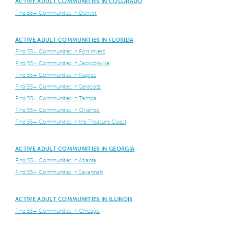
ACTIVE ADULT COMMUNITIES IN COLORADO
Find 55+ Communities in Denver
ACTIVE ADULT COMMUNITIES IN FLORIDA
Find 55+ Communities in Fort Myers
Find 55+ Communities in Jacksonville
Find 55+ Communities in Naples
Find 55+ Communities in Sarasota
Find 55+ Communities in Tampa
Find 55+ Communities in Orlando
Find 55+ Communities in the Treasure Coast
ACTIVE ADULT COMMUNITIES IN GEORGIA
Find 55+ Communities in Atlanta
Find 55+ Communities in Savannah
ACTIVE ADULT COMMUNITIES IN ILLINOIS
Find 55+ Communities in Chicago