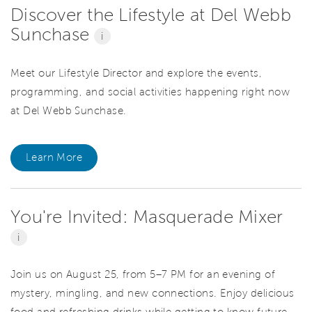
Discover the Lifestyle at Del Webb
Sunchase
i
Meet our Lifestyle Director and explore the events,
programming, and social activities happening right now
at Del Webb Sunchase.
Learn More
You're Invited: Masquerade Mixer
i
Join us on August 25, from 5–7 PM for an evening of
mystery, mingling, and new connections. Enjoy delicious