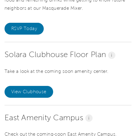
food and refreshing drinks while getting to know future
neighbors at our Masquerade Mixer.
RSVP Today
Solara Clubhouse Floor Plan
i
Take a look at the coming soon amenity center.
View Clubhouse
East Amenity Campus
i
Check out the coming-soon East Amenity Campus.