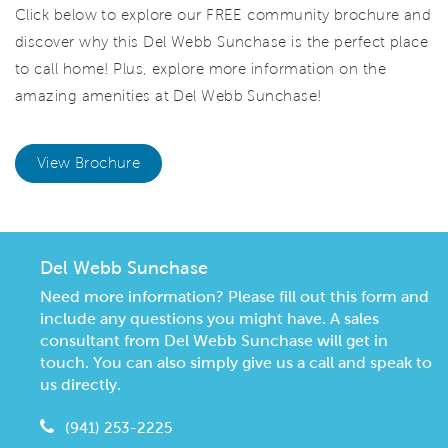
Click below to explore our FREE community brochure and
discover why this Del Webb Sunchase is the perfect place
to call home! Plus, explore more information on the
amazing amenities at Del Webb Sunchase!
View Brochure
Del Webb Sunchase
Need more information? Please fill out this form and
include any questions you might have. A sales
consultant from Del Webb Sunchase will get in
touch. You can also simply give us a call and speak to
us directly.
(941) 253-2225