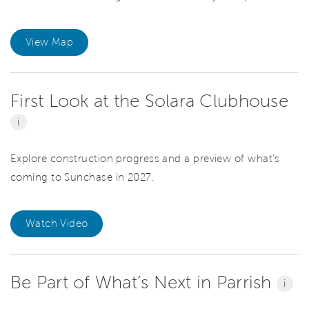
View Map
First Look at the Solara Clubhouse
i
Explore construction progress and a preview of what’s
coming to Sunchase in 2027.
Watch Video
Be Part of What’s Next in Parrish
i