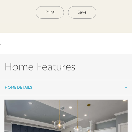
Print
Save
.
Home Features
HOME DETAILS
HOME DETAILS
FEATURES