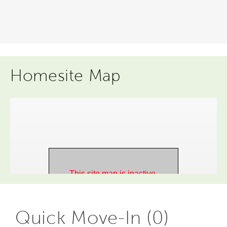
Homesite Map
Quick Move-In (0)