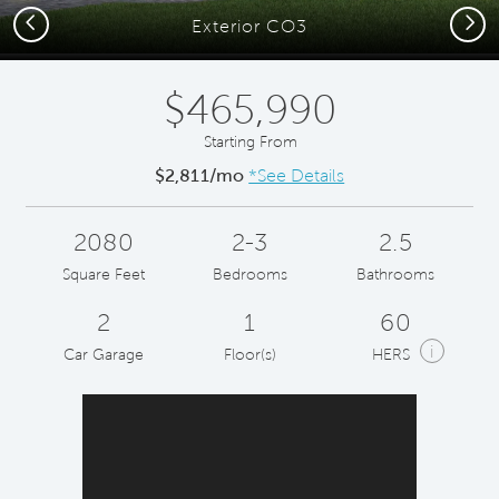
Previous
Next
Exterior CO3
$465,990
Starting From
$2,811/mo
*See Details
2080
2-3
2.5
Square Feet
Bedrooms
Bathrooms
2
1
60
i
Car Garage
Floor(s)
HERS