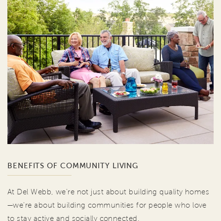
BENEFITS OF COMMUNITY LIVING
At Del Webb, we're not just about building quality homes
—we're about building communities for people who love
to stay active and socially connected.