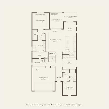
FIRST FLOOR