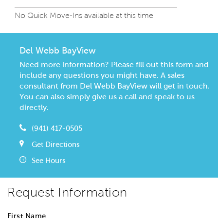
No Quick Move-Ins available at this time
Del Webb BayView
Need more information? Please fill out this form and
include any questions you might have. A sales
consultant from Del Webb BayView will get in touch.
You can also simply give us a call and speak to us
directly.
(941) 417-0505
Get Directions
See Hours
Request Information
First Name